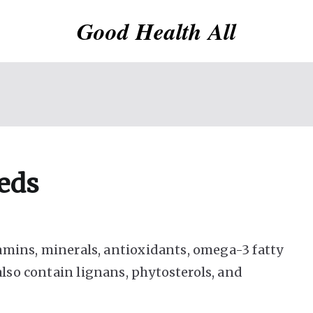
Good Health All
eeds
itamins, minerals, antioxidants, omega-3 fatty
also contain lignans, phytosterols, and