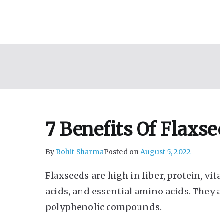
Skip
to
content
7 Benefits Of Flaxs
By
Rohit Sharma
Posted on
August 5, 2022
Flaxseeds are high in fiber, protein, v
acids, and essential amino acids. They 
polyphenolic compounds.