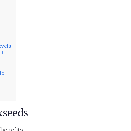
evels
ht
le
xseeds
 benefits.