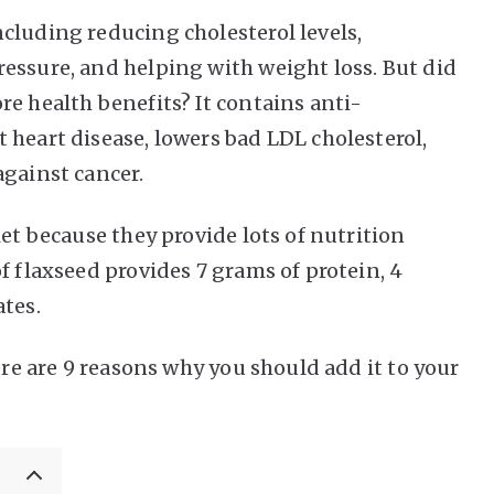
cluding reducing cholesterol levels,
essure, and helping with weight loss. But did
e health benefits? It contains anti-
 heart disease, lowers bad LDL cholesterol,
against cancer.
iet because they provide lots of nutrition
f flaxseed provides 7 grams of protein, 4
ates.
ere are 9 reasons why you should add it to your