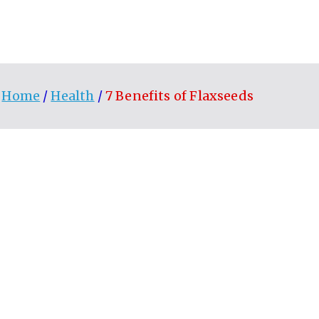
Home
Health
7 Benefits of Flaxseeds