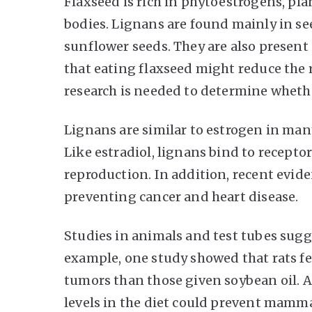
Flaxseed is rich in phytoestrogens, pla
bodies. Lignans are found mainly in see
sunflower seeds. They are also presen
that eating flaxseed might reduce the r
research is needed to determine whethe
Lignans are similar to estrogen in man
Like estradiol, lignans bind to receptors
reproduction. In addition, recent evide
preventing cancer and heart disease.
Studies in animals and test tubes sugg
example, one study showed that rats fe
tumors than those given soybean oil. 
levels in the diet could prevent mamm