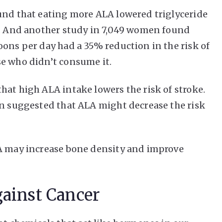
und that eating more ALA lowered triglyceride
y. And another study in 7,049 women found
oons per day had a 35% reduction in the risk of
se who didn’t consume it.
hat high ALA intake lowers the risk of stroke.
en suggested that ALA might decrease the risk
LA may increase bone density and improve
gainst Cancer