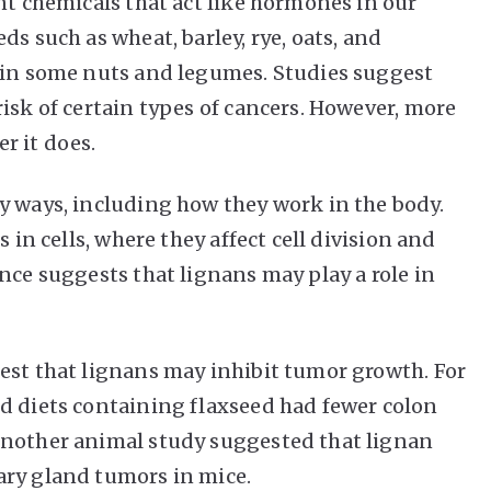
nt chemicals that act like hormones in our
ds such as wheat, barley, rye, oats, and
t in some nuts and legumes. Studies suggest
isk of certain types of cancers. However, more
r it does.
y ways, including how they work in the body.
 in cells, where they affect cell division and
nce suggests that lignans may play a role in
est that lignans may inhibit tumor growth. For
d diets containing flaxseed had fewer colon
Another animal study suggested that lignan
ary gland tumors in mice.