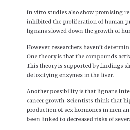
In vitro studies also show promising re
inhibited the proliferation of human pr
lignans slowed down the growth of huma
However, researchers haven’t determine
One theory is that the compounds acti
This theory is supported by findings sh
detoxifying enzymes in the liver.
Another possibility is that lignans i
cancer growth. Scientists think that h
production of sex hormones in men an
been linked to decreased risks of severa