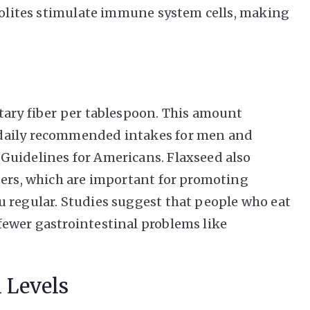
abolites stimulate immune system cells, making
tary fiber per tablespoon. This amount
daily recommended intakes for men and
Guidelines for Americans. Flaxseed also
bers, which are important for promoting
 regular. Studies suggest that people who eat
fewer gastrointestinal problems like
 Levels