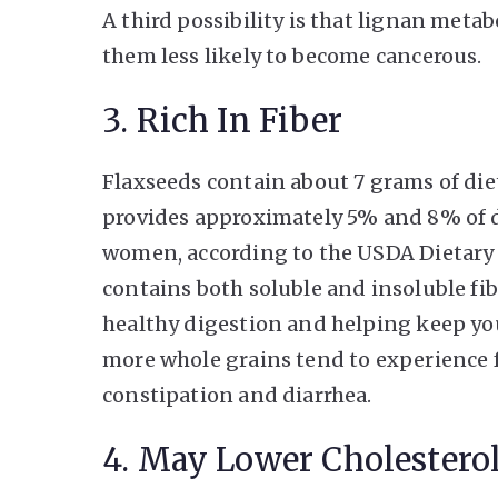
A third possibility is that lignan met
them less likely to become cancerous.
3. Rich In Fiber
Flaxseeds contain about 7 grams of die
provides approximately 5% and 8% of 
women, according to the USDA Dietary 
contains both soluble and insoluble fi
healthy digestion and helping keep you
more whole grains tend to experience 
constipation and diarrhea.
4. May Lower Cholesterol