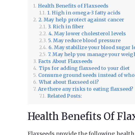
Health Benefits of Flaxseeds
1. High in omega-3 fatty acids
2. May help protect against cancer
3. Rich in fiber
4. May lower cholesterol levels
5. May reduce blood pressure
6. May stabilize your blood sugar l
7. May help you manage your weig
Facts About Flaxseeds
Tips for adding flaxseed to your diet
Consume ground seeds instead of who
What about flaxseed oil?
Are there any risks to eating flaxseed?
Related Posts:
Health Benefits Of Fla
Flaxseeds provide the following health