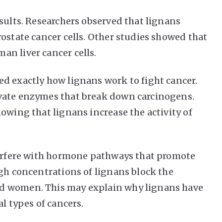
sults. Researchers observed that lignans
ostate cancer cells. Other studies showed that
n liver cancer cells.
d exactly how lignans work to fight cancer.
vate enzymes that break down carcinogens.
owing that lignans increase the activity of
nterfere with hormone pathways that promote
igh concentrations of lignans block the
d women. This may explain why lignans have
l types of cancers.