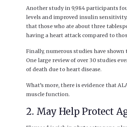
Another study in 9,984 participants fo
levels and improved insulin sensitivit
that those who ate about three tablesp
having a heart attack compared to tho
Finally, numerous studies have shown t
One large review of over 30 studies ev
of death due to heart disease.
What’s more, there is evidence that A
muscle function.
2. May Help Protect A