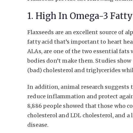
1. High In Omega-3 Fatty
Flaxseeds are an excellent source of al
fatty acid that’s important to heart he
ALAs, are one of the two essential fats
bodies don’t make them. Studies show
(bad) cholesterol and triglycerides whi
In addition, animal research suggests 
reduce inflammation and protect agains
8,886 people showed that those who c
cholesterol and LDL cholesterol, and a 
disease.