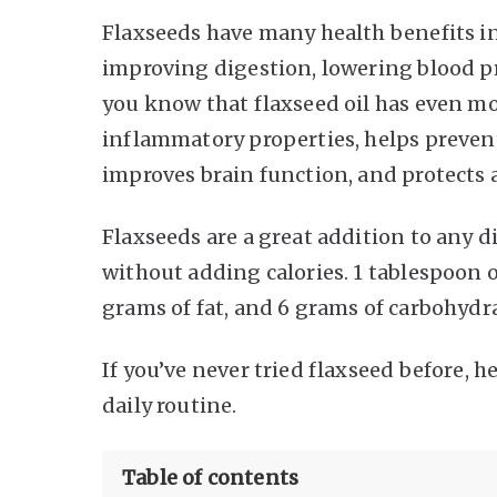
Flaxseeds have many health benefits in
improving digestion, lowering blood pr
you know that flaxseed oil has even mor
inflammatory properties, helps prevent
improves brain function, and protects 
Flaxseeds are a great addition to any d
without adding calories. 1 tablespoon o
grams of fat, and 6 grams of carbohydr
If you’ve never tried flaxseed before, h
daily routine.
Table of contents