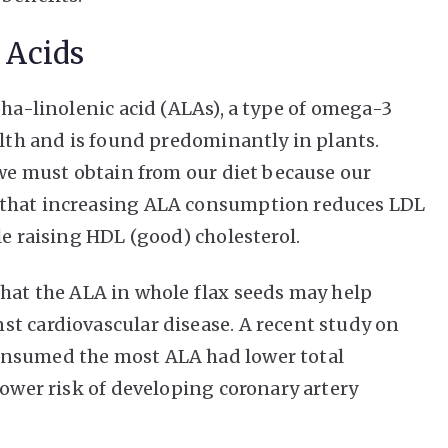
 Acids
pha-linolenic acid (ALAs), a type of omega-3
alth and is found predominantly in plants.
 we must obtain from our diet because our
 that increasing ALA consumption reduces LDL
le raising HDL (good) cholesterol.
that the ALA in whole flax seeds may help
t cardiovascular disease. A recent study on
onsumed the most ALA had lower total
lower risk of developing coronary artery