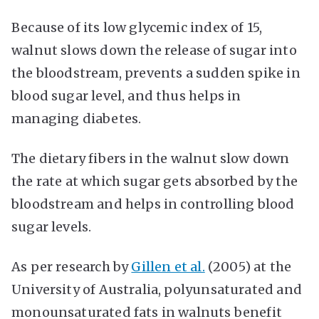
Because of its low glycemic index of 15,
walnut slows down the release of sugar into
the bloodstream, prevents a sudden spike in
blood sugar level, and thus helps in
managing diabetes.
The dietary fibers in the walnut slow down
the rate at which sugar gets absorbed by the
bloodstream and helps in controlling blood
sugar levels.
As per research by
Gillen et al.
(2005) at the
University of Australia, polyunsaturated and
monounsaturated fats in walnuts benefit