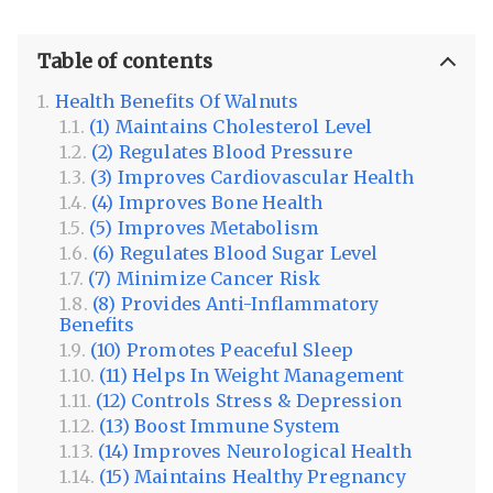
Table of contents
Health Benefits Of Walnuts
(1) Maintains Cholesterol Level
(2) Regulates Blood Pressure
(3) Improves Cardiovascular Health
(4) Improves Bone Health
(5) Improves Metabolism
(6) Regulates Blood Sugar Level
(7) Minimize Cancer Risk
(8) Provides Anti-Inflammatory
Benefits
(10) Promotes Peaceful Sleep
(11) Helps In Weight Management
(12) Controls Stress & Depression
(13) Boost Immune System
(14) Improves Neurological Health
(15) Maintains Healthy Pregnancy