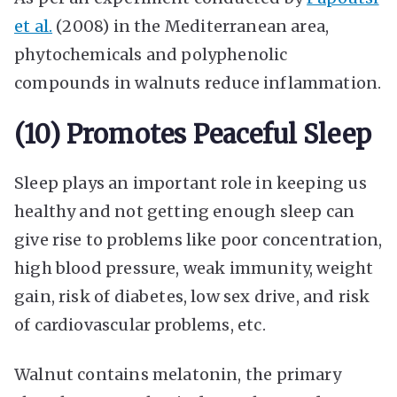
et al.
(2008) in the Mediterranean area,
phytochemicals and polyphenolic
compounds in walnuts reduce inflammation.
(10) Promotes Peaceful Sleep
Sleep plays an important role in keeping us
healthy and not getting enough sleep can
give rise to problems like poor concentration,
high blood pressure, weak immunity, weight
gain, risk of diabetes, low sex drive, and risk
of cardiovascular problems, etc.
Walnut contains melatonin, the primary