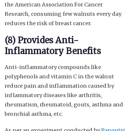
the American Association For Cancer
Research, consuming few walnuts every day
reduces the
risk of breast cancer
.
(8) Provides Anti-
Inflammatory Benefits
Anti-inflammatory compounds like
polyphenols and vitamin C in the walnut
reduce pain and inflammation caused by
inflammatory diseases like arthritis,
rheumatism, rheumatoid, gouts, asthma and
bronchial asthma, etc.
As per an experiment conducted by
Papoutsi