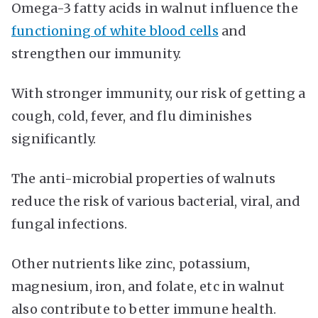
Omega-3 fatty acids in walnut influence the
functioning of white blood cells
and
strengthen our immunity.
With stronger immunity, our risk of getting a
cough, cold, fever, and flu diminishes
significantly.
The anti-microbial properties of walnuts
reduce the risk of various bacterial, viral, and
fungal infections.
Other nutrients like zinc, potassium,
magnesium, iron, and folate, etc in walnut
also contribute to better immune health.