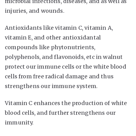
microbial infections, diseases, and as well as
injuries, and wounds.
Antioxidants like vitamin C, vitamin A,
vitamin E, and other antioxidantal
compounds like phytonutrients,
polyphenols, and flavonoids, etc in walnut
protect our immune cells or the white blood
cells from free radical damage and thus
strengthens our immune system.
Vitamin C enhances the production of white
blood cells, and further strengthens our
immunity.