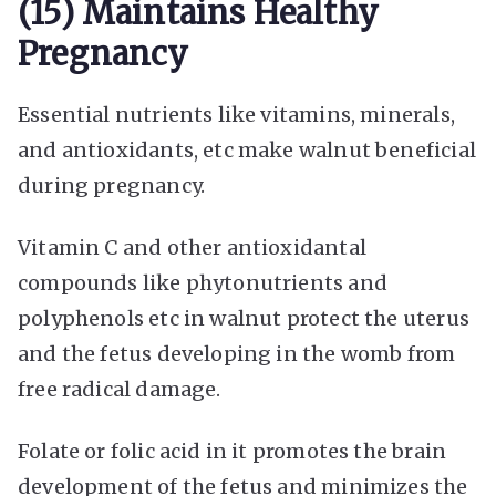
(15) Maintains Healthy
Pregnancy
Essential nutrients like vitamins, minerals,
and antioxidants, etc make walnut beneficial
during pregnancy.
Vitamin C and other antioxidantal
compounds like phytonutrients and
polyphenols etc in walnut protect the uterus
and the fetus developing in the womb from
free radical damage.
Folate or folic acid in it promotes the brain
development of the fetus and minimizes the