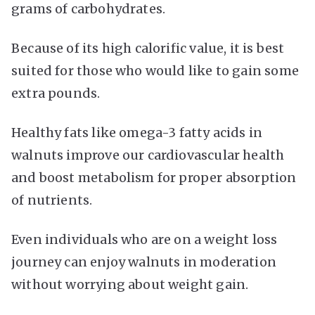
grams of carbohydrates.
Because of its high calorific value, it is best
suited for those who would like to gain some
extra pounds.
Healthy fats like omega-3 fatty acids in
walnuts improve our cardiovascular health
and boost metabolism for proper absorption
of nutrients.
Even individuals who are on a weight loss
journey can enjoy walnuts in moderation
without worrying about weight gain.