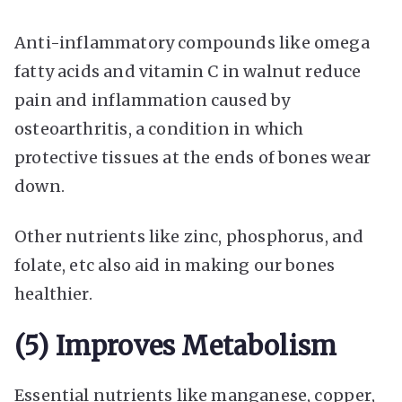
Anti-inflammatory compounds like omega
fatty acids and vitamin C in walnut reduce
pain and inflammation caused by
osteoarthritis, a condition in which
protective tissues at the ends of bones wear
down.
Other nutrients like zinc, phosphorus, and
folate, etc also aid in making our bones
healthier.
(5) Improves Metabolism
Essential nutrients like manganese, copper,