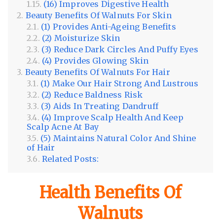
(16) Improves Digestive Health
Beauty Benefits Of Walnuts For Skin
(1) Provides Anti-Ageing Benefits
(2) Moisturize Skin
(3) Reduce Dark Circles And Puffy Eyes
(4) Provides Glowing Skin
Beauty Benefits Of Walnuts For Hair
(1) Make Our Hair Strong And Lustrous
(2) Reduce Baldness Risk
(3) Aids In Treating Dandruff
(4) Improve Scalp Health And Keep
Scalp Acne At Bay
(5) Maintains Natural Color And Shine
of Hair
Related Posts:
Health Benefits Of
Walnuts