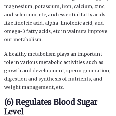
magnesium, potassium, iron, calcium, zinc,
and selenium, etc, and essential fatty acids
like linoleic acid, alpha-linolenic acid, and
omega-3 fatty acids, etc in walnuts improve
our metabolism.
A healthy metabolism plays an important
role in various metabolic activities such as
growth and development, sperm generation,
digestion and synthesis of nutrients, and
weight management, etc.
(6) Regulates Blood Sugar
Level