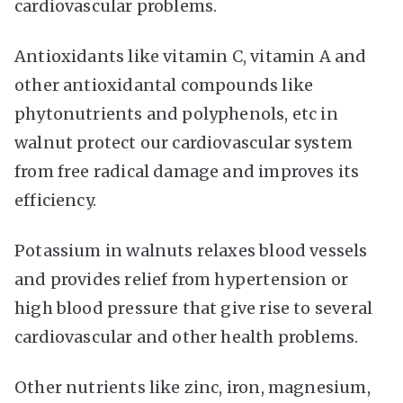
cardiovascular problems.
Antioxidants like vitamin C, vitamin A and
other antioxidantal compounds like
phytonutrients and polyphenols, etc in
walnut protect our cardiovascular system
from free radical damage and improves its
efficiency.
Potassium in walnuts relaxes blood vessels
and provides relief from hypertension or
high blood pressure that give rise to several
cardiovascular and other health problems.
Other nutrients like zinc, iron, magnesium,