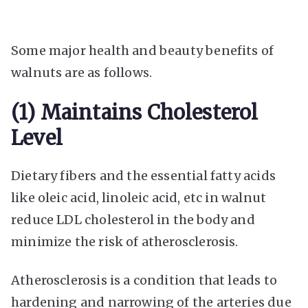
Some major health and beauty benefits of
walnuts are as follows.
(1) Maintains Cholesterol
Level
Dietary fibers and the essential fatty acids
like oleic acid, linoleic acid, etc in walnut
reduce LDL cholesterol in the body and
minimize the risk of atherosclerosis.
Atherosclerosis is a condition that leads to
hardening and narrowing of the arteries due