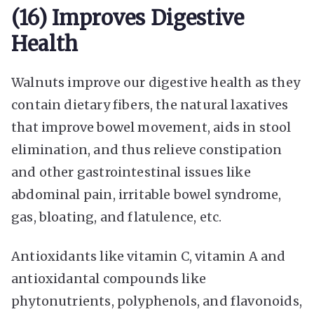
(16) Improves Digestive
Health
Walnuts improve our digestive health as they
contain dietary fibers, the natural laxatives
that improve bowel movement, aids in stool
elimination, and thus relieve constipation
and other gastrointestinal issues like
abdominal pain, irritable bowel syndrome,
gas, bloating, and flatulence, etc.
Antioxidants like vitamin C, vitamin A and
antioxidantal compounds like
phytonutrients, polyphenols, and flavonoids,