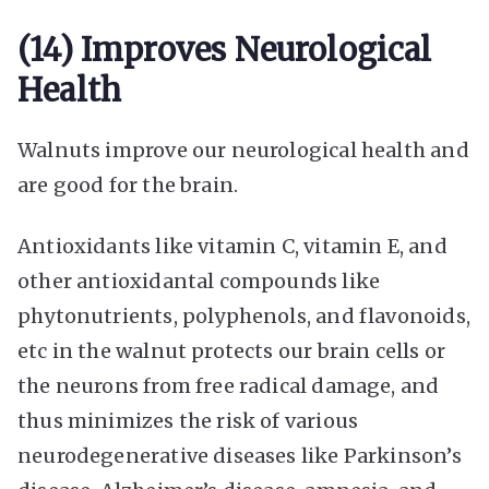
(14) Improves Neurological
Health
Walnuts improve our neurological health and
are good for the brain.
Antioxidants like vitamin C, vitamin E, and
other antioxidantal compounds like
phytonutrients, polyphenols, and flavonoids,
etc in the walnut protects our brain cells or
the neurons from free radical damage, and
thus minimizes the risk of various
neurodegenerative diseases like Parkinson’s