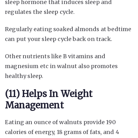
sleep hormone that induces sleep and
regulates the sleep cycle.
Regularly eating soaked almonds at bedtime
can put your sleep cycle back on track.
Other nutrients like B vitamins and
magnesium etc in walnut also promotes
healthy sleep.
(11) Helps In Weight
Management
Eating an ounce of walnuts provide 190
calories of energy, 18 grams of fats, and 4