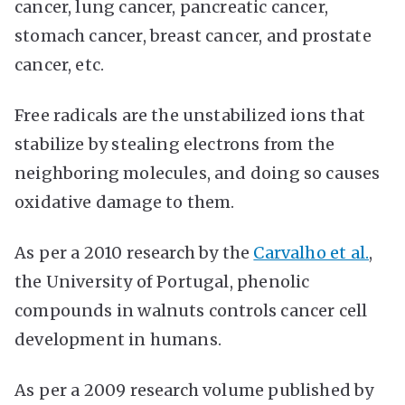
cancer, lung cancer, pancreatic cancer,
stomach cancer, breast cancer, and prostate
cancer, etc.
Free radicals are the unstabilized ions that
stabilize by stealing electrons from the
neighboring molecules, and doing so causes
oxidative damage to them.
As per a 2010 research by the
Carvalho et al.
,
the University of Portugal, phenolic
compounds in walnuts controls cancer cell
development in humans.
As per a 2009 research volume published by