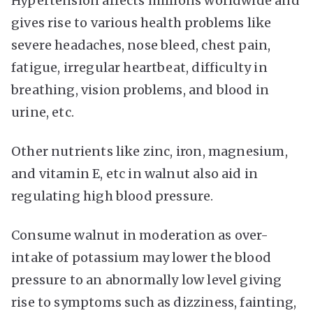
Hypertension affects millions worldwide and
gives rise to various health problems like
severe headaches, nose bleed, chest pain,
fatigue, irregular heartbeat, difficulty in
breathing, vision problems, and blood in
urine, etc.
Other nutrients like zinc, iron, magnesium,
and vitamin E, etc in walnut also aid in
regulating high blood pressure.
Consume walnut in moderation as over-
intake of potassium may lower the blood
pressure to an abnormally low level giving
rise to symptoms such as dizziness, fainting,