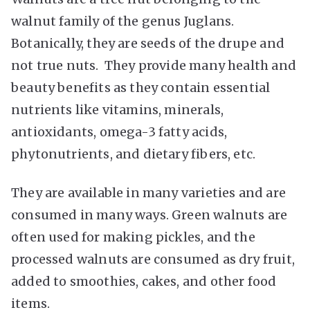
walnut family of the genus Juglans.
Botanically, they are seeds of the drupe and
not true nuts. They provide many health and
beauty benefits as they contain essential
nutrients like vitamins, minerals,
antioxidants, omega-3 fatty acids,
phytonutrients, and dietary fibers, etc.
They are available in many varieties and are
consumed in many ways. Green walnuts are
often used for making pickles, and the
processed walnuts are consumed as dry fruit,
added to smoothies, cakes, and other food
items.