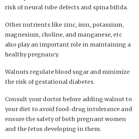
risk of neural tube defects and spina bifida.
Other nutrients like zinc, iron, potassium,
magnesium, choline, and manganese, etc
also play an important role in maintaining a
healthy pregnancy.
Walnuts regulate blood sugar and minimize
the risk of gestational diabetes.
Consult your doctor before adding walnut to
your diet to avoid food-drug intolerance and
ensure the safety of both pregnant women
and the fetus developing in them.