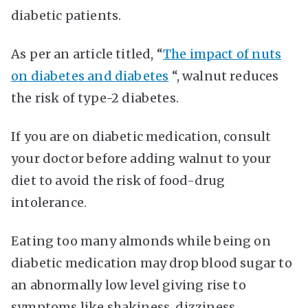
diabetic patients.
As per an article titled, “
The impact of nuts
on diabetes and diabetes
“, walnut reduces
the risk of type-2 diabetes.
If you are on diabetic medication, consult
your doctor before adding walnut to your
diet to avoid the risk of food-drug
intolerance.
Eating too many almonds while being on
diabetic medication may drop blood sugar to
an abnormally low level giving rise to
symptoms like shakiness, dizziness,