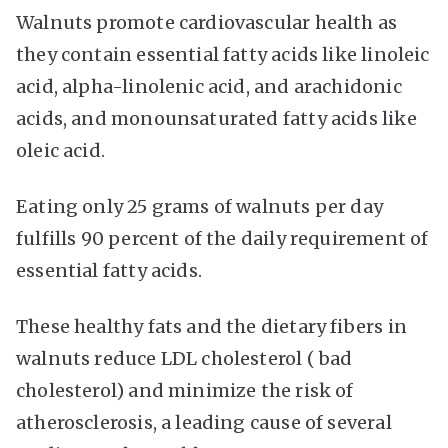
Walnuts promote cardiovascular health as
they contain essential fatty acids like linoleic
acid, alpha-linolenic acid, and arachidonic
acids, and monounsaturated fatty acids like
oleic acid.
Eating only 25 grams of walnuts per day
fulfills 90 percent of the daily requirement of
essential fatty acids.
These healthy fats and the dietary fibers in
walnuts reduce LDL cholesterol ( bad
cholesterol) and minimize the risk of
atherosclerosis, a leading cause of several