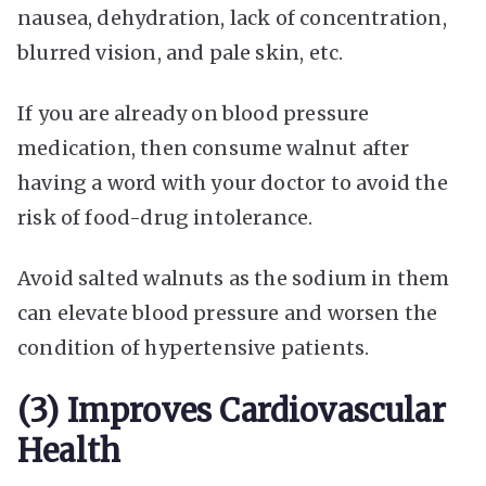
nausea, dehydration, lack of concentration,
blurred vision, and pale skin, etc.
If you are already on blood pressure
medication, then consume walnut after
having a word with your doctor to avoid the
risk of food-drug intolerance.
Avoid salted walnuts as the sodium in them
can elevate blood pressure and worsen the
condition of hypertensive patients.
(3) Improves Cardiovascular
Health