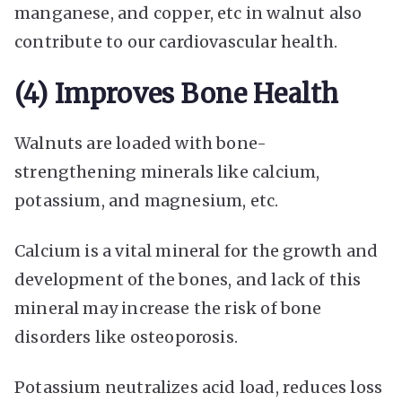
manganese, and copper, etc in walnut also
contribute to our cardiovascular health.
(4) Improves Bone Health
Walnuts are loaded with bone-
strengthening minerals like calcium,
potassium, and magnesium, etc.
Calcium is a vital mineral for the growth and
development of the bones, and lack of this
mineral may increase the risk of bone
disorders like osteoporosis.
Potassium neutralizes acid load, reduces loss