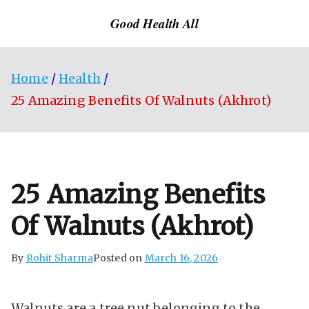
Skip
Good Health All
to
content
Home
Health
25 Amazing Benefits Of Walnuts (Akhrot)
25 Amazing Benefits
Of Walnuts (Akhrot)
By
Rohit Sharma
Posted on
March 16, 2026
Walnuts are a tree nut belonging to the