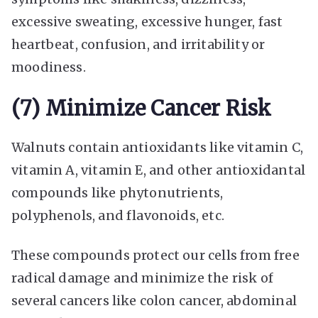
excessive sweating, excessive hunger, fast
heartbeat, confusion, and irritability or
moodiness.
(7) Minimize Cancer Risk
Walnuts contain antioxidants like vitamin C,
vitamin A, vitamin E, and other antioxidantal
compounds like phytonutrients,
polyphenols, and flavonoids, etc.
These compounds protect our cells from free
radical damage and minimize the risk of
several cancers like colon cancer, abdominal