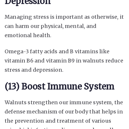
Depression
Managing stress is important as otherwise, it
can harm our physical, mental, and
emotional health.
Omega-3 fatty acids and B vitamins like
vitamin B6 and vitamin B9 in walnuts reduce
stress and depression.
(13) Boost Immune System
Walnuts strengthen our immune system, the
defense mechanism of our body that helps in
the prevention and treatment of various