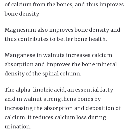
of calcium from the bones, and thus improves
bone density.
Magnesium also improves bone density and
thus contributes to better bone health.
Manganese in walnuts increases calcium
absorption and improves the bone mineral
density of the spinal column.
The alpha-linoleic acid, an essential fatty
acid in walnut strengthens bones by
increasing the absorption and deposition of
calcium. It reduces calcium loss during
urination.