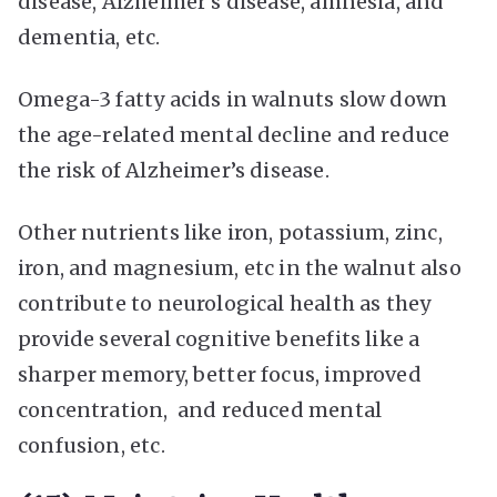
disease, Alzheimer’s disease, amnesia, and
dementia, etc.
Omega-3 fatty acids in walnuts slow down
the age-related mental decline and reduce
the risk of Alzheimer’s disease.
Other nutrients like iron, potassium, zinc,
iron, and magnesium, etc in the walnut also
contribute to neurological health as they
provide several cognitive benefits like a
sharper memory, better focus, improved
concentration, and reduced mental
confusion, etc.