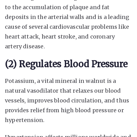
to the accumulation of plaque and fat
deposits in the arterial walls and is a leading
cause of several cardiovascular problems like
heart attack, heart stroke, and coronary
artery disease.
(2) Regulates Blood Pressure
Potassium, a vital mineral in walnut is a
natural vasodilator that relaxes our blood
vessels, improves blood circulation, and thus
provides relief from high blood pressure or
hypertension.