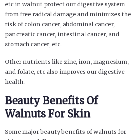
etc in walnut protect our digestive system
from free radical damage and minimizes the
risk of colon cancer, abdominal cancer,
pancreatic cancer, intestinal cancer, and
stomach cancer, etc.
Other nutrients like zinc, iron, magnesium,
and folate, etc also improves our digestive
health.
Beauty Benefits Of
Walnuts For Skin
Some major beauty benefits of walnuts for