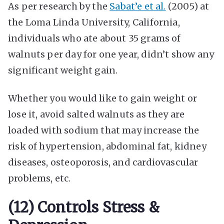
As per research by the
Sabat’e et al.
(2005) at
the Loma Linda University, California,
individuals who ate about 35 grams of
walnuts per day for one year, didn’t show any
significant weight gain.
Whether you would like to gain weight or
lose it, avoid salted walnuts as they are
loaded with sodium that may increase the
risk of hypertension, abdominal fat, kidney
diseases, osteoporosis, and cardiovascular
problems, etc.
(12) Controls Stress &