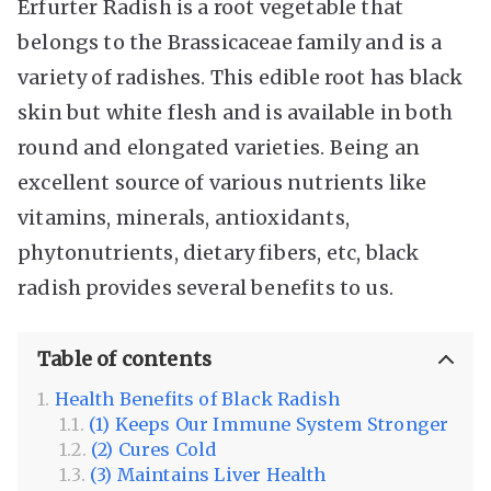
Erfurter Radish is a root vegetable that
belongs to the Brassicaceae family and is a
variety of radishes. This edible root has black
skin but white flesh and is available in both
round and elongated varieties. Being an
excellent source of various nutrients like
vitamins, minerals, antioxidants,
phytonutrients, dietary fibers, etc, black
radish provides several benefits to us.
Table of contents
Health Benefits of Black Radish
(1) Keeps Our Immune System Stronger
(2) Cures Cold
(3) Maintains Liver Health