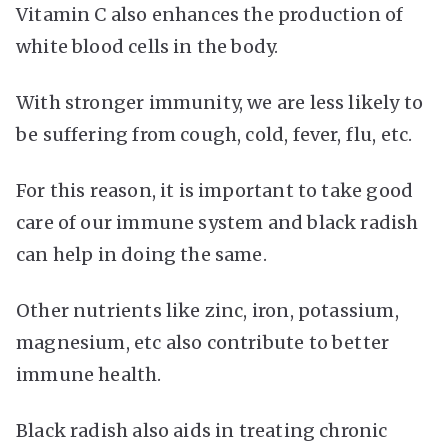
Vitamin C also enhances the production of
white blood cells in the body.
With stronger immunity, we are less likely to
be suffering from cough, cold, fever, flu, etc.
For this reason, it is important to take good
care of our immune system and black radish
can help in doing the same.
Other nutrients like zinc, iron, potassium,
magnesium, etc also contribute to better
immune health.
Black radish also aids in treating chronic