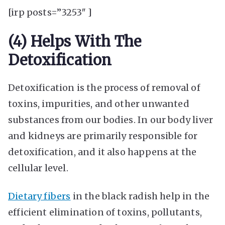
[irp posts=”3253″ ]
(4) Helps With The
Detoxification
Detoxification is the process of removal of
toxins, impurities, and other unwanted
substances from our bodies. In our body liver
and kidneys are primarily responsible for
detoxification, and it also happens at the
cellular level.
Dietary fibers
in the black radish help in the
efficient elimination of toxins, pollutants,