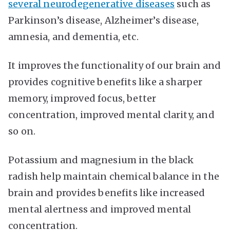
several neurodegenerative diseases
such as
Parkinson’s disease, Alzheimer’s disease,
amnesia, and dementia, etc.
It improves the functionality of our brain and
provides cognitive benefits like a sharper
memory, improved focus, better
concentration, improved mental clarity, and
so on.
Potassium and magnesium in the black
radish help maintain chemical balance in the
brain and provides benefits like increased
mental alertness and improved mental
concentration.