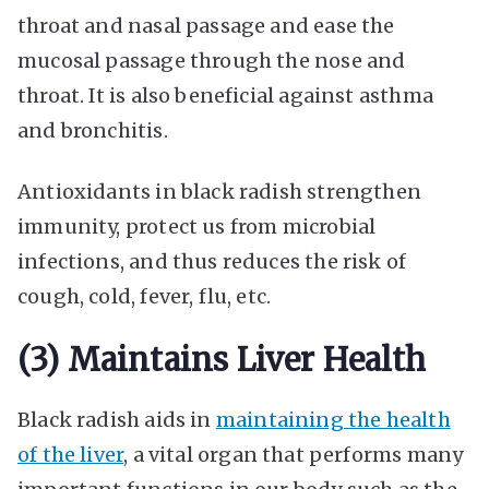
throat and nasal passage and ease the
mucosal passage through the nose and
throat. It is also beneficial against asthma
and bronchitis.
Antioxidants in black radish strengthen
immunity, protect us from microbial
infections, and thus reduces the risk of
cough, cold, fever, flu, etc.
(3) Maintains Liver Health
Black radish aids in
maintaining the health
of the liver
, a vital organ that performs many