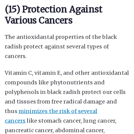
(15) Protection Against
Various Cancers
The antioxidantal properties of the black
radish protect against several types of
cancers.
Vitamin C, vitamin E, and other antioxidantal
compounds like phytonutrients and
polyphenols in black radish protect our cells
and tissues from free radical damage and
thus
minimizes the risk of several
cancers
like stomach cancer, lung cancer,
pancreatic cancer, abdominal cancer,