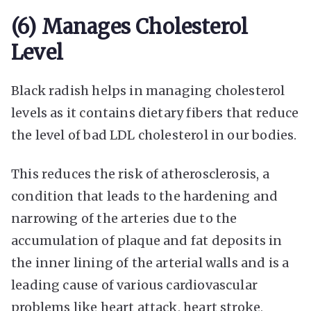
(6) Manages Cholesterol
Level
Black radish helps in managing cholesterol
levels as it contains dietary fibers that reduce
the level of bad LDL cholesterol in our bodies.
This reduces the risk of atherosclerosis, a
condition that leads to the hardening and
narrowing of the arteries due to the
accumulation of plaque and fat deposits in
the inner lining of the arterial walls and is a
leading cause of various cardiovascular
problems like heart attack, heart stroke,