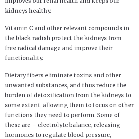
improves our renal health and keeps our
kidneys healthy.
Vitamin C and other relevant compounds in
the black radish protect the kidneys from
free radical damage and improve their
functionality.
Dietary fibers eliminate toxins and other
unwanted substances, and thus reduce the
burden of detoxification from the kidneys to
some extent, allowing them to focus on other
functions they need to perform. Some of
these are – electrolyte balance, releasing
hormones to regulate blood pressure,