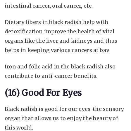
intestinal cancer, oral cancer, etc.
Dietary fibers in black radish help with
detoxification improve the health of vital
organs like the liver and kidneys and thus
helps in keeping various cancers at bay.
Iron and folic acid in the black radish also
contribute to anti-cancer benefits.
(16) Good For Eyes
Black radish is good for our eyes, the sensory
organ that allows us to enjoy the beauty of
this world.