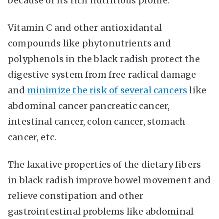
because of its rich nutritious profile.
Vitamin C and other antioxidantal
compounds like phytonutrients and
polyphenols in the black radish protect the
digestive system from free radical damage
and
minimize the risk of several cancers
like
abdominal cancer pancreatic cancer,
intestinal cancer, colon cancer, stomach
cancer, etc.
The laxative properties of the dietary fibers
in black radish improve bowel movement and
relieve constipation and other
gastrointestinal problems like abdominal