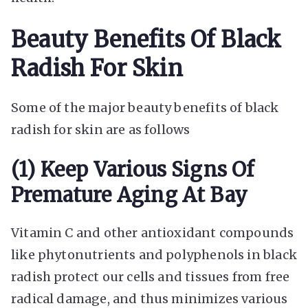
Beauty Benefits Of Black
Radish For Skin
Some of the major beauty benefits of black
radish for skin are as follows
(1) Keep Various Signs Of
Premature Aging At Bay
Vitamin C and other antioxidant compounds
like phytonutrients and polyphenols in black
radish protect our cells and tissues from free
radical damage, and thus minimizes various