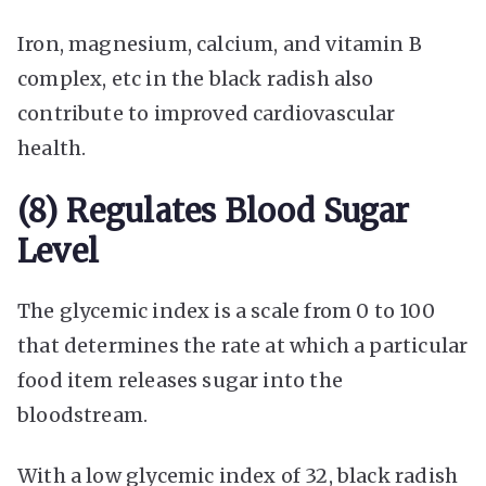
Iron, magnesium, calcium, and vitamin B
complex, etc in the black radish also
contribute to improved cardiovascular
health.
(8) Regulates Blood Sugar
Level
The glycemic index is a scale from 0 to 100
that determines the rate at which a particular
food item releases sugar into the
bloodstream.
With a low glycemic index of 32, black radish