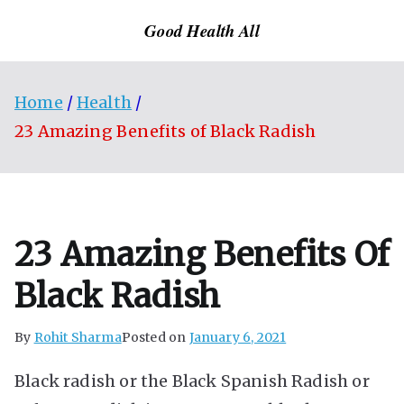
Skip
Good Health All
to
content
Home
Health
23 Amazing Benefits of Black Radish
23 Amazing Benefits Of
Black Radish
By
Rohit Sharma
Posted on
January 6, 2021
Black radish or the Black Spanish Radish or