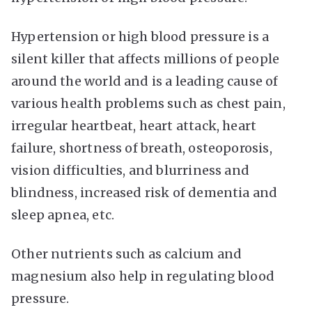
Hypertension or high blood pressure is a
silent killer that affects millions of people
around the world and is a leading cause of
various health problems such as chest pain,
irregular heartbeat, heart attack, heart
failure, shortness of breath, osteoporosis,
vision difficulties, and blurriness and
blindness, increased risk of dementia and
sleep apnea, etc.
Other nutrients such as calcium and
magnesium also help in regulating blood
pressure.