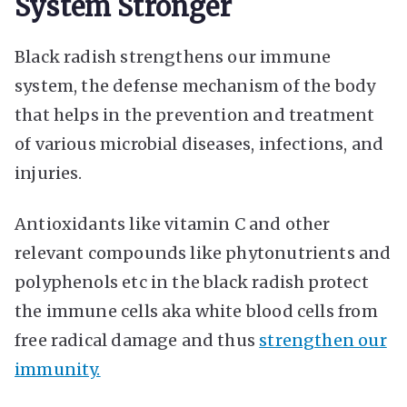
System Stronger
Black radish strengthens our immune
system, the defense mechanism of the body
that helps in the prevention and treatment
of various microbial diseases, infections, and
injuries.
Antioxidants like vitamin C and other
relevant compounds like phytonutrients and
polyphenols etc in the black radish protect
the immune cells aka white blood cells from
free radical damage and thus
strengthen our
immunity.