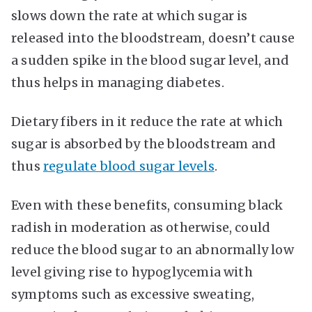
slows down the rate at which sugar is
released into the bloodstream, doesn’t cause
a sudden spike in the blood sugar level, and
thus helps in managing diabetes.
Dietary fibers in it reduce the rate at which
sugar is absorbed by the bloodstream and
thus
regulate blood sugar levels
.
Even with these benefits, consuming black
radish in moderation as otherwise, could
reduce the blood sugar to an abnormally low
level giving rise to hypoglycemia with
symptoms such as excessive sweating,