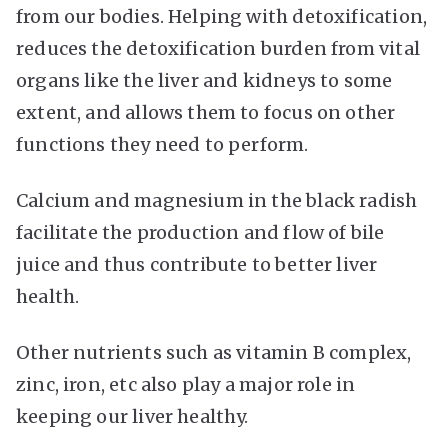
from our bodies. Helping with detoxification,
reduces the detoxification burden from vital
organs like the liver and kidneys to some
extent, and allows them to focus on other
functions they need to perform.
Calcium and magnesium in the black radish
facilitate the production and flow of bile
juice and thus contribute to better liver
health.
Other nutrients such as vitamin B complex,
zinc, iron, etc also play a major role in
keeping our liver healthy.