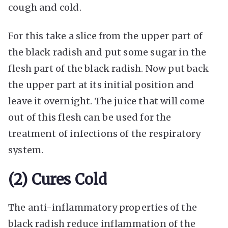
cough and cold.
For this take a slice from the upper part of
the black radish and put some sugar in the
flesh part of the black radish. Now put back
the upper part at its initial position and
leave it overnight. The juice that will come
out of this flesh can be used for the
treatment of infections of the respiratory
system.
(2) Cures Cold
The anti-inflammatory properties of the
black radish reduce inflammation of the