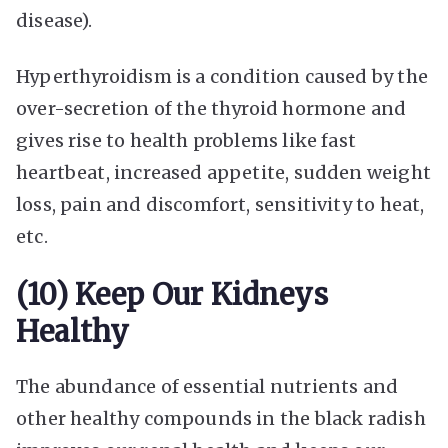
disease).
Hyperthyroidism is a condition caused by the
over-secretion of the thyroid hormone and
gives rise to health problems like fast
heartbeat, increased appetite, sudden weight
loss, pain and discomfort, sensitivity to heat,
etc.
(10) Keep Our Kidneys
Healthy
The abundance of essential nutrients and
other healthy compounds in the black radish