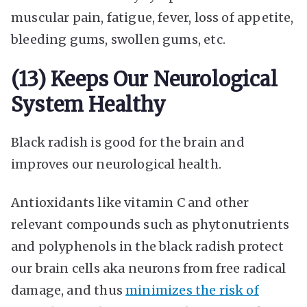
muscular pain, fatigue, fever, loss of appetite,
bleeding gums, swollen gums, etc.
(13) Keeps Our Neurological
System Healthy
Black radish is good for the brain and
improves our neurological health.
Antioxidants like vitamin C and other
relevant compounds such as phytonutrients
and polyphenols in the black radish protect
our brain cells aka neurons from free radical
damage, and thus
minimizes the risk of