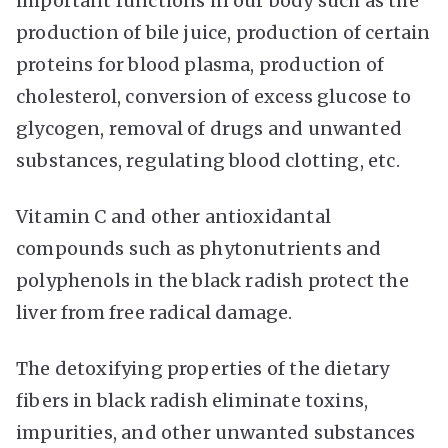
important functions in our body such as the
production of bile juice, production of certain
proteins for blood plasma, production of
cholesterol, conversion of excess glucose to
glycogen, removal of drugs and unwanted
substances, regulating blood clotting, etc.
Vitamin C and other antioxidantal
compounds such as phytonutrients and
polyphenols in the black radish protect the
liver from free radical damage.
The detoxifying properties of the dietary
fibers in black radish eliminate toxins,
impurities, and other unwanted substances