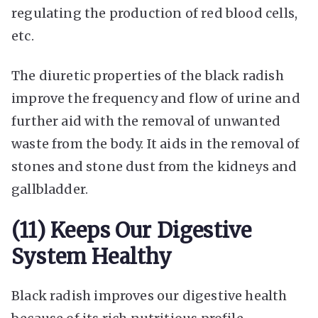
regulating the production of red blood cells,
etc.
The diuretic properties of the black radish
improve the frequency and flow of urine and
further aid with the removal of unwanted
waste from the body. It aids in the removal of
stones and stone dust from the kidneys and
gallbladder.
(11) Keeps Our Digestive
System Healthy
Black radish improves our digestive health