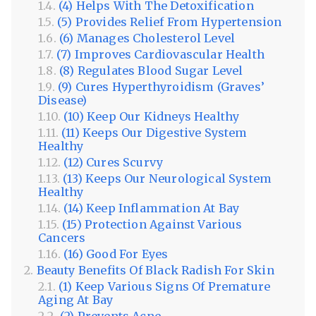
(4) Helps With The Detoxification
(5) Provides Relief From Hypertension
(6) Manages Cholesterol Level
(7) Improves Cardiovascular Health
(8) Regulates Blood Sugar Level
(9) Cures Hyperthyroidism (Graves’
Disease)
(10) Keep Our Kidneys Healthy
(11) Keeps Our Digestive System
Healthy
(12) Cures Scurvy
(13) Keeps Our Neurological System
Healthy
(14) Keep Inflammation At Bay
(15) Protection Against Various
Cancers
(16) Good For Eyes
Beauty Benefits Of Black Radish For Skin
(1) Keep Various Signs Of Premature
Aging At Bay
(2) Prevents Acne