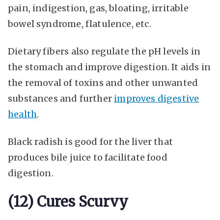
pain, indigestion, gas, bloating, irritable
bowel syndrome, flatulence, etc.
Dietary fibers also regulate the pH levels in
the stomach and improve digestion. It aids in
the removal of toxins and other unwanted
substances and further
improves digestive
health
.
Black radish is good for the liver that
produces bile juice to facilitate food
digestion.
(12) Cures Scurvy