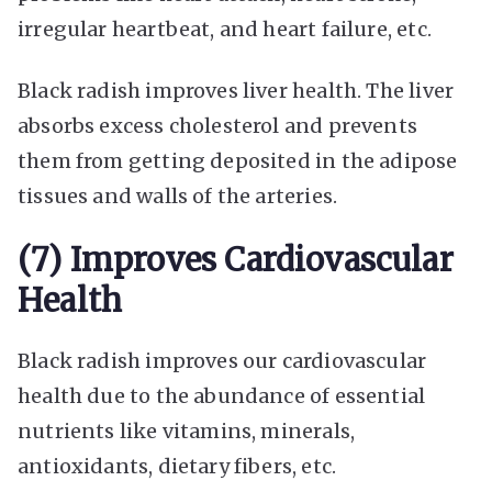
irregular heartbeat, and heart failure, etc.
Black radish improves liver health. The liver
absorbs excess cholesterol and prevents
them from getting deposited in the adipose
tissues and walls of the arteries.
(7) Improves Cardiovascular
Health
Black radish improves our cardiovascular
health due to the abundance of essential
nutrients like vitamins, minerals,
antioxidants, dietary fibers, etc.