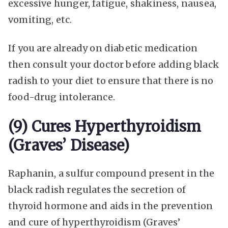
excessive hunger, fatigue, shakiness, nausea,
vomiting, etc.
If you are already on diabetic medication
then consult your doctor before adding black
radish to your diet to ensure that there is no
food-drug intolerance.
(9) Cures Hyperthyroidism
(Graves’ Disease)
Raphanin, a sulfur compound present in the
black radish regulates the secretion of
thyroid hormone and aids in the prevention
and cure of hyperthyroidism (Graves’