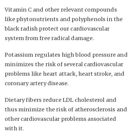
Vitamin C and other relevant compounds
like phytonutrients and polyphenols in the
black radish protect our cardiovascular
system from free radical damage.
Potassium regulates high blood pressure and
minimizes the risk of several cardiovascular
problems like heart attack, heart stroke, and
coronary artery disease.
Dietary fibers reduce LDL cholesterol and
thus minimize the risk of atherosclerosis and
other cardiovascular problems associated
with it.