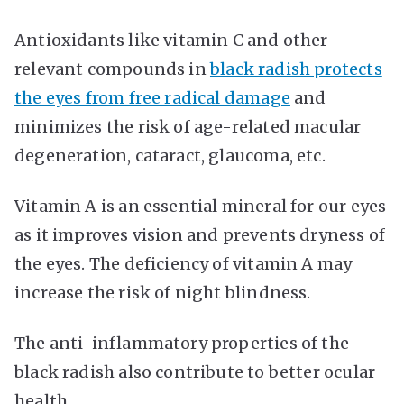
Antioxidants like vitamin C and other
relevant compounds in
black radish protects
the eyes from free radical damage
and
minimizes the risk of age-related macular
degeneration, cataract, glaucoma, etc.
Vitamin A is an essential mineral for our eyes
as it improves vision and prevents dryness of
the eyes. The deficiency of vitamin A may
increase the risk of night blindness.
The anti-inflammatory properties of the
black radish also contribute to better ocular
health.