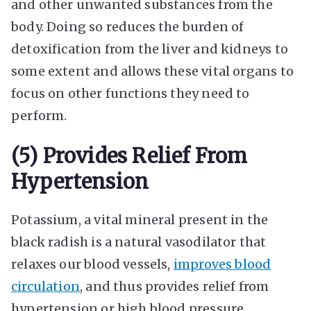
and other unwanted substances from the
body. Doing so reduces the burden of
detoxification from the liver and kidneys to
some extent and allows these vital organs to
focus on other functions they need to
perform.
(5) Provides Relief From
Hypertension
Potassium, a vital mineral present in the
black radish is a natural vasodilator that
relaxes our blood vessels,
improves blood
circulation
, and thus provides relief from
hypertension or high blood pressure.