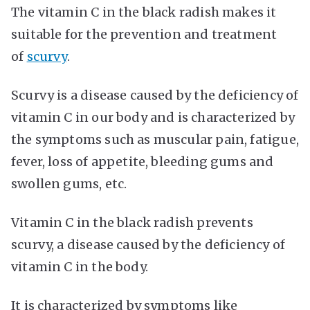
The vitamin C in the black radish makes it
suitable for the prevention and treatment
of
scurvy
.
Scurvy is a disease caused by the deficiency of
vitamin C in our body and is characterized by
the symptoms such as muscular pain, fatigue,
fever, loss of appetite, bleeding gums and
swollen gums, etc.
Vitamin C in the black radish prevents
scurvy, a disease caused by the deficiency of
vitamin C in the body.
It is characterized by symptoms like