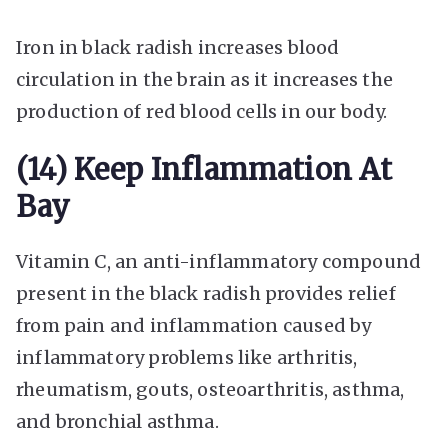
Iron in black radish increases blood
circulation in the brain as it increases the
production of red blood cells in our body.
(14) Keep Inflammation At
Bay
Vitamin C, an anti-inflammatory compound
present in the black radish provides relief
from pain and inflammation caused by
inflammatory problems like arthritis,
rheumatism, gouts, osteoarthritis, asthma,
and bronchial asthma.