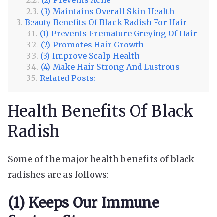
(3) Maintains Overall Skin Health
Beauty Benefits Of Black Radish For Hair
(1) Prevents Premature Greying Of Hair
(2) Promotes Hair Growth
(3) Improve Scalp Health
(4) Make Hair Strong And Lustrous
Related Posts:
Health Benefits Of Black
Radish
Some of the major health benefits of black
radishes are as follows:-
(1) Keeps Our Immune