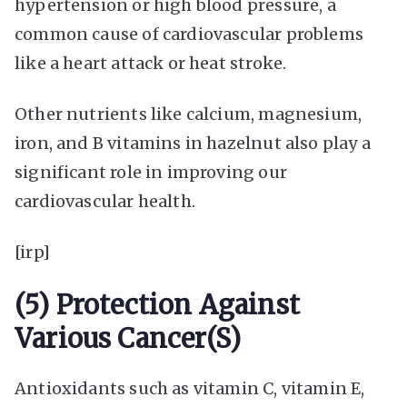
hypertension or high blood pressure, a
common cause of cardiovascular problems
like a heart attack or heat stroke.
Other nutrients like calcium, magnesium,
iron, and B vitamins in hazelnut also play a
significant role in improving our
cardiovascular health.
[irp]
(5) Protection Against
Various Cancer(s)
Antioxidants such as vitamin C, vitamin E,