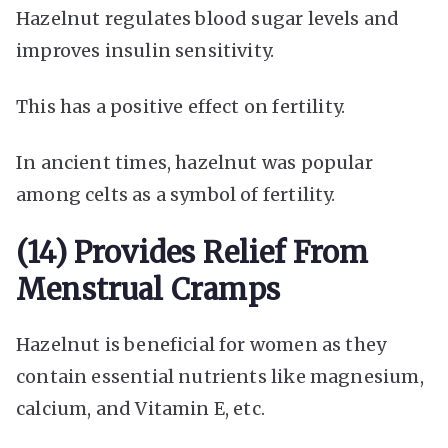
Hazelnut regulates blood sugar levels and
improves insulin sensitivity.
This has a positive effect on fertility.
In ancient times, hazelnut was popular
among celts as a symbol of fertility.
(14) Provides Relief From
Menstrual Cramps
Hazelnut is beneficial for women as they
contain essential nutrients like magnesium,
calcium, and Vitamin E, etc.