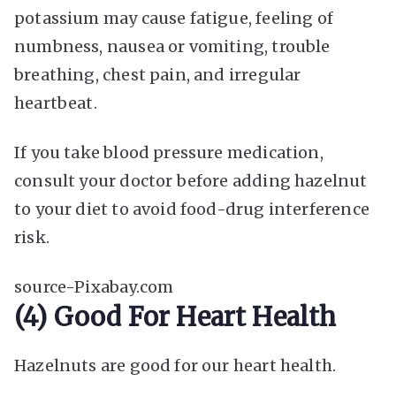
potassium may cause fatigue, feeling of
numbness, nausea or vomiting, trouble
breathing, chest pain, and irregular
heartbeat.
If you take blood pressure medication,
consult your doctor before adding hazelnut
to your diet to avoid food-drug interference
risk.
source-Pixabay.com
(4) Good For Heart Health
Hazelnuts are good for our heart health.