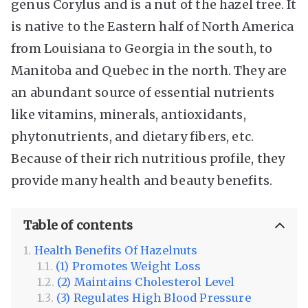
genus Corylus and is a nut of the hazel tree. It
is native to the Eastern half of North America
from Louisiana to Georgia in the south, to
Manitoba and Quebec in the north. They are
an abundant source of essential nutrients
like vitamins, minerals, antioxidants,
phytonutrients, and dietary fibers, etc.
Because of their rich nutritious profile, they
provide many health and beauty benefits.
Table of contents
Health Benefits Of Hazelnuts
(1) Promotes Weight Loss
(2) Maintains Cholesterol Level
(3) Regulates High Blood Pressure