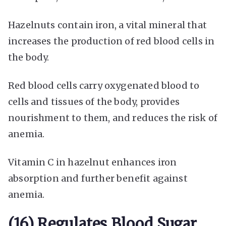
Hazelnuts contain iron, a vital mineral that
increases the production of red blood cells in
the body.
Red blood cells carry oxygenated blood to
cells and tissues of the body, provides
nourishment to them, and reduces the risk of
anemia.
Vitamin C in hazelnut enhances iron
absorption and further benefit against
anemia.
(16) Regulates Blood Sugar