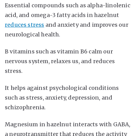
Essential compounds such as alpha-linolenic
acid, and omega-3 fatty acids in hazelnut
reduces stress
and anxiety and improves our
neurological health.
B vitamins such as vitamin B6 calm our
nervous system, relaxes us, and reduces
stress.
It helps against psychological conditions
such as stress, anxiety, depression, and
schizophrenia.
Magnesium in hazelnut interacts with GABA,
a neurotransmitter that reduces the activity