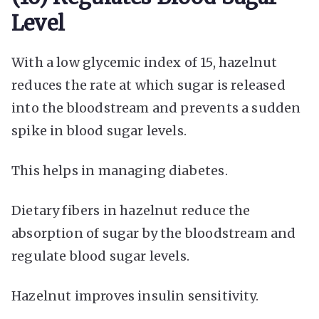
Level
With a low glycemic index of 15, hazelnut
reduces the rate at which sugar is released
into the bloodstream and prevents a sudden
spike in blood sugar levels.
This helps in managing diabetes.
Dietary fibers in hazelnut reduce the
absorption of sugar by the bloodstream and
regulate blood sugar levels.
Hazelnut improves insulin sensitivity.