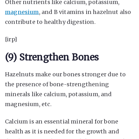
Other nutrients like calcium, potassium,
magnesium
, and B vitamins in hazelnut also
contribute to healthy digestion.
[irp]
(9) Strengthen Bones
Hazelnuts make our bones stronger due to
the presence of bone-strengthening
minerals like calcium, potassium, and
magnesium, etc.
Calcium is an essential mineral for bone
health as it is needed for the growth and