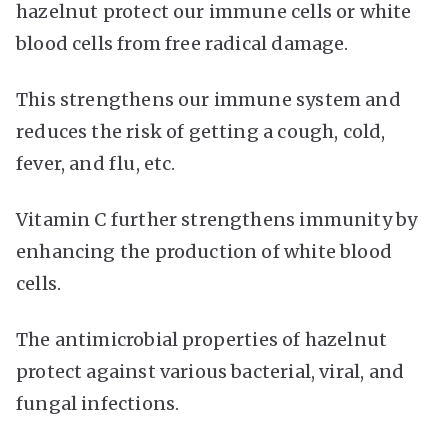
hazelnut protect our immune cells or white
blood cells from free radical damage.
This strengthens our immune system and
reduces the risk of getting a cough, cold,
fever, and flu, etc.
Vitamin C further strengthens immunity by
enhancing the production of white blood
cells.
The antimicrobial properties of hazelnut
protect against various bacterial, viral, and
fungal infections.