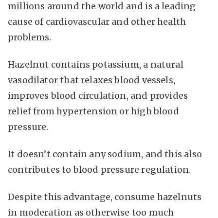
millions around the world and is a leading
cause of cardiovascular and other health
problems.
Hazelnut contains potassium, a natural
vasodilator that relaxes blood vessels,
improves blood circulation, and provides
relief from hypertension or high blood
pressure.
It doesn’t contain any sodium, and this also
contributes to blood pressure regulation.
Despite this advantage, consume hazelnuts
in moderation as otherwise too much