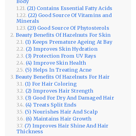
Body
(21) Contains Essential Fatty Acids
(22) Good Source Of Vitamins and
Minerals
(23) Good Source Of Phytosterols
Beauty Benefits Of Hazelnuts For Skin
(1) Keeps Premature Ageing At Bay
(2) Improves Skin Hydration
(3) Protection From UV Rays
(4) Improve Skin Health
(5) Helps In Treating Acne
Beauty Benefits Of Hazelnuts For Hair
(1) For Hair Coloring
(2) Improves Hair Strength
(3) Good For Dry And Damaged Hair
(4) Treats Split Ends
(5) Nourishes Hair And Scalp
(6) Maintains Hair Growth
(7) Improves Hair Shine And Hair
Thickness