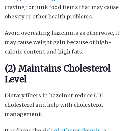
craving for junk food items that may cause
obesity or other health problems.
Avoid overeating hazelnuts as otherwise, it
may cause weight gain because of high-
calorie content and high fats.
(2) Maintains Cholesterol
Level
Dietary fibers in hazelnut reduce LDL
cholesterol and help with cholesterol
management.
It reduces the
risk of atherosclerosis
, a