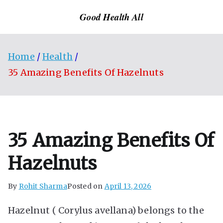
Skip
Good Health All
to
content
Home
Health
35 Amazing Benefits Of Hazelnuts
35 Amazing Benefits Of
Hazelnuts
By
Rohit Sharma
Posted on
April 13, 2026
Hazelnut ( Corylus avellana) belongs to the