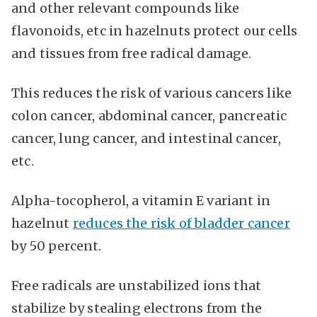
and other relevant compounds like
flavonoids, etc in hazelnuts protect our cells
and tissues from free radical damage.
This reduces the risk of various cancers like
colon cancer, abdominal cancer, pancreatic
cancer, lung cancer, and intestinal cancer,
etc.
Alpha-tocopherol, a vitamin E variant in
hazelnut
reduces the risk of bladder cancer
by 50 percent.
Free radicals are unstabilized ions that
stabilize by stealing electrons from the