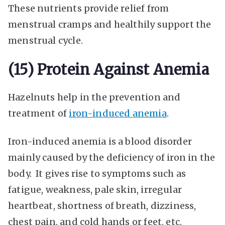
These nutrients provide relief from
menstrual cramps and healthily support the
menstrual cycle.
(15) Protein Against Anemia
Hazelnuts help in the prevention and
treatment of
iron-induced anemia
.
Iron-induced anemia is a blood disorder
mainly caused by the deficiency of iron in the
body. It gives rise to symptoms such as
fatigue, weakness, pale skin, irregular
heartbeat, shortness of breath, dizziness,
chest pain, and cold hands or feet, etc.