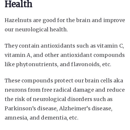
Health
Hazelnuts are good for the brain and improve
our neurological health.
They contain antioxidants such as vitamin C,
vitamin A, and other antioxidant compounds
like phytonutrients, and flavonoids, etc.
These compounds protect our brain cells aka
neurons from free radical damage and reduce
the risk of neurological disorders such as
Parkinson’s disease, Alzheimer’s disease,
amnesia, and dementia, etc.