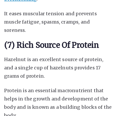
It eases muscular tension and prevents
muscle fatigue, spasms, cramps, and
soreness.
(7) Rich Source Of Protein
Hazelnut is an excellent source of protein,
and a single cup of hazelnuts provides 17
grams of protein.
Protein is an essential macronutrient that
helps in the growth and development of the
body and is known as a building blocks of the
body.