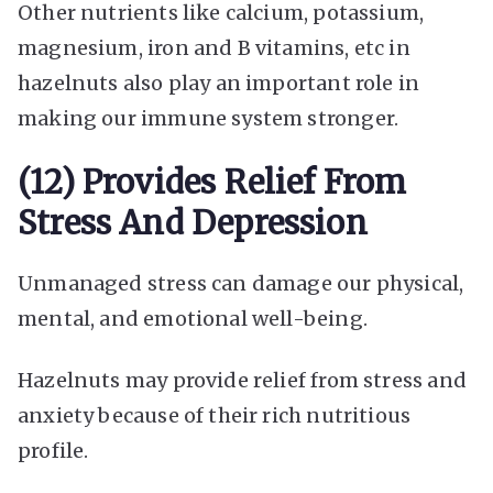
Other nutrients like calcium, potassium,
magnesium, iron and B vitamins, etc in
hazelnuts also play an important role in
making our immune system stronger.
(12) Provides Relief From
Stress And Depression
Unmanaged stress can damage our physical,
mental, and emotional well-being.
Hazelnuts may provide relief from stress and
anxiety because of their rich nutritious
profile.