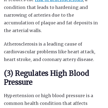
condition that leads to hardening and
narrowing of arteries due to the
accumulation of plaque and fat deposits in
the arterial walls.
Atherosclerosis is a leading cause of
cardiovascular problems like heart attack,
heart stroke, and coronary artery disease.
(3) Regulates High Blood
Pressure
Hypertension or high blood pressure is a
common health condition that affects