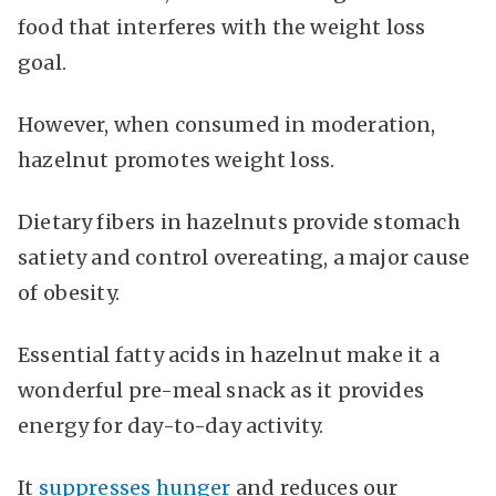
food that interferes with the weight loss
goal.
However, when consumed in moderation,
hazelnut promotes weight loss.
Dietary fibers in hazelnuts provide stomach
satiety and control overeating, a major cause
of obesity.
Essential fatty acids in hazelnut make it a
wonderful pre-meal snack as it provides
energy for day-to-day activity.
It
suppresses hunger
and reduces our