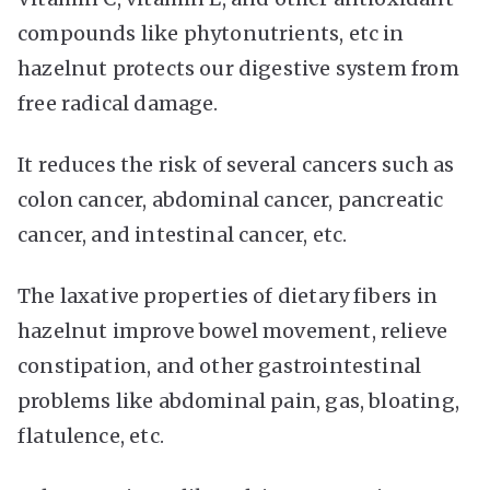
compounds like phytonutrients, etc in
hazelnut protects our digestive system from
free radical damage.
It reduces the risk of several cancers such as
colon cancer, abdominal cancer, pancreatic
cancer, and intestinal cancer, etc.
The laxative properties of dietary fibers in
hazelnut improve bowel movement, relieve
constipation, and other gastrointestinal
problems like abdominal pain, gas, bloating,
flatulence, etc.