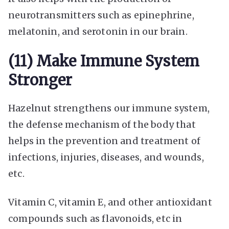
neurotransmitters such as epinephrine,
melatonin, and serotonin in our brain.
(11) Make Immune System
Stronger
Hazelnut strengthens our immune system,
the defense mechanism of the body that
helps in the prevention and treatment of
infections, injuries, diseases, and wounds,
etc.
Vitamin C, vitamin E, and other antioxidant
compounds such as flavonoids, etc in