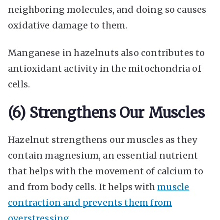
neighboring molecules, and doing so causes
oxidative damage to them.
Manganese in hazelnuts also contributes to
antioxidant activity in the mitochondria of
cells.
(6) Strengthens Our Muscles
Hazelnut strengthens our muscles as they
contain magnesium, an essential nutrient
that helps with the movement of calcium to
and from body cells. It helps with
muscle
contraction and prevents them from
overstressing
.