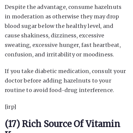
Despite the advantage, consume hazelnuts
in moderation as otherwise they may drop
blood sugar below the healthy level, and
cause shakiness, dizziness, excessive
sweating, excessive hunger, fast heartbeat,
confusion, and irritability or moodiness.
If you take diabetic medication, consult your
doctor before adding hazelnuts to your
routine to avoid food-drug interference.
[irp]
(17) Rich Source Of Vitamin