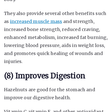
They also provide several other benefits such
as
increased muscle mass
and strength,
increased bone strength, reduced craving,
enhanced metabolism, increased fat burning,
lowering blood pressure, aids in weight loss,
and promotes quick healing of wounds and
injuries.
(8) Improves Digestion
Hazelnuts are good for the stomach and
improve our digestive health.
Vitamin C, vitamin E, and other antioxidant