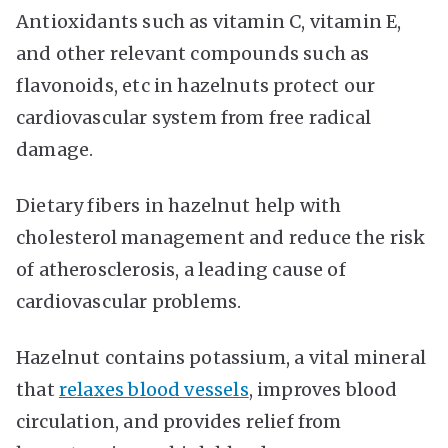
Antioxidants such as vitamin C, vitamin E,
and other relevant compounds such as
flavonoids, etc in hazelnuts protect our
cardiovascular system from free radical
damage.
Dietary fibers in hazelnut help with
cholesterol management and reduce the risk
of atherosclerosis, a leading cause of
cardiovascular problems.
Hazelnut contains potassium, a vital mineral
that
relaxes blood vessels
, improves blood
circulation, and provides relief from