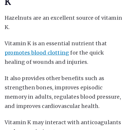
K
Hazelnuts are an excellent source of vitamin
K.
Vitamin K is an essential nutrient that
promotes blood clotting
for the quick
healing of wounds and injuries.
It also provides other benefits such as
strengthen bones, improves episodic
memory in adults, regulates blood pressure,
and improves cardiovascular health.
Vitamin K may interact with anticoagulants