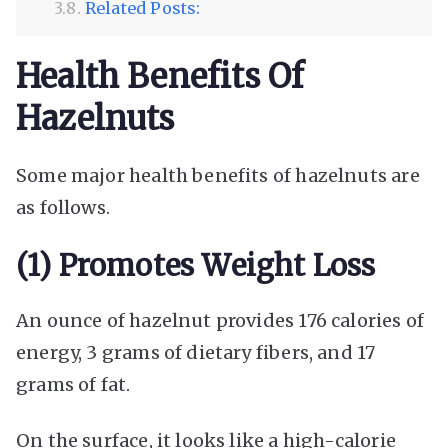
Related Posts:
Health Benefits Of
Hazelnuts
Some major health benefits of hazelnuts are
as follows.
(1) Promotes Weight Loss
An ounce of hazelnut provides 176 calories of
energy, 3 grams of dietary fibers, and 17
grams of fat.
On the surface, it looks like a high-calorie