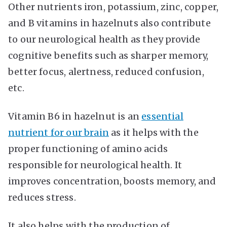
Other nutrients iron, potassium, zinc, copper,
and B vitamins in hazelnuts also contribute
to our neurological health as they provide
cognitive benefits such as sharper memory,
better focus, alertness, reduced confusion,
etc.
Vitamin B6 in hazelnut is an
essential
nutrient for our brain
as it helps with the
proper functioning of amino acids
responsible for neurological health. It
improves concentration, boosts memory, and
reduces stress.
It also helps with the production of