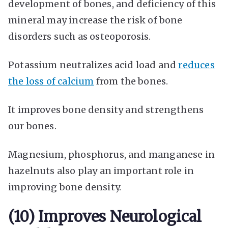
development of bones, and deficiency of this
mineral may increase the risk of bone
disorders such as osteoporosis.
Potassium neutralizes acid load and
reduces
the loss of calcium
from the bones.
It improves bone density and strengthens
our bones.
Magnesium, phosphorus, and manganese in
hazelnuts also play an important role in
improving bone density.
(10) Improves Neurological