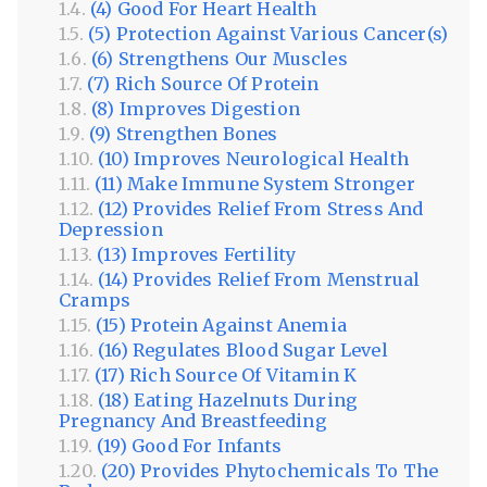
(4) Good For Heart Health
(5) Protection Against Various Cancer(s)
(6) Strengthens Our Muscles
(7) Rich Source Of Protein
(8) Improves Digestion
(9) Strengthen Bones
(10) Improves Neurological Health
(11) Make Immune System Stronger
(12) Provides Relief From Stress And
Depression
(13) Improves Fertility
(14) Provides Relief From Menstrual
Cramps
(15) Protein Against Anemia
(16) Regulates Blood Sugar Level
(17) Rich Source Of Vitamin K
(18) Eating Hazelnuts During
Pregnancy And Breastfeeding
(19) Good For Infants
(20) Provides Phytochemicals To The