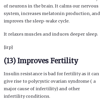
of neurons in the brain. It calms our nervous
system, increases melatonin production, and
improves the sleep-wake cycle.
It relaxes muscles and induces deeper sleep.
[irp]
(13) Improves Fertility
Insulin resistance is bad for fertility as it can
give rise to polycystic ovarian syndrome ( a
major cause of infertility) and other
infertility conditions.