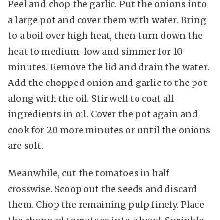
Peel and chop the garlic. Put the onions into
a large pot and cover them with water. Bring
to a boil over high heat, then turn down the
heat to medium-low and simmer for 10
minutes. Remove the lid and drain the water.
Add the chopped onion and garlic to the pot
along with the oil. Stir well to coat all
ingredients in oil. Cover the pot again and
cook for 20 more minutes or until the onions
are soft.
Meanwhile, cut the tomatoes in half
crosswise. Scoop out the seeds and discard
them. Chop the remaining pulp finely. Place