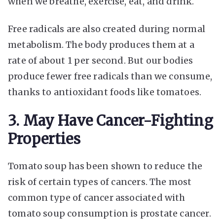
when we breathe, exercise, eat, and drink.
Free radicals are also created during normal
metabolism. The body produces them at a
rate of about 1 per second. But our bodies
produce fewer free radicals than we consume,
thanks to antioxidant foods like tomatoes.
3. May Have Cancer-Fighting
Properties
Tomato soup has been shown to reduce the
risk of certain types of cancers. The most
common type of cancer associated with
tomato soup consumption is prostate cancer.