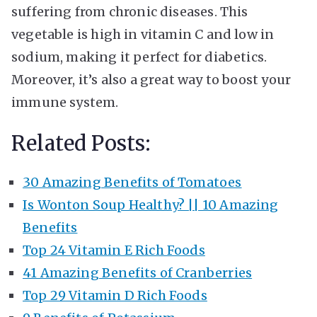
suffering from chronic diseases. This
vegetable is high in vitamin C and low in
sodium, making it perfect for diabetics.
Moreover, it’s also a great way to boost your
immune system.
Related Posts:
30 Amazing Benefits of Tomatoes
Is Wonton Soup Healthy? || 10 Amazing
Benefits
Top 24 Vitamin E Rich Foods
41 Amazing Benefits of Cranberries
Top 29 Vitamin D Rich Foods