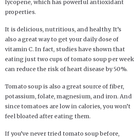
lycopene, which has powerful antioxidant
properties.
It is delicious, nutritious, and healthy. It’s
also a great way to get your daily dose of
vitamin C. In fact, studies have shown that
eating just two cups of tomato soup per week
can reduce the risk of heart disease by 50%.
Tomato soup is also a great source of fiber,
potassium, folate, magnesium, and iron. And
since tomatoes are low in calories, you won’t
feel bloated after eating them.
If you’ve never tried tomato soup before,