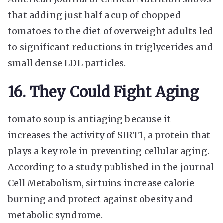
that adding just half a cup of chopped
tomatoes to the diet of overweight adults led
to significant reductions in triglycerides and
small dense LDL particles.
16. They Could Fight Aging
tomato soup is antiaging because it
increases the activity of SIRT1, a protein that
plays a key role in preventing cellular aging.
According to a study published in the journal
Cell Metabolism, sirtuins increase calorie
burning and protect against obesity and
metabolic syndrome.