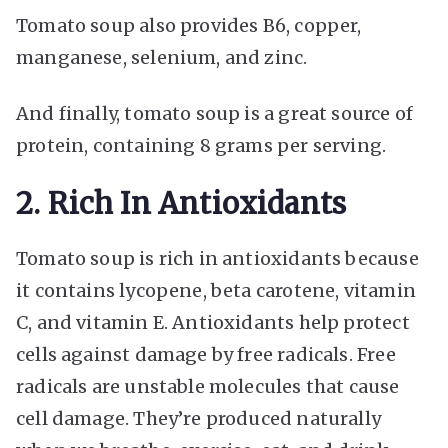
Tomato soup also provides B6, copper,
manganese, selenium, and zinc.
And finally, tomato soup is a great source of
protein, containing 8 grams per serving.
2. Rich In Antioxidants
Tomato soup is rich in antioxidants because
it contains lycopene, beta carotene, vitamin
C, and vitamin E. Antioxidants help protect
cells against damage by free radicals. Free
radicals are unstable molecules that cause
cell damage. They’re produced naturally