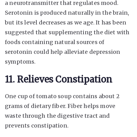
a neurotransmitter that regulates mood.
Serotonin is produced naturally in the brain,
but its level decreases as we age. It has been
suggested that supplementing the diet with
foods containing natural sources of
serotonin could help alleviate depression
symptoms.
11. Relieves Constipation
One cup of tomato soup contains about 2
grams of dietary fiber. Fiber helps move
waste through the digestive tract and
prevents constipation.