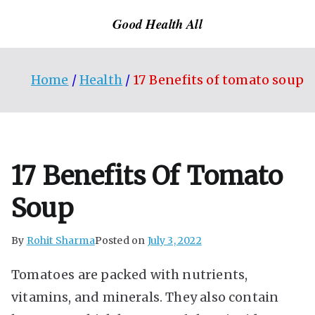
Skip
Good Health All
to
content
Home
Health
17 Benefits of tomato soup
17 Benefits Of Tomato
Soup
By
Rohit Sharma
Posted on
July 3, 2022
Tomatoes are packed with nutrients,
vitamins, and minerals. They also contain