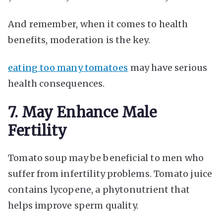
And remember, when it comes to health
benefits, moderation is the key.
eating too many tomatoes
may have serious
health consequences.
7. May Enhance Male
Fertility
Tomato soup may be beneficial to men who
suffer from infertility problems. Tomato juice
contains lycopene, a phytonutrient that
helps improve sperm quality.