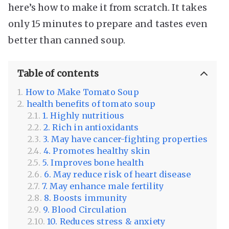
here’s how to make it from scratch. It takes
only 15 minutes to prepare and tastes even
better than canned soup.
Table of contents
How to Make Tomato Soup
health benefits of tomato soup
1. Highly nutritious
2. Rich in antioxidants
3. May have cancer-fighting properties
4. Promotes healthy skin
5. Improves bone health
6. May reduce risk of heart disease
7. May enhance male fertility
8. Boosts immunity
9. Blood Circulation
10. Reduces stress & anxiety