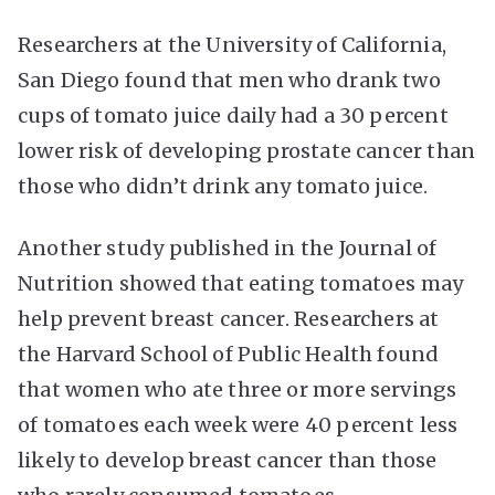
Researchers at the University of California,
San Diego found that men who drank two
cups of tomato juice daily had a 30 percent
lower risk of developing prostate cancer than
those who didn’t drink any tomato juice.
Another study published in the Journal of
Nutrition showed that eating tomatoes may
help prevent breast cancer. Researchers at
the Harvard School of Public Health found
that women who ate three or more servings
of tomatoes each week were 40 percent less
likely to develop breast cancer than those