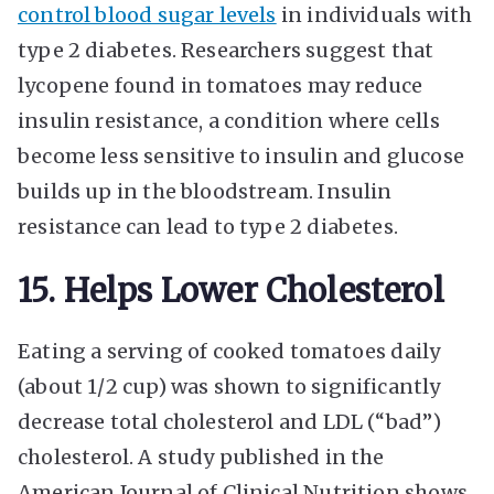
control blood sugar levels
in individuals with
type 2 diabetes. Researchers suggest that
lycopene found in tomatoes may reduce
insulin resistance, a condition where cells
become less sensitive to insulin and glucose
builds up in the bloodstream. Insulin
resistance can lead to type 2 diabetes.
15. Helps Lower Cholesterol
Eating a serving of cooked tomatoes daily
(about 1/2 cup) was shown to significantly
decrease total cholesterol and LDL (“bad”)
cholesterol. A study published in the
American Journal of Clinical Nutrition shows