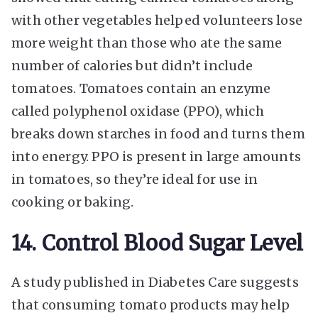
with other vegetables helped volunteers lose
more weight than those who ate the same
number of calories but didn’t include
tomatoes. Tomatoes contain an enzyme
called polyphenol oxidase (PPO), which
breaks down starches in food and turns them
into energy. PPO is present in large amounts
in tomatoes, so they’re ideal for use in
cooking or baking.
14. Control Blood Sugar Level
A study published in Diabetes Care suggests
that consuming tomato products may help