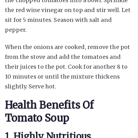
the chopped tomatoes into a bowl. Sprinkle
the red wine vinegar on top and stir well. Let
sit for 5 minutes. Season with salt and
pepper.
When the onions are cooked, remove the pot
from the stove and add the tomatoes and
their juices to the pot. Cook for another 8 to
10 minutes or until the mixture thickens
slightly. Serve hot.
Health Benefits Of
Tomato Soup
1. Highly Nutritious