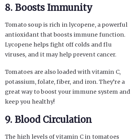
8. Boosts Immunity
Tomato soup is rich in lycopene, a powerful
antioxidant that boosts immune function.
Lycopene helps fight off colds and flu
viruses, and it may help prevent cancer.
Tomatoes are also loaded with vitamin C,
potassium, folate, fiber, and iron. They’re a
great way to boost your immune system and
keep you healthy!
9. Blood Circulation
The high levels of vitamin C in tomatoes