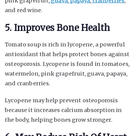
pink grapefruit,
guava
,
papaya
,
cranberries
,
and red wine.
5. Improves Bone Health
Tomato soup is rich in lycopene, a powerful
antioxidant that helps protect bones against
osteoporosis. Lycopene is found in tomatoes,
watermelon, pink grapefruit, guava, papaya,
and cranberries.
Lycopene may help prevent osteoporosis
because it increases calcium absorption in
the body, helping bones grow stronger.