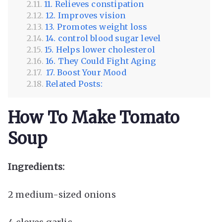
11. Relieves constipation
12. Improves vision
13. Promotes weight loss
14. control blood sugar level
15. Helps lower cholesterol
16. They Could Fight Aging
17. Boost Your Mood
Related Posts:
How To Make Tomato
Soup
Ingredients:
2 medium-sized onions