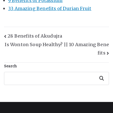
9 Benefits of Potassium
33 Amazing Benefits of Durian Fruit
Post
28 Benefits of Akudujra
Is Wonton Soup Healthy? || 10 Amazing Bene
Navigation
fits
Search
Search