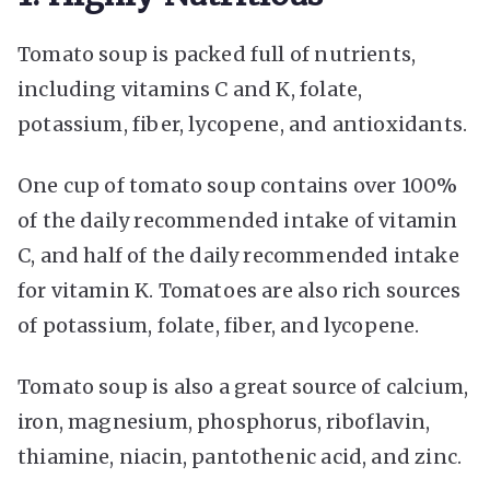
Tomato soup is packed full of nutrients,
including vitamins C and K, folate,
potassium, fiber, lycopene, and antioxidants.
One cup of tomato soup contains over 100%
of the daily recommended intake of vitamin
C, and half of the daily recommended intake
for vitamin K. Tomatoes are also rich sources
of potassium, folate, fiber, and lycopene.
Tomato soup is also a great source of calcium,
iron, magnesium, phosphorus, riboflavin,
thiamine, niacin, pantothenic acid, and zinc.