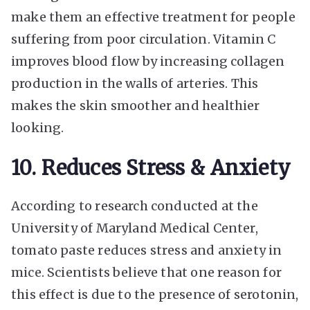
make them an effective treatment for people
suffering from poor circulation. Vitamin C
improves blood flow by increasing collagen
production in the walls of arteries. This
makes the skin smoother and healthier
looking.
10. Reduces Stress & Anxiety
According to research conducted at the
University of Maryland Medical Center,
tomato paste reduces stress and anxiety in
mice. Scientists believe that one reason for
this effect is due to the presence of serotonin,