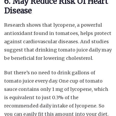
6. May Reduce Risk Of Heart
Disease
Research shows that lycopene, a powerful
antioxidant found in tomatoes, helps protect
against cardiovascular diseases. And studies
suggest that drinking tomato juice daily may
be beneficial for lowering cholesterol.
But there’s no need to drink gallons of
tomato juice every day. One cup of tomato
sauce contains only 1 mg of lycopene, which
is equivalent to just 0.3% of the
recommended daily intake of lycopene. So
you can easily fit this amount into your diet.