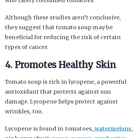
who rarely consumed tomatoes.
Although these studies aren’t conclusive,
they suggest that tomato soup may be
beneficial for reducing the risk of certain
types of cancer.
4. Promotes Healthy Skin
Tomato soup is rich in lycopene, a powerful
antioxidant that protects against sun
damage. Lycopene helps protect against
wrinkles, too.
Lycopene is found in tomatoes,
watermelons
,