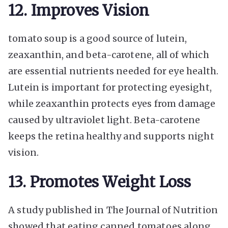
12. Improves Vision
tomato soup is a good source of lutein,
zeaxanthin, and beta-carotene, all of which
are essential nutrients needed for eye health.
Lutein is important for protecting eyesight,
while zeaxanthin protects eyes from damage
caused by ultraviolet light. Beta-carotene
keeps the retina healthy and supports night
vision.
13. Promotes Weight Loss
A study published in The Journal of Nutrition
showed that eating canned tomatoes along