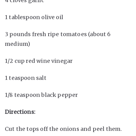
4 cloves garlic
1 tablespoon olive oil
3 pounds fresh ripe tomatoes (about 6
medium)
1/2 cup red wine vinegar
1 teaspoon salt
1/8 teaspoon black pepper
Directions:
Cut the tops off the onions and peel them.