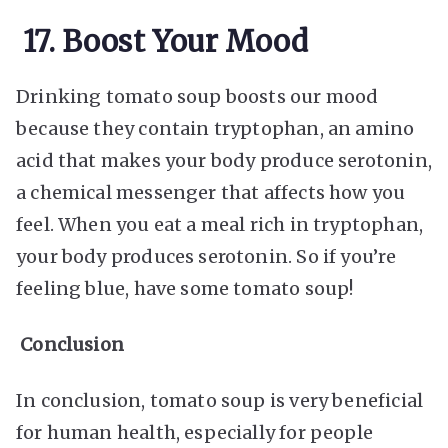
17. Boost Your Mood
Drinking tomato soup boosts our mood
because they contain tryptophan, an amino
acid that makes your body produce serotonin,
a chemical messenger that affects how you
feel. When you eat a meal rich in tryptophan,
your body produces serotonin. So if you’re
feeling blue, have some tomato soup!
Conclusion
In conclusion, tomato soup is very beneficial
for human health, especially for people