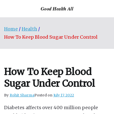
Skip
Good Health All
to
content
Home
Health
How To Keep Blood Sugar Under Control
How To Keep Blood
Sugar Under Control
By
Rohit Sharma
Posted on
July 17, 2022
Diabetes affects over 400 million people