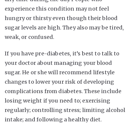
experience this condition may not feel
hungry or thirsty even though their blood
sugar levels are high. They also may be tired,
weak, or confused.
If you have pre-diabetes, it’s best to talk to
your doctor about managing your blood
sugar. He or she will recommend lifestyle
changes to lower your risk of developing
complications from diabetes. These include
losing weight if you need to; exercising
regularly; controlling stress; limiting alcohol
intake; and following a healthy diet.