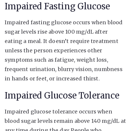
Impaired Fasting Glucose
Impaired fasting glucose occurs when blood
sugar levels rise above 100 mg/dL after
eating a meal. It doesn’t require treatment
unless the person experiences other
symptoms such as fatigue, weight loss,
frequent urination, blurry vision, numbness
in hands or feet, or increased thirst.
Impaired Glucose Tolerance
Impaired glucose tolerance occurs when
blood sugar levels remain above 140 mg/dL at
any time during the day. People who