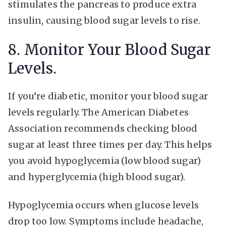
stimulates the pancreas to produce extra
insulin, causing blood sugar levels to rise.
8. Monitor Your Blood Sugar
Levels.
If you’re diabetic, monitor your blood sugar
levels regularly. The American Diabetes
Association recommends checking blood
sugar at least three times per day. This helps
you avoid hypoglycemia (low blood sugar)
and hyperglycemia (high blood sugar).
Hypoglycemia occurs when glucose levels
drop too low. Symptoms include headache,