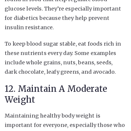
glucose levels. They’re especially important
for diabetics because they help prevent
insulin resistance.
To keep blood sugar stable, eat foods rich in
these nutrients every day. Some examples
include whole grains, nuts, beans, seeds,
dark chocolate, leafy greens, and avocado.
12. Maintain A Moderate
Weight
Maintaining healthy body weight is
important for everyone, especially those who