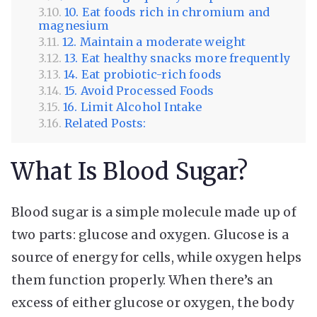
10. Eat foods rich in chromium and
magnesium
12. Maintain a moderate weight
13. Eat healthy snacks more frequently
14. Eat probiotic-rich foods
15. Avoid Processed Foods
16. Limit Alcohol Intake
Related Posts:
What Is Blood Sugar?
Blood sugar is a simple molecule made up of
two parts: glucose and oxygen. Glucose is a
source of energy for cells, while oxygen helps
them function properly. When there’s an
excess of either glucose or oxygen, the body