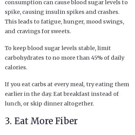
consumption can cause blood sugar levels to
spike, causing insulin spikes and crashes.
This leads to fatigue, hunger, mood swings,
and cravings for sweets.
To keep blood sugar levels stable, limit
carbohydrates to no more than 45% of daily
calories.
If you eat carbs at every meal, try eating them
earlier in the day. Eat breakfast instead of
lunch, or skip dinner altogether.
3. Eat More Fiber