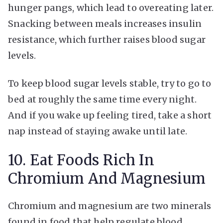
hunger pangs, which lead to overeating later.
Snacking between meals increases insulin
resistance, which further raises blood sugar
levels.
To keep blood sugar levels stable, try to go to
bed at roughly the same time every night.
And if you wake up feeling tired, take a short
nap instead of staying awake until late.
10. Eat Foods Rich In
Chromium And Magnesium
Chromium and magnesium are two minerals
found in food that help regulate blood