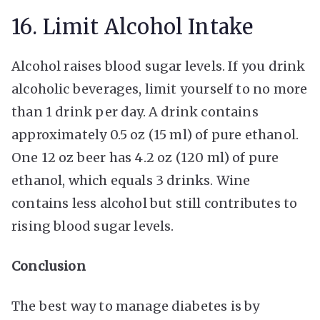
16. Limit Alcohol Intake
Alcohol raises blood sugar levels. If you drink
alcoholic beverages, limit yourself to no more
than 1 drink per day. A drink contains
approximately 0.5 oz (15 ml) of pure ethanol.
One 12 oz beer has 4.2 oz (120 ml) of pure
ethanol, which equals 3 drinks. Wine
contains less alcohol but still contributes to
rising blood sugar levels.
Conclusion
The best way to manage diabetes is by