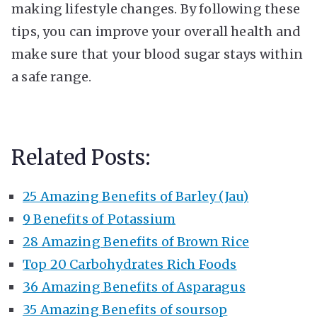
making lifestyle changes. By following these
tips, you can improve your overall health and
make sure that your blood sugar stays within
a safe range.
Related Posts:
25 Amazing Benefits of Barley (Jau)
9 Benefits of Potassium
28 Amazing Benefits of Brown Rice
Top 20 Carbohydrates Rich Foods
36 Amazing Benefits of Asparagus
35 Amazing Benefits of soursop