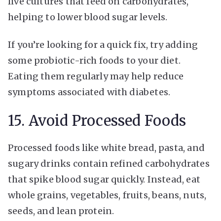
live cultures that feed on carbohydrates,
helping to lower blood sugar levels.
If you’re looking for a quick fix, try adding
some probiotic-rich foods to your diet.
Eating them regularly may help reduce
symptoms associated with diabetes.
15. Avoid Processed Foods
Processed foods like white bread, pasta, and
sugary drinks contain refined carbohydrates
that spike blood sugar quickly. Instead, eat
whole grains, vegetables, fruits, beans, nuts,
seeds, and lean protein.