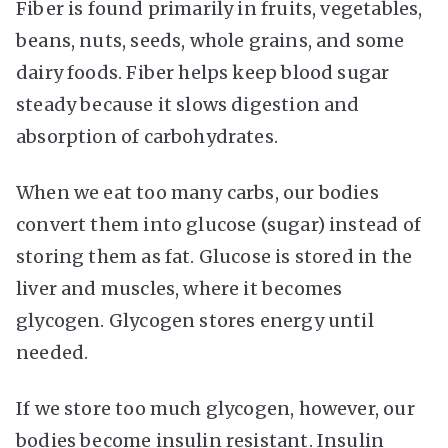
Fiber is found primarily in fruits, vegetables,
beans, nuts, seeds, whole grains, and some
dairy foods. Fiber helps keep blood sugar
steady because it slows digestion and
absorption of carbohydrates.
When we eat too many carbs, our bodies
convert them into glucose (sugar) instead of
storing them as fat. Glucose is stored in the
liver and muscles, where it becomes
glycogen. Glycogen stores energy until
needed.
If we store too much glycogen, however, our
bodies become insulin resistant. Insulin