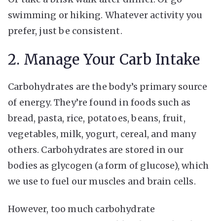
swimming or hiking. Whatever activity you
prefer, just be consistent.
2. Manage Your Carb Intake
Carbohydrates are the body’s primary source
of energy. They’re found in foods such as
bread, pasta, rice, potatoes, beans, fruit,
vegetables, milk, yogurt, cereal, and many
others. Carbohydrates are stored in our
bodies as glycogen (a form of glucose), which
we use to fuel our muscles and brain cells.
However, too much carbohydrate