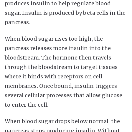
produces insulin to help regulate blood
sugar. Insulin is produced by beta cells in the
pancreas.
When blood sugar rises too high, the
pancreas releases more insulin into the
bloodstream. The hormone then travels
through the bloodstream to target tissues
where it binds with receptors on cell
membranes. Once bound, insulin triggers
several cellular processes that allow glucose
to enter the cell.
When blood sugar drops below normal, the
pancreas stops producing insulin. Without