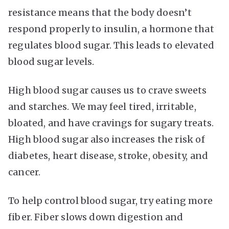
resistance means that the body doesn’t
respond properly to insulin, a hormone that
regulates blood sugar. This leads to elevated
blood sugar levels.
High blood sugar causes us to crave sweets
and starches. We may feel tired, irritable,
bloated, and have cravings for sugary treats.
High blood sugar also increases the risk of
diabetes, heart disease, stroke, obesity, and
cancer.
To help control blood sugar, try eating more
fiber. Fiber slows down digestion and