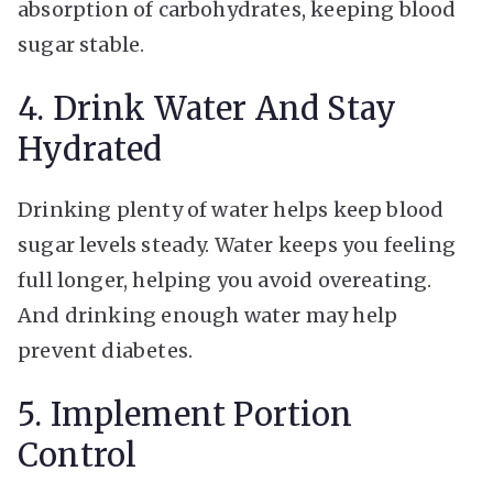
absorption of carbohydrates, keeping blood
sugar stable.
4. Drink Water And Stay
Hydrated
Drinking plenty of water helps keep blood
sugar levels steady. Water keeps you feeling
full longer, helping you avoid overeating.
And drinking enough water may help
prevent diabetes.
5. Implement Portion
Control