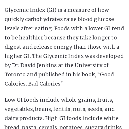
Glycemic Index (GI) is a measure of how
quickly carbohydrates raise blood glucose
levels after eating. Foods with a lower GI tend
to be healthier because they take longer to
digest and release energy than those with a
higher GI. The Glycemic Index was developed
by Dr. David Jenkins at the University of
Toronto and published in his book, “Good
Calories, Bad Calories.”
Low GI foods include whole grains, fruits,
vegetables, beans, lentils, nuts, seeds, and
dairy products. High GI foods include white
bread, pasta, cereals, potatoes, sugary drinks,