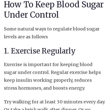
How To Keep Blood Sugar
Under Control
Some natural ways to regulate blood sugar
levels are as follows
1. Exercise Regularly
Exercise is important for keeping blood
sugar under control. Regular exercise helps
keep insulin working properly, reduces
stress hormones, and boosts energy.
Try walking for at least 30 minutes every day.
Or take a brisk walk after dinner. Or go