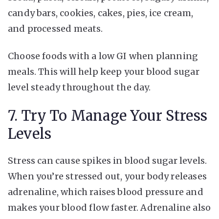
candy bars, cookies, cakes, pies, ice cream,
and processed meats.
Choose foods with a low GI when planning
meals. This will help keep your blood sugar
level steady throughout the day.
7. Try To Manage Your Stress
Levels
Stress can cause spikes in blood sugar levels.
When you’re stressed out, your body releases
adrenaline, which raises blood pressure and
makes your blood flow faster. Adrenaline also