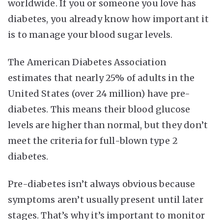
worldwide. If you or someone you love has
diabetes, you already know how important it
is to manage your blood sugar levels.
The American Diabetes Association
estimates that nearly 25% of adults in the
United States (over 24 million) have pre-
diabetes. This means their blood glucose
levels are higher than normal, but they don’t
meet the criteria for full-blown type 2
diabetes.
Pre-diabetes isn’t always obvious because
symptoms aren’t usually present until later
stages. That’s why it’s important to monitor