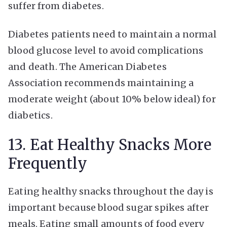
suffer from diabetes.
Diabetes patients need to maintain a normal
blood glucose level to avoid complications
and death. The American Diabetes
Association recommends maintaining a
moderate weight (about 10% below ideal) for
diabetics.
13. Eat Healthy Snacks More
Frequently
Eating healthy snacks throughout the day is
important because blood sugar spikes after
meals. Eating small amounts of food every