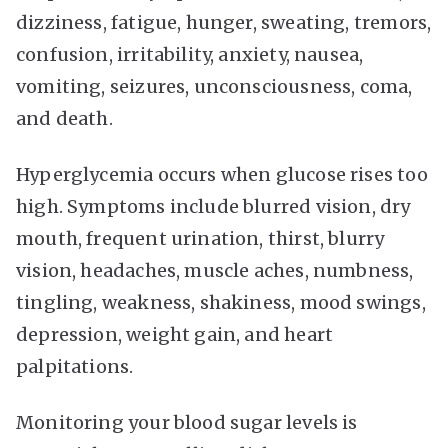
dizziness, fatigue, hunger, sweating, tremors,
confusion, irritability, anxiety, nausea,
vomiting, seizures, unconsciousness, coma,
and death.
Hyperglycemia occurs when glucose rises too
high. Symptoms include blurred vision, dry
mouth, frequent urination, thirst, blurry
vision, headaches, muscle aches, numbness,
tingling, weakness, shakiness, mood swings,
depression, weight gain, and heart
palpitations.
Monitoring your blood sugar levels is