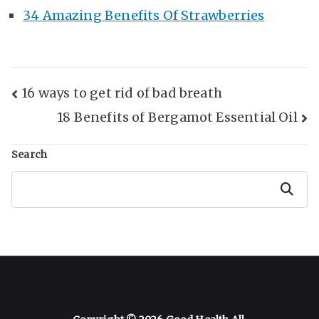
34 Amazing Benefits Of Strawberries
Post
16 ways to get rid of bad breath
18 Benefits of Bergamot Essential Oil
Navigation
Search
Search