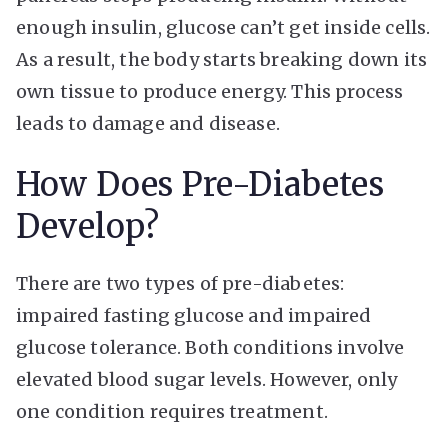
enough insulin, glucose can’t get inside cells.
As a result, the body starts breaking down its
own tissue to produce energy. This process
leads to damage and disease.
How Does Pre-Diabetes
Develop?
There are two types of pre-diabetes:
impaired fasting glucose and impaired
glucose tolerance. Both conditions involve
elevated blood sugar levels. However, only
one condition requires treatment.