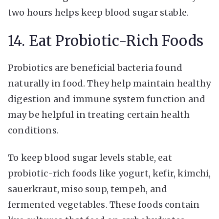
two hours helps keep blood sugar stable.
14. Eat Probiotic-Rich Foods
Probiotics are beneficial bacteria found
naturally in food. They help maintain healthy
digestion and immune system function and
may be helpful in treating certain health
conditions.
To keep blood sugar levels stable, eat
probiotic-rich foods like yogurt, kefir, kimchi,
sauerkraut, miso soup, tempeh, and
fermented vegetables. These foods contain