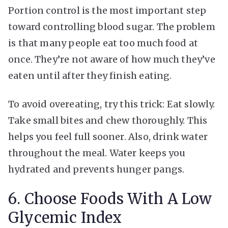
Portion control is the most important step
toward controlling blood sugar. The problem
is that many people eat too much food at
once. They’re not aware of how much they’ve
eaten until after they finish eating.
To avoid overeating, try this trick: Eat slowly.
Take small bites and chew thoroughly. This
helps you feel full sooner. Also, drink water
throughout the meal. Water keeps you
hydrated and prevents hunger pangs.
6. Choose Foods With A Low
Glycemic Index