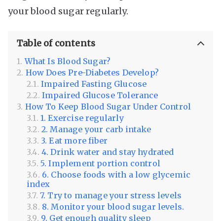
your blood sugar regularly.
Table of contents
What Is Blood Sugar?
How Does Pre-Diabetes Develop?
Impaired Fasting Glucose
Impaired Glucose Tolerance
How To Keep Blood Sugar Under Control
1. Exercise regularly
2. Manage your carb intake
3. Eat more fiber
4. Drink water and stay hydrated
5. Implement portion control
6. Choose foods with a low glycemic
index
7. Try to manage your stress levels
8. Monitor your blood sugar levels.
9. Get enough quality sleep