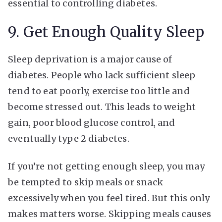
essential to controlling diabetes.
9. Get Enough Quality Sleep
Sleep deprivation is a major cause of
diabetes. People who lack sufficient sleep
tend to eat poorly, exercise too little and
become stressed out. This leads to weight
gain, poor blood glucose control, and
eventually type 2 diabetes.
If you’re not getting enough sleep, you may
be tempted to skip meals or snack
excessively when you feel tired. But this only
makes matters worse. Skipping meals causes