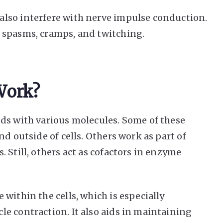
lso interfere with nerve impulse conduction.
 spasms, cramps, and twitching.
Work?
ds with various molecules. Some of these
d outside of cells. Others work as part of
 Still, others act as cofactors in enzyme
within the cells, which is especially
e contraction. It also aids in maintaining