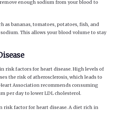
y remove enough sodium from your blood to
 as bananas, tomatoes, potatoes, fish, and
s sodium. This allows your blood volume to stay
Disease
n risk factors for heart disease. High levels of
ses the risk of atherosclerosis, which leads to
n Heart Association recommends consuming
m per day to lower LDL cholesterol.
isk factor for heart disease. A diet rich in