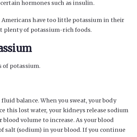
certain hormones such as insulin.
l Americans have too little potassium in their
at plenty of potassium-rich foods.
tassium
s of potassium.
fluid balance. When you sweat, your body
ce this lost water, your kidneys release sodium
r blood volume to increase. As your blood
 salt (sodium) in your blood. If you continue