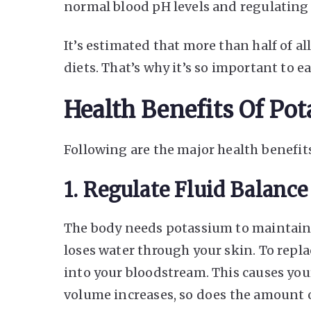
normal blood pH levels and regulating 
It’s estimated that more than half of al
diets. That’s why it’s so important to e
Health Benefits Of Po
Following are the major health benefit
1. Regulate Fluid Balance
The body needs potassium to maintain 
loses water through your skin. To repla
into your bloodstream. This causes you
volume increases, so does the amount of