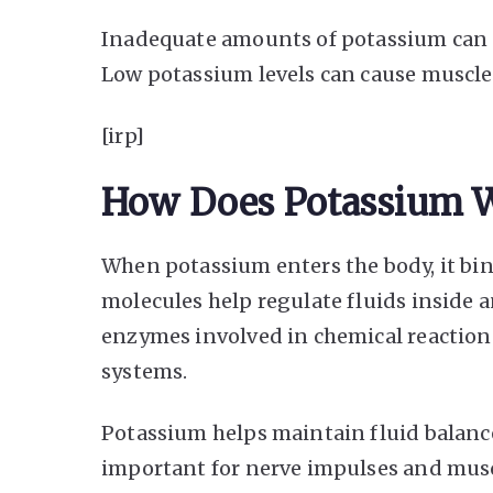
Inadequate amounts of potassium can a
Low potassium levels can cause muscle
[irp]
How Does Potassium 
When potassium enters the body, it bin
molecules help regulate fluids inside an
enzymes involved in chemical reactions.
systems.
Potassium helps maintain fluid balance 
important for nerve impulses and muscl