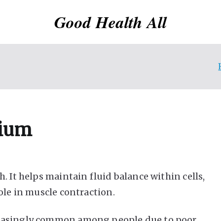
Good Health All
sium
. It helps maintain fluid balance within cells,
ole in muscle contraction.
reasingly common among people due to poor