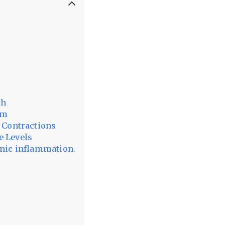
th
em
t Contractions
e Levels
onic inflammation.