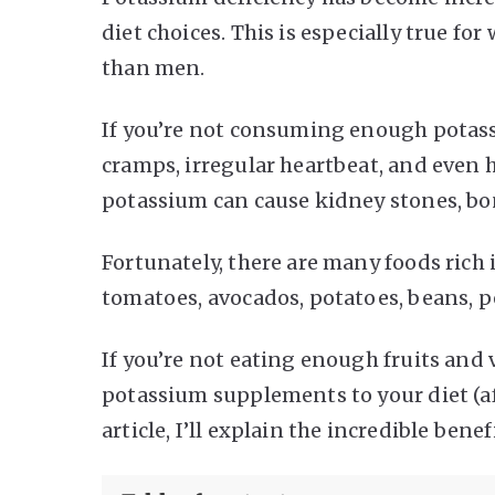
diet choices. This is especially true 
than men.
If you’re not consuming enough potass
cramps, irregular heartbeat, and even he
potassium can cause kidney stones, bon
Fortunately, there are many foods rich
tomatoes, avocados, potatoes, beans, pe
If you’re not eating enough fruits and
potassium supplements to your diet (af
article, I’ll explain the incredible bene