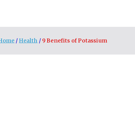
Home
Health
9 Benefits of Potassium