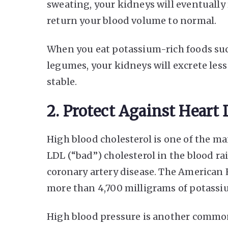
sweating, your kidneys will eventuall
return your blood volume to normal.
When you eat potassium-rich foods such
legumes, your kidneys will excrete les
stable.
2. Protect Against Heart 
High blood cholesterol is one of the mai
LDL (“bad”) cholesterol in the blood rai
coronary artery disease. The America
more than 4,700 milligrams of potassiu
High blood pressure is another common r