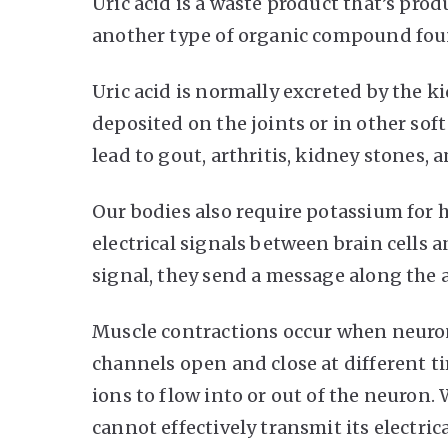
Uric acid is a waste product that’s pr
another type of organic compound fou
Uric acid is normally excreted by the kid
deposited on the joints or in other sof
lead to gout, arthritis, kidney stones, 
Our bodies also require potassium for 
electrical signals between brain cells 
signal, they send a message along the ax
Muscle contractions occur when neurons 
channels open and close at different t
ions to flow into or out of the neuron.
cannot effectively transmit its electrica