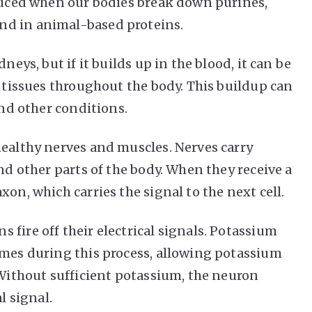
oduced when our bodies break down purines,
nd in animal-based proteins.
neys, but if it builds up in the blood, it can be
t tissues throughout the body. This buildup can
and other conditions.
healthy nerves and muscles. Nerves carry
and other parts of the body. When they receive a
on, which carries the signal to the next cell.
fire off their electrical signals. Potassium
imes during this process, allowing potassium
 Without sufficient potassium, the neuron
l signal.