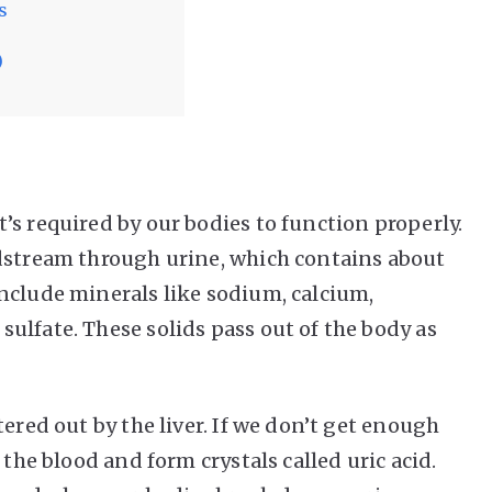
s
)
’s required by our bodies to function properly.
odstream through urine, which contains about
nclude minerals like sodium, calcium,
ulfate. These solids pass out of the body as
ered out by the liver. If we don’t get enough
 the blood and form crystals called uric acid.