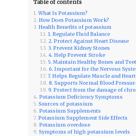
Table of contents
What Is Potassium?
How Does Potassium Work?
Health Benefits of potassium
1. Regulate Fluid Balance
2. Protect Against Heart Disease
3. Prevent Kidney Stones
4. Help Prevent Stroke
5. Maintain Healthy Bones and Tee
6. Important for the Nervous Syst
7. Helps Regulate Muscle and Hear
8. Supports Normal Blood Pressur
9. Protect from the damage of chr
Potassium Deficiency Symptoms
Sources of potassium
Potassium Supplements
Potassium Supplement Side Effects
Potassium overdose
Symptoms of high potassium levels