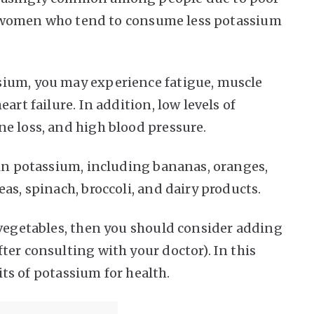
for women who tend to consume less potassium
ium, you may experience fatigue, muscle
art failure. In addition, low levels of
e loss, and high blood pressure.
 in potassium, including bananas, oranges,
as, spinach, broccoli, and dairy products.
 vegetables, then you should consider adding
ter consulting with your doctor). In this
fits of potassium for health.