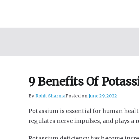
Skip
to
content
9 Benefits Of Potas
By
Rohit Sharma
Posted on
June 29, 2022
Potassium is essential for human health
regulates nerve impulses, and plays a r
Potassium deficiency has become inc