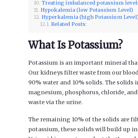
Treating imbalanced potassium level
Hypokalemia (low Potassium Level)
Hyperkalemia (high Potassium Level
Related Posts:
What Is Potassium?
Potassium is an important mineral that
Our kidneys filter waste from our blo
90% water and 10% solids. The solids i
magnesium, phosphorus, chloride, and s
waste via the urine.
The remaining 10% of the solids are filt
potassium, these solids will build up in