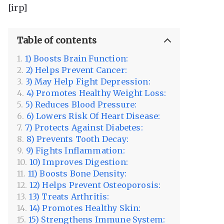
[irp]
Table of contents
1) Boosts Brain Function:
2) Helps Prevent Cancer:
3) May Help Fight Depression:
4) Promotes Healthy Weight Loss:
5) Reduces Blood Pressure:
6) Lowers Risk Of Heart Disease:
7) Protects Against Diabetes:
8) Prevents Tooth Decay:
9) Fights Inflammation:
10) Improves Digestion:
11) Boosts Bone Density:
12) Helps Prevent Osteoporosis:
13) Treats Arthritis:
14) Promotes Healthy Skin:
15) Strengthens Immune System: