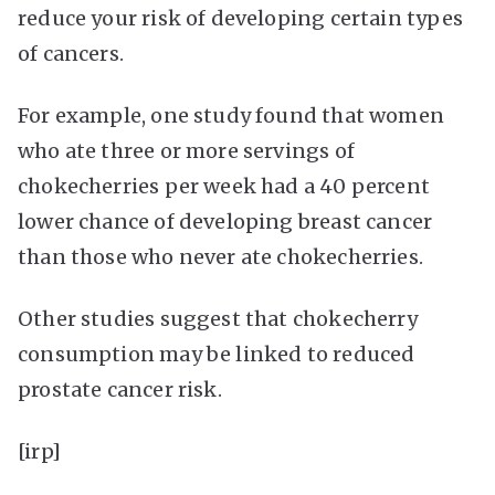
reduce your risk of developing certain types
of cancers.
For example, one study found that women
who ate three or more servings of
chokecherries per week had a 40 percent
lower chance of developing breast cancer
than those who never ate chokecherries.
Other studies suggest that chokecherry
consumption may be linked to reduced
prostate cancer risk.
[irp]