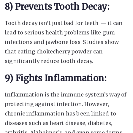
8) Prevents Tooth Decay:
Tooth decay isn’t just bad for teeth — it can
lead to serious health problems like gum
infections and jawbone loss. Studies show
that eating chokecherry powder can
significantly reduce tooth decay.
9) Fights Inflammation:
Inflammation is the immune system’s way of
protecting against infection. However,
chronic inflammation has been linked to
diseases such as heart disease, diabetes,
arthritis, Alzheimer’s, and even some forms