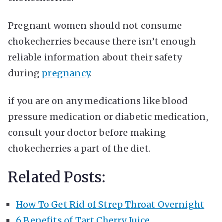
Pregnant women should not consume
chokecherries because there isn’t enough
reliable information about their safety
during
pregnancy
.
if you are on any medications like blood
pressure medication or diabetic medication,
consult your doctor before making
chokecherries a part of the diet.
Related Posts:
How To Get Rid of Strep Throat Overnight
6 Benefits of Tart Cherry Juice