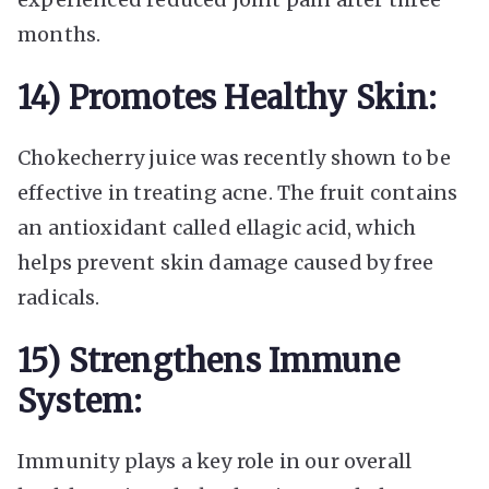
months.
14) Promotes Healthy Skin:
Chokecherry juice was recently shown to be
effective in treating acne. The fruit contains
an antioxidant called ellagic acid, which
helps prevent skin damage caused by free
radicals.
15) Strengthens Immune
System:
Immunity plays a key role in our overall