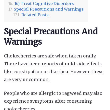
16) Treat Cognitive Disorders
Special Precautions and Warnings
Related Posts:
Special Precautions And
Warnings
Chokecherries are safe when taken orally.
There have been reports of mild side effects
like constipation or diarrhea. However, these
are very uncommon.
People who are allergic to ragweed may also
experience symptoms after consuming
chokecherries.