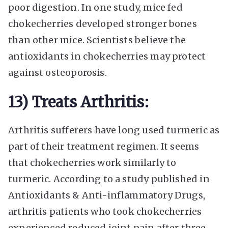
poor digestion. In one study, mice fed
chokecherries developed stronger bones
than other mice. Scientists believe the
antioxidants in chokecherries may protect
against osteoporosis.
13) Treats Arthritis:
Arthritis sufferers have long used turmeric as
part of their treatment regimen. It seems
that chokecherries work similarly to
turmeric. According to a study published in
Antioxidants & Anti-inflammatory Drugs,
arthritis patients who took chokecherries
experienced reduced joint pain after three