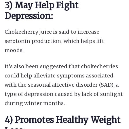
3) May Help Fight
Depression:
Chokecherry juice is said to increase
serotonin production, which helps lift
moods.
It’s also been suggested that chokecherries
could help alleviate symptoms associated
with the seasonal affective disorder (SAD), a
type of depression caused by lack of sunlight
during winter months.
4) Promotes Healthy Weight