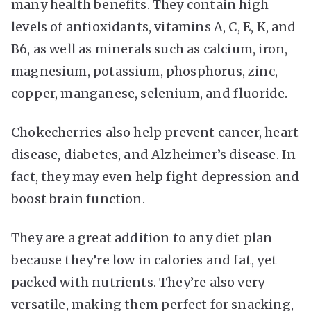
many health benefits. They contain high
levels of antioxidants, vitamins A, C, E, K, and
B6, as well as minerals such as calcium, iron,
magnesium, potassium, phosphorus, zinc,
copper, manganese, selenium, and fluoride.
Chokecherries also help prevent cancer, heart
disease, diabetes, and Alzheimer’s disease. In
fact, they may even help fight depression and
boost brain function.
They are a great addition to any diet plan
because they’re low in calories and fat, yet
packed with nutrients. They’re also very
versatile, making them perfect for snacking,