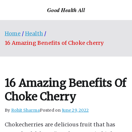
Skip
Good Health All
to
content
Home
Health
16 Amazing Benefits of Choke cherry
16 Amazing Benefits Of
Choke Cherry
By
Rohit Sharma
Posted on
June 29, 2022
Chokecherries are delicious fruit that has