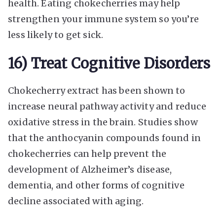
health. Eating chokecherries may help
strengthen your immune system so you’re
less likely to get sick.
16) Treat Cognitive Disorders
Chokecherry extract has been shown to
increase neural pathway activity and reduce
oxidative stress in the brain. Studies show
that the anthocyanin compounds found in
chokecherries can help prevent the
development of Alzheimer’s disease,
dementia, and other forms of cognitive
decline associated with aging.