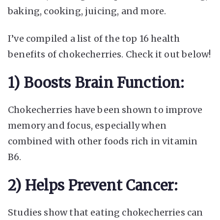
baking, cooking, juicing, and more.
I’ve compiled a list of the top 16 health
benefits of chokecherries. Check it out below!
1) Boosts Brain Function:
Chokecherries have been shown to improve
memory and focus, especially when
combined with other foods rich in vitamin
B6.
2) Helps Prevent Cancer:
Studies show that eating chokecherries can