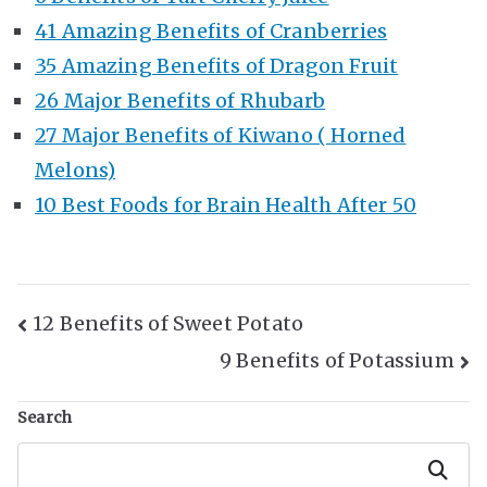
41 Amazing Benefits of Cranberries
35 Amazing Benefits of Dragon Fruit
26 Major Benefits of Rhubarb
27 Major Benefits of Kiwano ( Horned
Melons)
10 Best Foods for Brain Health After 50
Post
12 Benefits of Sweet Potato
9 Benefits of Potassium
Navigation
Search
Search