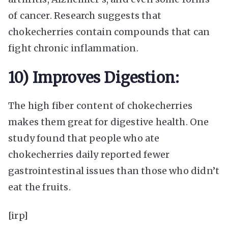
of cancer. Research suggests that
chokecherries contain compounds that can
fight chronic inflammation.
10) Improves Digestion:
The high fiber content of chokecherries
makes them great for digestive health. One
study found that people who ate
chokecherries daily reported fewer
gastrointestinal issues than those who didn’t
eat the fruits.
[irp]