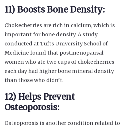
11) Boosts Bone Density:
Chokecherries are rich in calcium, which is
important for bone density. A study
conducted at Tufts University School of
Medicine found that postmenopausal
women who ate two cups of chokecherries
each day had higher bone mineral density
than those who didn’t.
12) Helps Prevent
Osteoporosis:
Osteoporosis is another condition related to