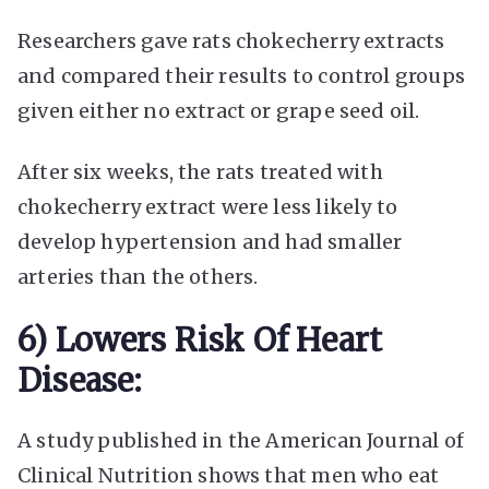
Researchers gave rats chokecherry extracts
and compared their results to control groups
given either no extract or grape seed oil.
After six weeks, the rats treated with
chokecherry extract were less likely to
develop hypertension and had smaller
arteries than the others.
6) Lowers Risk Of Heart
Disease:
A study published in the American Journal of
Clinical Nutrition shows that men who eat