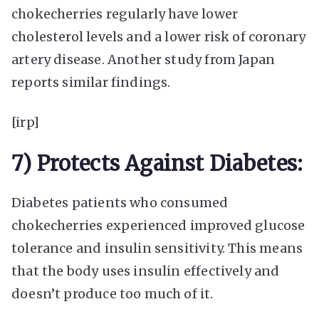
chokecherries regularly have lower
cholesterol levels and a lower risk of coronary
artery disease. Another study from Japan
reports similar findings.
[irp]
7) Protects Against Diabetes:
Diabetes patients who consumed
chokecherries experienced improved glucose
tolerance and insulin sensitivity. This means
that the body uses insulin effectively and
doesn’t produce too much of it.