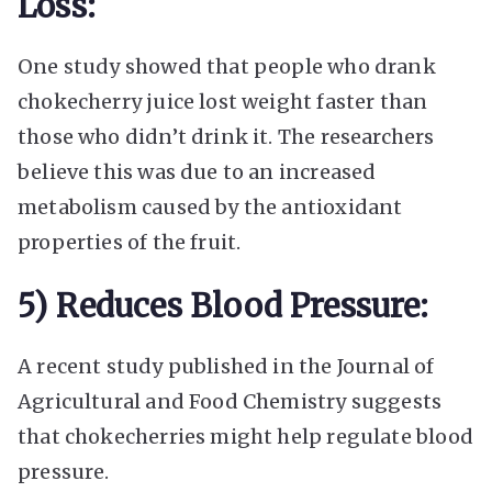
Loss:
One study showed that people who drank
chokecherry juice lost weight faster than
those who didn’t drink it. The researchers
believe this was due to an increased
metabolism caused by the antioxidant
properties of the fruit.
5) Reduces Blood Pressure:
A recent study published in the Journal of
Agricultural and Food Chemistry suggests
that chokecherries might help regulate blood
pressure.