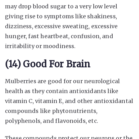
may drop blood sugar to a very low level
giving rise to symptoms like shakiness,
dizziness, excessive sweating, excessive
hunger, fast heartbeat, confusion, and
irritability or moodiness.
(14) Good For Brain
Mulberries are good for our neurological
health as they contain antioxidants like
vitamin C, vitamin E, and other antioxidantal
compounds like phytonutrients,
polyphenols, and flavonoids, etc.
These compounds protect our neurons or the