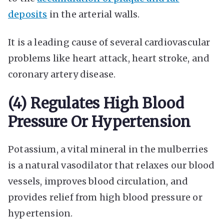
deposits
in the arterial walls.
It is a leading cause of several cardiovascular
problems like heart attack, heart stroke, and
coronary artery disease.
(4) Regulates High Blood
Pressure Or Hypertension
Potassium, a vital mineral in the mulberries
is a natural vasodilator that relaxes our blood
vessels, improves blood circulation, and
provides relief from high blood pressure or
hypertension.