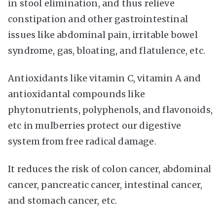
in stool elimination, and thus relieve
constipation and other gastrointestinal
issues like abdominal pain, irritable bowel
syndrome, gas, bloating, and flatulence, etc.
Antioxidants like vitamin C, vitamin A and
antioxidantal compounds like
phytonutrients, polyphenols, and flavonoids,
etc in mulberries protect our digestive
system from free radical damage.
It reduces the risk of colon cancer, abdominal
cancer, pancreatic cancer, intestinal cancer,
and stomach cancer, etc.