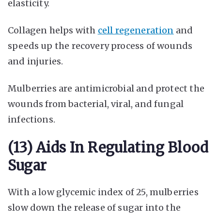
elasticity.
Collagen helps with
cell regeneration
and
speeds up the recovery process of wounds
and injuries.
Mulberries are antimicrobial and protect the
wounds from bacterial, viral, and fungal
infections.
(13) Aids In Regulating Blood
Sugar
With a low glycemic index of 25, mulberries
slow down the release of sugar into the