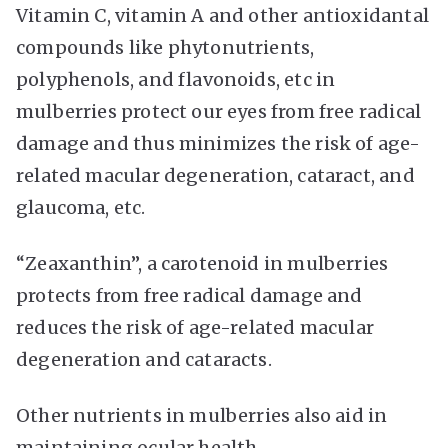
Vitamin C, vitamin A and other antioxidantal
compounds like phytonutrients,
polyphenols, and flavonoids, etc in
mulberries protect our eyes from free radical
damage and thus minimizes the risk of age-
related macular degeneration, cataract, and
glaucoma, etc.
“Zeaxanthin”, a carotenoid in mulberries
protects from free radical damage and
reduces the risk of age-related macular
degeneration and cataracts.
Other nutrients in mulberries also aid in
maintaining ocular health.