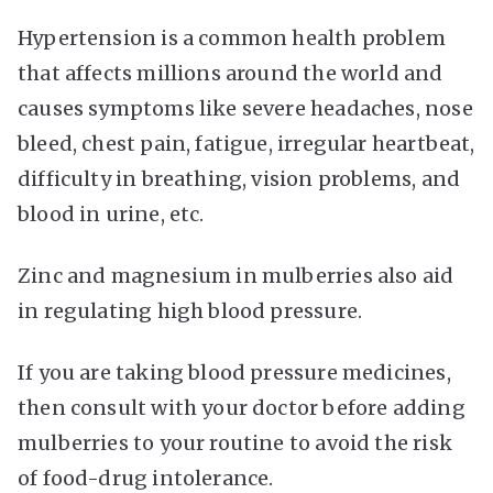
Hypertension is a common health problem
that affects millions around the world and
causes symptoms like severe headaches, nose
bleed, chest pain, fatigue, irregular heartbeat,
difficulty in breathing, vision problems, and
blood in urine, etc.
Zinc and magnesium in mulberries also aid
in regulating high blood pressure.
If you are taking blood pressure medicines,
then consult with your doctor before adding
mulberries to your routine to avoid the risk
of food-drug intolerance.