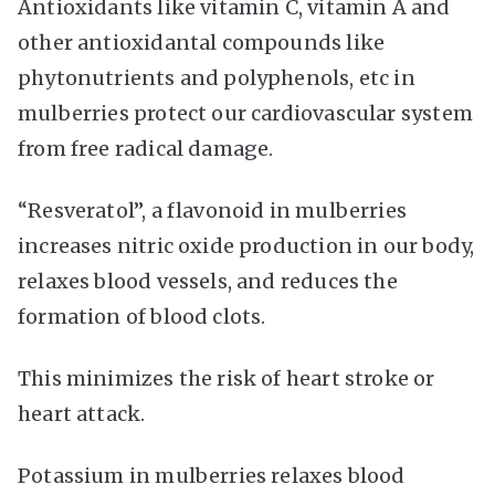
Antioxidants like vitamin C, vitamin A and
other antioxidantal compounds like
phytonutrients and polyphenols, etc in
mulberries protect our cardiovascular system
from free radical damage.
“Resveratol”, a flavonoid in mulberries
increases nitric oxide production in our body,
relaxes blood vessels, and reduces the
formation of blood clots.
This minimizes the risk of heart stroke or
heart attack.
Potassium in mulberries relaxes blood