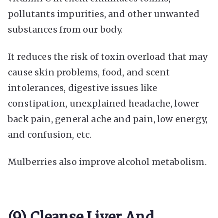
pollutants impurities, and other unwanted
substances from our body.
It reduces the risk of toxin overload that may
cause skin problems, food, and scent
intolerances, digestive issues like
constipation, unexplained headache, lower
back pain, general ache and pain, low energy,
and confusion, etc.
Mulberries also improve alcohol metabolism.
(9) Cleanse Liver And