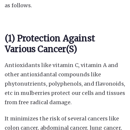
as follows.
(1) Protection Against
Various Cancer(s)
Antioxidants like vitamin C, vitamin A and
other antioxidantal compounds like
phytonutrients, polyphenols, and flavonoids,
etc in mulberries protect our cells and tissues
from free radical damage.
It minimizes the risk of several cancers like
colon cancer, abdominal cancer, lung cancer,