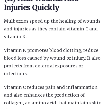
Injuries Quickly
Mulberries speed up the healing of wounds
and injuries as they contain vitamin C and
vitamin K.
Vitamin K promotes blood clotting, reduce
blood loss caused by wound or injury. It also
protects from external exposures or
infections.
Vitamin C reduces pain and inflammation
and also enhances the production of
collagen, an amino acid that maintains skin