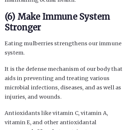
(6) Make Immune System
Stronger
Eating mulberries strengthens our immune
system.
It is the defense mechanism of our body that
aids in preventing and treating various
microbial infections, diseases, and as well as
injuries, and wounds.
Antioxidants like vitamin C, vitamin A,
vitamin E, and other antioxidantal