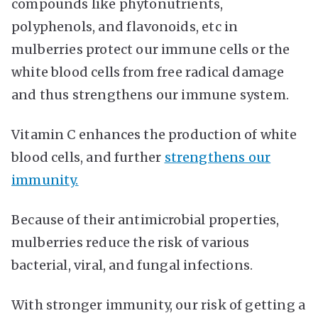
compounds like phytonutrients,
polyphenols, and flavonoids, etc in
mulberries protect our immune cells or the
white blood cells from free radical damage
and thus strengthens our immune system.
Vitamin C enhances the production of white
blood cells, and further
strengthens our
immunity.
Because of their antimicrobial properties,
mulberries reduce the risk of various
bacterial, viral, and fungal infections.
With stronger immunity, our risk of getting a