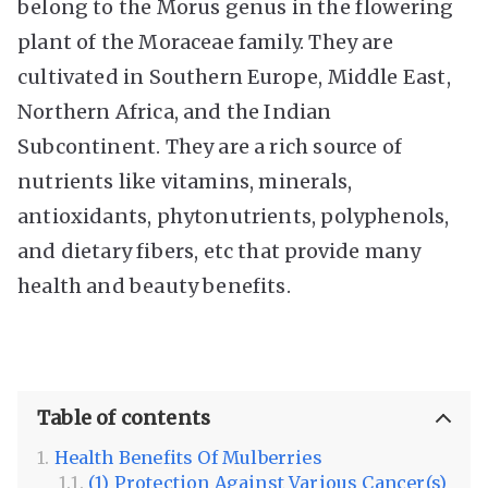
belong to the Morus genus in the flowering
plant of the Moraceae family. They are
cultivated in Southern Europe, Middle East,
Northern Africa, and the Indian
Subcontinent. They are a rich source of
nutrients like vitamins, minerals,
antioxidants, phytonutrients, polyphenols,
and dietary fibers, etc that provide many
health and beauty benefits.
Table of contents
Health Benefits Of Mulberries
(1) Protection Against Various Cancer(s)