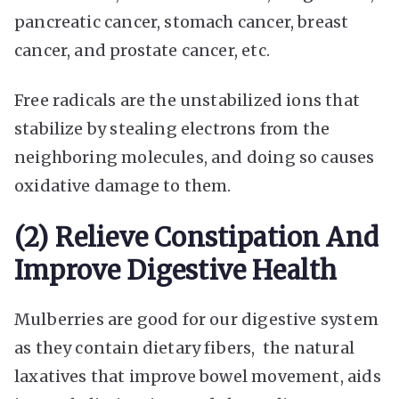
pancreatic cancer, stomach cancer, breast
cancer, and prostate cancer, etc.
Free radicals are the unstabilized ions that
stabilize by stealing electrons from the
neighboring molecules, and doing so causes
oxidative damage to them.
(2) Relieve Constipation And
Improve Digestive Health
Mulberries are good for our digestive system
as they contain dietary fibers, the natural
laxatives that improve bowel movement, aids