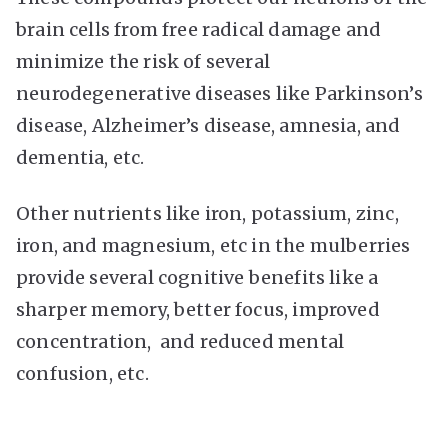
brain cells from free radical damage and
minimize the risk of several
neurodegenerative diseases like Parkinson’s
disease, Alzheimer’s disease, amnesia, and
dementia, etc.
Other nutrients like iron, potassium, zinc,
iron, and magnesium, etc in the mulberries
provide several cognitive benefits like a
sharper memory, better focus, improved
concentration, and reduced mental
confusion, etc.