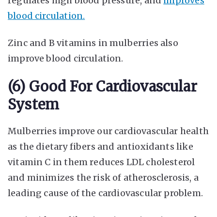
regulates high blood pressure, and
improves
blood circulation.
Zinc and B vitamins in mulberries also
improve blood circulation.
(6) Good For Cardiovascular
System
Mulberries improve our cardiovascular health
as the dietary fibers and antioxidants like
vitamin C in them reduces LDL cholesterol
and minimizes the risk of atherosclerosis, a
leading cause of the cardiovascular problem.