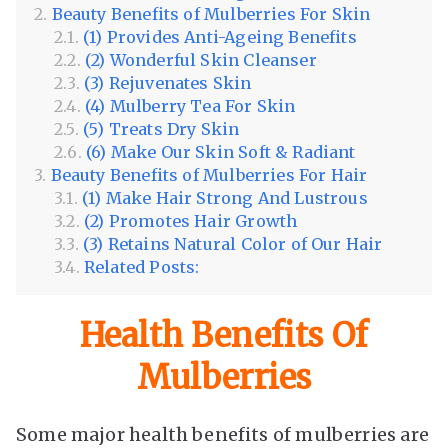
Beauty Benefits of Mulberries For Skin
(1) Provides Anti-Ageing Benefits
(2) Wonderful Skin Cleanser
(3) Rejuvenates Skin
(4) Mulberry Tea For Skin
(5) Treats Dry Skin
(6) Make Our Skin Soft & Radiant
Beauty Benefits of Mulberries For Hair
(1) Make Hair Strong And Lustrous
(2) Promotes Hair Growth
(3) Retains Natural Color of Our Hair
Related Posts:
Health Benefits Of
Mulberries
Some major health benefits of mulberries are