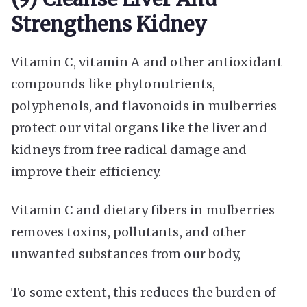
Strengthens Kidney
Vitamin C, vitamin A and other antioxidant
compounds like phytonutrients,
polyphenols, and flavonoids in mulberries
protect our vital organs like the liver and
kidneys from free radical damage and
improve their efficiency.
Vitamin C and dietary fibers in mulberries
removes toxins, pollutants, and other
unwanted substances from our body,
To some extent, this reduces the burden of