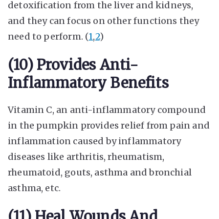
detoxification from the liver and kidneys,
and they can focus on other functions they
need to perform. (
1
,
2
)
(10) Provides Anti-
Inflammatory Benefits
Vitamin C, an anti-inflammatory compound
in the pumpkin provides relief from pain and
inflammation caused by inflammatory
diseases like arthritis, rheumatism,
rheumatoid, gouts, asthma and bronchial
asthma, etc.
(11) Heal Wounds And