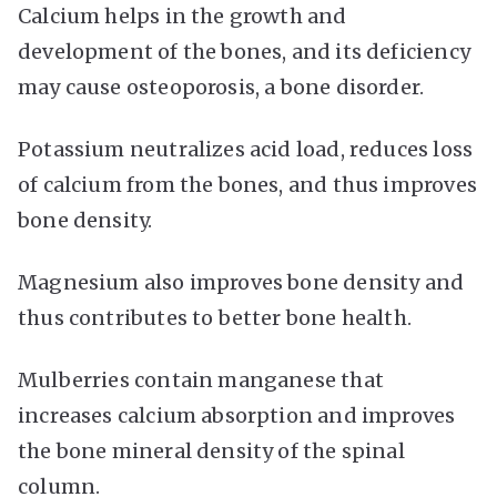
Calcium helps in the growth and
development of the bones, and its deficiency
may cause osteoporosis, a bone disorder.
Potassium neutralizes acid load, reduces loss
of calcium from the bones, and thus improves
bone density.
Magnesium also improves bone density and
thus contributes to better bone health.
Mulberries contain manganese that
increases calcium absorption and improves
the bone mineral density of the spinal
column.