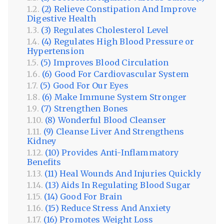
(2) Relieve Constipation And Improve
Digestive Health
(3) Regulates Cholesterol Level
(4) Regulates High Blood Pressure or
Hypertension
(5) Improves Blood Circulation
(6) Good For Cardiovascular System
(5) Good For Our Eyes
(6) Make Immune System Stronger
(7) Strengthen Bones
(8) Wonderful Blood Cleanser
(9) Cleanse Liver And Strengthens
Kidney
(10) Provides Anti-Inflammatory
Benefits
(11) Heal Wounds And Injuries Quickly
(13) Aids In Regulating Blood Sugar
(14) Good For Brain
(15) Reduce Stress And Anxiety
(16) Promotes Weight Loss