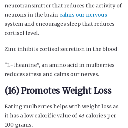
neurotransmitter that reduces the activity of
neurons in the brain
calms our nervous
system and encourages sleep that reduces
cortisol level.
Zinc inhibits cortisol secretion in the blood.
“L-theanine”, an amino acid in mulberries
reduces stress and calms our nerves.
(16) Promotes Weight Loss
Eating mulberries helps with weight loss as
it has a low calorific value of 43 calories per
100 grams.