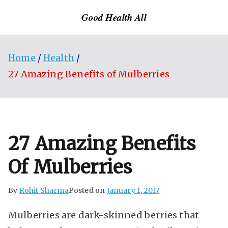
Skip
Good Health All
to
content
Home
Health
27 Amazing Benefits of Mulberries
27 Amazing Benefits
Of Mulberries
By
Rohit Sharma
Posted on
January 1, 2017
Mulberries are dark-skinned berries that