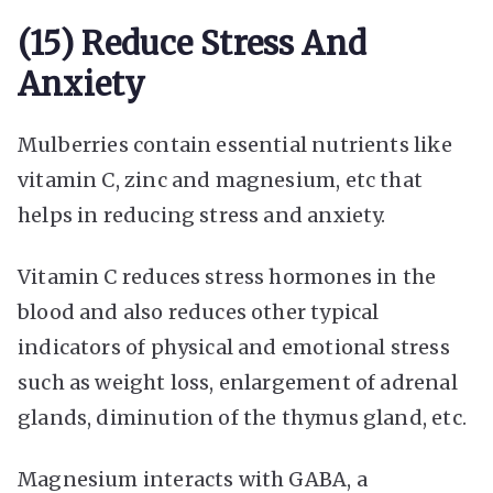
(15) Reduce Stress And
Anxiety
Mulberries contain essential nutrients like
vitamin C, zinc and magnesium, etc that
helps in reducing stress and anxiety.
Vitamin C reduces stress hormones in the
blood and also reduces other typical
indicators of physical and emotional stress
such as weight loss, enlargement of adrenal
glands, diminution of the thymus gland, etc.
Magnesium interacts with GABA, a