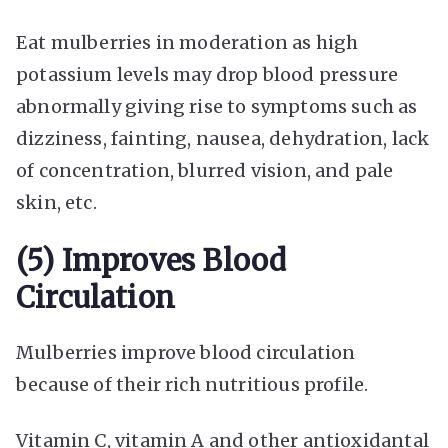
Eat mulberries in moderation as high
potassium levels may drop blood pressure
abnormally giving rise to symptoms such as
dizziness, fainting, nausea, dehydration, lack
of concentration, blurred vision, and pale
skin, etc.
(5) Improves Blood
Circulation
Mulberries improve blood circulation
because of their rich nutritious profile.
Vitamin C, vitamin A and other antioxidantal