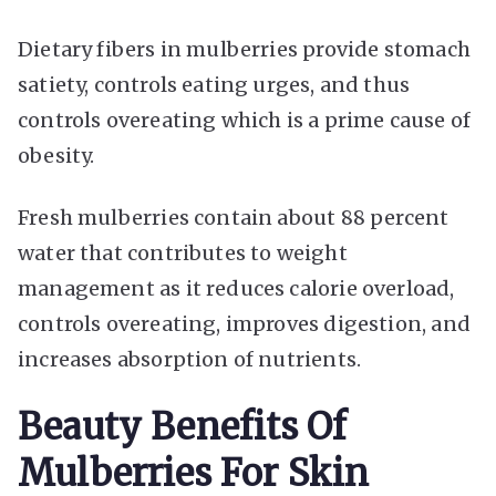
Dietary fibers in mulberries provide stomach
satiety, controls eating urges, and thus
controls overeating which is a prime cause of
obesity.
Fresh mulberries contain about 88 percent
water that contributes to weight
management as it reduces calorie overload,
controls overeating, improves digestion, and
increases absorption of nutrients.
Beauty Benefits Of
Mulberries For Skin