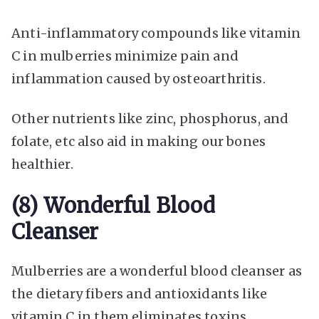
Anti-inflammatory compounds like vitamin
C in mulberries minimize pain and
inflammation caused by osteoarthritis.
Other nutrients like zinc, phosphorus, and
folate, etc also aid in making our bones
healthier.
(8) Wonderful Blood
Cleanser
Mulberries are a wonderful blood cleanser as
the dietary fibers and antioxidants like
vitamin C in them eliminates toxins,