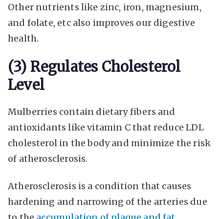
Other nutrients like zinc, iron, magnesium,
and folate, etc also improves our digestive
health.
(3) Regulates Cholesterol
Level
Mulberries contain dietary fibers and
antioxidants like vitamin C that reduce LDL
cholesterol in the body and minimize the risk
of atherosclerosis.
Atherosclerosis is a condition that causes
hardening and narrowing of the arteries due
to the
accumulation of plaque and fat