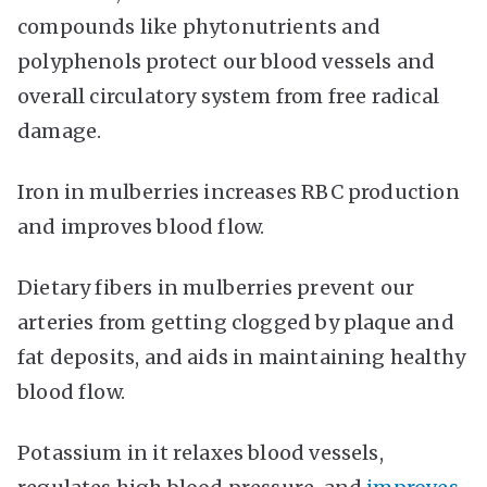
compounds like phytonutrients and
polyphenols protect our blood vessels and
overall circulatory system from free radical
damage.
Iron in mulberries increases RBC production
and improves blood flow.
Dietary fibers in mulberries prevent our
arteries from getting clogged by plaque and
fat deposits, and aids in maintaining healthy
blood flow.
Potassium in it relaxes blood vessels,