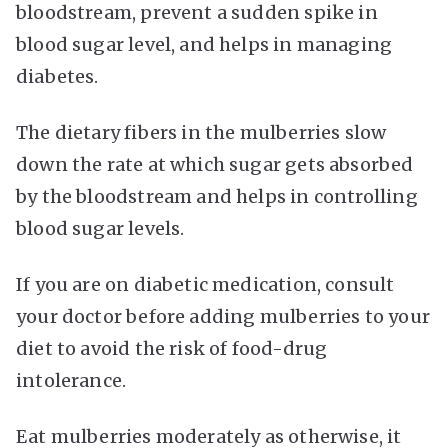
bloodstream, prevent a sudden spike in
blood sugar level, and helps in managing
diabetes.
The dietary fibers in the mulberries slow
down the rate at which sugar gets absorbed
by the bloodstream and helps in controlling
blood sugar levels.
If you are on diabetic medication, consult
your doctor before adding mulberries to your
diet to avoid the risk of food-drug
intolerance.
Eat mulberries moderately as otherwise, it