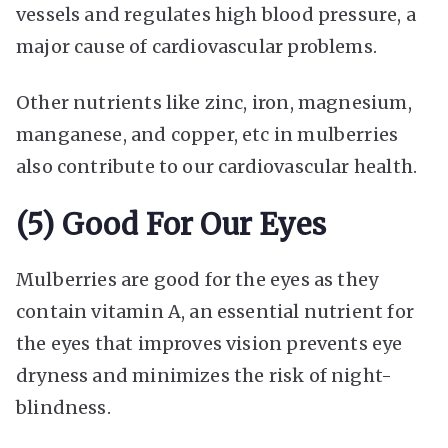
vessels and regulates high blood pressure, a
major cause of cardiovascular problems.
Other nutrients like zinc, iron, magnesium,
manganese, and copper, etc in mulberries
also contribute to our cardiovascular health.
(5) Good For Our Eyes
Mulberries are good for the eyes as they
contain vitamin A, an essential nutrient for
the eyes that improves vision prevents eye
dryness and minimizes the risk of night-
blindness.