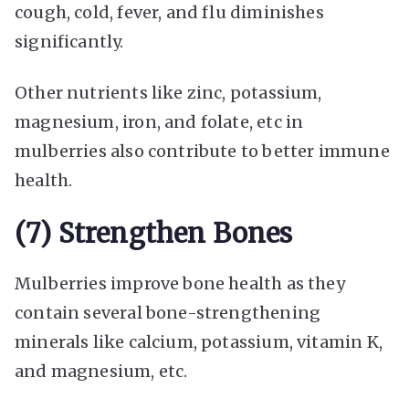
cough, cold, fever, and flu diminishes
significantly.
Other nutrients like zinc, potassium,
magnesium, iron, and folate, etc in
mulberries also contribute to better immune
health.
(7) Strengthen Bones
Mulberries improve bone health as they
contain several bone-strengthening
minerals like calcium, potassium, vitamin K,
and magnesium, etc.