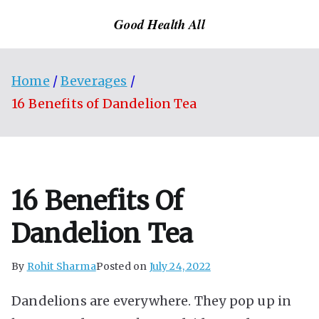
Skip
Good Health All
to
content
Home
Beverages
16 Benefits of Dandelion Tea
16 Benefits Of
Dandelion Tea
By
Rohit Sharma
Posted on
July 24, 2022
Dandelions are everywhere. They pop up in