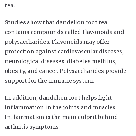
tea.
Studies show that dandelion root tea
contains compounds called flavonoids and
polysaccharides. Flavonoids may offer
protection against cardiovascular diseases,
neurological diseases, diabetes mellitus,
obesity, and cancer. Polysaccharides provide
support for the immune system.
In addition, dandelion root helps fight
inflammation in the joints and muscles.
Inflammation is the main culprit behind
arthritis symptoms.