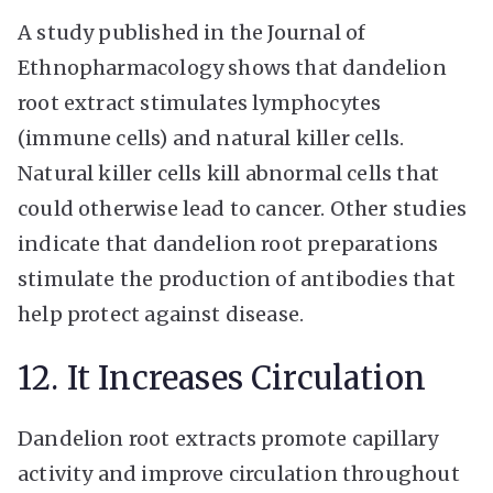
A study published in the Journal of
Ethnopharmacology shows that dandelion
root extract stimulates lymphocytes
(immune cells) and natural killer cells.
Natural killer cells kill abnormal cells that
could otherwise lead to cancer. Other studies
indicate that dandelion root preparations
stimulate the production of antibodies that
help protect against disease.
12. It Increases Circulation
Dandelion root extracts promote capillary
activity and improve circulation throughout