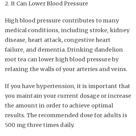
2. It Can Lower Blood Pressure
High blood pressure contributes to many
medical conditions, including stroke, kidney
disease, heart attack, congestive heart
failure, and dementia. Drinking dandelion
root tea can lower high blood pressure by
relaxing the walls of your arteries and veins.
If you have hypertension, it is important that
you maintain your current dosage or increase
the amount in order to achieve optimal
results. The recommended dose for adults is
500 mg three times daily.