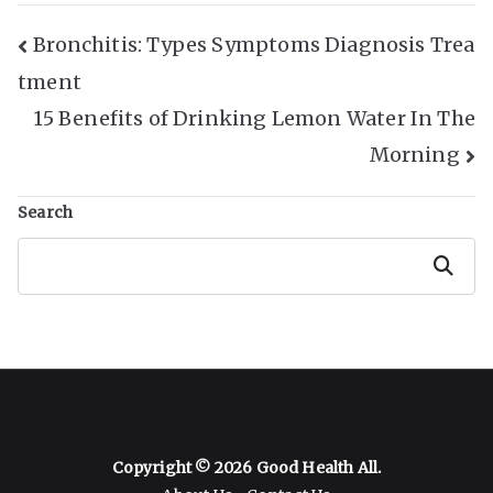
Post
Bronchitis: Types Symptoms Diagnosis Trea
tment
Navigation
15 Benefits of Drinking Lemon Water In The
Morning
Search
Search
Copyright © 2026
Good Health All
.