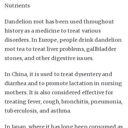
Nutrients
Dandelion root has been used throughout
history as a medicine to treat various
disorders. In Europe, people drink dandelion
root tea to treat liver problems, gallbladder
stones, and other digestive issues.
In China, it is used to treat dysentery and
diarrhea and to promote lactation in nursing
mothers. It is also considered effective for
treating fever, cough, bronchitis, pneumonia,
tuberculosis, and asthma.
In Japan, where it has long been consumed as