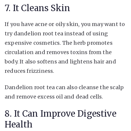
7. It Cleans Skin
If you have acne or oily skin, you may want to
try dandelion root tea instead of using
expensive cosmetics. The herb promotes
circulation and removes toxins from the
body. It also softens and lightens hair and
reduces frizziness.
Dandelion root tea can also cleanse the scalp
and remove excess oil and dead cells.
8. It Can Improve Digestive
Health