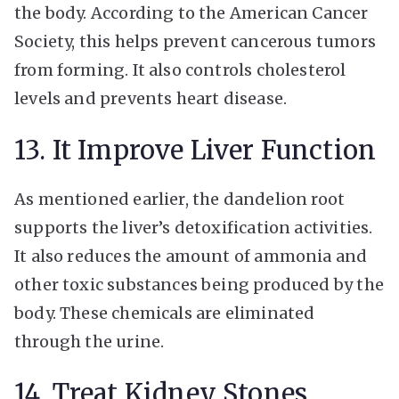
the body. According to the American Cancer
Society, this helps prevent cancerous tumors
from forming. It also controls cholesterol
levels and prevents heart disease.
13. It Improve Liver Function
As mentioned earlier, the dandelion root
supports the liver’s detoxification activities.
It also reduces the amount of ammonia and
other toxic substances being produced by the
body. These chemicals are eliminated
through the urine.
14. Treat Kidney Stones