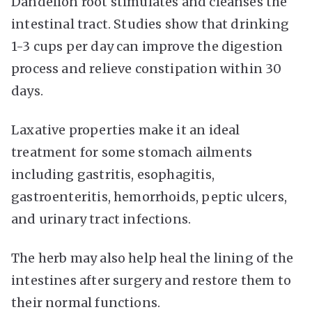
Dandelion root stimulates and cleanses the
intestinal tract. Studies show that drinking
1-3 cups per day can improve the digestion
process and relieve constipation within 30
days.
Laxative properties make it an ideal
treatment for some stomach ailments
including gastritis, esophagitis,
gastroenteritis, hemorrhoids, peptic ulcers,
and urinary tract infections.
The herb may also help heal the lining of the
intestines after surgery and restore them to
their normal functions.