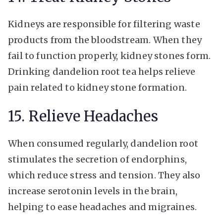
Kidneys are responsible for filtering waste
products from the bloodstream. When they
fail to function properly, kidney stones form.
Drinking dandelion root tea helps relieve
pain related to kidney stone formation.
15. Relieve Headaches
When consumed regularly, dandelion root
stimulates the secretion of endorphins,
which reduce stress and tension. They also
increase serotonin levels in the brain,
helping to ease headaches and migraines.