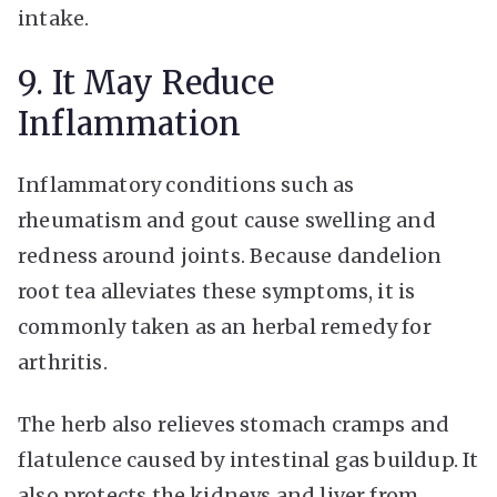
intake.
9. It May Reduce
Inflammation
Inflammatory conditions such as
rheumatism and gout cause swelling and
redness around joints. Because dandelion
root tea alleviates these symptoms, it is
commonly taken as an herbal remedy for
arthritis.
The herb also relieves stomach cramps and
flatulence caused by intestinal gas buildup. It
also protects the kidneys and liver from