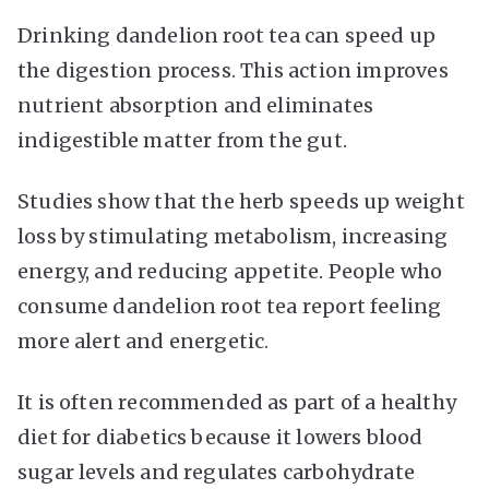
Drinking dandelion root tea can speed up
the digestion process. This action improves
nutrient absorption and eliminates
indigestible matter from the gut.
Studies show that the herb speeds up weight
loss by stimulating metabolism, increasing
energy, and reducing appetite. People who
consume dandelion root tea report feeling
more alert and energetic.
It is often recommended as part of a healthy
diet for diabetics because it lowers blood
sugar levels and regulates carbohydrate