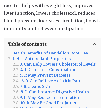
root tea helps with weight loss, improves
liver function, lowers cholesterol, reduces
blood pressure, increases circulation, boosts
immunity, and relieves constipation.
Table of contents
Health Benefits of Dandelion Root Tea
1. Has Antioxidant Properties
3. Can Help Lowers Cholesterol Levels
4. It Can Treat Constipation
5. It May Prevent Diabetes
6. It Can Relieve Arthritis Pain
7. It Cleans Skin
8. It Can Improve Digestive Health
9. It May Reduce Inflammation
10. It May Be Good For Joints