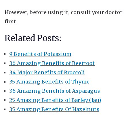
However, before using it, consult your doctor
first.
Related Posts:
9 Benefits of Potassium
36 Amazing Benefits of Beetroot
34 Major Benefits of Broccoli
35 Amazing Benefits of Thyme
36 Amazing Benefits of Asparagus
25 Amazing Benefits of Barley (Jau)
35 Amazing Benefits Of Hazelnuts