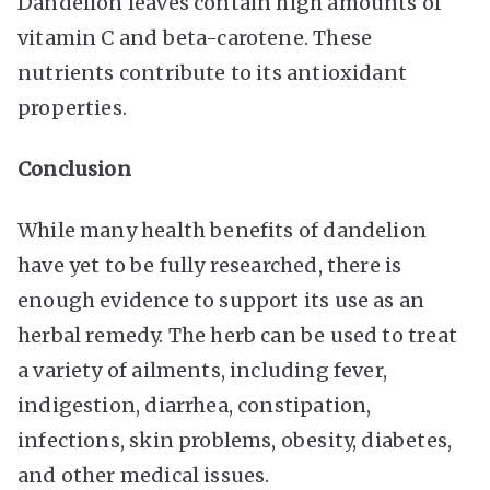
Dandelion leaves contain high amounts of
vitamin C and beta-carotene. These
nutrients contribute to its antioxidant
properties.
Conclusion
While many health benefits of dandelion
have yet to be fully researched, there is
enough evidence to support its use as an
herbal remedy. The herb can be used to treat
a variety of ailments, including fever,
indigestion, diarrhea, constipation,
infections, skin problems, obesity, diabetes,
and other medical issues.