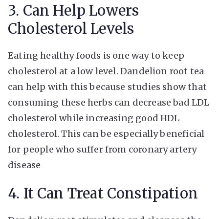
3. Can Help Lowers
Cholesterol Levels
Eating healthy foods is one way to keep
cholesterol at a low level. Dandelion root tea
can help with this because studies show that
consuming these herbs can decrease bad LDL
cholesterol while increasing good HDL
cholesterol. This can be especially beneficial
for people who suffer from coronary artery
disease
4. It Can Treat Constipation