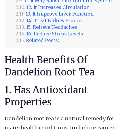
11. It May Boost Your Immune System
12. It Increases Circulation
13. It Improve Liver Function
14. Treat Kidney Stones
15. Relieve Headaches
16. Reduce Stress Levels
Related Posts:
Health Benefits Of
Dandelion Root Tea
1. Has Antioxidant
Properties
Dandelion root tea is a natural remedy for
many health conditions, including cancer,