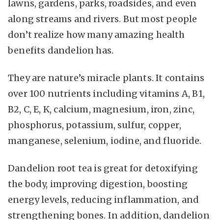
lawns, gardens, parks, roadsides, and even
along streams and rivers. But most people
don’t realize how many amazing health
benefits dandelion has.
They are nature’s miracle plants. It contains
over 100 nutrients including vitamins A, B1,
B2, C, E, K, calcium, magnesium, iron, zinc,
phosphorus, potassium, sulfur, copper,
manganese, selenium, iodine, and fluoride.
Dandelion root tea is great for detoxifying
the body, improving digestion, boosting
energy levels, reducing inflammation, and
strengthening bones. In addition, dandelion