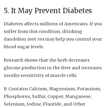
5. It May Prevent Diabetes
Diabetes affects millions of Americans. If you
suffer from this condition, drinking
dandelion root tea may help you control your
blood sugar levels.
Research shows that the herb decreases
glucose production in the liver and increases
insulin sensitivity of muscle cells.
It Contains Calcium, Magnesium, Potassium,
Phosphorus, Sulfur, Copper, Manganese,
Selenium, Iodine, Fluoride, and Other