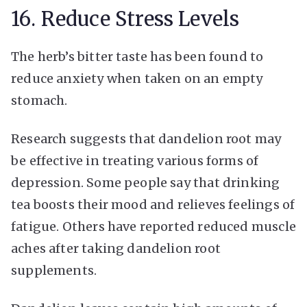
16. Reduce Stress Levels
The herb’s bitter taste has been found to
reduce anxiety when taken on an empty
stomach.
Research suggests that dandelion root may
be effective in treating various forms of
depression. Some people say that drinking
tea boosts their mood and relieves feelings of
fatigue. Others have reported reduced muscle
aches after taking dandelion root
supplements.