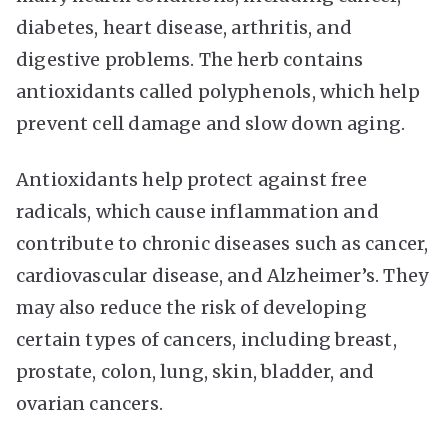
diabetes, heart disease, arthritis, and
digestive problems. The herb contains
antioxidants called polyphenols, which help
prevent cell damage and slow down aging.
Antioxidants help protect against free
radicals, which cause inflammation and
contribute to chronic diseases such as cancer,
cardiovascular disease, and Alzheimer’s. They
may also reduce the risk of developing
certain types of cancers, including breast,
prostate, colon, lung, skin, bladder, and
ovarian cancers.