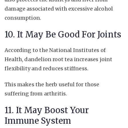
damage associated with excessive alcohol
consumption.
10. It May Be Good For Joints
According to the National Institutes of
Health, dandelion root tea increases joint
flexibility and reduces stiffness.
This makes the herb useful for those
suffering from arthritis.
11. It May Boost Your
Immune System