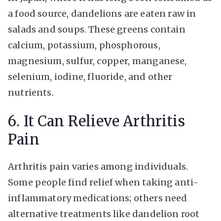
a food source, dandelions are eaten raw in
salads and soups. These greens contain
calcium, potassium, phosphorous,
magnesium, sulfur, copper, manganese,
selenium, iodine, fluoride, and other
nutrients.
6. It Can Relieve Arthritis
Pain
Arthritis pain varies among individuals.
Some people find relief when taking anti-
inflammatory medications; others need
alternative treatments like dandelion root