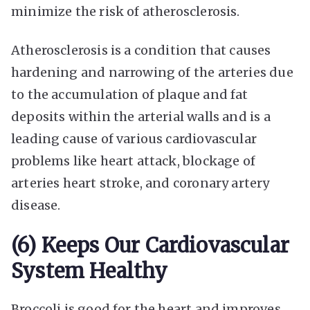
minimize the risk of atherosclerosis.
Atherosclerosis is a condition that causes
hardening and narrowing of the arteries due
to the accumulation of plaque and fat
deposits within the arterial walls and is a
leading cause of various cardiovascular
problems like heart attack, blockage of
arteries heart stroke, and coronary artery
disease.
(6) Keeps Our Cardiovascular
System Healthy
Broccoli is good for the heart and improves