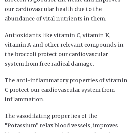
our cardiovascular health due to the
abundance of vital nutrients in them.
Antioxidants like vitamin C, vitamin K,
vitamin A and other relevant compounds in
the broccoli protect our cardiovascular
system from free radical damage.
The anti-inflammatory properties of vitamin
C protect our cardiovascular system from
inflammation.
The vasodilating properties of the
“Potassium” relax blood vessels, improves