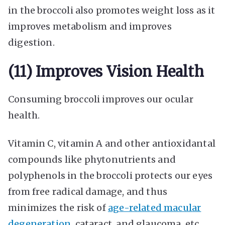
in the broccoli also promotes weight loss as it
improves metabolism and improves
digestion.
(11) Improves Vision Health
Consuming broccoli improves our ocular
health.
Vitamin C, vitamin A and other antioxidantal
compounds like phytonutrients and
polyphenols in the broccoli protects our eyes
from free radical damage, and thus
minimizes the risk of
age-related macular
degeneration
, cataract, and glaucoma, etc.