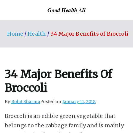
Skip
Good Health All
to
content
Home
Health
34 Major Benefits of Broccoli
34 Major Benefits Of
Broccoli
By
Rohit Sharma
Posted on
January 11, 2018
Broccoli is an edible green vegetable that
belongs to the cabbage family and is mainly