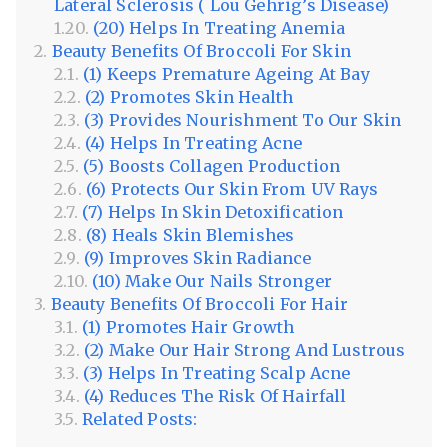
Lateral Sclerosis ( Lou Gehrig’s Disease)
(20) Helps In Treating Anemia
Beauty Benefits Of Broccoli For Skin
(1) Keeps Premature Ageing At Bay
(2) Promotes Skin Health
(3) Provides Nourishment To Our Skin
(4) Helps In Treating Acne
(5) Boosts Collagen Production
(6) Protects Our Skin From UV Rays
(7) Helps In Skin Detoxification
(8) Heals Skin Blemishes
(9) Improves Skin Radiance
(10) Make Our Nails Stronger
Beauty Benefits Of Broccoli For Hair
(1) Promotes Hair Growth
(2) Make Our Hair Strong And Lustrous
(3) Helps In Treating Scalp Acne
(4) Reduces The Risk Of Hairfall
Related Posts: