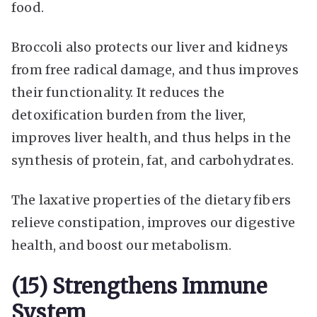
food.
Broccoli also protects our liver and kidneys
from free radical damage, and thus improves
their functionality. It reduces the
detoxification burden from the liver,
improves liver health, and thus helps in the
synthesis of protein, fat, and carbohydrates.
The laxative properties of the dietary fibers
relieve constipation, improves our digestive
health, and boost our metabolism.
(15) Strengthens Immune
System