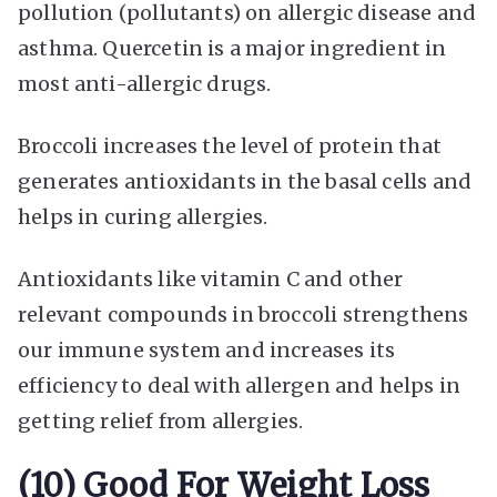
pollution (pollutants) on allergic disease and
asthma. Quercetin is a major ingredient in
most anti-allergic drugs.
Broccoli increases the level of protein that
generates antioxidants in the basal cells and
helps in curing allergies.
Antioxidants like vitamin C and other
relevant compounds in broccoli strengthens
our immune system and increases its
efficiency to deal with allergen and helps in
getting relief from allergies.
(10) Good For Weight Loss