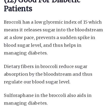
Patients
Broccoli has a low glycemic index of 15 which
means it releases sugar into the bloodstream
at a slow pace, prevents a sudden spike in
blood sugar level, and thus helps in
managing diabetes.
Dietary fibers in broccoli reduce sugar
absorption by the bloodstream and thus
regulate our blood sugar level.
Sulforaphane in the broccoli also aids in
managing diabetes.