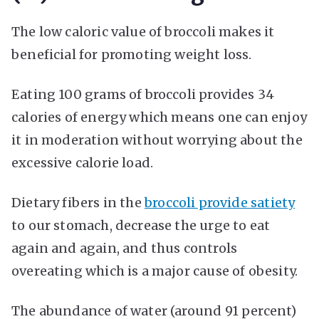
The low caloric value of broccoli makes it
beneficial for promoting weight loss.
Eating 100 grams of broccoli provides 34
calories of energy which means one can enjoy
it in moderation without worrying about the
excessive calorie load.
Dietary fibers in the
broccoli provide satiety
to our stomach, decrease the urge to eat
again and again, and thus controls
overeating which is a major cause of obesity.
The abundance of water (around 91 percent)