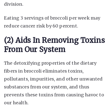
division.
Eating 3 servings of broccoli per week may
reduce cancer risk by 60 percent.
(2) Aids In Removing Toxins
From Our System
The detoxifying properties of the dietary
fibers in broccoli eliminates toxins,
pollutants, impurities, and other unwanted
substances from our system, and thus
prevents these toxins from causing havoc to
our health.