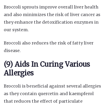
Broccoli sprouts improve overall liver health
and also minimizes the risk of liver cancer as
they enhance the detoxification enzymes in
our system.
Broccoli also reduces the risk of fatty liver
disease.
(9) Aids In Curing Various
Allergies
Broccoli is beneficial against several allergies
as they contain quercetin and kaempferol
that reduces the effect of particulate