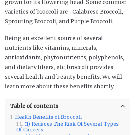
grown for its flowering head. Some common
varieties of broccoli are- Calabrese Broccoli,
Sprouting Broccoli, and Purple Broccoli.
Being an excellent source of several
nutrients like vitamins, minerals,
antioxidants, phytonutrients, polyphenols,
and dietary fibers, etc, broccoli provides
several health and beauty benefits. We will
learn more about these benefits shortly.
Table of contents
Health Benefits of Broccoli
(1) Reduces The Risk Of Several Types
Of Cancers