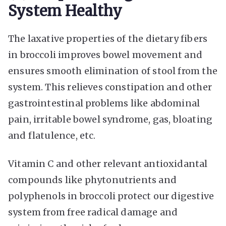
System Healthy
The laxative properties of the dietary fibers
in broccoli improves bowel movement and
ensures smooth elimination of stool from the
system. This relieves constipation and other
gastrointestinal problems like abdominal
pain, irritable bowel syndrome, gas, bloating
and flatulence, etc.
Vitamin C and other relevant antioxidantal
compounds like phytonutrients and
polyphenols in broccoli protect our digestive
system from free radical damage and