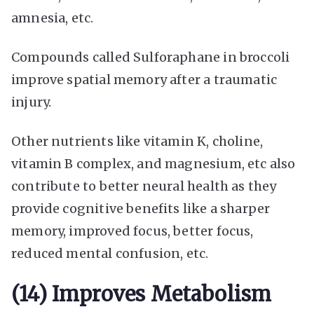
amnesia, etc.
Compounds called Sulforaphane in broccoli
improve spatial memory after a traumatic
injury.
Other nutrients like vitamin K, choline,
vitamin B complex, and magnesium, etc also
contribute to better neural health as they
provide cognitive benefits like a sharper
memory, improved focus, better focus,
reduced mental confusion, etc.
(14) Improves Metabolism