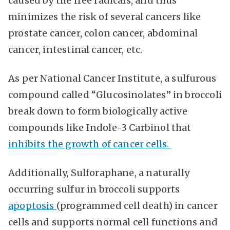
caused by the free radicals, and thus
minimizes the risk of several cancers like
prostate cancer, colon cancer, abdominal
cancer, intestinal cancer, etc.
As per National Cancer Institute, a sulfurous
compound called “Glucosinolates” in broccoli
break down to form biologically active
compounds like Indole-3 Carbinol that
inhibits the growth of cancer cells.
Additionally, Sulforaphane, a naturally
occurring sulfur in broccoli supports
apoptosis
(programmed cell death) in cancer
cells and supports normal cell functions and