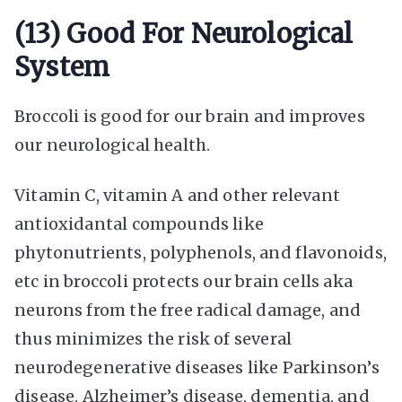
(13) Good For Neurological
System
Broccoli is good for our brain and improves
our neurological health.
Vitamin C, vitamin A and other relevant
antioxidantal compounds like
phytonutrients, polyphenols, and flavonoids,
etc in broccoli protects our brain cells aka
neurons from the free radical damage, and
thus minimizes the risk of several
neurodegenerative diseases like Parkinson’s
disease, Alzheimer’s disease, dementia, and