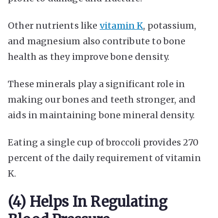
Other nutrients like
vitamin K
, potassium,
and magnesium also contribute to bone
health as they improve bone density.
These minerals play a significant role in
making our bones and teeth stronger, and
aids in maintaining bone mineral density.
Eating a single cup of broccoli provides 270
percent of the daily requirement of vitamin
K.
(4) Helps In Regulating