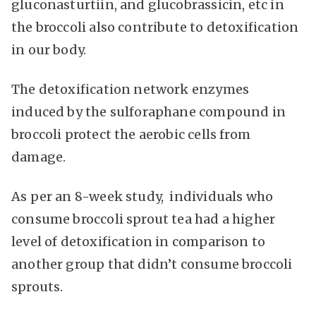
gluconasturtiin, and glucobrassicin, etc in
the broccoli also contribute to detoxification
in our body.
The detoxification network enzymes
induced by the sulforaphane compound in
broccoli protect the aerobic cells from
damage.
As per an 8-week study, individuals who
consume broccoli sprout tea had a higher
level of detoxification in comparison to
another group that didn’t consume broccoli
sprouts.