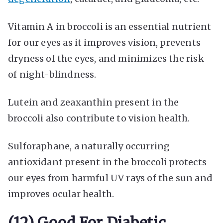
Vitamin A in broccoli is an essential nutrient
for our eyes as it improves vision, prevents
dryness of the eyes, and minimizes the risk
of night-blindness.
Lutein and zeaxanthin present in the
broccoli also contribute to vision health.
Sulforaphane, a naturally occurring
antioxidant present in the broccoli protects
our eyes from harmful UV rays of the sun and
improves ocular health.
(12) Good For Diabetic