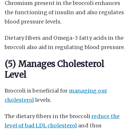
Chromium present in the broccoli enhances
the functioning of insulin and also regulates
blood pressure levels.
Dietary fibers and Omega-3 fatty acids in the
broccoli also aid in regulating blood pressure.
(5) Manages Cholesterol
Level
Broccoli is beneficial for
managing our
cholesterol
levels.
The dietary fibers in the broccoli
reduce the
level of bad LDL cholesterol
and thus