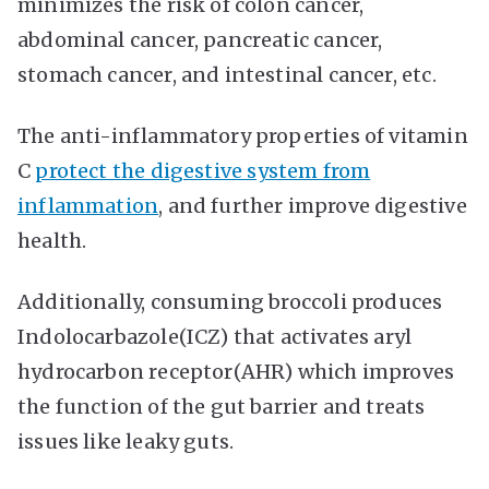
minimizes the risk of colon cancer,
abdominal cancer, pancreatic cancer,
stomach cancer, and intestinal cancer, etc.
The anti-inflammatory properties of vitamin
C
protect the digestive system from
inflammation
, and further improve digestive
health.
Additionally, consuming broccoli produces
Indolocarbazole(ICZ) that activates aryl
hydrocarbon receptor(AHR) which improves
the function of the gut barrier and treats
issues like leaky guts.