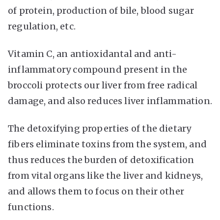
of protein, production of bile, blood sugar
regulation, etc.
Vitamin C, an antioxidantal and anti-
inflammatory compound present in the
broccoli protects our liver from free radical
damage, and also reduces liver inflammation.
The detoxifying properties of the dietary
fibers eliminate toxins from the system, and
thus reduces the burden of detoxification
from vital organs like the liver and kidneys,
and allows them to focus on their other
functions.