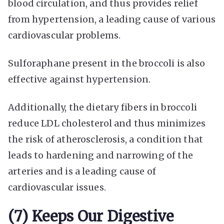
blood circulation, and thus provides relief
from hypertension, a leading cause of various
cardiovascular problems.
Sulforaphane present in the broccoli is also
effective against hypertension.
Additionally, the dietary fibers in broccoli
reduce LDL cholesterol and thus minimizes
the risk of atherosclerosis, a condition that
leads to hardening and narrowing of the
arteries and is a leading cause of
cardiovascular issues.
(7) Keeps Our Digestive