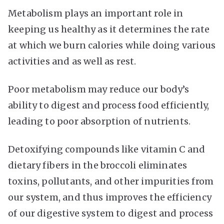
Metabolism plays an important role in
keeping us healthy as it determines the rate
at which we burn calories while doing various
activities and as well as rest.
Poor metabolism may reduce our body’s
ability to digest and process food efficiently,
leading to poor absorption of nutrients.
Detoxifying compounds like vitamin C and
dietary fibers in the broccoli eliminates
toxins, pollutants, and other impurities from
our system, and thus improves the efficiency
of our digestive system to digest and process