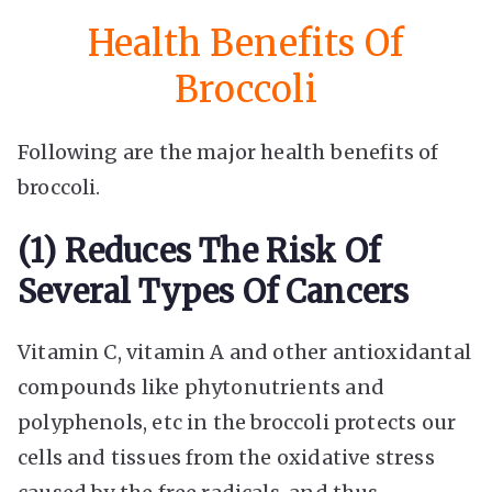
Health Benefits Of
Broccoli
Following are the major health benefits of
broccoli.
(1) Reduces The Risk Of
Several Types Of Cancers
Vitamin C, vitamin A and other antioxidantal
compounds like phytonutrients and
polyphenols, etc in the broccoli protects our
cells and tissues from the oxidative stress