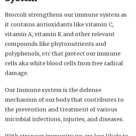
Broccoli strengthens our immune system as
it contains antioxidants like vitamin C,
vitamin A, vitamin K and other relevant
compounds like phytonutrients and
polyphenols, etc that protect our immune
cells aka white blood cells from free radical
damage.
Our Immune system is the defense
mechanism of our body that contributes to
the prevention and treatment of various
microbial infections, injuries, and diseases.