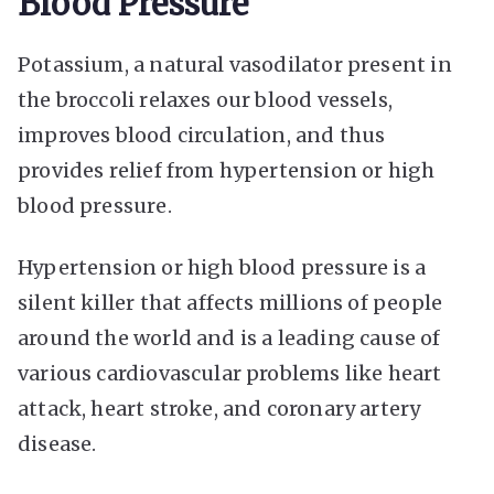
Blood Pressure
Potassium, a natural vasodilator present in
the broccoli relaxes our blood vessels,
improves blood circulation, and thus
provides relief from hypertension or high
blood pressure.
Hypertension or high blood pressure is a
silent killer that affects millions of people
around the world and is a leading cause of
various cardiovascular problems like heart
attack, heart stroke, and coronary artery
disease.