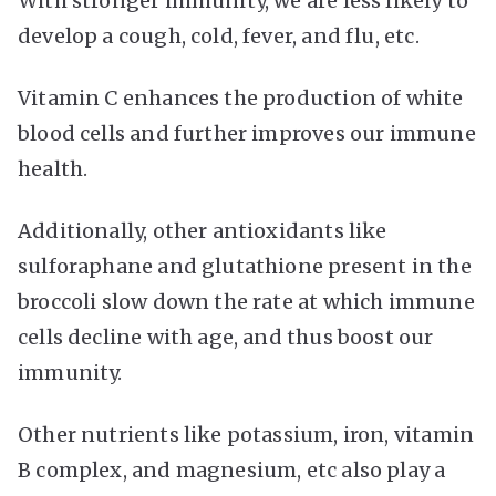
With stronger immunity, we are less likely to
develop a cough, cold, fever, and flu, etc.
Vitamin C enhances the production of white
blood cells and further improves our immune
health.
Additionally, other antioxidants like
sulforaphane and glutathione present in the
broccoli slow down the rate at which immune
cells decline with age, and thus boost our
immunity.
Other nutrients like potassium, iron, vitamin
B complex, and magnesium, etc also play a