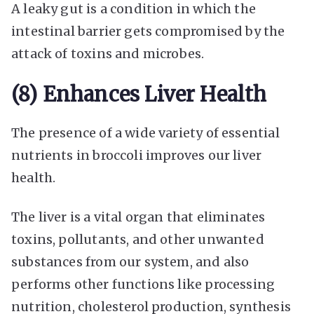
A leaky gut is a condition in which the
intestinal barrier gets compromised by the
attack of toxins and microbes.
(8) Enhances Liver Health
The presence of a wide variety of essential
nutrients in broccoli improves our liver
health.
The liver is a vital organ that eliminates
toxins, pollutants, and other unwanted
substances from our system, and also
performs other functions like processing
nutrition, cholesterol production, synthesis