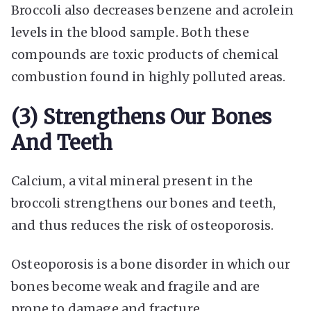
Broccoli also decreases benzene and acrolein
levels in the blood sample. Both these
compounds are toxic products of chemical
combustion found in highly polluted areas.
(3) Strengthens Our Bones
And Teeth
Calcium, a vital mineral present in the
broccoli strengthens our bones and teeth,
and thus reduces the risk of osteoporosis.
Osteoporosis is a bone disorder in which our
bones become weak and fragile and are
prone to damage and fracture.