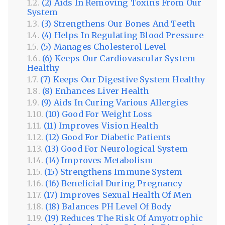
(2) Aids In Removing Toxins From Our
System
(3) Strengthens Our Bones And Teeth
(4) Helps In Regulating Blood Pressure
(5) Manages Cholesterol Level
(6) Keeps Our Cardiovascular System
Healthy
(7) Keeps Our Digestive System Healthy
(8) Enhances Liver Health
(9) Aids In Curing Various Allergies
(10) Good For Weight Loss
(11) Improves Vision Health
(12) Good For Diabetic Patients
(13) Good For Neurological System
(14) Improves Metabolism
(15) Strengthens Immune System
(16) Beneficial During Pregnancy
(17) Improves Sexual Health Of Men
(18) Balances PH Level Of Body
(19) Reduces The Risk Of Amyotrophic