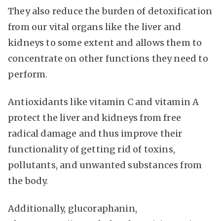
They also reduce the burden of detoxification
from our vital organs like the liver and
kidneys to some extent and allows them to
concentrate on other functions they need to
perform.
Antioxidants like vitamin C and vitamin A
protect the liver and kidneys from free
radical damage and thus improve their
functionality of getting rid of toxins,
pollutants, and unwanted substances from
the body.
Additionally, glucoraphanin,