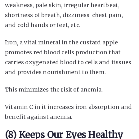
weakness, pale skin, irregular heartbeat,
shortness of breath, dizziness, chest pain,
and cold hands or feet, etc.
Iron, a vital mineral in the custard apple
promotes red blood cells production that
carries oxygenated blood to cells and tissues
and provides nourishment to them.
This minimizes the risk of anemia.
Vitamin C in it increases iron absorption and
benefit against anemia.
(8) Keeps Our Eyes Healthy