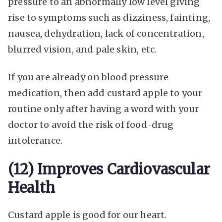
pressure to an abnormally low level giving
rise to symptoms such as dizziness, fainting,
nausea, dehydration, lack of concentration,
blurred vision, and pale skin, etc.
If you are already on blood pressure
medication, then add custard apple to your
routine only after having a word with your
doctor to avoid the risk of food-drug
intolerance.
(12) Improves Cardiovascular
Health
Custard apple is good for our heart.