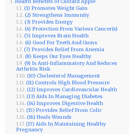
Health Benefits of Custard Apple
(1) Promotes Weight Gain
(2) Strengthens Immunity
(3) Provides Energy
(4) Protection From Various Cancer(s)
(5) Improves Brain Health
(6) Good For Teeth And Gums
(7) Provides Relief From Anemia
(8) Keeps Our Eyes Healthy
(9) Is Anti-Inflammatory And Reduces
Arthritis Risk
(10) Cholesterol Management
(11) Controls High Blood Pressure
(12) Improves Cardiovascular Health
(13) Aids In Managing Diabetes
(14) Improves Digestive Health
(15) Provides Relief From Colic
(16) Heals Wounds
(17) Aids In Maintaining Healthy
Pregnancy