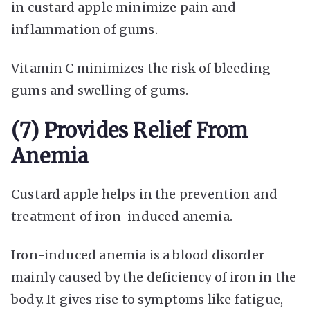
in custard apple minimize pain and
inflammation of gums.
Vitamin C minimizes the risk of bleeding
gums and swelling of gums.
(7) Provides Relief From
Anemia
Custard apple helps in the prevention and
treatment of iron-induced anemia.
Iron-induced anemia is a blood disorder
mainly caused by the deficiency of iron in the
body. It gives rise to symptoms like fatigue,