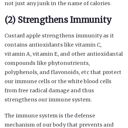
not just any junk in the name of calories.
(2) Strengthens Immunity
Custard apple strengthens immunity as it
contains antioxidants like vitamin C,
vitamin A, vitamin E, and other antioxidantal
compounds like phytonutrients,
polyphenols, and flavonoids, etc that protect
our immune cells or the white blood cells
from free radical damage and thus
strengthens our immune system.
The immune system is the defense
mechanism of our body that prevents and