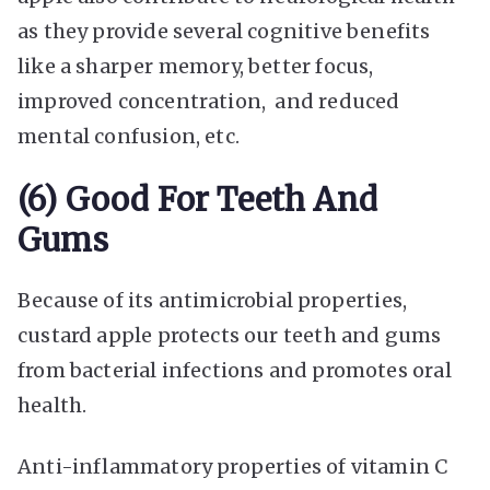
as they provide several cognitive benefits
like a sharper memory, better focus,
improved concentration, and reduced
mental confusion, etc.
(6) Good For Teeth And
Gums
Because of its antimicrobial properties,
custard apple protects our teeth and gums
from bacterial infections and promotes oral
health.
Anti-inflammatory properties of vitamin C