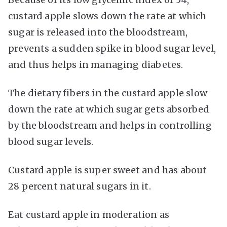
custard apple slows down the rate at which
sugar is released into the bloodstream,
prevents a sudden spike in blood sugar level,
and thus helps in managing diabetes.
The dietary fibers in the custard apple slow
down the rate at which sugar gets absorbed
by the bloodstream and helps in controlling
blood sugar levels.
Custard apple is super sweet and has about
28 percent natural sugars in it.
Eat custard apple in moderation as