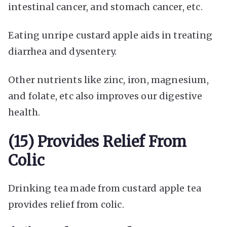
intestinal cancer, and stomach cancer, etc.
Eating unripe custard apple aids in treating
diarrhea and dysentery.
Other nutrients like zinc, iron, magnesium,
and folate, etc also improves our digestive
health.
(15) Provides Relief From
Colic
Drinking tea made from custard apple tea
provides relief from colic.