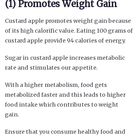
(1) Promotes Weight Gain
Custard apple promotes weight gain because
of its high calorific value. Eating 100 grams of
custard apple provide 94 calories of energy.
Sugar in custard apple increases metabolic
rate and stimulates our appetite.
With a higher metabolism, food gets
metabolized faster and this leads to higher
food intake which contributes to weight
gain.
Ensure that you consume healthy food and