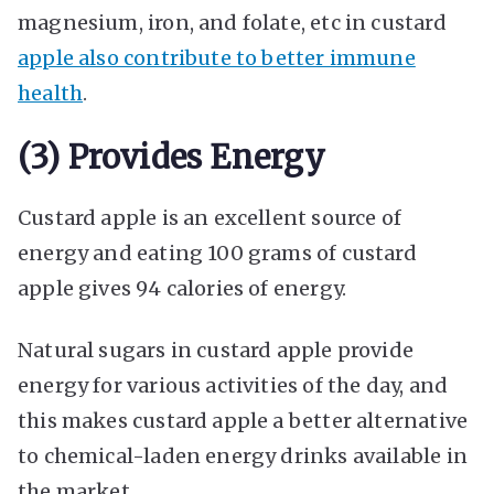
magnesium, iron, and folate, etc in custard
apple also contribute to better immune
health
.
(3) Provides Energy
Custard apple is an excellent source of
energy and eating 100 grams of custard
apple gives 94 calories of energy.
Natural sugars in custard apple provide
energy for various activities of the day, and
this makes custard apple a better alternative
to chemical-laden energy drinks available in
the market.