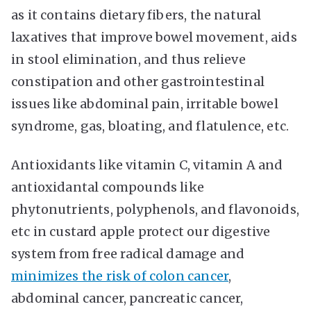
as it contains dietary fibers, the natural
laxatives that improve bowel movement, aids
in stool elimination, and thus relieve
constipation and other gastrointestinal
issues like abdominal pain, irritable bowel
syndrome, gas, bloating, and flatulence, etc.
Antioxidants like vitamin C, vitamin A and
antioxidantal compounds like
phytonutrients, polyphenols, and flavonoids,
etc in custard apple protect our digestive
system from free radical damage and
minimizes the risk of colon cancer
,
abdominal cancer, pancreatic cancer,