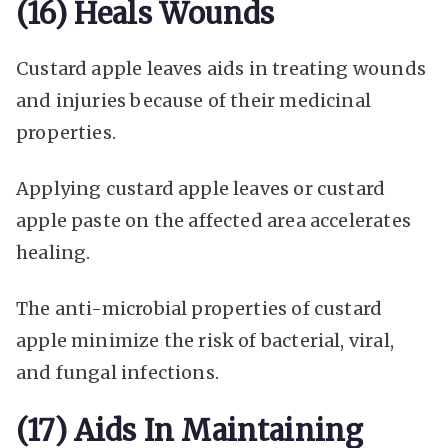
(16) Heals Wounds
Custard apple leaves aids in treating wounds
and injuries because of their medicinal
properties.
Applying custard apple leaves or custard
apple paste on the affected area accelerates
healing.
The anti-microbial properties of custard
apple minimize the risk of bacterial, viral,
and fungal infections.
(17) Aids In Maintaining