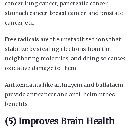
cancer, lung cancer, pancreatic cancer,
stomach cancer, breast cancer, and prostate
cancer, etc.
Free radicals are the unstabilized ions that
stabilize by stealing electrons from the
neighboring molecules, and doing so causes
oxidative damage to them.
Antioxidants like antimycin and bullatacin
provide anticancer and anti-helminthes
benefits.
(5) Improves Brain Health