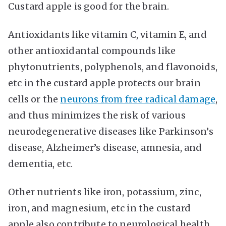
Custard apple is good for the brain.
Antioxidants like vitamin C, vitamin E, and
other antioxidantal compounds like
phytonutrients, polyphenols, and flavonoids,
etc in the custard apple protects our brain
cells or the
neurons from free radical damage
,
and thus minimizes the risk of various
neurodegenerative diseases like Parkinson’s
disease, Alzheimer’s disease, amnesia, and
dementia, etc.
Other nutrients like iron, potassium, zinc,
iron, and magnesium, etc in the custard
apple also contribute to neurological health