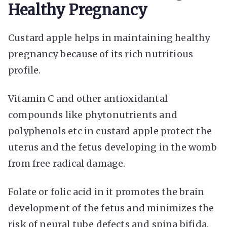
Healthy Pregnancy
Custard apple helps in maintaining healthy
pregnancy because of its rich nutritious
profile.
Vitamin C and other antioxidantal
compounds like phytonutrients and
polyphenols etc in custard apple protect the
uterus and the fetus developing in the womb
from free radical damage.
Folate or folic acid in it promotes the brain
development of the fetus and minimizes the
risk of neural tube defects and spina bifida.