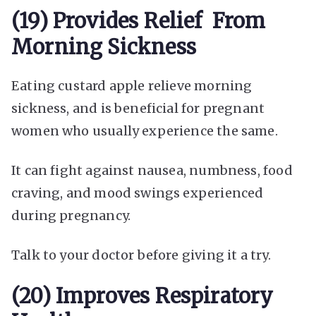
(19) Provides Relief From
Morning Sickness
Eating custard apple relieve morning
sickness, and is beneficial for pregnant
women who usually experience the same.
It can fight against nausea, numbness, food
craving, and mood swings experienced
during pregnancy.
Talk to your doctor before giving it a try.
(20) Improves Respiratory