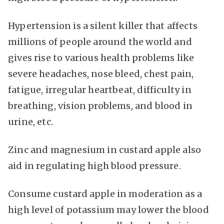
Hypertension is a silent killer that affects
millions of people around the world and
gives rise to various health problems like
severe headaches, nose bleed, chest pain,
fatigue, irregular heartbeat, difficulty in
breathing, vision problems, and blood in
urine, etc.
Zinc and magnesium in custard apple also
aid in regulating high blood pressure.
Consume custard apple in moderation as a
high level of potassium may lower the blood