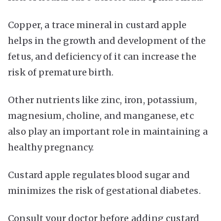
Copper, a trace mineral in custard apple
helps in the growth and development of the
fetus, and deficiency of it can increase the
risk of premature birth.
Other nutrients like zinc, iron, potassium,
magnesium, choline, and manganese, etc
also play an important role in maintaining a
healthy pregnancy.
Custard apple regulates blood sugar and
minimizes the risk of gestational diabetes.
Consult your doctor before adding custard