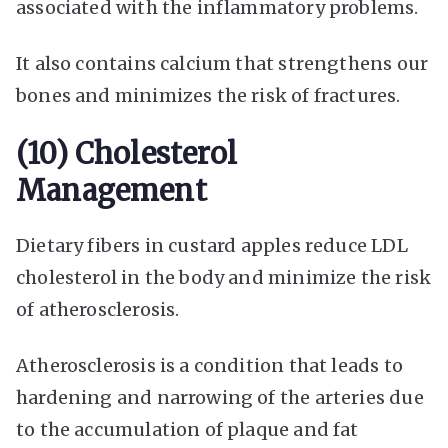
associated with the inflammatory problems.
It also contains calcium that strengthens our
bones and minimizes the risk of fractures.
(10) Cholesterol
Management
Dietary fibers in custard apples reduce LDL
cholesterol in the body and minimize the risk
of atherosclerosis.
Atherosclerosis is a condition that leads to
hardening and narrowing of the arteries due
to the accumulation of plaque and fat