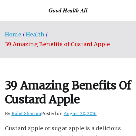
Skip
Good Health All
to
content
Home
Health
39 Amazing Benefits of Custard Apple
39 Amazing Benefits Of
Custard Apple
By
Rohit Sharma
Posted on
August 20, 2016
Custard apple or sugar apple is a delicious