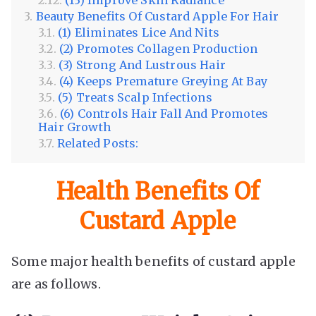
Beauty Benefits Of Custard Apple For Hair
(1) Eliminates Lice And Nits
(2) Promotes Collagen Production
(3) Strong And Lustrous Hair
(4) Keeps Premature Greying At Bay
(5) Treats Scalp Infections
(6) Controls Hair Fall And Promotes
Hair Growth
Related Posts:
Health Benefits Of
Custard Apple
Some major health benefits of custard apple
are as follows.