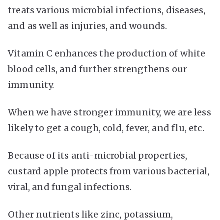
treats various microbial infections, diseases,
and as well as injuries, and wounds.
Vitamin C enhances the production of white
blood cells, and further strengthens our
immunity.
When we have stronger immunity, we are less
likely to get a cough, cold, fever, and flu, etc.
Because of its anti-microbial properties,
custard apple protects from various bacterial,
viral, and fungal infections.
Other nutrients like zinc, potassium,