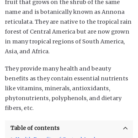
fruit that grows on the shrub of the same
name and is botanically known as Annona
reticulata. They are native to the tropical rain
forest of Central America but are now grown
in many tropical regions of South America,
Asia, and Africa.
They provide many health and beauty
benefits as they contain essential nutrients
like vitamins, minerals, antioxidants,
phytonutrients, polyphenols, and dietary
fibers, etc.
Table of contents