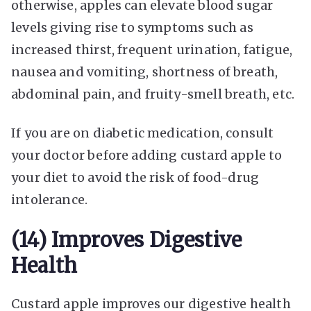
otherwise, apples can elevate blood sugar
levels giving rise to symptoms such as
increased thirst, frequent urination, fatigue,
nausea and vomiting, shortness of breath,
abdominal pain, and fruity-smell breath, etc.
If you are on diabetic medication, consult
your doctor before adding custard apple to
your diet to avoid the risk of food-drug
intolerance.
(14) Improves Digestive
Health
Custard apple improves our digestive health