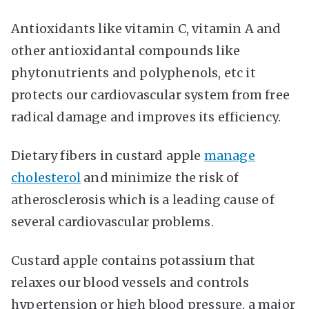
Antioxidants like vitamin C, vitamin A and
other antioxidantal compounds like
phytonutrients and polyphenols, etc it
protects our cardiovascular system from free
radical damage and improves its efficiency.
Dietary fibers in custard apple
manage
cholesterol
and minimize the risk of
atherosclerosis which is a leading cause of
several cardiovascular problems.
Custard apple contains potassium that
relaxes our blood vessels and controls
hypertension or high blood pressure, a major