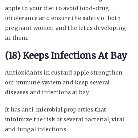
apple to your diet to avoid food-drug
intolerance and ensure the safety of both
pregnant women and the fetus developing
in them.
(18) Keeps Infections At Bay
Antioxidants in custard apple strengthen
our immune system and keep several
diseases and infections at bay.
It has anti-microbial properties that
minimize the risk of several bacterial, viral
and fungal infections.