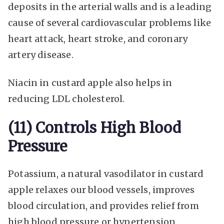
deposits in the arterial walls and is a leading
cause of several cardiovascular problems like
heart attack, heart stroke, and coronary
artery disease.
Niacin in custard apple also helps in
reducing LDL cholesterol.
(11) Controls High Blood
Pressure
Potassium, a natural vasodilator in custard
apple relaxes our blood vessels, improves
blood circulation, and provides relief from
high blood pressure or hypertension.