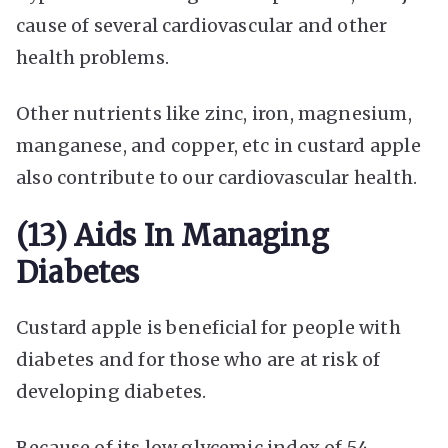
cause of several cardiovascular and other
health problems.
Other nutrients like zinc, iron, magnesium,
manganese, and copper, etc in custard apple
also contribute to our cardiovascular health.
(13) Aids In Managing
Diabetes
Custard apple is beneficial for people with
diabetes and for those who are at risk of
developing diabetes.
Because of its low glycemic index of 54,