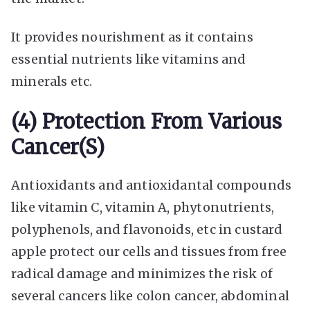
It provides nourishment as it contains
essential nutrients like vitamins and
minerals etc.
(4) Protection From Various
Cancer(s)
Antioxidants and antioxidantal compounds
like vitamin C, vitamin A, phytonutrients,
polyphenols, and flavonoids, etc in custard
apple protect our cells and tissues from free
radical damage and minimizes the risk of
several cancers like colon cancer, abdominal