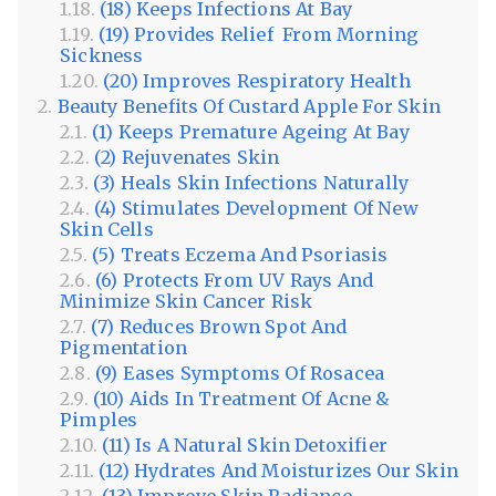
(18) Keeps Infections At Bay
(19) Provides Relief From Morning
Sickness
(20) Improves Respiratory Health
Beauty Benefits Of Custard Apple For Skin
(1) Keeps Premature Ageing At Bay
(2) Rejuvenates Skin
(3) Heals Skin Infections Naturally
(4) Stimulates Development Of New
Skin Cells
(5) Treats Eczema And Psoriasis
(6) Protects From UV Rays And
Minimize Skin Cancer Risk
(7) Reduces Brown Spot And
Pigmentation
(9) Eases Symptoms Of Rosacea
(10) Aids In Treatment Of Acne &
Pimples
(11) Is A Natural Skin Detoxifier
(12) Hydrates And Moisturizes Our Skin
(13) Improve Skin Radiance