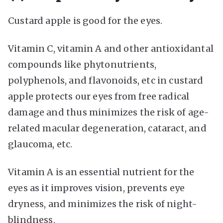
Custard apple is good for the eyes.
Vitamin C, vitamin A and other antioxidantal
compounds like phytonutrients,
polyphenols, and flavonoids, etc in custard
apple protects our eyes from free radical
damage and thus minimizes the risk of age-
related macular degeneration, cataract, and
glaucoma, etc.
Vitamin A is an essential nutrient for the
eyes as it improves vision, prevents eye
dryness, and minimizes the risk of night-
blindness.