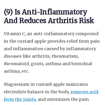
(9) Is Anti-Inflammatory
And Reduces Arthritis Risk
Vitamin C, an anti-inflammatory compound
in the custard apple provides relief from pain
and inflammation caused by inflammatory
diseases like arthritis, rheumatism,
rheumatoid, gouts, asthma and bronchial
asthma, etc.
Magnesium in custard apple maintains
electrolyte balance in the body,
removes acid
from the joints
, and minimizes the pain