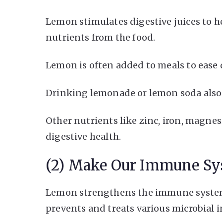
Lemon stimulates digestive juices to h
nutrients from the food.
Lemon is often added to meals to ease 
Drinking lemonade or lemon soda also
Other nutrients like zinc, iron, magnes
digestive health.
(2) Make Our Immune Sy
Lemon strengthens the immune system
prevents and treats various microbial in