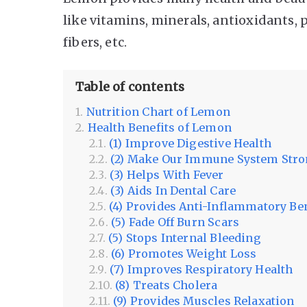
like vitamins, minerals, antioxidants,
fibers, etc.
Table of contents
Nutrition Chart of Lemon
Health Benefits of Lemon
(1) Improve Digestive Health
(2) Make Our Immune System Str
(3) Helps With Fever
(3) Aids In Dental Care
(4) Provides Anti-Inflammatory Be
(5) Fade Off Burn Scars
(5) Stops Internal Bleeding
(6) Promotes Weight Loss
(7) Improves Respiratory Health
(8) Treats Cholera
(9) Provides Muscles Relaxation