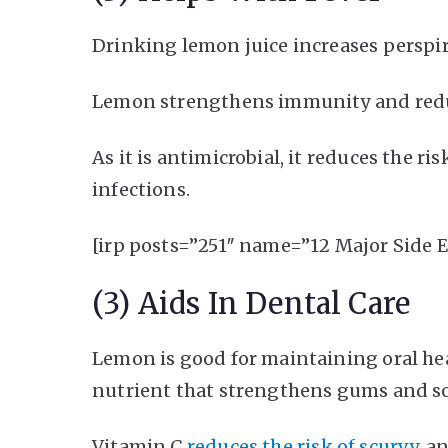
Drinking lemon juice increases perspir
Lemon strengthens immunity and reduce
As it is antimicrobial, it reduces the ris
infections.
[irp posts=”251″ name=”12 Major Side 
(3) Aids In Dental Care
Lemon is good for maintaining oral heal
nutrient that strengthens gums and so
Vitamin C
reduces the risk of scurvy
, a