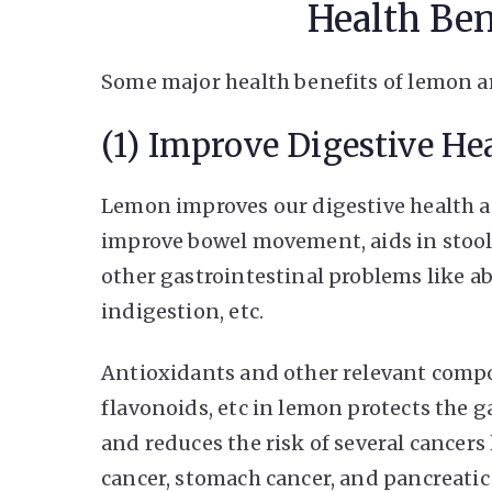
Health Be
Some major health benefits of lemon ar
(1) Improve Digestive He
Lemon improves our digestive health as 
improve bowel movement, aids in stool
other gastrointestinal problems like ab
indigestion, etc.
Antioxidants and other relevant comp
flavonoids, etc in lemon protects the g
and reduces the risk of several cancers
cancer, stomach cancer, and pancreatic 