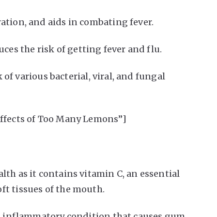
ation, and aids in combating fever.
s the risk of getting fever and flu.
k of various bacterial, viral, and fungal
Effects of Too Many Lemons”]
th as it contains vitamin C, an essential
ft tissues of the mouth.
n inflammatory condition that causes gum