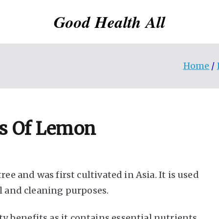
Good Health All
Home
s Of Lemon
ee and was first cultivated in Asia. It is used
al and cleaning purposes.
 benefits as it contains essential nutrients