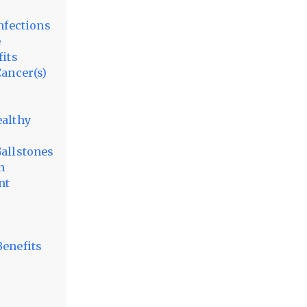
nfections
e
fits
Cancer(s)
ealthy
Gallstones
h
nt
Benefits