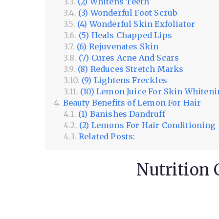
(2) Whitens Teeth
(3) Wonderful Foot Scrub
(4) Wonderful Skin Exfoliator
(5) Heals Chapped Lips
(6) Rejuvenates Skin
(7) Cures Acne And Scars
(8) Reduces Stretch Marks
(9) Lightens Freckles
(10) Lemon Juice For Skin Whiten
Beauty Benefits of Lemon For Hair
(1) Banishes Dandruff
(2) Lemons For Hair Conditioning
Related Posts:
Nutrition