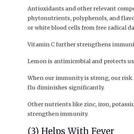
Antioxidants and other relevant compo
phytonutrients, polyphenols, and flav
or white blood cells from free radical
Vitamin C further strengthens immunit
Lemon is antimicrobial and protects us 
When our immunity is strong, our risk o
flu diminishes significantly.
Other nutrients like zinc, iron, potas
strengthen immunity.
(3) Helps With Fever