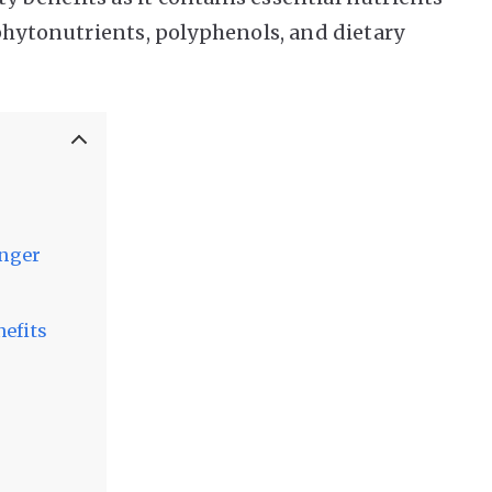
 phytonutrients, polyphenols, and dietary
onger
nefits