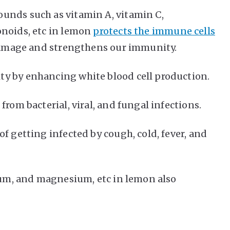
unds such as vitamin A, vitamin C,
onoids, etc in lemon
protects the immune cells
 damage and strengthens our immunity.
y by enhancing white blood cell production.
from bacterial, viral, and fungal infections.
f getting infected by cough, cold, fever, and
sium, and magnesium, etc in lemon also