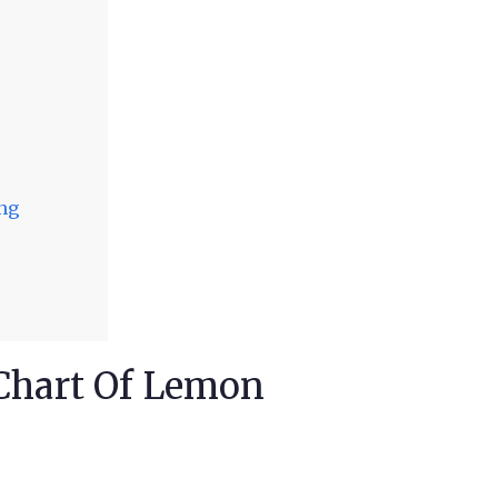
ing
 Chart Of Lemon