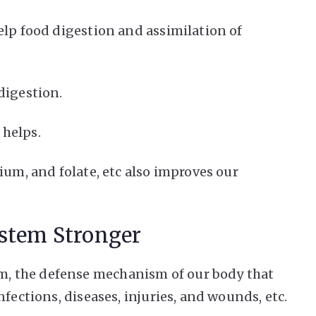
elp food digestion and assimilation of
digestion.
 helps.
ium, and folate, etc also improves our
stem Stronger
, the defense mechanism of our body that
fections, diseases, injuries, and wounds, etc.