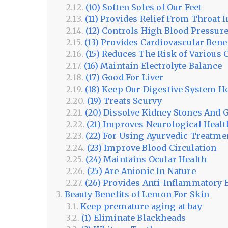
(10) Soften Soles of Our Feet
(11) Provides Relief From Throat I
(12) Controls High Blood Pressur
(13) Provides Cardiovascular Bene
(15) Reduces The Risk of Various 
(16) Maintain Electrolyte Balance
(17) Good For Liver
(18) Keep Our Digestive System H
(19) Treats Scurvy
(20) Dissolve Kidney Stones And 
(21) Improves Neurological Healt
(22) For Using Ayurvedic Treatme
(23) Improve Blood Circulation
(24) Maintains Ocular Health
(25) Are Anionic In Nature
(26) Provides Anti-Inflammatory 
Beauty Benefits of Lemon For Skin
Keep premature aging at bay
(1) Eliminate Blackheads