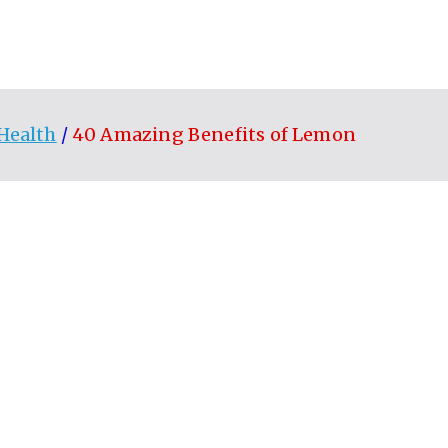
Health
40 Amazing Benefits of Lemon