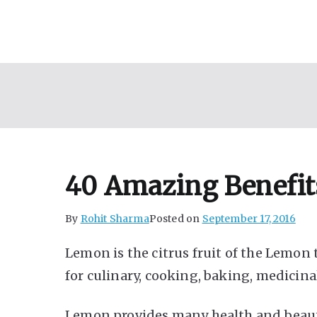
Skip
to
content
40 Amazing Benefit
By
Rohit Sharma
Posted on
September 17, 2016
Lemon is the citrus fruit of the Lemon tr
for culinary, cooking, baking, medicin
Lemon provides many health and beauty