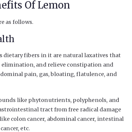
nefits Of Lemon
e as follows.
alth
dietary fibers in it are natural laxatives that
 elimination, and relieve constipation and
dominal pain, gas, bloating, flatulence, and
ounds like phytonutrients, polyphenols, and
astrointestinal tract from free radical damage
 like colon cancer, abdominal cancer, intestinal
cancer, etc.