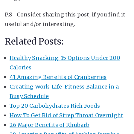
P.S- Consider sharing this post, if you find it
useful and/or interesting.
Related Posts:
Healthy Snacking: 15 Options Under 200
Calories
41 Amazing Benefits of Cranberries
Creating Work-Life-Fitness Balance in a
Busy Schedule
Top 20 Carbohydrates Rich Foods
How To Get Rid of Strep Throat Overnight
26 Major Benefits of Rhubarb