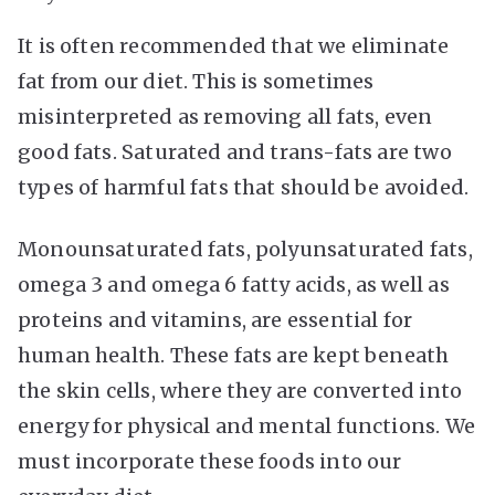
It is often recommended that we eliminate
fat from our diet. This is sometimes
misinterpreted as removing all fats, even
good fats. Saturated and trans-fats are two
types of harmful fats that should be avoided.
Monounsaturated fats, polyunsaturated fats,
omega 3 and omega 6 fatty acids, as well as
proteins and vitamins, are essential for
human health. These fats are kept beneath
the skin cells, where they are converted into
energy for physical and mental functions. We
must incorporate these foods into our