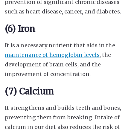
prevention of significant chronic diseases
such as heart disease, cancer, and diabetes.
(6) Iron
It is a necessary nutrient that aids in the
maintenance of hemoglobin levels
, the
development of brain cells, and the
improvement of concentration.
(7) Calcium
It strengthens and builds teeth and bones,
preventing them from breaking. Intake of
calcium in our diet also reduces the risk of