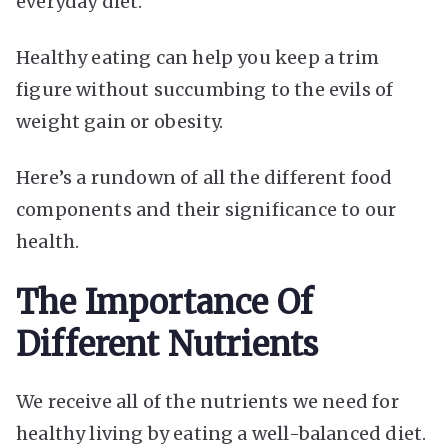
everyday diet.
Healthy eating can help you keep a trim
figure without succumbing to the evils of
weight gain or obesity.
Here’s a rundown of all the different food
components and their significance to our
health.
The Importance Of
Different Nutrients
We receive all of the nutrients we need for
healthy living by eating a well-balanced diet.