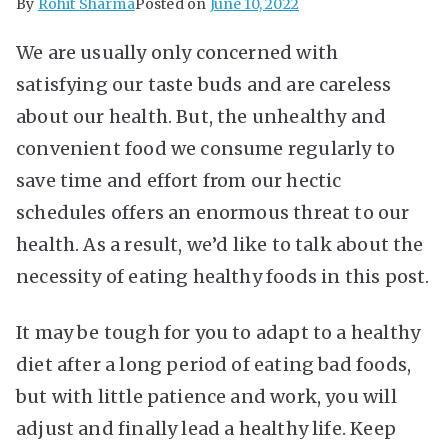
By
Rohit Sharma
Posted on
June 10, 2022
We are usually only concerned with
satisfying our taste buds and are careless
about our health. But, the unhealthy and
convenient food we consume regularly to
save time and effort from our hectic
schedules offers an enormous threat to our
health. As a result, we’d like to talk about the
necessity of eating healthy foods in this post.
It may be tough for you to adapt to a healthy
diet after a long period of eating bad foods,
but with little patience and work, you will
adjust and finally lead a healthy life. Keep