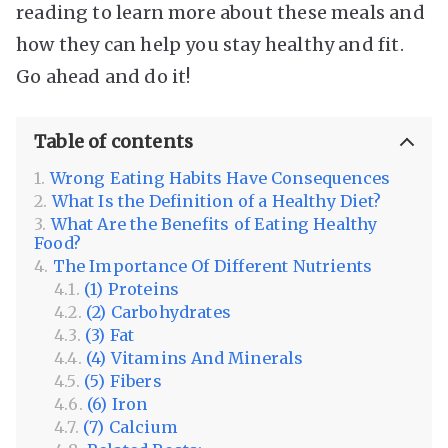
reading to learn more about these meals and
how they can help you stay healthy and fit.
Go ahead and do it!
Table of contents
Wrong Eating Habits Have Consequences
What Is the Definition of a Healthy Diet?
What Are the Benefits of Eating Healthy
Food?
The Importance Of Different Nutrients
(1) Proteins
(2) Carbohydrates
(3) Fat
(4) Vitamins And Minerals
(5) Fibers
(6) Iron
(7) Calcium