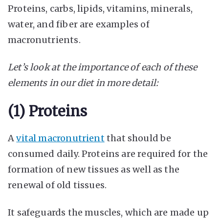
Proteins, carbs, lipids, vitamins, minerals,
water, and fiber are examples of
macronutrients.
Let’s look at the importance of each of these
elements in our diet in more detail:
(1) Proteins
A
vital macronutrient
that should be
consumed daily. Proteins are required for the
formation of new tissues as well as the
renewal of old tissues.
It safeguards the muscles, which are made up