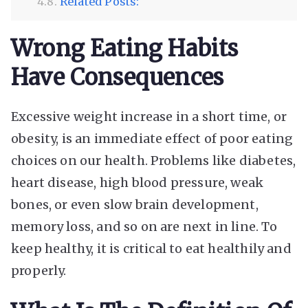
Related Posts:
Wrong Eating Habits
Have Consequences
Excessive weight increase in a short time, or
obesity, is an immediate effect of poor eating
choices on our health. Problems like diabetes,
heart disease, high blood pressure, weak
bones, or even slow brain development,
memory loss, and so on are next in line. To
keep healthy, it is critical to eat healthily and
properly.