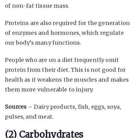
of non-fat tissue mass.
Proteins are also required for the generation
of enzymes and hormones, which regulate
our body’s many functions.
People who are on a diet frequently omit
protein from their diet. This is not good for
health as it weakens the muscles and makes
them more vulnerable to injury.
Sources
– Dairy products, fish, eggs, soya,
pulses, and meat.
(2) Carbohydrates