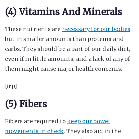
(4) Vitamins And Minerals
These nutrients are
necessary for our bodies
,
but in smaller amounts than proteins and
carbs. They should be a part of our daily diet,
even if in little amounts, and a lack of any of
them might cause major health concerns.
[irp]
(5) Fibers
Fibers are required to
keep our bowel
movements in check
. They also aid in the