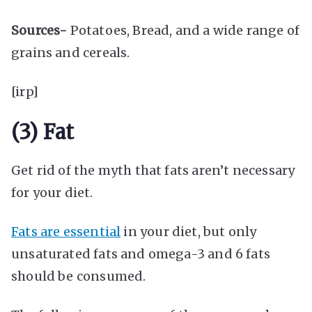
Sources-
Potatoes, Bread, and a wide range of
grains and cereals.
[irp]
(3) Fat
Get rid of the myth that fats aren’t necessary
for your diet.
Fats are essential
in your diet, but only
unsaturated fats and omega-3 and 6 fats
should be consumed.