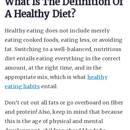
What Is The Definition Of
A Healthy Diet?
Healthy eating does not include merely
eating cooked foods, eating less, or avoiding
fat. Switching to a well-balanced, nutritious
diet entails eating everything in the correct
amount, at the right time, and in the
appropriate mix, which is what
healthy
eating habits
entail.
Don’t cut out all fats or go overboard on fiber
and protein! Also, keep in mind that because
this is the age of physical and mental