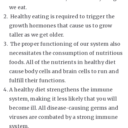
we eat.
Healthy eating is required to trigger the
growth hormones that cause us to grow
taller as we get older.
The proper functioning of our system also
necessitates the consumption of nutritious
foods. All of the nutrients in healthy diet
cause body cells and brain cells to run and
fulfill their functions.
A healthy diet strengthens the immune
system, making it less likely that you will
become ill. All disease-causing germs and
viruses are combated by a strong immune
system.