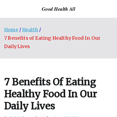
Skip
Good Health All
to
content
Home
Health
7 Benefits of Eating Healthy Food In Our
Daily Lives
7 Benefits Of Eating
Healthy Food In Our
Daily Lives