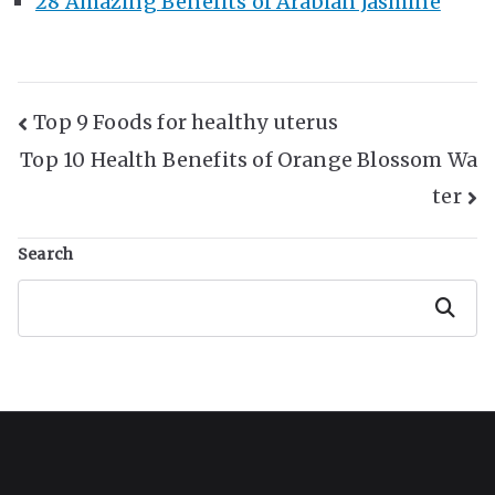
28 Amazing Benefits of Arabian Jasmine
Post
Top 9 Foods for healthy uterus
Top 10 Health Benefits of Orange Blossom Wa
Navigation
ter
Search
Search