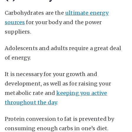
Carbohydrates are the
ultimate energy
sources
for your body and the power
suppliers.
Adolescents and adults require a great deal
of energy.
It is necessary for your growth and
development, as well as for raising your
metabolic rate and
keeping you active
throughout the day
.
Protein conversion to fat is prevented by
consuming enough carbs in one’s diet.