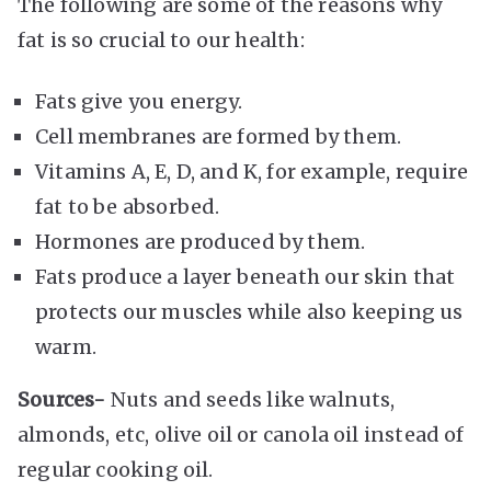
The following are some of the reasons why
fat is so crucial to our health:
Fats give you energy.
Cell membranes are formed by them.
Vitamins A, E, D, and K, for example, require
fat to be absorbed.
Hormones are produced by them.
Fats produce a layer beneath our skin that
protects our muscles while also keeping us
warm.
Sources-
Nuts and seeds like walnuts,
almonds, etc, olive oil or canola oil instead of
regular cooking oil.