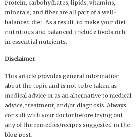
Protein, carbohydrates, lipids, vitamins,
minerals, and fiber are all part of a well-
balanced diet. As a result, to make your diet
nutritious and balanced, include foods rich
in essential nutrients.
Disclaimer
This article provides general information
about the topic and is not to be taken as
medical advice or as an alternative to medical
advice, treatment, and/or diagnosis. Always
consult with your doctor before trying out
any of the remedies/recipes suggested in the
blog post.