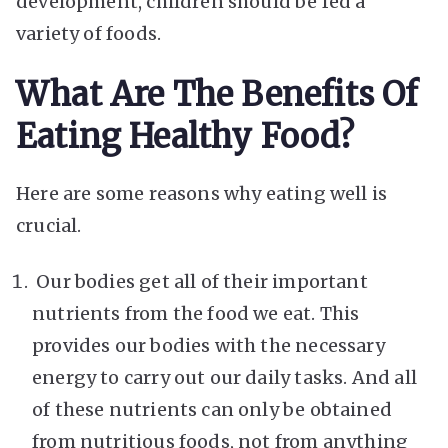
development, children should be fed a
variety of foods.
What Are The Benefits Of
Eating Healthy Food?
Here are some reasons why eating well is
crucial.
Our bodies get all of their important
nutrients from the food we eat. This
provides our bodies with the necessary
energy to carry out our daily tasks. And all
of these nutrients can only be obtained
from nutritious foods, not from anything