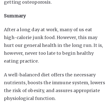
getting osteoporosis.
Summary
After a long day at work, many of us eat
high-calorie junk food. However, this may
hurt our general health in the long run. It is,
however, never too late to begin healthy
eating practice.
A well-balanced diet offers the necessary
nutrients, boosts the immune system, lowers
the risk of obesity, and assures appropriate
physiological function.