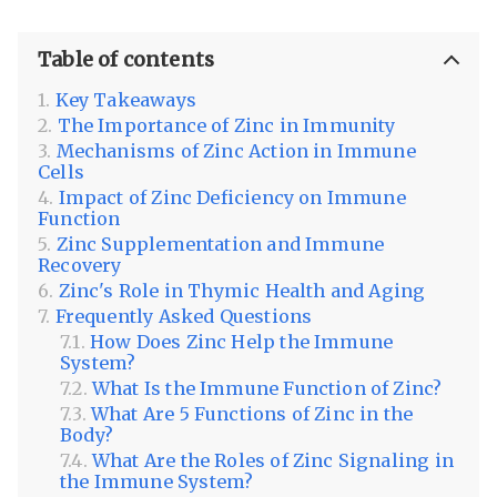
Table of contents
Key Takeaways
The Importance of Zinc in Immunity
Mechanisms of Zinc Action in Immune
Cells
Impact of Zinc Deficiency on Immune
Function
Zinc Supplementation and Immune
Recovery
Zinc's Role in Thymic Health and Aging
Frequently Asked Questions
How Does Zinc Help the Immune
System?
What Is the Immune Function of Zinc?
What Are 5 Functions of Zinc in the
Body?
What Are the Roles of Zinc Signaling in
the Immune System?