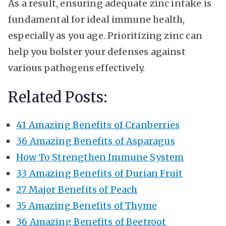
As a result, ensuring adequate zinc intake is
fundamental for ideal immune health,
especially as you age. Prioritizing zinc can
help you bolster your defenses against
various pathogens effectively.
Related Posts:
41 Amazing Benefits of Cranberries
36 Amazing Benefits of Asparagus
How To Strengthen Immune System
33 Amazing Benefits of Durian Fruit
27 Major Benefits of Peach
35 Amazing Benefits of Thyme
36 Amazing Benefits of Beetroot