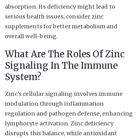
absorption. Its deficiency might lead to
serious health issues; consider zinc
supplements for better metabolism and
overall well-being.
What Are The Roles Of Zinc
Signaling In The Immune
System?
Zinc's cellular signaling involves immune
modulation through inflammation
regulation and pathogen defense, enhancing
lymphocyte activation. Zinc deficiency
disrupts this balance, while antioxidant