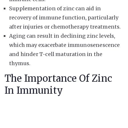
Supplementation of zinc can aid in
recovery of immune function, particularly
after injuries or chemotherapy treatments.
Aging can result in declining zinc levels,
which may exacerbate immunosenescence
and hinder T-cell maturation in the
thymus.
The Importance Of Zinc
In Immunity