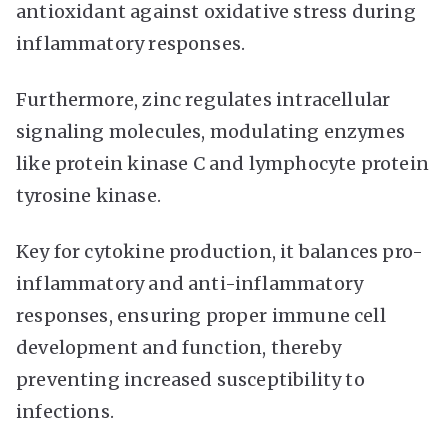
antioxidant against oxidative stress during
inflammatory responses.
Furthermore, zinc regulates intracellular
signaling molecules, modulating enzymes
like protein kinase C and lymphocyte protein
tyrosine kinase.
Key for cytokine production, it balances pro-
inflammatory and anti-inflammatory
responses, ensuring proper immune cell
development and function, thereby
preventing increased susceptibility to
infections.