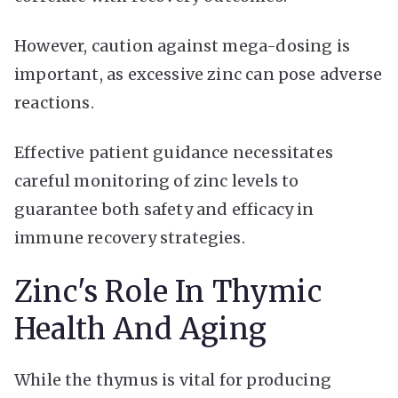
However, caution against mega-dosing is
important, as excessive zinc can pose adverse
reactions.
Effective patient guidance necessitates
careful monitoring of zinc levels to
guarantee both safety and efficacy in
immune recovery strategies.
Zinc's Role In Thymic
Health And Aging
While the thymus is vital for producing