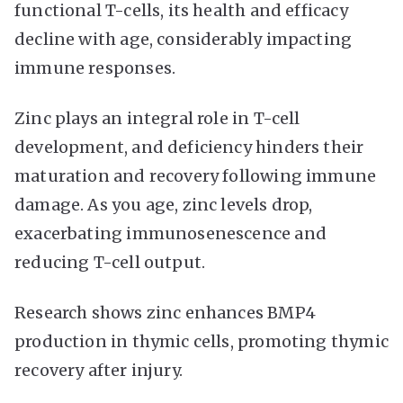
functional T-cells, its health and efficacy
decline with age, considerably impacting
immune responses.
Zinc plays an integral role in T-cell
development, and deficiency hinders their
maturation and recovery following immune
damage. As you age, zinc levels drop,
exacerbating immunosenescence and
reducing T-cell output.
Research shows zinc enhances BMP4
production in thymic cells, promoting thymic
recovery after injury.