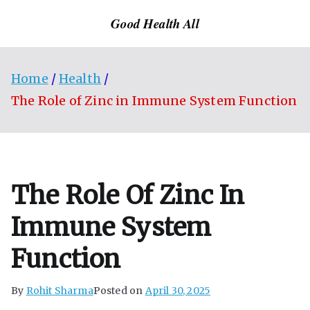
Skip
Good Health All
to
content
Home
Health
The Role of Zinc in Immune System Function
The Role Of Zinc In
Immune System
Function
By
Rohit Sharma
Posted on
April 30, 2025