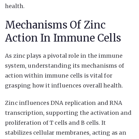
health.
Mechanisms Of Zinc
Action In Immune Cells
As zinc plays a pivotal role in the immune
system, understanding its mechanisms of
action within immune cells is vital for
grasping how it influences overall health.
Zinc influences DNA replication and RNA
transcription, supporting the activation and
proliferation of T cells and B cells. It
stabilizes cellular membranes, acting as an