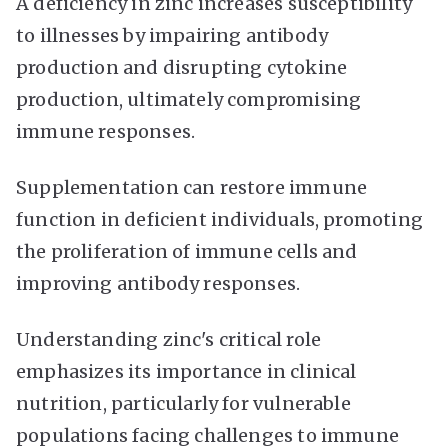
A deficiency in zinc increases susceptibility
to illnesses by impairing antibody
production and disrupting cytokine
production, ultimately compromising
immune responses.
Supplementation can restore immune
function in deficient individuals, promoting
the proliferation of immune cells and
improving antibody responses.
Understanding zinc's critical role
emphasizes its importance in clinical
nutrition, particularly for vulnerable
populations facing challenges to immune