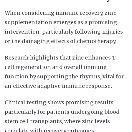
When considering immune recovery, zinc
supplementation emerges as a promising
intervention, particularly following injuries
or the damaging effects of chemotherapy.
Research highlights that zinc enhances T-
cell regeneration and overall immune
function by supporting the thymus, vital for
an effective adaptive immune response.
Clinical testing shows promising results,
particularly for patients undergoing blood
stem cell transplants, where zinc levels
correlate with recovery outcomes.