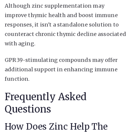
Although zinc supplementation may
improve thymic health and boost immune
responses, it isn't a standalone solution to
counteract chronic thymic decline associated
with aging.
GPR39-stimulating compounds may offer
additional support in enhancing immune
function.
Frequently Asked
Questions
How Does Zinc Help The