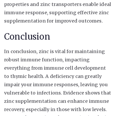
properties and zinc transporters enable ideal
immune response, supporting effective zinc
supplementation for improved outcomes.
Conclusion
In conclusion, zinc is vital for maintaining
robust immune function, impacting
everything from immune cell development
to thymic health. A deficiency can greatly
impair your immune responses, leaving you
vulnerable to infections. Evidence shows that
zinc supplementation can enhance immune
recovery, especially in those with low levels.