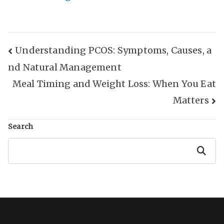
Post
Understanding PCOS: Symptoms, Causes, a
nd Natural Management
Navigation
Meal Timing and Weight Loss: When You Eat
Matters
Search
Search