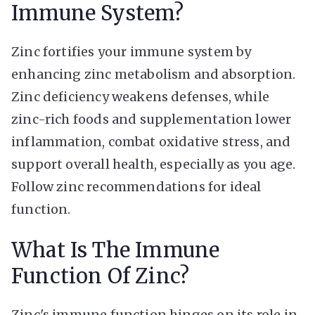
Immune System?
Zinc fortifies your immune system by
enhancing zinc metabolism and absorption.
Zinc deficiency weakens defenses, while
zinc-rich foods and supplementation lower
inflammation, combat oxidative stress, and
support overall health, especially as you age.
Follow zinc recommendations for ideal
function.
What Is The Immune
Function Of Zinc?
Zinc's immune function hinges on its role in