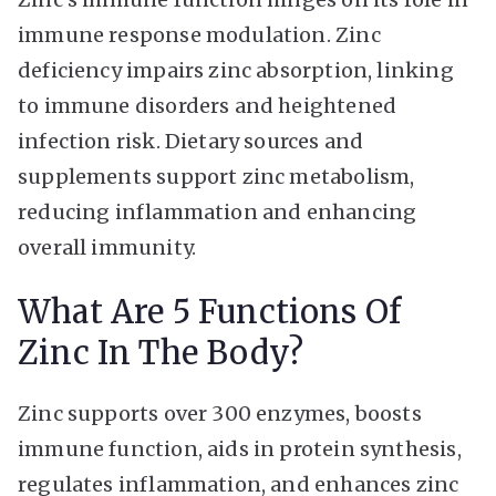
immune response modulation. Zinc
deficiency impairs zinc absorption, linking
to immune disorders and heightened
infection risk. Dietary sources and
supplements support zinc metabolism,
reducing inflammation and enhancing
overall immunity.
What Are 5 Functions Of
Zinc In The Body?
Zinc supports over 300 enzymes, boosts
immune function, aids in protein synthesis,
regulates inflammation, and enhances zinc