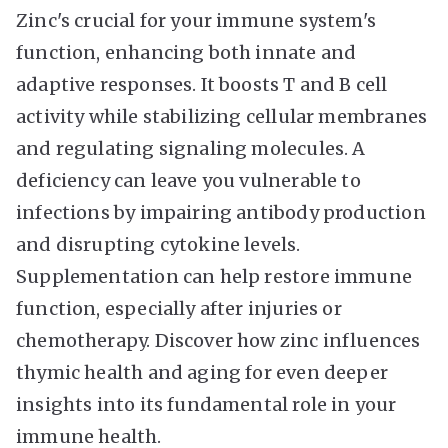
Zinc's crucial for your immune system's
function, enhancing both innate and
adaptive responses. It boosts T and B cell
activity while stabilizing cellular membranes
and regulating signaling molecules. A
deficiency can leave you vulnerable to
infections by impairing antibody production
and disrupting cytokine levels.
Supplementation can help restore immune
function, especially after injuries or
chemotherapy. Discover how zinc influences
thymic health and aging for even deeper
insights into its fundamental role in your
immune health.