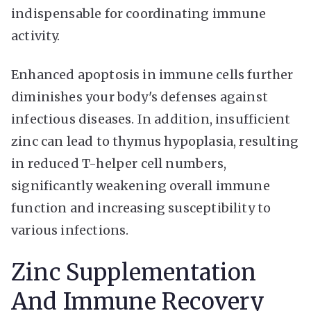
indispensable for coordinating immune
activity.
Enhanced apoptosis in immune cells further
diminishes your body's defenses against
infectious diseases. In addition, insufficient
zinc can lead to thymus hypoplasia, resulting
in reduced T-helper cell numbers,
significantly weakening overall immune
function and increasing susceptibility to
various infections.
Zinc Supplementation
And Immune Recovery