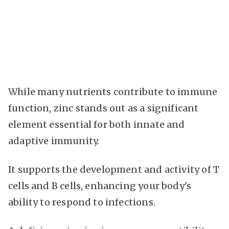
While many nutrients contribute to immune
function, zinc stands out as a significant
element essential for both innate and
adaptive immunity.
It supports the development and activity of T
cells and B cells, enhancing your body's
ability to respond to infections.