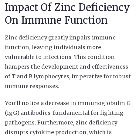
Impact Of Zinc Deficiency
On Immune Function
Zinc deficiency greatly impairs immune
function, leaving individuals more
vulnerable to infections. This condition
hampers the development and effectiveness
of T and B lymphocytes, imperative for robust
immune responses.
You'll notice a decrease in immunoglobulin G
(IgG) antibodies, fundamental for fighting
pathogens. Furthermore, zinc deficiency
disrupts cytokine production, which is