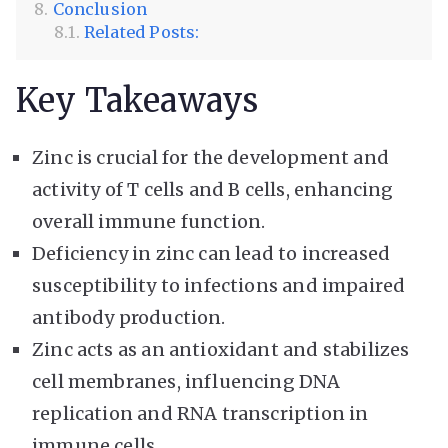
Conclusion
Related Posts:
Key Takeaways
Zinc is crucial for the development and
activity of T cells and B cells, enhancing
overall immune function.
Deficiency in zinc can lead to increased
susceptibility to infections and impaired
antibody production.
Zinc acts as an antioxidant and stabilizes
cell membranes, influencing DNA
replication and RNA transcription in
immune cells.