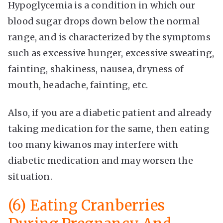
Hypoglycemia is a condition in which our
blood sugar drops down below the normal
range, and is characterized by the symptoms
such as excessive hunger, excessive sweating,
fainting, shakiness, nausea, dryness of
mouth, headache, fainting, etc.
Also, if you are a diabetic patient and already
taking medication for the same, then eating
too many kiwanos may interfere with
diabetic medication and may worsen the
situation.
(6) Eating Cranberries