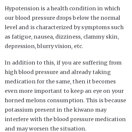
Hypotension is a health condition in which
our blood pressure drops below the normal
level and is characterized by symptoms such
as fatigue, nausea, dizziness, clammy skin,
depression, blurry vision, etc.
In addition to this, if you are suffering from
high blood pressure and already taking
medication for the same, then it becomes
even more important to keep an eye on your
horned melons consumption. This is because
potassium present in the kiwano may
interfere with the blood pressure medication
and may worsen the situation.