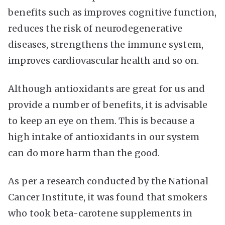
benefits such as improves cognitive function,
reduces the risk of neurodegenerative
diseases, strengthens the immune system,
improves cardiovascular health and so on.
Although antioxidants are great for us and
provide a number of benefits, it is advisable
to keep an eye on them. This is because a
high intake of antioxidants in our system
can do more harm than the good.
As per a research conducted by the National
Cancer Institute, it was found that smokers
who took beta-carotene supplements in