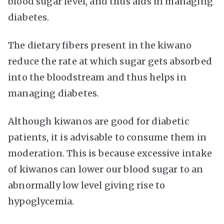
blood sugar level, and thus aids in managing
diabetes.
The dietary fibers present in the kiwano
reduce the rate at which sugar gets absorbed
into the bloodstream and thus helps in
managing diabetes.
Although kiwanos are good for diabetic
patients, it is advisable to consume them in
moderation. This is because excessive intake
of kiwanos can lower our blood sugar to an
abnormally low level giving rise to
hypoglycemia.