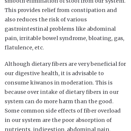
smooth elimination of stool from our system.
This provides relief from constipation and
also reduces the risk of various
gastrointestinal problems like abdominal
pain, irritable bowel syndrome, bloating, gas,
flatulence, etc.
Although dietary fibers are very beneficial for
our digestive health, it is advisable to
consume kiwanos in moderation. This is
because over intake of dietary fibers in our
system can do more harm than the good.
Some common side effects of fiber overload
in our system are the poor absorption of
nutrients, indigestion, abdominal pain,