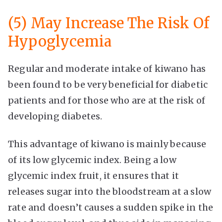
(5) May Increase The Risk Of
Hypoglycemia
Regular and moderate intake of kiwano has
been found to be very beneficial for diabetic
patients and for those who are at the risk of
developing diabetes.
This advantage of kiwano is mainly because
of its low glycemic index. Being a low
glycemic index fruit, it ensures that it
releases sugar into the bloodstream at a slow
rate and doesn’t causes a sudden spike in the