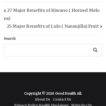
Post
27 Major Benefits of Kiwano ( Horned Melo
ns)
Navigation
25 Major Benefits of Lulo ( Naranjilla) Fruit
Search
Search
Copyright © 2026
Good Health All
.
About Us
Contact Us
Privacy Policy
Health Disclaimer
Write For Us