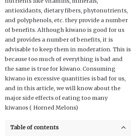
nutrients like vitamins, minerals,
antioxidants, dietary fibers, phytonutrients,
and polyphenols, etc. they provide a number
of benefits. Although kiwano is good for us
and provides a number of benefits, it is
advisable to keep them in moderation. This is
because too much of everything is bad and
the same is true for kiwano. Consuming
kiwano in excessive quantities is bad for us,
and in this article, we will know about the
major side effects of eating too many
kiwanos ( Horned Melons)
Table of contents