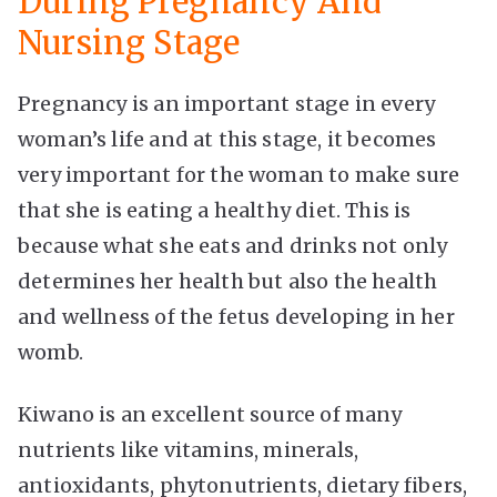
During Pregnancy And
Nursing Stage
Pregnancy is an important stage in every
woman’s life and at this stage, it becomes
very important for the woman to make sure
that she is eating a healthy diet. This is
because what she eats and drinks not only
determines her health but also the health
and wellness of the fetus developing in her
womb.
Kiwano is an excellent source of many
nutrients like vitamins, minerals,
antioxidants, phytonutrients, dietary fibers,