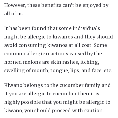
However, these benefits can’t be enjoyed by
all of us.
It has been found that some individuals
might be allergic to kiwanos and they should
avoid consuming kiwanos at all cost. Some
common allergic reactions caused by the
horned melons are skin rashes, itching,
swelling of mouth, tongue, lips, and face, etc.
Kiwano belongs to the cucumber family, and
if you are allergic to cucumber then it is
highly possible that you might be allergic to
kiwano, you should proceed with caution.