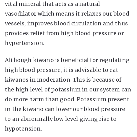
vital mineral that acts as a natural
vasodilator which means it relaxes our blood
vessels, improves blood circulation and thus
provides relief from high blood pressure or
hypertension.
Although kiwano is beneficial for regulating
high blood pressure, it is advisable to eat
kiwanos in moderation. This is because of
the high level of potassium in our system can
do more harm than good. Potassium present
in the kiwano can lower our blood pressure
to an abnormally low level giving rise to
hypotension.