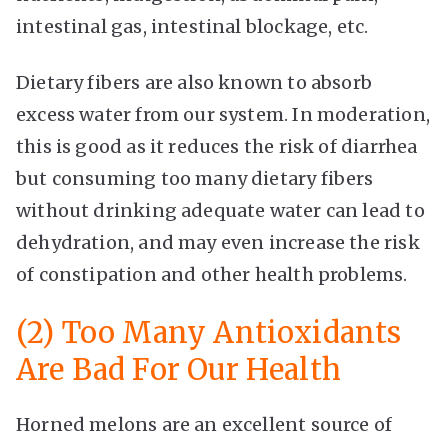
intestinal gas, intestinal blockage, etc.
Dietary fibers are also known to absorb
excess water from our system. In moderation,
this is good as it reduces the risk of diarrhea
but consuming too many dietary fibers
without drinking adequate water can lead to
dehydration, and may even increase the risk
of constipation and other health problems.
(2) Too Many Antioxidants
Are Bad For Our Health
Horned melons are an excellent source of