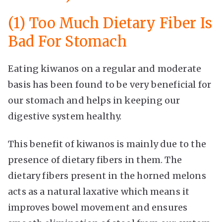
(1) Too Much Dietary Fiber Is
Bad For Stomach
Eating kiwanos on a regular and moderate
basis has been found to be very beneficial for
our stomach and helps in keeping our
digestive system healthy.
This benefit of kiwanos is mainly due to the
presence of dietary fibers in them. The
dietary fibers present in the horned melons
acts as a natural laxative which means it
improves bowel movement and ensures