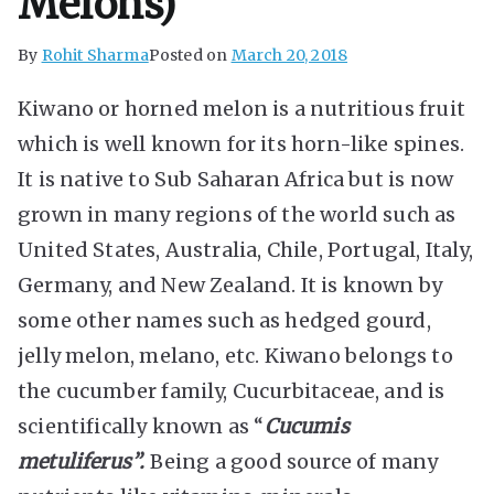
Melons)
By
Rohit Sharma
Posted on
March 20, 2018
Kiwano or horned melon is a nutritious fruit
which is well known for its horn-like spines.
It is native to Sub Saharan Africa but is now
grown in many regions of the world such as
United States, Australia, Chile, Portugal, Italy,
Germany, and New Zealand. It is known by
some other names such as hedged gourd,
jelly melon, melano, etc. Kiwano belongs to
the cucumber family, Cucurbitaceae, and is
scientifically known as “
Cucumis
metuliferus”.
Being a good source of many