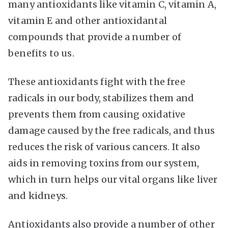
many antioxidants like vitamin C, vitamin A,
vitamin E and other antioxidantal
compounds that provide a number of
benefits to us.
These antioxidants fight with the free
radicals in our body, stabilizes them and
prevents them from causing oxidative
damage caused by the free radicals, and thus
reduces the risk of various cancers. It also
aids in removing toxins from our system,
which in turn helps our vital organs like liver
and kidneys.
Antioxidants also provide a number of other