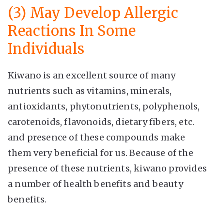
(3) May Develop Allergic
Reactions In Some
Individuals
Kiwano is an excellent source of many
nutrients such as vitamins, minerals,
antioxidants, phytonutrients, polyphenols,
carotenoids, flavonoids, dietary fibers, etc.
and presence of these compounds make
them very beneficial for us. Because of the
presence of these nutrients, kiwano provides
a number of health benefits and beauty
benefits.