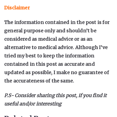
Disclaimer
The information contained in the post is for
general purpose only and shouldn’t be
considered as medical advice or as an
alternative to medical advice. Although I’ve
tried my best to keep the information
contained in this post as accurate and
updated as possible, I make no guarantee of
the accurateness of the same.
P.S- Consider sharing this post, if you find it
useful and/or interesting