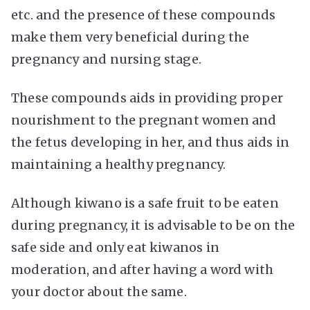
etc. and the presence of these compounds
make them very beneficial during the
pregnancy and nursing stage.
These compounds aids in providing proper
nourishment to the pregnant women and
the fetus developing in her, and thus aids in
maintaining a healthy pregnancy.
Although kiwano is a safe fruit to be eaten
during pregnancy, it is advisable to be on the
safe side and only eat kiwanos in
moderation, and after having a word with
your doctor about the same.