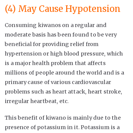
(4) May Cause Hypotension
Consuming kiwanos on a regular and
moderate basis has been found to be very
beneficial for providing relief from
hypertension or high blood pressure, which
is a major health problem that affects
millions of people around the world and is a
primary cause of various cardiovascular
problems such as heart attack, heart stroke,
irregular heartbeat, etc.
This benefit of kiwano is mainly due to the
presence of potassium in it. Potassium is a