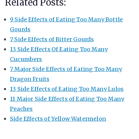
Related Posts:
9 Side Effects of Eating Too Many Bottle
Gourds
7 Side Effects of Bitter Gourds
13 Side Effects Of Eating Too Many
Cucumbers
7 Major Side Effects of Eating Too Many
Dragon Fruits
13 Side Effects of Eating Too Many Lulos
11 Major Side Effects of Eating Too Many
Peaches
Side Effects of Yellow Watermelon