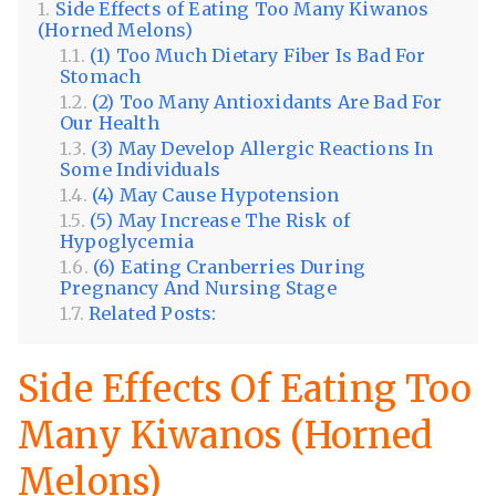
Side Effects of Eating Too Many Kiwanos
(Horned Melons)
(1) Too Much Dietary Fiber Is Bad For
Stomach
(2) Too Many Antioxidants Are Bad For
Our Health
(3) May Develop Allergic Reactions In
Some Individuals
(4) May Cause Hypotension
(5) May Increase The Risk of
Hypoglycemia
(6) Eating Cranberries During
Pregnancy And Nursing Stage
Related Posts:
Side Effects Of Eating Too
Many Kiwanos (Horned
Melons)