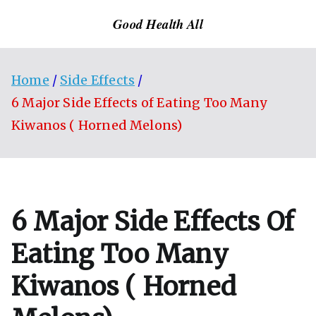
Skip
Good Health All
to
content
Home
Side Effects
6 Major Side Effects of Eating Too Many
Kiwanos ( Horned Melons)
6 Major Side Effects Of
Eating Too Many
Kiwanos ( Horned