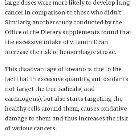
large doses were more likely to develop lung
cancer in comparison to those who didn’t.
Similarly, another study conducted by the
Office of the Dietary supplements found that
the excessive intake of vitamin E can
increase the risk of hemorrhagic stroke.
This disadvantage of kiwano is due to the
fact that in excessive quantity, antioxidants
not target the free radicals( and
carcinogens), but also starts targeting the
healthy cells around them, causes oxidative
damage to them and thus increases the risk
of various cancers.