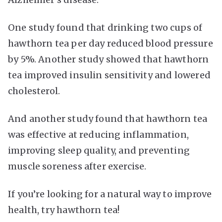
One study found that drinking two cups of
hawthorn tea per day reduced blood pressure
by 5%. Another study showed that hawthorn
tea improved insulin sensitivity and lowered
cholesterol.
And another study found that hawthorn tea
was effective at reducing inflammation,
improving sleep quality, and preventing
muscle soreness after exercise.
If you’re looking for a natural way to improve
health, try hawthorn tea!