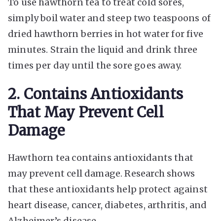
To use hawthorn tea to treat cold sores,
simply boil water and steep two teaspoons of
dried hawthorn berries in hot water for five
minutes. Strain the liquid and drink three
times per day until the sore goes away.
2. Contains Antioxidants
That May Prevent Cell
Damage
Hawthorn tea contains antioxidants that
may prevent cell damage. Research shows
that these antioxidants help protect against
heart disease, cancer, diabetes, arthritis, and
Alzheimer’s disease.