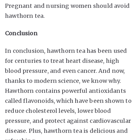
Pregnant and nursing women should avoid
hawthorn tea.
Conclusion
In conclusion, hawthorn tea has been used
for centuries to treat heart disease, high
blood pressure, and even cancer. And now,
thanks to modern science, we know why.
Hawthorn contains powerful antioxidants
called flavonoids, which have been shown to
reduce cholesterol levels, lower blood
pressure, and protect against cardiovascular
disease. Plus, hawthorn tea is delicious and