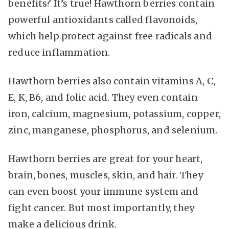
benefits? It’s true! Hawthorn berries contain
powerful antioxidants called flavonoids,
which help protect against free radicals and
reduce inflammation.
Hawthorn berries also contain vitamins A, C,
E, K, B6, and folic acid. They even contain
iron, calcium, magnesium, potassium, copper,
zinc, manganese, phosphorus, and selenium.
Hawthorn berries are great for your heart,
brain, bones, muscles, skin, and hair. They
can even boost your immune system and
fight cancer. But most importantly, they
make a delicious drink.