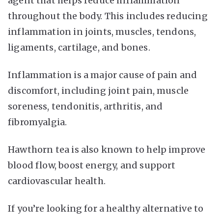
agent that helps reduce inflammation
throughout the body. This includes reducing
inflammation in joints, muscles, tendons,
ligaments, cartilage, and bones.
Inflammation is a major cause of pain and
discomfort, including joint pain, muscle
soreness, tendonitis, arthritis, and
fibromyalgia.
Hawthorn tea is also known to help improve
blood flow, boost energy, and support
cardiovascular health.
If you’re looking for a healthy alternative to