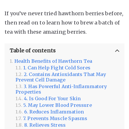
If you’ve never tried hawthorn berries before,
then read on to learn how to brew a batch of
tea with these amazing berries.
Table of contents
Health Benefits of Hawthorn Tea
1. Can Help Fight Cold Sores
2. Contains Antioxidants That May
Prevent Cell Damage
3. Has Powerful Anti-Inflammatory
Properties
4. Is Good For Your Skin
5. May Lower Blood Pressure
6. Reduces Inflammation
7. Prevents Muscle Spasms
8. Relieves Stress