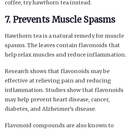
coffee, try hawthorn tea instead.
7. Prevents Muscle Spasms
Hawthorn tea is a natural remedy for muscle
spasms. The leaves contain flavonoids that
help relax muscles and reduce inflammation.
Research shows that flavonoids may be
effective at relieving pain and reducing
inflammation. Studies show that flavonoids
may help prevent heart disease, cancer,
diabetes, and Alzheimer’s disease.
Flavonoid compounds are also known to