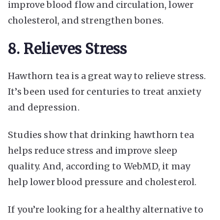
improve blood flow and circulation, lower
cholesterol, and strengthen bones.
8. Relieves Stress
Hawthorn tea is a great way to relieve stress.
It’s been used for centuries to treat anxiety
and depression.
Studies show that drinking hawthorn tea
helps reduce stress and improve sleep
quality. And, according to WebMD, it may
help lower blood pressure and cholesterol.
If you’re looking for a healthy alternative to