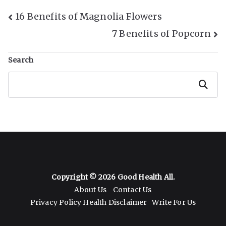
Post
16 Benefits of Magnolia Flowers
7 Benefits of Popcorn
Navigation
Search
Search
Copyright © 2026
Good Health All
.
About Us
Contact Us
Privacy Policy
Health Disclaimer
Write For Us