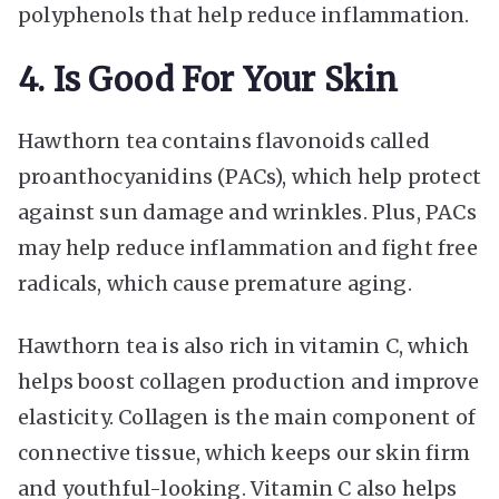
polyphenols that help reduce inflammation.
4. Is Good For Your Skin
Hawthorn tea contains flavonoids called
proanthocyanidins (PACs), which help protect
against sun damage and wrinkles. Plus, PACs
may help reduce inflammation and fight free
radicals, which cause premature aging.
Hawthorn tea is also rich in vitamin C, which
helps boost collagen production and improve
elasticity. Collagen is the main component of
connective tissue, which keeps our skin firm
and youthful-looking. Vitamin C also helps