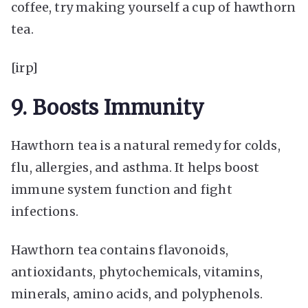
coffee, try making yourself a cup of hawthorn
tea.
[irp]
9. Boosts Immunity
Hawthorn tea is a natural remedy for colds,
flu, allergies, and asthma. It helps boost
immune system function and fight
infections.
Hawthorn tea contains flavonoids,
antioxidants, phytochemicals, vitamins,
minerals, amino acids, and polyphenols.