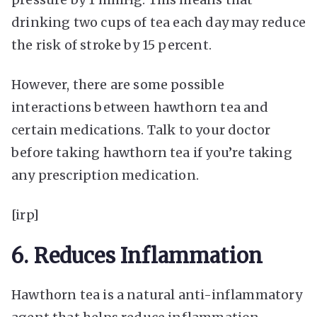
drinking two cups of tea each day may reduce
the risk of stroke by 15 percent.
However, there are some possible
interactions between hawthorn tea and
certain medications. Talk to your doctor
before taking hawthorn tea if you’re taking
any prescription medication.
[irp]
6. Reduces Inflammation
Hawthorn tea is a natural anti-inflammatory