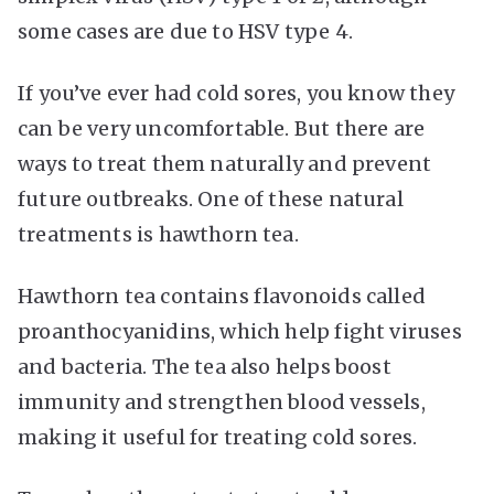
some cases are due to HSV type 4.
If you’ve ever had cold sores, you know they
can be very uncomfortable. But there are
ways to treat them naturally and prevent
future outbreaks. One of these natural
treatments is hawthorn tea.
Hawthorn tea contains flavonoids called
proanthocyanidins, which help fight viruses
and bacteria. The tea also helps boost
immunity and strengthen blood vessels,
making it useful for treating cold sores.