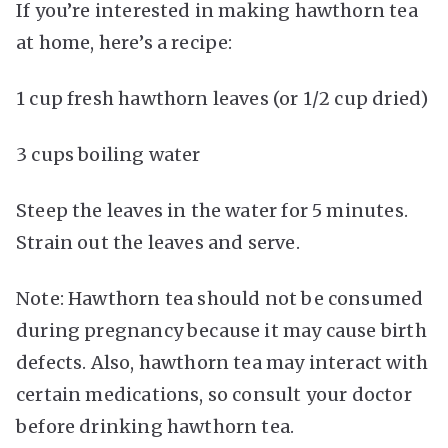
If you’re interested in making hawthorn tea
at home, here’s a recipe:
1 cup fresh hawthorn leaves (or 1/2 cup dried)
3 cups boiling water
Steep the leaves in the water for 5 minutes.
Strain out the leaves and serve.
Note: Hawthorn tea should not be consumed
during pregnancy because it may cause birth
defects. Also, hawthorn tea may interact with
certain medications, so consult your doctor
before drinking hawthorn tea.