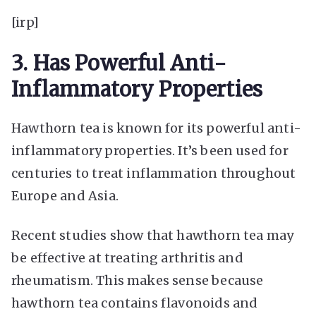
[irp]
3. Has Powerful Anti-
Inflammatory Properties
Hawthorn tea is known for its powerful anti-
inflammatory properties. It’s been used for
centuries to treat inflammation throughout
Europe and Asia.
Recent studies show that hawthorn tea may
be effective at treating arthritis and
rheumatism. This makes sense because
hawthorn tea contains flavonoids and