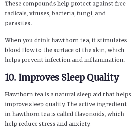
These compounds help protect against free
radicals, viruses, bacteria, fungi, and
parasites.
When you drink hawthorn tea, it stimulates
blood flow to the surface of the skin, which
helps prevent infection and inflammation.
10. Improves Sleep Quality
Hawthorn tea is a natural sleep aid that helps
improve sleep quality. The active ingredient
in hawthorn tea is called flavonoids, which
help reduce stress and anxiety.