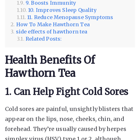
9. Boosts Immunity
10. Improves Sleep Quality
11. Reduce Menopause Symptoms
How To Make Hawthorn Tea
side effects of hawthorn tea
Related Posts:
Health Benefits Of
Hawthorn Tea
1. Can Help Fight Cold Sores
Cold sores are painful, unsightly blisters that
appear on the lips, nose, cheeks, chin, and
forehead. They’re usually caused by herpes
simplex virus (HSV) type 1 or 2, although