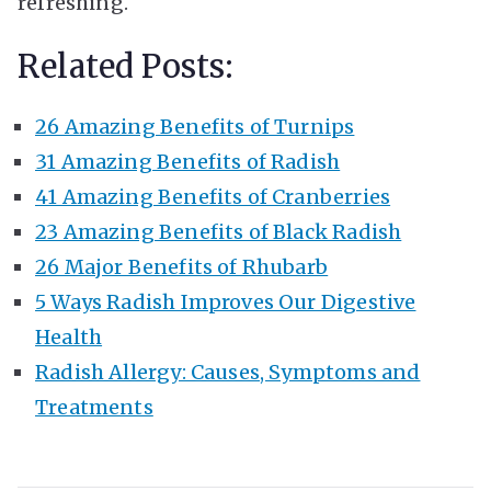
refreshing.
Related Posts:
26 Amazing Benefits of Turnips
31 Amazing Benefits of Radish
41 Amazing Benefits of Cranberries
23 Amazing Benefits of Black Radish
26 Major Benefits of Rhubarb
5 Ways Radish Improves Our Digestive
Health
Radish Allergy: Causes, Symptoms and
Treatments