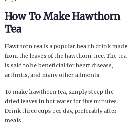
How To Make Hawthorn
Tea
Hawthorn tea is a popular health drink made
from the leaves of the hawthorn tree. The tea
is said to be beneficial for heart disease,
arthritis, and many other ailments.
To make hawthorn tea, simply steep the
dried leaves in hot water for five minutes.
Drink three cups per day, preferably after
meals.