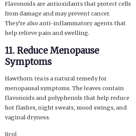
Flavonoids are antioxidants that protect cells
from damage and may prevent cancer.
They’re also anti-inflammatory agents that
help relieve pain and swelling.
11. Reduce Menopause
Symptoms
Hawthorn tea is a natural remedy for
menopausal symptoms. The leaves contain
flavonoids and polyphenols that help reduce
hot flashes, night sweats, mood swings, and
vaginal dryness.
[irp]