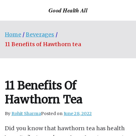
Skip
Good Health All
to
content
Home
Beverages
11 Benefits of Hawthorn tea
11 Benefits Of
Hawthorn Tea
By
Rohit Sharma
Posted on
June 28, 2022
Did you know that hawthorn tea has health