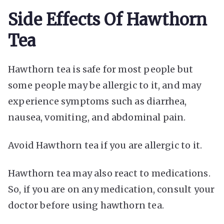
Side Effects Of Hawthorn
Tea
Hawthorn tea is safe for most people but
some people may be allergic to it, and may
experience symptoms such as diarrhea,
nausea, vomiting, and abdominal pain.
Avoid Hawthorn tea if you are allergic to it.
Hawthorn tea may also react to medications.
So, if you are on any medication, consult your
doctor before using hawthorn tea.