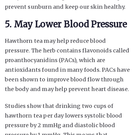
prevent sunburn and keep our skin healthy.
5. May Lower Blood Pressure
Hawthorn tea may help reduce blood
pressure. The herb contains flavonoids called
proanthocyanidins (PACs), which are
antioxidants found in many foods. PACs have
been shown to improve blood flow through
the body and may help prevent heart disease.
Studies show that drinking two cups of
hawthorn tea per day lowers systolic blood
pressure by 2 mmHg and diastolic blood
pressure by 1 mmHg. This means that