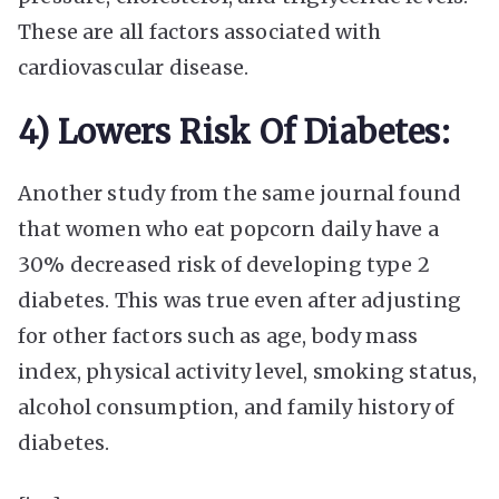
These are all factors associated with
cardiovascular disease.
4) Lowers Risk Of Diabetes:
Another study from the same journal found
that women who eat popcorn daily have a
30% decreased risk of developing type 2
diabetes. This was true even after adjusting
for other factors such as age, body mass
index, physical activity level, smoking status,
alcohol consumption, and family history of
diabetes.