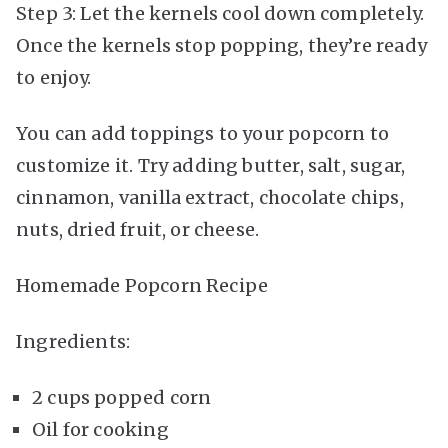
Step 3: Let the kernels cool down completely.
Once the kernels stop popping, they’re ready
to enjoy.
You can add toppings to your popcorn to
customize it. Try adding butter, salt, sugar,
cinnamon, vanilla extract, chocolate chips,
nuts, dried fruit, or cheese.
Homemade Popcorn Recipe
Ingredients:
2 cups popped corn
Oil for cooking