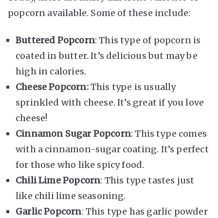
popcorn available. Some of these include:
Buttered Popcorn
: This type of popcorn is
coated in butter. It’s delicious but may be
high in calories.
Cheese Popcorn:
This type is usually
sprinkled with cheese. It’s great if you love
cheese!
Cinnamon Sugar Popcorn
: This type comes
with a cinnamon-sugar coating. It’s perfect
for those who like spicy food.
Chili Lime Popcorn
: This type tastes just
like chili lime seasoning.
Garlic Popcorn
: This type has garlic powder