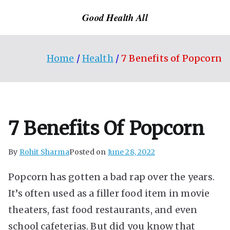
Skip
Good Health All
to
content
Home
Health
7 Benefits of Popcorn
7 Benefits Of Popcorn
By
Rohit Sharma
Posted on
June 28, 2022
Popcorn has gotten a bad rap over the years.
It’s often used as a filler food item in movie
theaters, fast food restaurants, and even
school cafeterias. But did you know that