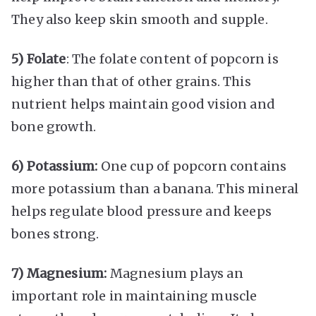
They also keep skin smooth and supple.
5) Folate
: The folate content of popcorn is
higher than that of other grains. This
nutrient helps maintain good vision and
bone growth.
6) Potassium:
One cup of popcorn contains
more potassium than a banana. This mineral
helps regulate blood pressure and keeps
bones strong.
7) Magnesium:
Magnesium plays an
important role in maintaining muscle