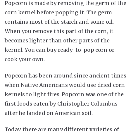
Popcorn is made by removing the germ of the
corn kernel before popping it. The germ
contains most of the starch and some oil.
When you remove this part of the corn, it
becomes lighter than other parts of the
kernel. You can buy ready-to-pop corn or
cook your own.
Popcorn has been around since ancient times
when Native Americans would use dried corn
kernels to light fires. Popcorn was one of the
first foods eaten by Christopher Columbus
after he landed on American soil.
Today, there are many different varieties of