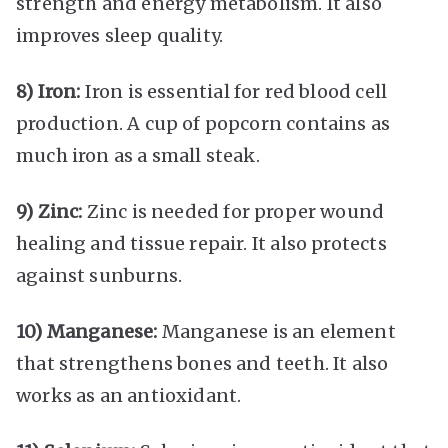
strength and energy metabolism. It also
improves sleep quality.
8) Iron:
Iron is essential for red blood cell
production. A cup of popcorn contains as
much iron as a small steak.
9) Zinc:
Zinc is needed for proper wound
healing and tissue repair. It also protects
against sunburns.
10) Manganese:
Manganese is an element
that strengthens bones and teeth. It also
works as an antioxidant.