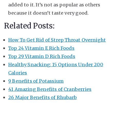
added to it. It’s not as popular as others
because it doesn’t taste very good.
Related Posts:
How To Get Rid of Strep Throat Overnight
Top 24 Vitamin E Rich Foods
Top 29 Vitamin D Rich Foods
Healthy Snacking: 15 Options Under 200
Calories
9 Benefits of Potassium
41 Amazing Benefits of Cranberries
26 Major Benefits of Rhubarb