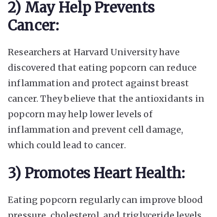
2) May Help Prevents
Cancer:
Researchers at Harvard University have
discovered that eating popcorn can reduce
inflammation and protect against breast
cancer. They believe that the antioxidants in
popcorn may help lower levels of
inflammation and prevent cell damage,
which could lead to cancer.
3) Promotes Heart Health:
Eating popcorn regularly can improve blood
pressure, cholesterol, and triglyceride levels.