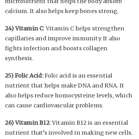
micronutrient that helps the body absorb
calcium. It also helps keep bones strong.
24) Vitamin C
: Vitamin C helps strengthen
capillaries and improve immunity. It also
fights infection and boosts collagen
synthesis.
25) Folic Acid:
Folic acid is an essential
nutrient that helps make DNA and RNA. It
also helps reduce homocysteine levels, which
can cause cardiovascular problems.
26) Vitamin B12
: Vitamin B12 is an essential
nutrient that’s involved in making new cells.