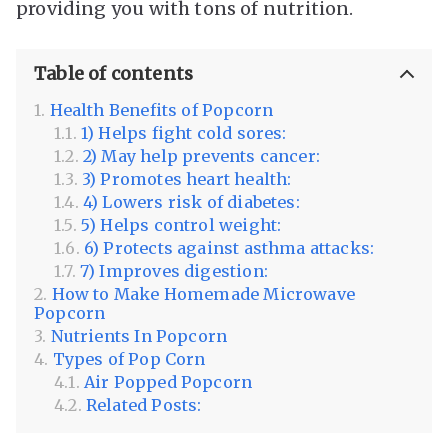
providing you with tons of nutrition.
Table of contents
Health Benefits of Popcorn
1) Helps fight cold sores:
2) May help prevents cancer:
3) Promotes heart health:
4) Lowers risk of diabetes:
5) Helps control weight:
6) Protects against asthma attacks:
7) Improves digestion:
How to Make Homemade Microwave
Popcorn
Nutrients In Popcorn
Types of Pop Corn
Air Popped Popcorn
Related Posts: