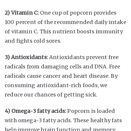
2) Vitamin C:
One cup of popcorn provides
100 percent of the recommended daily intake
of vitamin C. This nutrient boosts immunity
and fights cold sores.
3) Antioxidants:
Antioxidants prevent free
radicals from damaging cells and DNA. Free
radicals cause cancer and heart disease. By
consuming antioxidant-rich foods, we
reduce our chances of getting sick.
4) Omega-3 fatty acids:
Popcorn is loaded
with omega-3 fatty acids. These healthy fats
help improve brain function and memory.