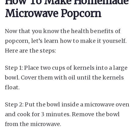
How To Make Homemade
Microwave Popcorn
Now that you know the health benefits of
popcorn, let’s learn how to make it yourself.
Here are the steps:
Step 1: Place two cups of kernels into a large
bowl. Cover them with oil until the kernels
float.
Step 2: Put the bowl inside a microwave oven
and cook for 3 minutes. Remove the bowl
from the microwave.