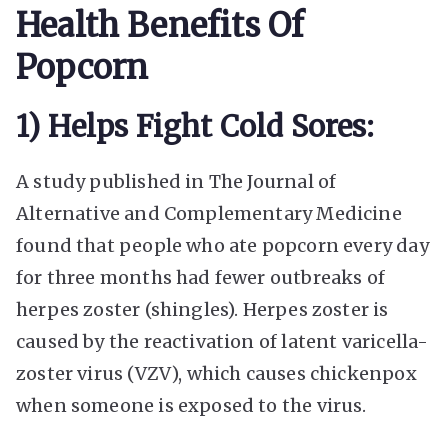
Health Benefits Of
Popcorn
1) Helps Fight Cold Sores:
A study published in The Journal of
Alternative and Complementary Medicine
found that people who ate popcorn every day
for three months had fewer outbreaks of
herpes zoster (shingles). Herpes zoster is
caused by the reactivation of latent varicella-
zoster virus (VZV), which causes chickenpox
when someone is exposed to the virus.