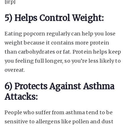
[irp]
5) Helps Control Weight:
Eating popcorn regularly can help you lose
weight because it contains more protein
than carbohydrates or fat. Protein helps keep
you feeling full longer, so you’re less likely to
overeat.
6) Protects Against Asthma
Attacks:
People who suffer from asthma tend to be
sensitive to allergens like pollen and dust