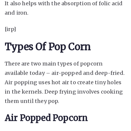
It also helps with the absorption of folic acid
and iron.
[irp]
Types Of Pop Corn
There are two main types of popcorn
available today – air-popped and deep-fried.
Air popping uses hot air to create tiny holes
in the kernels. Deep frying involves cooking
them until they pop.
Air Popped Popcorn