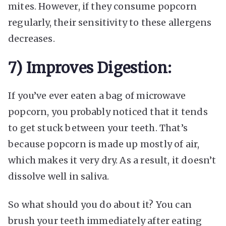
mites. However, if they consume popcorn
regularly, their sensitivity to these allergens
decreases.
7) Improves Digestion:
If you’ve ever eaten a bag of microwave
popcorn, you probably noticed that it tends
to get stuck between your teeth. That’s
because popcorn is made up mostly of air,
which makes it very dry. As a result, it doesn’t
dissolve well in saliva.
So what should you do about it? You can
brush your teeth immediately after eating