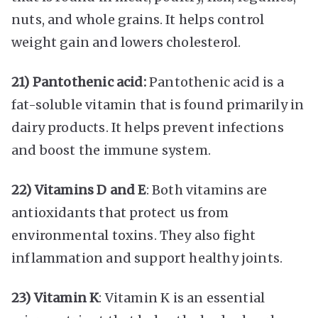
nuts, and whole grains. It helps control
weight gain and lowers cholesterol.
21) Pantothenic acid:
Pantothenic acid is a
fat-soluble vitamin that is found primarily in
dairy products. It helps prevent infections
and boost the immune system.
22) Vitamins D and E
: Both vitamins are
antioxidants that protect us from
environmental toxins. They also fight
inflammation and support healthy joints.
23) Vitamin K
: Vitamin K is an essential