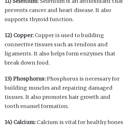
11) Selenium:
Selenium is an antioxidant that
prevents cancer and heart disease. It also
supports thyroid function.
12) Copper:
Copper is used to building
connective tissues such as tendons and
ligaments. It also helps form enzymes that
break down food.
13) Phosphorus:
Phosphorus is necessary for
building muscles and repairing damaged
tissues. It also promotes hair growth and
tooth enamel formation.
14) Calcium:
Calcium is vital for healthy bones