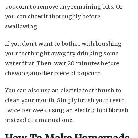
popcorn to remove any remaining bits. Or,
you can chew it thoroughly before
swallowing.
If you don’t want to bother with brushing
your teeth right away, try drinking some
water first. Then, wait 20 minutes before
chewing another piece of popcorn.
You can also use an electric toothbrush to
clean your mouth. Simply brush your teeth
twice per week using an electric toothbrush
instead of a manual one.