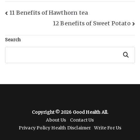
Post
11 Benefits of Hawthorn tea
12 Benefits of Sweet Potato
Navigation
Search
Search
Copyright © 2026
Good Health All
.
About Us
Contact Us
Privacy Policy
Health Disclaimer
Write For Us