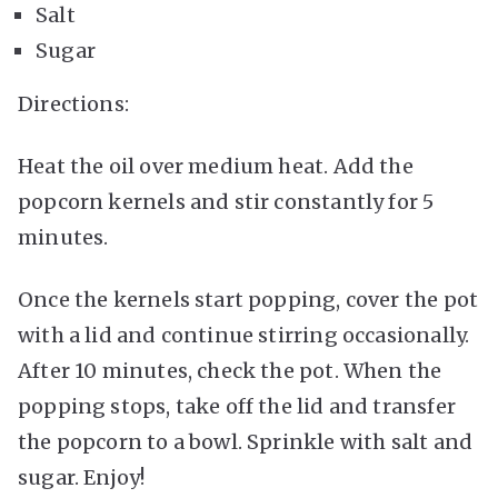
Salt
Sugar
Directions:
Heat the oil over medium heat. Add the
popcorn kernels and stir constantly for 5
minutes.
Once the kernels start popping, cover the pot
with a lid and continue stirring occasionally.
After 10 minutes, check the pot. When the
popping stops, take off the lid and transfer
the popcorn to a bowl. Sprinkle with salt and
sugar. Enjoy!