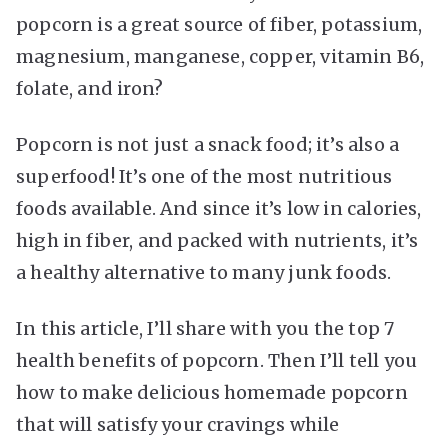
popcorn is a great source of fiber, potassium,
magnesium, manganese, copper, vitamin B6,
folate, and iron?
Popcorn is not just a snack food; it’s also a
superfood! It’s one of the most nutritious
foods available. And since it’s low in calories,
high in fiber, and packed with nutrients, it’s
a healthy alternative to many junk foods.
In this article, I’ll share with you the top 7
health benefits of popcorn. Then I’ll tell you
how to make delicious homemade popcorn
that will satisfy your cravings while