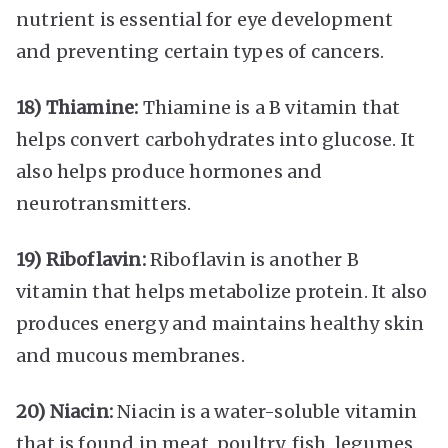
nutrient is essential for eye development
and preventing certain types of cancers.
18) Thiamine:
Thiamine is a B vitamin that
helps convert carbohydrates into glucose. It
also helps produce hormones and
neurotransmitters.
19) Riboflavin:
Riboflavin is another B
vitamin that helps metabolize protein. It also
produces energy and maintains healthy skin
and mucous membranes.
20) Niacin:
Niacin is a water-soluble vitamin
that is found in meat, poultry, fish, legumes,