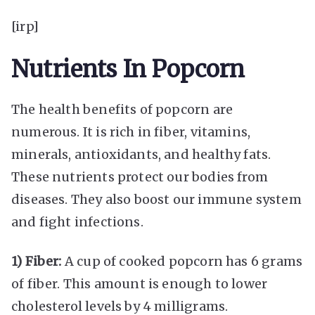
[irp]
Nutrients In Popcorn
The health benefits of popcorn are
numerous. It is rich in fiber, vitamins,
minerals, antioxidants, and healthy fats.
These nutrients protect our bodies from
diseases. They also boost our immune system
and fight infections.
1) Fiber:
A cup of cooked popcorn has 6 grams
of fiber. This amount is enough to lower
cholesterol levels by 4 milligrams.