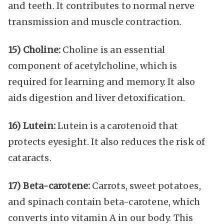
and teeth. It contributes to normal nerve
transmission and muscle contraction.
15) Choline:
Choline is an essential
component of acetylcholine, which is
required for learning and memory. It also
aids digestion and liver detoxification.
16) Lutein:
Lutein is a carotenoid that
protects eyesight. It also reduces the risk of
cataracts.
17) Beta-carotene:
Carrots, sweet potatoes,
and spinach contain beta-carotene, which
converts into vitamin A in our body. This