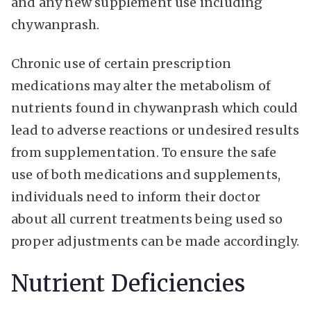
and any new supplement use including
chywanprash.
Chronic use of certain prescription
medications may alter the metabolism of
nutrients found in chywanprash which could
lead to adverse reactions or undesired results
from supplementation. To ensure the safe
use of both medications and supplements,
individuals need to inform their doctor
about all current treatments being used so
proper adjustments can be made accordingly.
Nutrient Deficiencies