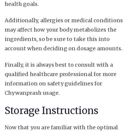
health goals.
Additionally, allergies or medical conditions
may affect how your body metabolizes the
ingredients, so be sure to take this into
account when deciding on dosage amounts.
Finally, it is always best to consult with a
qualified healthcare professional for more
information on safety guidelines for
Chywanprash usage.
Storage Instructions
Now that you are familiar with the optimal