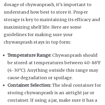
dosage of chywanprash, it’s important to
understand how best to store it. Proper
storage is key to maintaining its efficacy and
maximizing shelf life. Here are some
guidelines for making sure your
chywanprash stays in top form:
Temperature Range:
Chywanprash should
be stored at temperatures between 40-86°F
(4-30°C). Anything outside this range may
cause degradation or spoilage.
Container Selection:
The ideal container for
storing chywanprash is an airtight jar or
container. If using a jar, make sure it has a