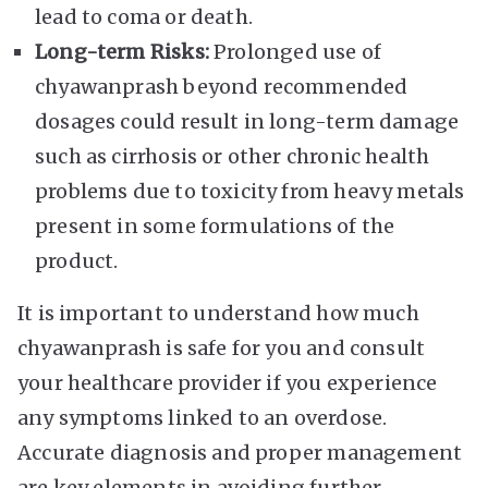
lead to coma or death.
Long-term Risks:
Prolonged use of
chyawanprash beyond recommended
dosages could result in long-term damage
such as cirrhosis or other chronic health
problems due to toxicity from heavy metals
present in some formulations of the
product.
It is important to understand how much
chyawanprash is safe for you and consult
your healthcare provider if you experience
any symptoms linked to an overdose.
Accurate diagnosis and proper management
are key elements in avoiding further