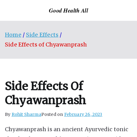
Skip
Good Health All
to
content
Home
Side Effects
Side Effects of Chyawanprash
Side Effects Of
Chyawanprash
By
Rohit Sharma
Posted on
February 26, 2023
Chyawanprash is an ancient Ayurvedic tonic