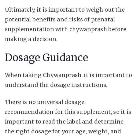
Ultimately, it is important to weigh out the
potential benefits and risks of prenatal
supplementation with chywanprash before
making a decision.
Dosage Guidance
When taking Chywanprash, it is important to
understand the dosage instructions.
There is no universal dosage
recommendation for this supplement, so it is
important to read the label and determine
the right dosage for your age, weight, and