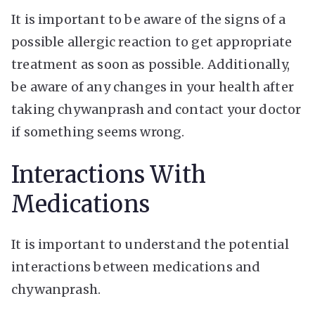
It is important to be aware of the signs of a
possible allergic reaction to get appropriate
treatment as soon as possible. Additionally,
be aware of any changes in your health after
taking chywanprash and contact your doctor
if something seems wrong.
Interactions With
Medications
It is important to understand the potential
interactions between medications and
chywanprash.