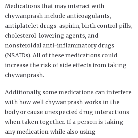
Medications that may interact with
chywanprash include anticoagulants,
antiplatelet drugs, aspirin, birth control pills,
cholesterol-lowering agents, and
nonsteroidal anti-inflammatory drugs
(NSAIDs). All of these medications could
increase the risk of side effects from taking
chywanprash.
Additionally, some medications can interfere
with how well chywanprash works in the
body or cause unexpected drug interactions
when taken together. If a person is taking
any medication while also using