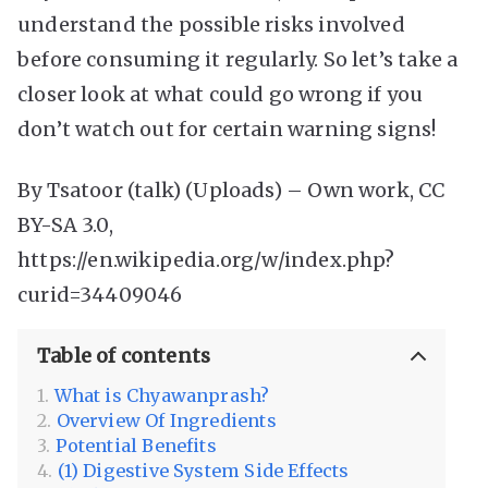
understand the possible risks involved
before consuming it regularly. So let’s take a
closer look at what could go wrong if you
don’t watch out for certain warning signs!
By Tsatoor (talk) (Uploads) – Own work, CC
BY-SA 3.0,
https://en.wikipedia.org/w/index.php?
curid=34409046
Table of contents
What is Chyawanprash?
Overview Of Ingredients
Potential Benefits
(1) Digestive System Side Effects