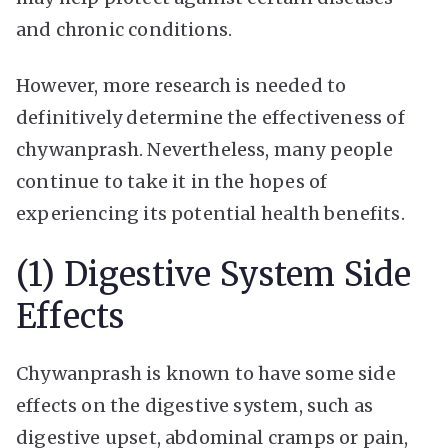
and chronic conditions.
However, more research is needed to
definitively determine the effectiveness of
chywanprash. Nevertheless, many people
continue to take it in the hopes of
experiencing its potential health benefits.
(1) Digestive System Side
Effects
Chywanprash is known to have some side
effects on the digestive system, such as
digestive upset, abdominal cramps or pain,