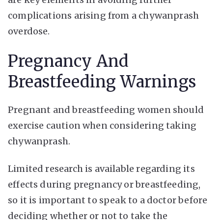
complications arising from a chywanprash
overdose.
Pregnancy And
Breastfeeding Warnings
Pregnant and breastfeeding women should
exercise caution when considering taking
chywanprash.
Limited research is available regarding its
effects during pregnancy or breastfeeding,
so it is important to speak to a doctor before
deciding whether or not to take the