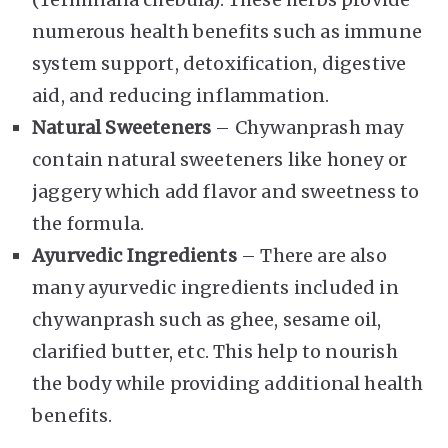
numerous health benefits such as immune
system support, detoxification, digestive
aid, and reducing inflammation.
Natural Sweeteners
– Chywanprash may
contain natural sweeteners like honey or
jaggery which add flavor and sweetness to
the formula.
Ayurvedic Ingredients
– There are also
many ayurvedic ingredients included in
chywanprash such as ghee, sesame oil,
clarified butter, etc. This help to nourish
the body while providing additional health
benefits.