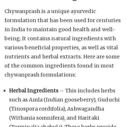
Chywanprash is a unique ayurvedic
formulation that has been used for centuries
in India to maintain good health and well-
being. It contains natural ingredients with
various beneficial properties, as well as vital
nutrients and herbal extracts. Here are some
of the common ingredients found in most
chywanprash formulations:
Herbal Ingredients
– This includes herbs
such as Amla (Indian gooseberry), Guduchi
(Tinospora cordifolia), Ashwagandha
(Withania somnifera), and Haritaki
(Terminalia chebula). These herbs provide