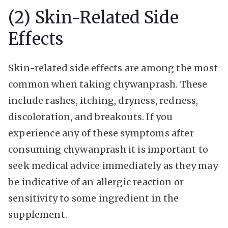
(2) Skin-Related Side
Effects
Skin-related side effects are among the most
common when taking chywanprash. These
include rashes, itching, dryness, redness,
discoloration, and breakouts. If you
experience any of these symptoms after
consuming chywanprash it is important to
seek medical advice immediately as they may
be indicative of an allergic reaction or
sensitivity to some ingredient in the
supplement.