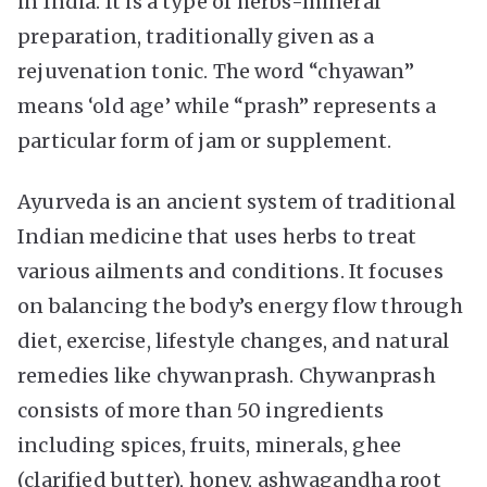
in India. It is a type of herbs-mineral
preparation, traditionally given as a
rejuvenation tonic. The word “chyawan”
means ‘old age’ while “prash” represents a
particular form of jam or supplement.
Ayurveda is an ancient system of traditional
Indian medicine that uses herbs to treat
various ailments and conditions. It focuses
on balancing the body’s energy flow through
diet, exercise, lifestyle changes, and natural
remedies like chywanprash. Chywanprash
consists of more than 50 ingredients
including spices, fruits, minerals, ghee
(clarified butter), honey, ashwagandha root