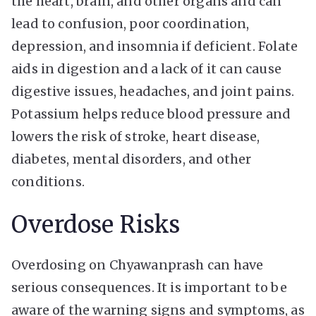
the heart, brain, and other organs and can
lead to confusion, poor coordination,
depression, and insomnia if deficient. Folate
aids in digestion and a lack of it can cause
digestive issues, headaches, and joint pains.
Potassium helps reduce blood pressure and
lowers the risk of stroke, heart disease,
diabetes, mental disorders, and other
conditions.
Overdose Risks
Overdosing on Chyawanprash can have
serious consequences. It is important to be
aware of the warning signs and symptoms, as