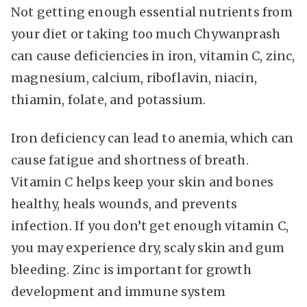
Not getting enough essential nutrients from
your diet or taking too much Chywanprash
can cause deficiencies in iron, vitamin C, zinc,
magnesium, calcium, riboflavin, niacin,
thiamin, folate, and potassium.
Iron deficiency can lead to anemia, which can
cause fatigue and shortness of breath.
Vitamin C helps keep your skin and bones
healthy, heals wounds, and prevents
infection. If you don’t get enough vitamin C,
you may experience dry, scaly skin and gum
bleeding. Zinc is important for growth
development and immune system