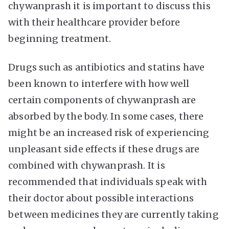
chywanprash it is important to discuss this
with their healthcare provider before
beginning treatment.
Drugs such as antibiotics and statins have
been known to interfere with how well
certain components of chywanprash are
absorbed by the body. In some cases, there
might be an increased risk of experiencing
unpleasant side effects if these drugs are
combined with chywanprash. It is
recommended that individuals speak with
their doctor about possible interactions
between medicines they are currently taking