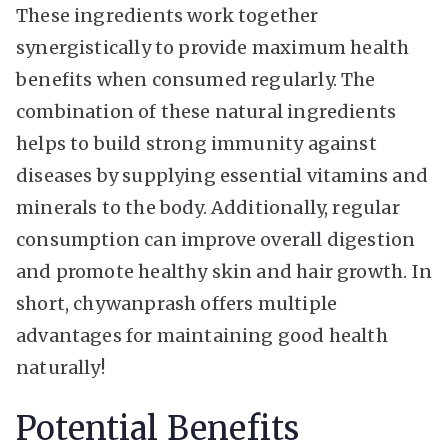
These ingredients work together
synergistically to provide maximum health
benefits when consumed regularly. The
combination of these natural ingredients
helps to build strong immunity against
diseases by supplying essential vitamins and
minerals to the body. Additionally, regular
consumption can improve overall digestion
and promote healthy skin and hair growth. In
short, chywanprash offers multiple
advantages for maintaining good health
naturally!
Potential Benefits