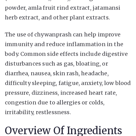
powder, amla fruit rind extract, jatamansi
herb extract, and other plant extracts.
The use of chywanprash can help improve
immunity and reduce inflammation in the
body. Common side effects include digestive
disturbances such as gas, bloating, or
diarrhea, nausea, skin rash, headache,
difficulty sleeping, fatigue, anxiety, low blood
pressure, dizziness, increased heart rate,
congestion due to allergies or colds,
irritability, restlessness.
Overview Of Ingredients