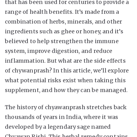
that has been used for centuries to provide a
range of health benefits. It’s made from a
combination of herbs, minerals, and other
ingredients such as ghee or honey, and it’s
believed to help strengthen the immune
system, improve digestion, and reduce
inflammation. But what are the side effects
of chywanprash? In this article, we’ll explore
what potential risks exist when taking this
supplement, and how they can be managed.
The history of chyawanprash stretches back
thousands of years in India, where it was
developed by a legendary sage named
Chyawan Rishi. This herbal remedy contains