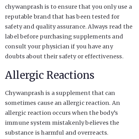
chywanprash is to ensure that you only use a
reputable brand that has been tested for
safety and quality assurance. Always read the
label before purchasing supplements and
consult your physician if you have any
doubts about their safety or effectiveness.
Allergic Reactions
Chywanprash is a supplement that can
sometimes cause an allergic reaction. An
allergic reaction occurs when the body’s
immune system mistakenly believes the
substance is harmful and overreacts.