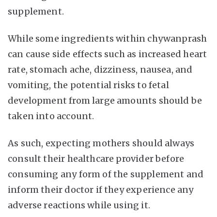
supplement.
While some ingredients within chywanprash
can cause side effects such as increased heart
rate, stomach ache, dizziness, nausea, and
vomiting, the potential risks to fetal
development from large amounts should be
taken into account.
As such, expecting mothers should always
consult their healthcare provider before
consuming any form of the supplement and
inform their doctor if they experience any
adverse reactions while using it.