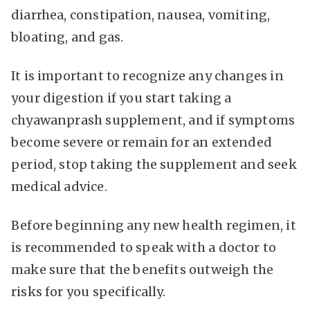
diarrhea, constipation, nausea, vomiting,
bloating, and gas.
It is important to recognize any changes in
your digestion if you start taking a
chyawanprash supplement, and if symptoms
become severe or remain for an extended
period, stop taking the supplement and seek
medical advice.
Before beginning any new health regimen, it
is recommended to speak with a doctor to
make sure that the benefits outweigh the
risks for you specifically.