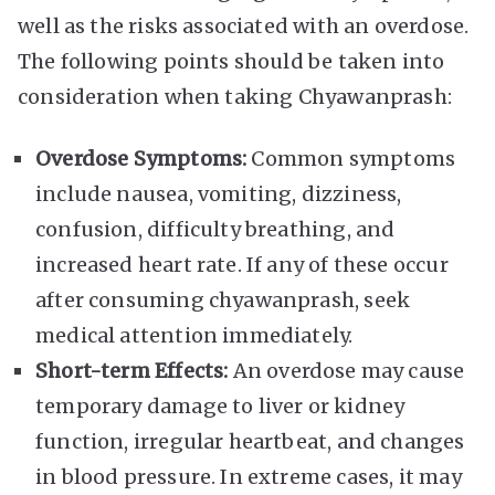
well as the risks associated with an overdose.
The following points should be taken into
consideration when taking Chyawanprash:
Overdose Symptoms:
Common symptoms
include nausea, vomiting, dizziness,
confusion, difficulty breathing, and
increased heart rate. If any of these occur
after consuming chyawanprash, seek
medical attention immediately.
Short-term Effects:
An overdose may cause
temporary damage to liver or kidney
function, irregular heartbeat, and changes
in blood pressure. In extreme cases, it may