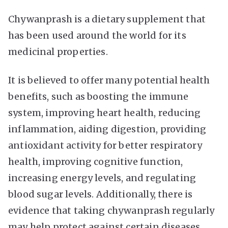
Chywanprash is a dietary supplement that
has been used around the world for its
medicinal properties.
It is believed to offer many potential health
benefits, such as boosting the immune
system, improving heart health, reducing
inflammation, aiding digestion, providing
antioxidant activity for better respiratory
health, improving cognitive function,
increasing energy levels, and regulating
blood sugar levels. Additionally, there is
evidence that taking chywanprash regularly
may help protect against certain diseases