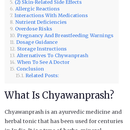
(2) Skin-Related Side Effects
Allergic Reactions
Interactions With Medications
Nutrient Deficiencies
Overdose Risks
Pregnancy And Breastfeeding Warnings
Dosage Guidance
Storage Instructions
Alternatives To Chywanprash
When To See A Doctor
Conclusion
Related Posts:
What Is Chyawanprash?
Chyawanprash is an ayurvedic medicine and
herbal tonic that has been used for centuries