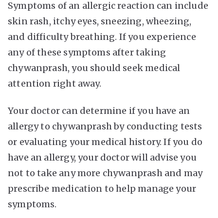
Symptoms of an allergic reaction can include
skin rash, itchy eyes, sneezing, wheezing,
and difficulty breathing. If you experience
any of these symptoms after taking
chywanprash, you should seek medical
attention right away.
Your doctor can determine if you have an
allergy to chywanprash by conducting tests
or evaluating your medical history. If you do
have an allergy, your doctor will advise you
not to take any more chywanprash and may
prescribe medication to help manage your
symptoms.