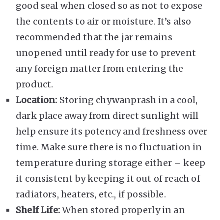
good seal when closed so as not to expose
the contents to air or moisture. It’s also
recommended that the jar remains
unopened until ready for use to prevent
any foreign matter from entering the
product.
Location:
Storing chywanprash in a cool,
dark place away from direct sunlight will
help ensure its potency and freshness over
time. Make sure there is no fluctuation in
temperature during storage either – keep
it consistent by keeping it out of reach of
radiators, heaters, etc., if possible.
Shelf Life:
When stored properly in an