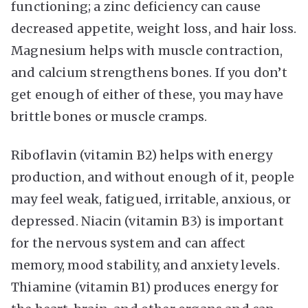
functioning; a zinc deficiency can cause
decreased appetite, weight loss, and hair loss.
Magnesium helps with muscle contraction,
and calcium strengthens bones. If you don’t
get enough of either of these, you may have
brittle bones or muscle cramps.
Riboflavin (vitamin B2) helps with energy
production, and without enough of it, people
may feel weak, fatigued, irritable, anxious, or
depressed. Niacin (vitamin B3) is important
for the nervous system and can affect
memory, mood stability, and anxiety levels.
Thiamine (vitamin B1) produces energy for