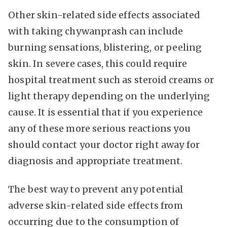
Other skin-related side effects associated
with taking chywanprash can include
burning sensations, blistering, or peeling
skin. In severe cases, this could require
hospital treatment such as steroid creams or
light therapy depending on the underlying
cause. It is essential that if you experience
any of these more serious reactions you
should contact your doctor right away for
diagnosis and appropriate treatment.
The best way to prevent any potential
adverse skin-related side effects from
occurring due to the consumption of