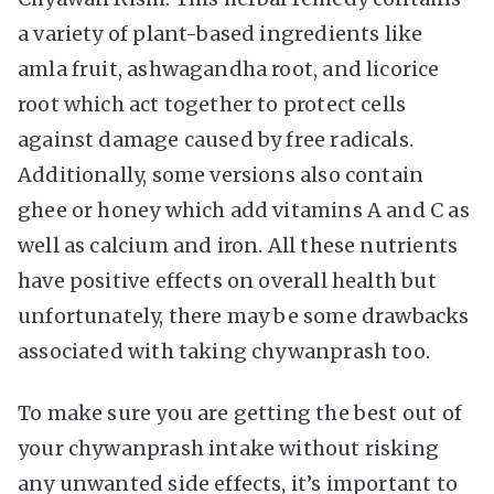
a variety of plant-based ingredients like
amla fruit, ashwagandha root, and licorice
root which act together to protect cells
against damage caused by free radicals.
Additionally, some versions also contain
ghee or honey which add vitamins A and C as
well as calcium and iron. All these nutrients
have positive effects on overall health but
unfortunately, there may be some drawbacks
associated with taking chywanprash too.
To make sure you are getting the best out of
your chywanprash intake without risking
any unwanted side effects, it’s important to