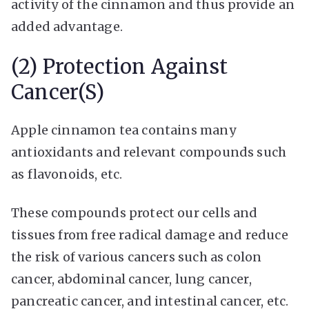
activity of the cinnamon and thus provide an
added advantage.
(2) Protection Against
Cancer(s)
Apple cinnamon tea contains many
antioxidants and relevant compounds such
as flavonoids, etc.
These compounds protect our cells and
tissues from free radical damage and reduce
the risk of various cancers such as colon
cancer, abdominal cancer, lung cancer,
pancreatic cancer, and intestinal cancer, etc.