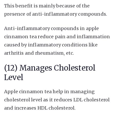
This benefit is mainly because of the
presence of anti-inflammatory compounds.
Anti-inflammatory compounds in apple
cinnamon tea reduce pain and inflammation
caused by inflammatory conditions like
arthritis and rheumatism, etc.
(12) Manages Cholesterol
Level
Apple cinnamon tea help in managing
cholesterol level as it reduces LDL cholesterol
and increases HDL cholesterol.