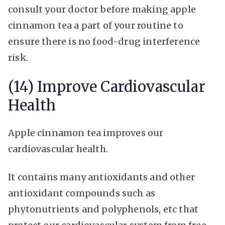
consult your doctor before making apple
cinnamon tea a part of your routine to
ensure there is no food-drug interference
risk.
(14) Improve Cardiovascular
Health
Apple cinnamon tea improves our
cardiovascular health.
It contains many antioxidants and other
antioxidant compounds such as
phytonutrients and polyphenols, etc that