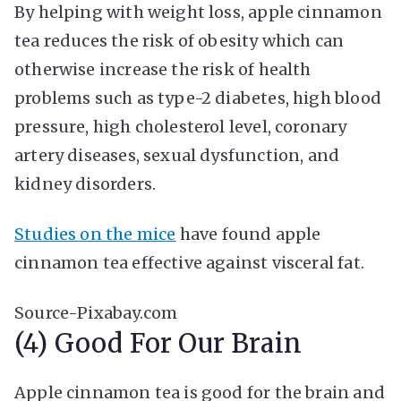
By helping with weight loss, apple cinnamon
tea reduces the risk of obesity which can
otherwise increase the risk of health
problems such as type-2 diabetes, high blood
pressure, high cholesterol level, coronary
artery diseases, sexual dysfunction, and
kidney disorders.
Studies on the mice
have found apple
cinnamon tea effective against visceral fat.
Source-Pixabay.com
(4) Good For Our Brain
Apple cinnamon tea is good for the brain and