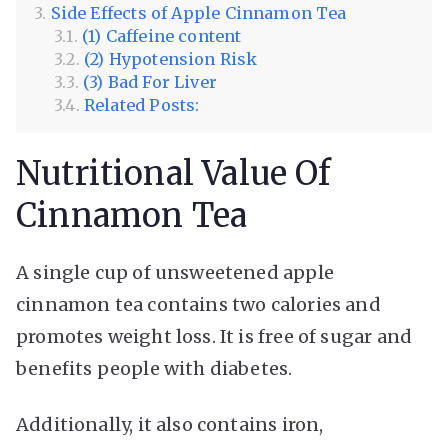
Side Effects of Apple Cinnamon Tea
(1) Caffeine content
(2) Hypotension Risk
(3) Bad For Liver
Related Posts:
Nutritional Value Of
Cinnamon Tea
A single cup of unsweetened apple
cinnamon tea contains two calories and
promotes weight loss. It is free of sugar and
benefits people with diabetes.
Additionally, it also contains iron,