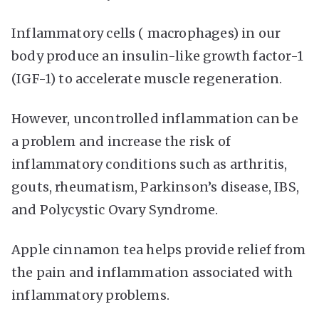
Inflammatory cells ( macrophages) in our
body produce an insulin-like growth factor-1
(IGF-1) to accelerate muscle regeneration.
However, uncontrolled inflammation can be
a problem and increase the risk of
inflammatory conditions such as arthritis,
gouts, rheumatism, Parkinson’s disease, IBS,
and Polycystic Ovary Syndrome.
Apple cinnamon tea helps provide relief from
the pain and inflammation associated with
inflammatory problems.