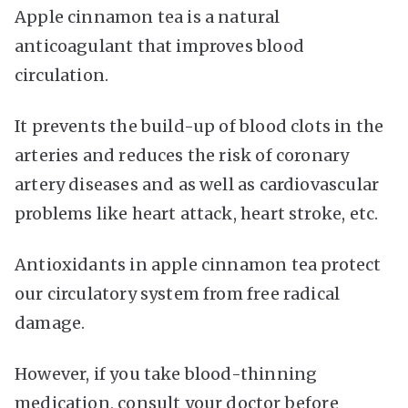
Apple cinnamon tea is a natural
anticoagulant that improves blood
circulation.
It prevents the build-up of blood clots in the
arteries and reduces the risk of coronary
artery diseases and as well as cardiovascular
problems like heart attack, heart stroke, etc.
Antioxidants in apple cinnamon tea protect
our circulatory system from free radical
damage.
However, if you take blood-thinning
medication, consult your doctor before