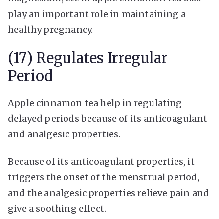
play an important role in maintaining a
healthy pregnancy.
(17) Regulates Irregular
Period
Apple cinnamon tea help in regulating
delayed periods because of its anticoagulant
and analgesic properties.
Because of its anticoagulant properties, it
triggers the onset of the menstrual period,
and the analgesic properties relieve pain and
give a soothing effect.