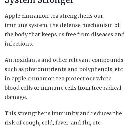
Apple cinnamon tea strengthens our
immune system, the defense mechanism of
the body that keeps us free from diseases and
infections.
Antioxidants and other relevant compounds
such as phytonutrients and polyphenols, etc
in apple cinnamon tea protect our white
blood cells or immune cells from free radical
damage.
This strengthens immunity and reduces the
risk of cough, cold, fever, and flu, etc.