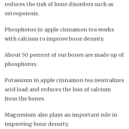
reduces the risk of bone disorders such as
osteoporosis.
Phosphorus in apple cinnamon tea works
with calcium to improve bone density.
About 50 percent of our bones are made up of
phosphorus.
Potassium in apple cinnamon tea neutralizes
acid load and reduces the loss of calcium
from the bones.
Magnesium also plays an important role in
improving bone density.