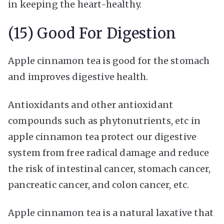
in keeping the heart-healthy.
(15) Good For Digestion
Apple cinnamon tea is good for the stomach
and improves digestive health.
Antioxidants and other antioxidant
compounds such as phytonutrients, etc in
apple cinnamon tea protect our digestive
system from free radical damage and reduce
the risk of intestinal cancer, stomach cancer,
pancreatic cancer, and colon cancer, etc.
Apple cinnamon tea is a natural laxative that