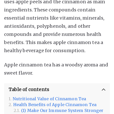
uses apple peels and the cinnamon as main
ingredients. These compounds contain
essential nutrients like vitamins, minerals,
antioxidants, polyphenols, and other
compounds and provide numerous health
benefits. This makes apple cinnamon tea a
healthy beverage for consumption.
Apple cinnamon tea has a woodsy aroma and
sweet flavor.
Table of contents
Nutritional Value of Cinnamon Tea
Health Benefits of Apple Cinnamon Tea
(1) Make Our Immune System Stronger