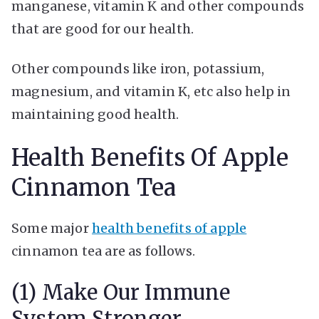
manganese, vitamin K and other compounds
that are good for our health.
Other compounds like iron, potassium,
magnesium, and vitamin K, etc also help in
maintaining good health.
Health Benefits Of Apple
Cinnamon Tea
Some major
health benefits of apple
cinnamon tea are as follows.
(1) Make Our Immune
System Stronger