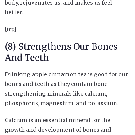
body, rejuvenates us, and makes us feel
better.
[irp]
(8) Strengthens Our Bones
And Teeth
Drinking apple cinnamon tea is good for our
bones and teeth as they contain bone-
strengthening minerals like calcium,
phosphorus, magnesium, and potassium.
Calcium is an essential mineral for the
growth and development of bones and