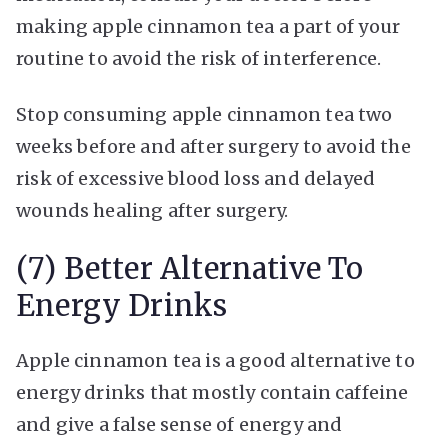
making apple cinnamon tea a part of your
routine to avoid the risk of interference.
Stop consuming apple cinnamon tea two
weeks before and after surgery to avoid the
risk of excessive blood loss and delayed
wounds healing after surgery.
(7) Better Alternative To
Energy Drinks
Apple cinnamon tea is a good alternative to
energy drinks that mostly contain caffeine
and give a false sense of energy and