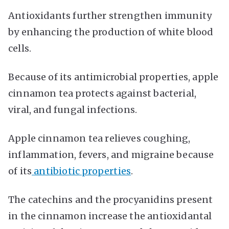
Antioxidants further strengthen immunity
by enhancing the production of white blood
cells.
Because of its antimicrobial properties, apple
cinnamon tea protects against bacterial,
viral, and fungal infections.
Apple cinnamon tea relieves coughing,
inflammation, fevers, and migraine because
of its
antibiotic properties
.
The catechins and the procyanidins present
in the cinnamon increase the antioxidantal