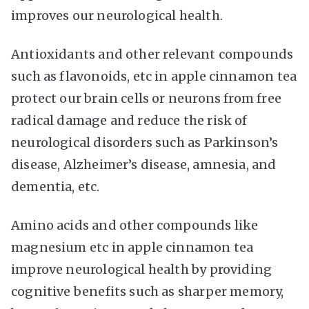
improves our neurological health.
Antioxidants and other relevant compounds
such as flavonoids, etc in apple cinnamon tea
protect our brain cells or neurons from free
radical damage and reduce the risk of
neurological disorders such as Parkinson’s
disease, Alzheimer’s disease, amnesia, and
dementia, etc.
Amino acids and other compounds like
magnesium etc in apple cinnamon tea
improve neurological health by providing
cognitive benefits such as sharper memory,