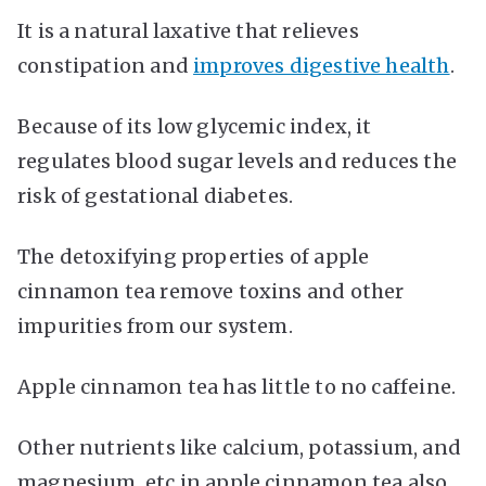
It is a natural laxative that relieves
constipation and
improves digestive health
.
Because of its low glycemic index, it
regulates blood sugar levels and reduces the
risk of gestational diabetes.
The detoxifying properties of apple
cinnamon tea remove toxins and other
impurities from our system.
Apple cinnamon tea has little to no caffeine.
Other nutrients like calcium, potassium, and
magnesium, etc in apple cinnamon tea also