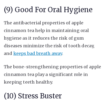
(9) Good For Oral Hygiene
The antibacterial properties of apple
cinnamon tea help in maintaining oral
hygiene as it reduces the risk of gum
diseases minimize the risk of tooth decay,
and
keeps bad breath away
.
The bone-strengthening properties of apple
cinnamon tea play a significant role in
keeping teeth healthy.
(10) Stress Buster