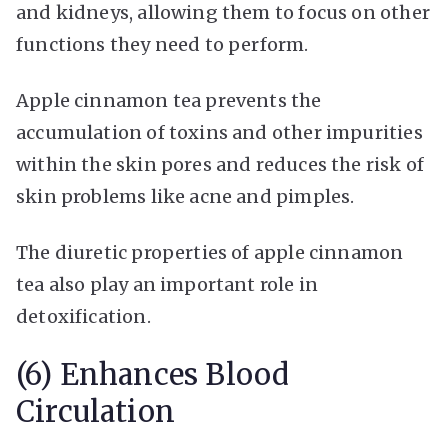
and kidneys, allowing them to focus on other
functions they need to perform.
Apple cinnamon tea prevents the
accumulation of toxins and other impurities
within the skin pores and reduces the risk of
skin problems like acne and pimples.
The diuretic properties of apple cinnamon
tea also play an important role in
detoxification.
(6) Enhances Blood
Circulation