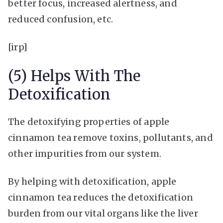
better focus, increased alertness, and
reduced confusion, etc.
[irp]
(5) Helps With The
Detoxification
The detoxifying properties of apple
cinnamon tea remove toxins, pollutants, and
other impurities from our system.
By helping with detoxification, apple
cinnamon tea reduces the detoxification
burden from our vital organs like the liver