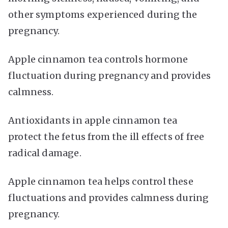
other symptoms experienced during the
pregnancy.
Apple cinnamon tea controls hormone
fluctuation during pregnancy and provides
calmness.
Antioxidants in apple cinnamon tea
protect the fetus from the ill effects of free
radical damage.
Apple cinnamon tea helps control these
fluctuations and provides calmness during
pregnancy.