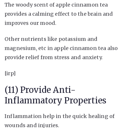
The woody scent of apple cinnamon tea
provides a calming effect to the brain and
improves our mood.
Other nutrients like potassium and
magnesium, etc in apple cinnamon tea also
provide relief from stress and anxiety.
[irp]
(11) Provide Anti-
Inflammatory Properties
Inflammation help in the quick healing of
wounds and injuries.