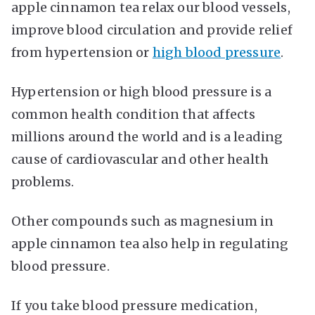
apple cinnamon tea relax our blood vessels,
improve blood circulation and provide relief
from hypertension or
high blood pressure
.
Hypertension or high blood pressure is a
common health condition that affects
millions around the world and is a leading
cause of cardiovascular and other health
problems.
Other compounds such as magnesium in
apple cinnamon tea also help in regulating
blood pressure.
If you take blood pressure medication,