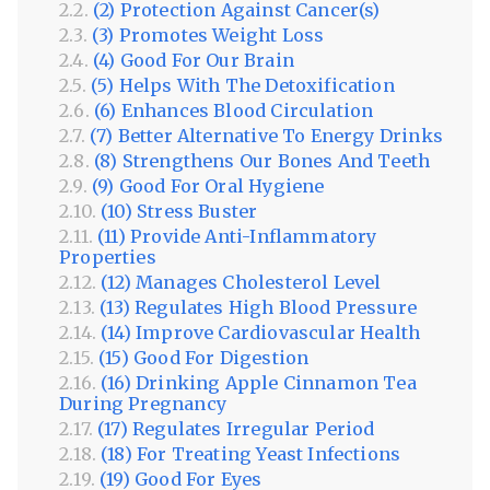
(2) Protection Against Cancer(s)
(3) Promotes Weight Loss
(4) Good For Our Brain
(5) Helps With The Detoxification
(6) Enhances Blood Circulation
(7) Better Alternative To Energy Drinks
(8) Strengthens Our Bones And Teeth
(9) Good For Oral Hygiene
(10) Stress Buster
(11) Provide Anti-Inflammatory
Properties
(12) Manages Cholesterol Level
(13) Regulates High Blood Pressure
(14) Improve Cardiovascular Health
(15) Good For Digestion
(16) Drinking Apple Cinnamon Tea
During Pregnancy
(17) Regulates Irregular Period
(18) For Treating Yeast Infections
(19) Good For Eyes