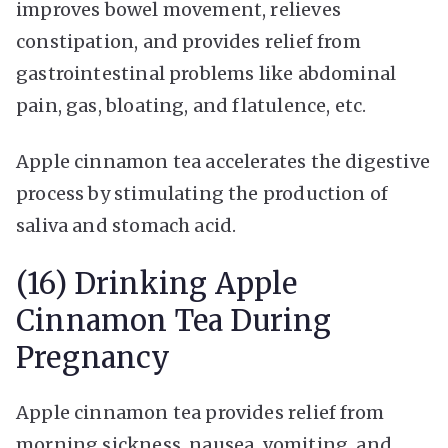
improves bowel movement, relieves
constipation, and provides relief from
gastrointestinal problems like abdominal
pain, gas, bloating, and flatulence, etc.
Apple cinnamon tea accelerates the digestive
process by stimulating the production of
saliva and stomach acid.
(16) Drinking Apple
Cinnamon Tea During
Pregnancy
Apple cinnamon tea provides relief from
morning sickness, nausea, vomiting, and