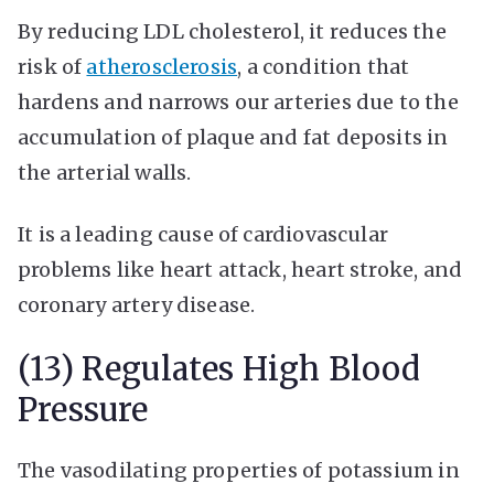
By reducing LDL cholesterol, it reduces the
risk of
atherosclerosis
, a condition that
hardens and narrows our arteries due to the
accumulation of plaque and fat deposits in
the arterial walls.
It is a leading cause of cardiovascular
problems like heart attack, heart stroke, and
coronary artery disease.
(13) Regulates High Blood
Pressure
The vasodilating properties of potassium in