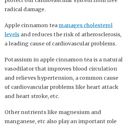
protect our cardiovascular system from free
radical damage.
Apple cinnamon tea
manages cholesterol
levels
and reduces the risk of atherosclerosis,
a leading cause of cardiovascular problems.
Potassium in apple cinnamon tea is a natural
vasodilator that improves blood circulation
and relieves hypertension, a common cause
of cardiovascular problems like heart attack
and heart stroke, etc.
Other nutrients like magnesium and
manganese, etc also play an important role