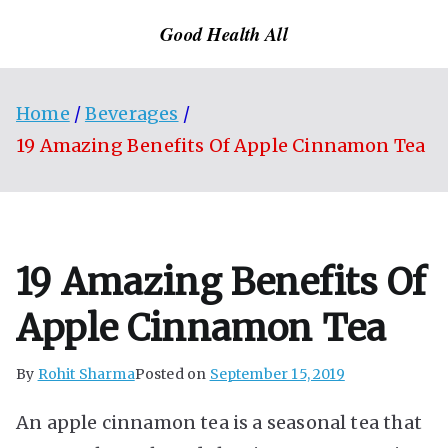
Skip
Good Health All
to
content
Home
Beverages
19 Amazing Benefits Of Apple Cinnamon Tea
19 Amazing Benefits Of
Apple Cinnamon Tea
By
Rohit Sharma
Posted on
September 15, 2019
An apple cinnamon tea is a seasonal tea that