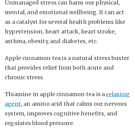
Unmanaged stress can harm our physical,
mental, and emotional wellbeing. It can act
as a catalyst for several health problems like
hypertension, heart attack, heart stroke,
asthma, obesity, and diabetes, etc.
Apple cinnamon tea is a natural stress buster
that provides relief from both acute and
chronic stress.
Thiamine in apple cinnamon tea is a
relaxing
agent
, an amino acid that calms our nervous
system, improves cognitive benefits, and
regulates blood pressure.