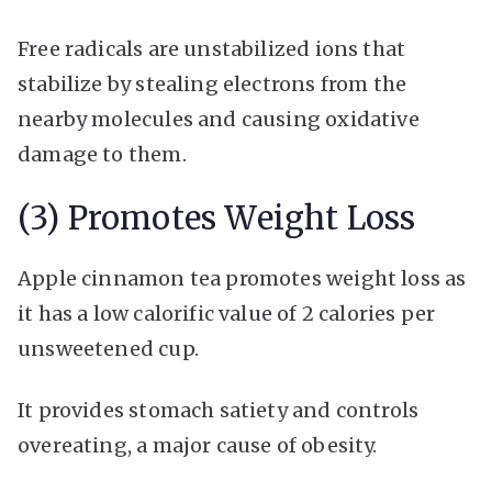
Free radicals are unstabilized ions that
stabilize by stealing electrons from the
nearby molecules and causing oxidative
damage to them.
(3) Promotes Weight Loss
Apple cinnamon tea promotes weight loss as
it has a low calorific value of 2 calories per
unsweetened cup.
It provides stomach satiety and controls
overeating, a major cause of obesity.