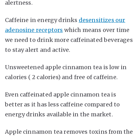
alertness.
Caffeine in energy drinks
desensitizes our
adenosine receptors
which means over time
we need to drink more caffeinated beverages
to stay alert and active.
Unsweetened apple cinnamon tea is low in
calories ( 2 calories) and free of caffeine.
Even caffeinated apple cinnamon tea is
better as it has less caffeine compared to
energy drinks available in the market.
Apple cinnamon tea removes toxins from the