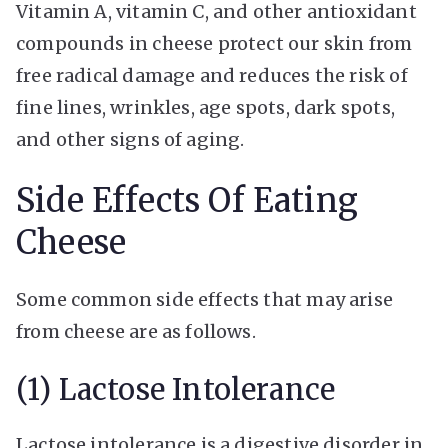
Vitamin A, vitamin C, and other antioxidant
compounds in cheese protect our skin from
free radical damage and reduces the risk of
fine lines, wrinkles, age spots, dark spots,
and other signs of aging.
Side Effects Of Eating
Cheese
Some common side effects that may arise
from cheese are as follows.
(1) Lactose Intolerance
Lactose intolerance is a digestive disorder in