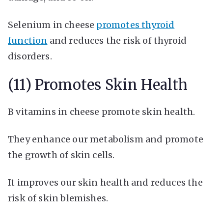
Selenium in cheese
promotes thyroid
function
and reduces the risk of thyroid
disorders.
(11) Promotes Skin Health
B vitamins in cheese promote skin health.
They enhance our metabolism and promote
the growth of skin cells.
It improves our skin health and reduces the
risk of skin blemishes.