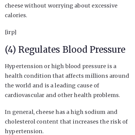
cheese without worrying about excessive
calories.
[irp]
(4) Regulates Blood Pressure
Hypertension or high blood pressure is a
health condition that affects millions around
the world and is a leading cause of
cardiovascular and other health problems.
In general, cheese has a high sodium and
cholesterol content that increases the risk of
hypertension.