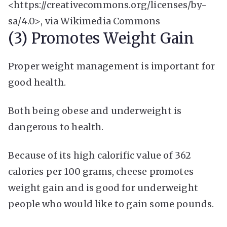
<https://creativecommons.org/licenses/by-
sa/4.0>, via Wikimedia Commons
(3) Promotes Weight Gain
Proper weight management is important for
good health.
Both being obese and underweight is
dangerous to health.
Because of its high calorific value of 362
calories per 100 grams, cheese promotes
weight gain and is good for underweight
people who would like to gain some pounds.