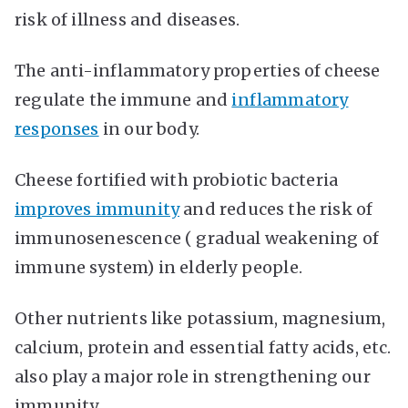
risk of illness and diseases.
The anti-inflammatory properties of cheese
regulate the immune and
inflammatory
responses
in our body.
Cheese fortified with probiotic bacteria
improves immunity
and reduces the risk of
immunosenescence ( gradual weakening of
immune system) in elderly people.
Other nutrients like potassium, magnesium,
calcium, protein and essential fatty acids, etc.
also play a major role in strengthening our
immunity.