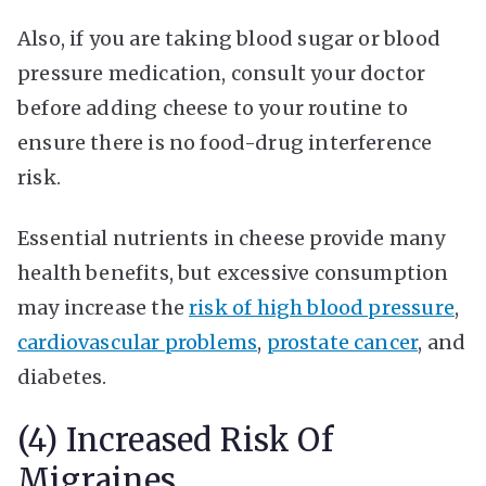
Also, if you are taking blood sugar or blood
pressure medication, consult your doctor
before adding cheese to your routine to
ensure there is no food-drug interference
risk.
Essential nutrients in cheese provide many
health benefits, but excessive consumption
may increase the
risk of high blood pressure
,
cardiovascular problems
,
prostate cancer
, and
diabetes.
(4) Increased Risk Of
Migraines