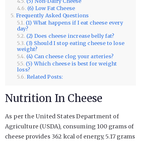
(5) Non-Dairy Cheese
(6) Low Fat Cheese
Frequently Asked Questions
(1) What happens if I eat cheese every
day?
(2) Does cheese increase belly fat?
(3) Should I stop eating cheese to lose
weight?
(4) Can cheese clog your arteries?
(5) Which cheese is best for weight
loss?
Related Posts:
Nutrition In Cheese
As per the United States Department of
Agriculture (USDA), consuming 100 grams of
cheese provides 362 kcal of energy, 5.17 grams