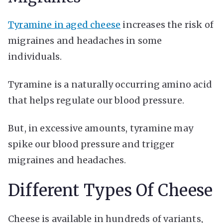
Tyramine in aged cheese
increases the risk of
migraines and headaches in some
individuals.
Tyramine is a naturally occurring amino acid
that helps regulate our blood pressure.
But, in excessive amounts, tyramine may
spike our blood pressure and trigger
migraines and headaches.
Different Types Of Cheese
Cheese is available in hundreds of variants,