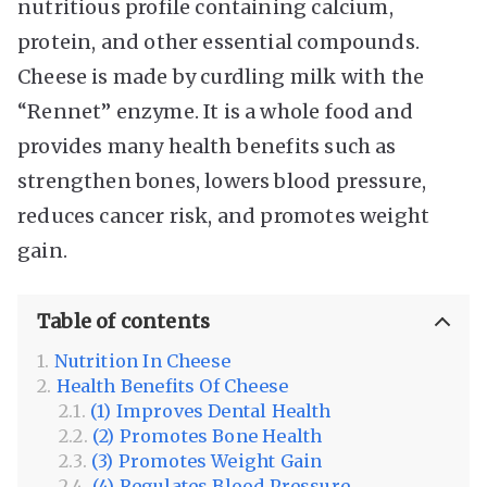
nutritious profile containing calcium,
protein, and other essential compounds.
Cheese is made by curdling milk with the
“Rennet” enzyme. It is a whole food and
provides many health benefits such as
strengthen bones, lowers blood pressure,
reduces cancer risk, and promotes weight
gain.
Table of contents
Nutrition In Cheese
Health Benefits Of Cheese
(1) Improves Dental Health
(2) Promotes Bone Health
(3) Promotes Weight Gain
(4) Regulates Blood Pressure