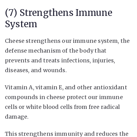
(7) Strengthens Immune
System
Cheese strengthens our immune system, the
defense mechanism of the body that
prevents and treats infections, injuries,
diseases, and wounds.
Vitamin A, vitamin E, and other antioxidant
compounds in cheese protect our immune
cells or white blood cells from free radical
damage.
This strengthens immunity and reduces the