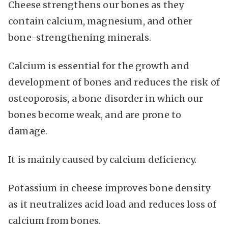
Cheese strengthens our bones as they
contain calcium, magnesium, and other
bone-strengthening minerals.
Calcium is essential for the growth and
development of bones and reduces the risk of
osteoporosis, a bone disorder in which our
bones become weak, and are prone to
damage.
It is mainly caused by calcium deficiency.
Potassium in cheese improves bone density
as it neutralizes acid load and reduces loss of
calcium from bones.