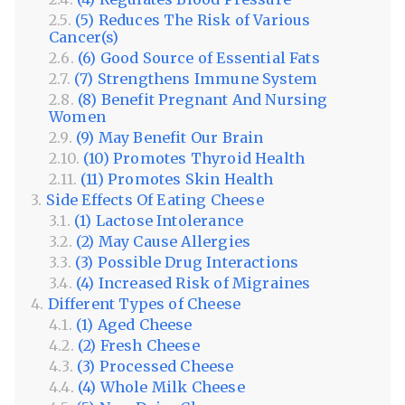
(5) Reduces The Risk of Various
Cancer(s)
(6) Good Source of Essential Fats
(7) Strengthens Immune System
(8) Benefit Pregnant And Nursing
Women
(9) May Benefit Our Brain
(10) Promotes Thyroid Health
(11) Promotes Skin Health
Side Effects Of Eating Cheese
(1) Lactose Intolerance
(2) May Cause Allergies
(3) Possible Drug Interactions
(4) Increased Risk of Migraines
Different Types of Cheese
(1) Aged Cheese
(2) Fresh Cheese
(3) Processed Cheese
(4) Whole Milk Cheese