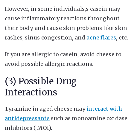
However, in some individuals,s casein may
cause inflammatory reactions throughout
their body, and cause skin problems like skin
rashes, sinus congestion, and
acne flares
, etc.
If you are allergic to casein, avoid cheese to
avoid possible allergic reactions.
(3) Possible Drug
Interactions
Tyramine in aged cheese may
interact with
antidepressants
such as monoamine oxidase
inhibitors ( MOI).