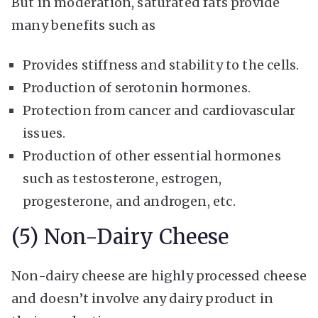
But in moderation, saturated fats provide
many benefits such as
Provides stiffness and stability to the cells.
Production of serotonin hormones.
Protection from cancer and cardiovascular
issues.
Production of other essential hormones
such as testosterone, estrogen,
progesterone, and androgen, etc.
(5) Non-Dairy Cheese
Non-dairy cheese are highly processed cheese
and doesn’t involve any dairy product in