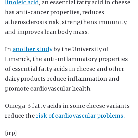
linoleic acid
, an essential fatty acid in cheese
has anti-cancer properties, reduces
atherosclerosis risk, strengthens immunity,
and improves lean body mass.
In
another study
by the University of
Limerick, the anti-inflammatory properties
of essential fatty acids in cheese and other
dairy products reduce inflammation and
promote cardiovascular health.
Omega-3 fatty acids in some cheese variants
reduce the
risk of cardiovascular problems.
[irp]