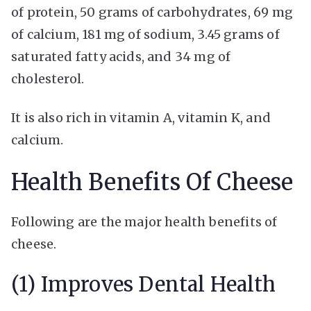
of protein, 50 grams of carbohydrates, 69 mg
of calcium, 181 mg of sodium, 3.45 grams of
saturated fatty acids, and 34 mg of
cholesterol.
It is also rich in vitamin A, vitamin K, and
calcium.
Health Benefits Of Cheese
Following are the major health benefits of
cheese.
(1) Improves Dental Health