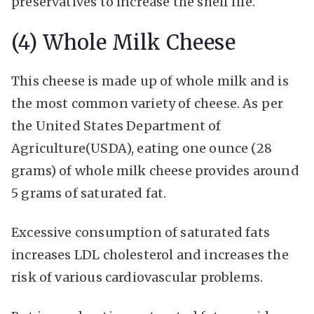
preservatives to increase the shelf life.
(4) Whole Milk Cheese
This cheese is made up of whole milk and is
the most common variety of cheese. As per
the United States Department of
Agriculture(USDA), eating one ounce (28
grams) of whole milk cheese provides around
5 grams of saturated fat.
Excessive consumption of saturated fats
increases LDL cholesterol and increases the
risk of various cardiovascular problems.