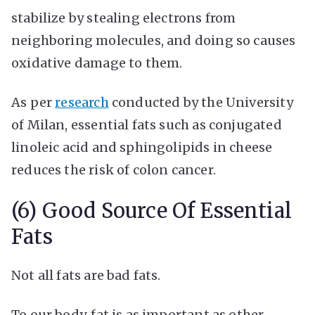
stabilize by stealing electrons from
neighboring molecules, and doing so causes
oxidative damage to them.
As per
research
conducted by the University
of Milan, essential fats such as conjugated
linoleic acid and sphingolipids in cheese
reduces the risk of colon cancer.
(6) Good Source Of Essential
Fats
Not all fats are bad fats.
To our body, fat is as important as other