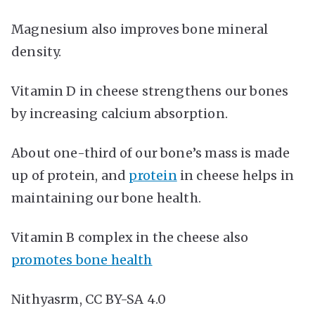
Magnesium also improves bone mineral
density.
Vitamin D in cheese strengthens our bones
by increasing calcium absorption.
About one-third of our bone’s mass is made
up of protein, and
protein
in cheese helps in
maintaining our bone health.
Vitamin B complex in the cheese also
promotes bone health
Nithyasrm, CC BY-SA 4.0