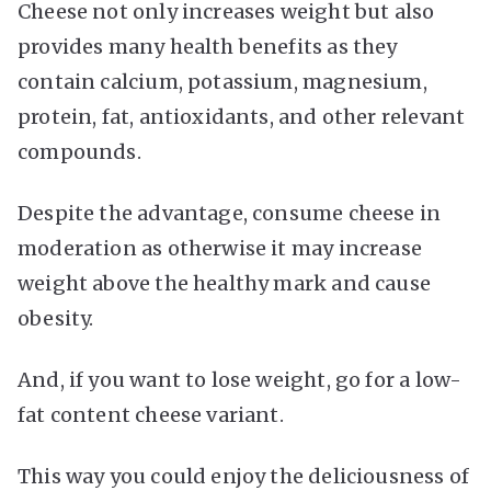
Cheese not only increases weight but also
provides many health benefits as they
contain calcium, potassium, magnesium,
protein, fat, antioxidants, and other relevant
compounds.
Despite the advantage, consume cheese in
moderation as otherwise it may increase
weight above the healthy mark and cause
obesity.
And, if you want to lose weight, go for a low-
fat content cheese variant.
This way you could enjoy the deliciousness of