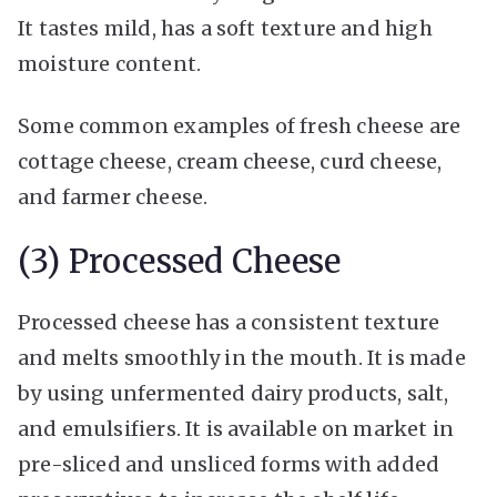
It tastes mild, has a soft texture and high
moisture content.
Some common examples of fresh cheese are
cottage cheese, cream cheese, curd cheese,
and farmer cheese.
(3) Processed Cheese
Processed cheese has a consistent texture
and melts smoothly in the mouth. It is made
by using unfermented dairy products, salt,
and emulsifiers. It is available on market in
pre-sliced and unsliced forms with added