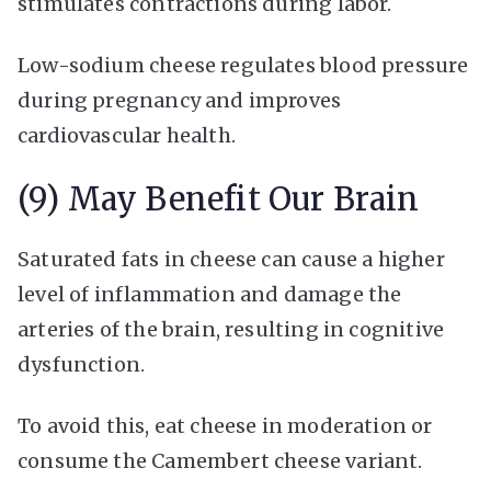
stimulates contractions during labor.
Low-sodium cheese regulates blood pressure
during pregnancy and improves
cardiovascular health.
(9) May Benefit Our Brain
Saturated fats in cheese can cause a higher
level of inflammation and damage the
arteries of the brain, resulting in cognitive
dysfunction.
To avoid this, eat cheese in moderation or
consume the Camembert cheese variant.