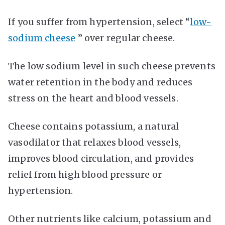
If you suffer from hypertension, select “
low-
sodium cheese
” over regular cheese.
The low sodium level in such cheese prevents
water retention in the body and reduces
stress on the heart and blood vessels.
Cheese contains potassium, a natural
vasodilator that relaxes blood vessels,
improves blood circulation, and provides
relief from high blood pressure or
hypertension.
Other nutrients like calcium, potassium and