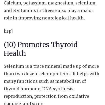
Calcium, potassium, magnesium, selenium,
and B vitamins in cheese also play a major
role in improving neurological health.
[irp]
(10) Promotes Thyroid
Health
Selenium is a trace mineral made up of more
than two dozen selenoproteins. It helps with
many functions such as metabolism of
thyroid hormone, DNA synthesis,
reproduction, protection from oxidative
damage, and so on.