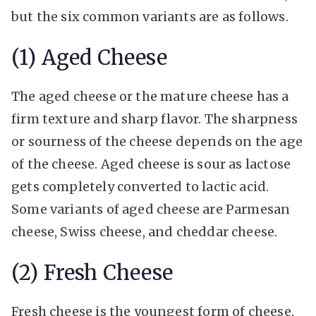
but the six common variants are as follows.
(1) Aged Cheese
The aged cheese or the mature cheese has a
firm texture and sharp flavor. The sharpness
or sourness of the cheese depends on the age
of the cheese. Aged cheese is sour as lactose
gets completely converted to lactic acid.
Some variants of aged cheese are Parmesan
cheese, Swiss cheese, and cheddar cheese.
(2) Fresh Cheese
Fresh cheese is the youngest form of cheese.