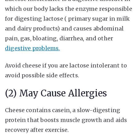
which our body lacks the enzyme responsible
for digesting lactose ( primary sugar in milk
and dairy products) and causes abdominal
pain, gas, bloating, diarrhea, and other
digestive problems.
Avoid cheese if you are lactose intolerant to
avoid possible side effects.
(2) May Cause Allergies
Cheese contains casein, a slow-digesting
protein that boosts muscle growth and aids
recovery after exercise.