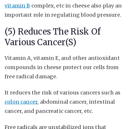
vitamin B
complex, etc in cheese also play an
important role in regulating blood pressure.
(5) Reduces The Risk Of
Various Cancer(s)
Vitamin A, vitamin E, and other antioxidant
compounds in cheese protect our cells from
free radical damage.
It reduces the risk of various cancers such as
colon cancer
, abdominal cancer, intestinal
cancer, and pancreatic cancer, etc.
Free radicals are unstabilized ions that