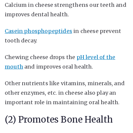
Calcium in cheese strengthens our teeth and
improves dental health.
Casein phosphopeptides
in cheese prevent
tooth decay.
Chewing cheese drops the
pH level of the
mouth
and improves oral health.
Other nutrients like vitamins, minerals, and
other enzymes, etc. in cheese also play an
important role in maintaining oral health.
(2) Promotes Bone Health