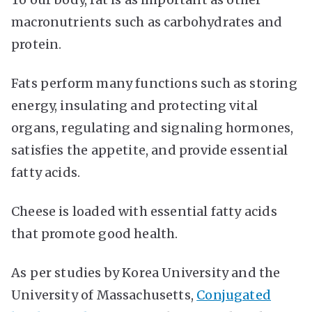
macronutrients such as carbohydrates and
protein.
Fats perform many functions such as storing
energy, insulating and protecting vital
organs, regulating and signaling hormones,
satisfies the appetite, and provide essential
fatty acids.
Cheese is loaded with essential fatty acids
that promote good health.
As per studies by Korea University and the
University of Massachusetts,
Conjugated