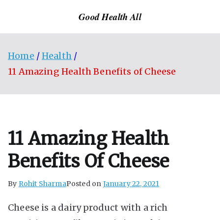
Skip
Good Health All
to
content
Home
Health
11 Amazing Health Benefits of Cheese
11 Amazing Health
Benefits Of Cheese
By
Rohit Sharma
Posted on
January 22, 2021
Cheese is a dairy product with a rich