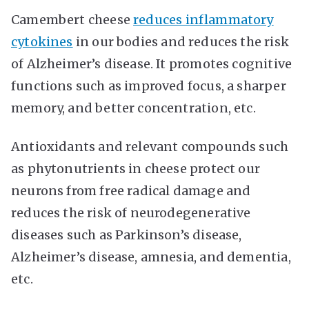
Camembert cheese
reduces inflammatory
cytokines
in our bodies and reduces the risk
of Alzheimer’s disease. It promotes cognitive
functions such as improved focus, a sharper
memory, and better concentration, etc.
Antioxidants and relevant compounds such
as phytonutrients in cheese protect our
neurons from free radical damage and
reduces the risk of neurodegenerative
diseases such as Parkinson’s disease,
Alzheimer’s disease, amnesia, and dementia,
etc.