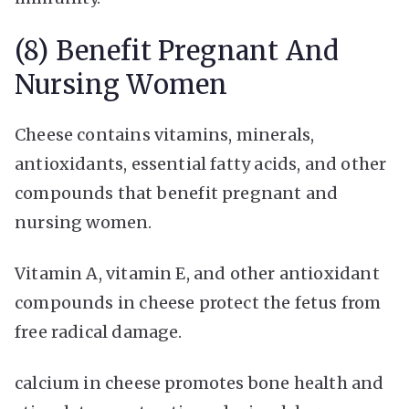
(8) Benefit Pregnant And
Nursing Women
Cheese contains vitamins, minerals,
antioxidants, essential fatty acids, and other
compounds that benefit pregnant and
nursing women.
Vitamin A, vitamin E, and other antioxidant
compounds in cheese protect the fetus from
free radical damage.
calcium in cheese promotes bone health and