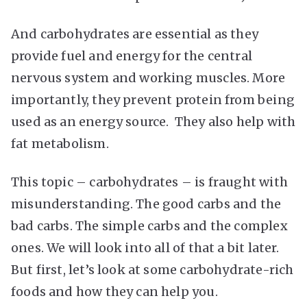
And carbohydrates are essential as they
provide fuel and energy for the central
nervous system and working muscles. More
importantly, they prevent protein from being
used as an energy source. They also help with
fat metabolism.
This topic – carbohydrates – is fraught with
misunderstanding. The good carbs and the
bad carbs. The simple carbs and the complex
ones. We will look into all of that a bit later.
But first, let’s look at some carbohydrate-rich
foods and how they can help you.