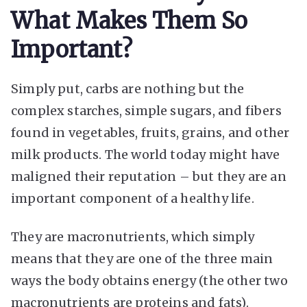
What Makes Them So
Important?
Simply put, carbs are nothing but the
complex starches, simple sugars, and fibers
found in vegetables, fruits, grains, and other
milk products. The world today might have
maligned their reputation – but they are an
important component of a healthy life.
They are macronutrients, which simply
means that they are one of the three main
ways the body obtains energy (the other two
macronutrients are proteins and fats).