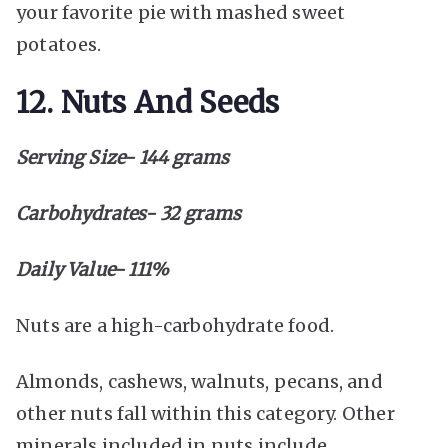
your favorite pie with mashed sweet
potatoes.
12. Nuts And Seeds
Serving Size- 144 grams
Carbohydrates- 32 grams
Daily Value- 111%
Nuts are a high-carbohydrate food.
Almonds, cashews, walnuts, pecans, and
other nuts fall within this category. Other
minerals included in nuts include