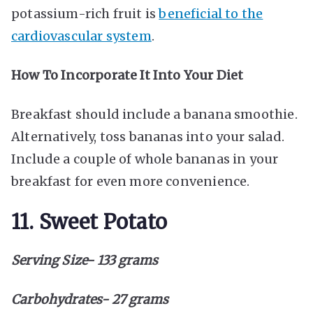
potassium-rich fruit is
beneficial to the
cardiovascular system
.
How To Incorporate It Into Your Diet
Breakfast should include a banana smoothie.
Alternatively, toss bananas into your salad.
Include a couple of whole bananas in your
breakfast for even more convenience.
11. Sweet Potato
Serving Size- 133 grams
Carbohydrates- 27 grams