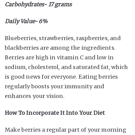
Carbohydrates- 17 grams
Daily Value- 6%
Blueberries, strawberries, raspberries, and
blackberries are among the ingredients.
Berries are high in vitamin C and low in
sodium, cholesterol, and saturated fat, which
is good news for everyone. Eating berries
regularly boosts your immunity and
enhances your vision.
How To Incorporate It Into Your Diet
Make berries a regular part of your morning