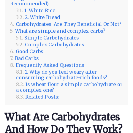
Recommended)
1. White Rice
2. White Bread
Carbohydrates: Are They Beneficial Or Not?
What are simple and complex carbs?
Simple Carbohydrates
Complex Carbohydrates
Good Carbs
Bad Carbs
Frequently Asked Questions
1. Why do you feel weary after
consuming carbohydrate-rich foods?
Is wheat flour a simple carbohydrate or
a complex one?
Related Posts:
What Are Carbohydrates
And How Do They Work?