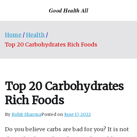
Skip
Good Health All
to
content
Home
Health
Top 20 Carbohydrates Rich Foods
Top 20 Carbohydrates
Rich Foods
By
Rohit Sharma
Posted on
June 17, 2022
Do you believe carbs are bad for you? It is not