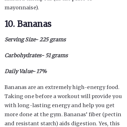
mayonnaise).
10. Bananas
Serving Size- 225 grams
Carbohydrates- 51 grams
Daily Value- 17%
Bananas are an extremely high-energy food.
Taking one before a workout will provide you
with long-lasting energy and help you get
more done at the gym. Bananas’ fiber (pectin
and resistant starch) aids digestion. Yes, this