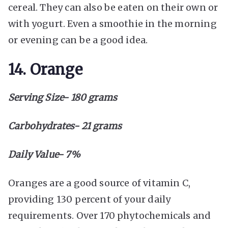
cereal. They can also be eaten on their own or
with yogurt. Even a smoothie in the morning
or evening can be a good idea.
14. Orange
Serving Size- 180 grams
Carbohydrates- 21 grams
Daily Value- 7%
Oranges are a good source of vitamin C,
providing 130 percent of your daily
requirements. Over 170 phytochemicals and