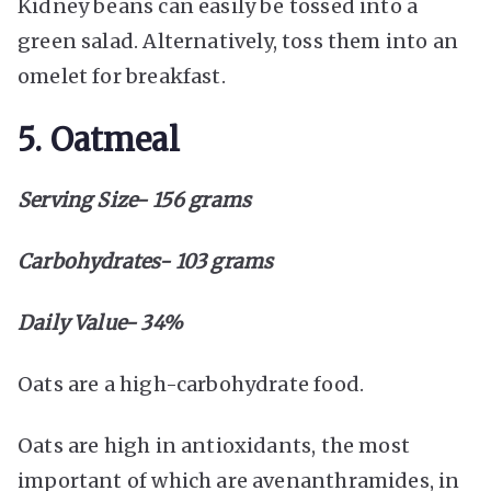
Kidney beans can easily be tossed into a
green salad. Alternatively, toss them into an
omelet for breakfast.
5. Oatmeal
Serving Size- 156 grams
Carbohydrates- 103 grams
Daily Value- 34%
Oats are a high-carbohydrate food.
Oats are high in antioxidants, the most
important of which are avenanthramides, in