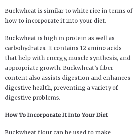
Buckwheat is similar to white rice in terms of
how to incorporate it into your diet.
Buckwheat is high in protein as well as
carbohydrates. It contains 12 amino acids
that help with energy, muscle synthesis, and
appropriate growth. Buckwheat’s fiber
content also assists digestion and enhances
digestive health, preventing a variety of
digestive problems.
How To Incorporate It Into Your Diet
Buckwheat flour can be used to make