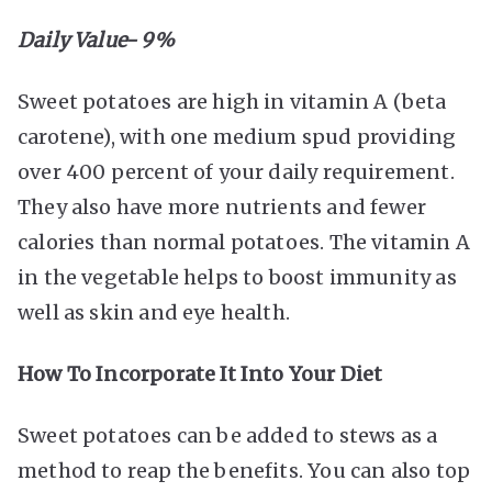
Daily Value- 9%
Sweet potatoes are high in vitamin A (beta
carotene), with one medium spud providing
over 400 percent of your daily requirement.
They also have more nutrients and fewer
calories than normal potatoes. The vitamin A
in the vegetable helps to boost immunity as
well as skin and eye health.
How To Incorporate It Into Your Diet
Sweet potatoes can be added to stews as a
method to reap the benefits. You can also top