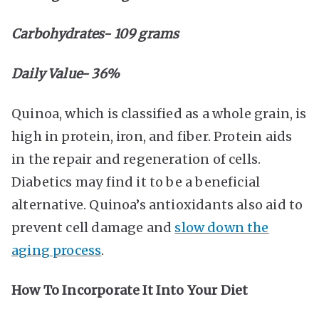
Carbohydrates- 109 grams
Daily Value- 36%
Quinoa, which is classified as a whole grain, is
high in protein, iron, and fiber. Protein aids
in the repair and regeneration of cells.
Diabetics may find it to be a beneficial
alternative. Quinoa’s antioxidants also aid to
prevent cell damage and
slow down the
aging process
.
How To Incorporate It Into Your Diet