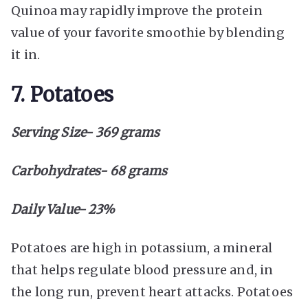
Quinoa may rapidly improve the protein
value of your favorite smoothie by blending
it in.
7. Potatoes
Serving Size- 369 grams
Carbohydrates- 68 grams
Daily Value- 23%
Potatoes are high in potassium, a mineral
that helps regulate blood pressure and, in
the long run, prevent heart attacks. Potatoes