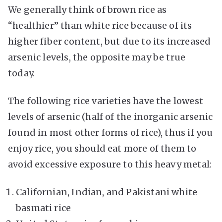
We generally think of brown rice as
“healthier” than white rice because of its
higher fiber content, but due to its increased
arsenic levels, the opposite may be true
today.
The following rice varieties have the lowest
levels of arsenic (half of the inorganic arsenic
found in most other forms of rice), thus if you
enjoy rice, you should eat more of them to
avoid excessive exposure to this heavy metal:
Californian, Indian, and Pakistani white
basmati rice