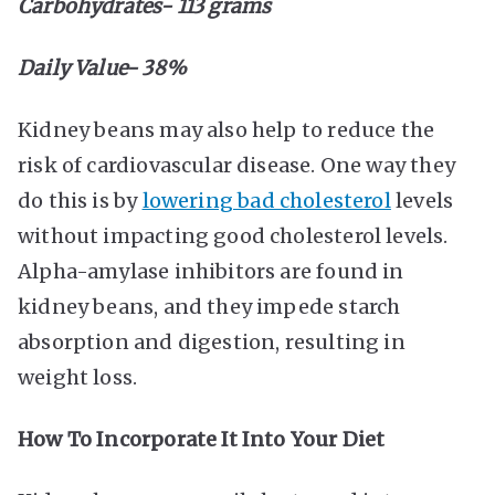
Carbohydrates- 113 grams
Daily Value- 38%
Kidney beans may also help to reduce the
risk of cardiovascular disease. One way they
do this is by
lowering bad cholesterol
levels
without impacting good cholesterol levels.
Alpha-amylase inhibitors are found in
kidney beans, and they impede starch
absorption and digestion, resulting in
weight loss.
How To Incorporate It Into Your Diet