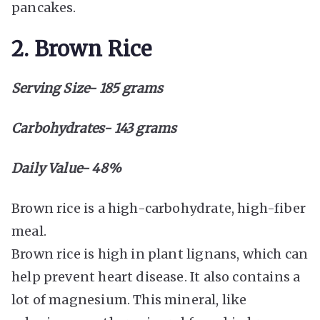
pancakes.
2. Brown Rice
Serving Size- 185 grams
Carbohydrates- 143 grams
Daily Value- 48%
Brown rice is a high-carbohydrate, high-fiber
meal.
Brown rice is high in plant lignans, which can
help prevent heart disease. It also contains a
lot of magnesium. This mineral, like