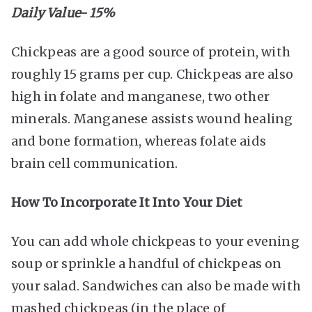
Daily Value- 15%
Chickpeas are a good source of protein, with
roughly 15 grams per cup. Chickpeas are also
high in folate and manganese, two other
minerals. Manganese assists wound healing
and bone formation, whereas folate aids
brain cell communication.
How To Incorporate It Into Your Diet
You can add whole chickpeas to your evening
soup or sprinkle a handful of chickpeas on
your salad. Sandwiches can also be made with
mashed chickpeas (in the place of