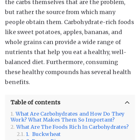
the carbs themselves that are the problem,
but rather the source from which many
people obtain them. Carbohydrate-rich foods
like sweet potatoes, apples, bananas, and
whole grains can provide a wide range of
nutrients that help you eat a healthy, well-
balanced diet. Furthermore, consuming
these healthy compounds has several health
benefits.
Table of contents
What Are Carbohydrates and How Do They
Work? What Makes Them So Important?
What Are The Foods Rich In Carbohydrates?
1. Buckwheat