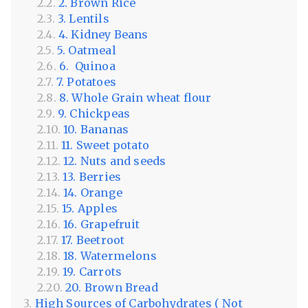
2. Brown Rice
3. Lentils
4. Kidney Beans
5. Oatmeal
6. Quinoa
7. Potatoes
8. Whole Grain wheat flour
9. Chickpeas
10. Bananas
11. Sweet potato
12. Nuts and seeds
13. Berries
14. Orange
15. Apples
16. Grapefruit
17. Beetroot
18. Watermelons
19. Carrots
20. Brown Bread
High Sources of Carbohydrates ( Not