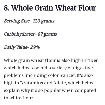
8. Whole Grain Wheat Flour
Serving Size- 120 grams
Carbohydrates- 87 grams
Daily Value- 29%
Whole grain wheat flour is also high in fiber,
which helps to avoid a variety of digestive
problems, including colon cancer. It’s also
high in B vitamins and folate, which helps
explain why it’s so popular when compared
to white flour.