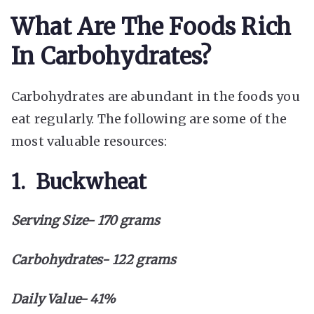
What Are The Foods Rich
In Carbohydrates?
Carbohydrates are abundant in the foods you
eat regularly. The following are some of the
most valuable resources:
1. Buckwheat
Serving Size- 170 grams
Carbohydrates- 122 grams
Daily Value- 41%