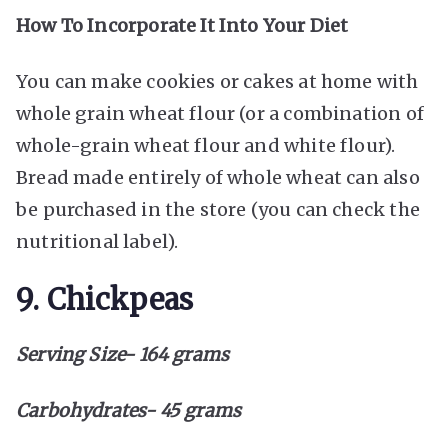
How To Incorporate It Into Your Diet
You can make cookies or cakes at home with
whole grain wheat flour (or a combination of
whole-grain wheat flour and white flour).
Bread made entirely of whole wheat can also
be purchased in the store (you can check the
nutritional label).
9. Chickpeas
Serving Size- 164 grams
Carbohydrates- 45 grams