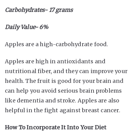
Carbohydrates- 17 grams
Daily Value- 6%
Apples are a high-carbohydrate food.
Apples are high in antioxidants and
nutritional fiber, and they can improve your
health. The fruit is good for your brain and
can help you avoid serious brain problems
like dementia and stroke. Apples are also
helpful in the fight against breast cancer.
How To Incorporate It Into Your Diet