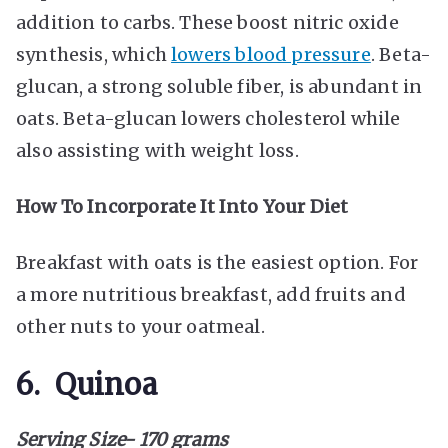
addition to carbs. These boost nitric oxide
synthesis, which
lowers blood pressure
. Beta-
glucan, a strong soluble fiber, is abundant in
oats. Beta-glucan lowers cholesterol while
also assisting with weight loss.
How To Incorporate It Into Your Diet
Breakfast with oats is the easiest option. For
a more nutritious breakfast, add fruits and
other nuts to your oatmeal.
6. Quinoa
Serving Size- 170 grams