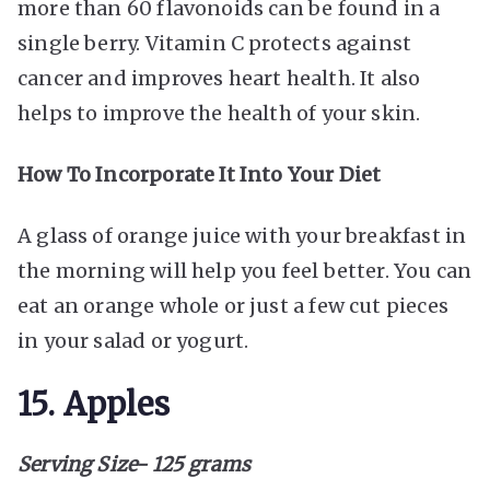
more than 60 flavonoids can be found in a
single berry. Vitamin C protects against
cancer and improves heart health. It also
helps to improve the health of your skin.
How To Incorporate It Into Your Diet
A glass of orange juice with your breakfast in
the morning will help you feel better. You can
eat an orange whole or just a few cut pieces
in your salad or yogurt.
15. Apples
Serving Size- 125 grams