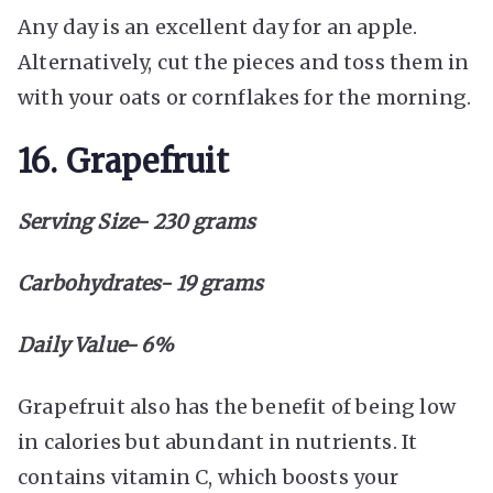
Any day is an excellent day for an apple.
Alternatively, cut the pieces and toss them in
with your oats or cornflakes for the morning.
16. Grapefruit
Serving Size- 230 grams
Carbohydrates- 19 grams
Daily Value- 6%
Grapefruit also has the benefit of being low
in calories but abundant in nutrients. It
contains vitamin C, which boosts your