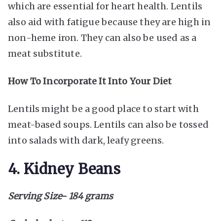
which are essential for heart health. Lentils
also
aid with fatigue
because they are high in
non-heme iron. They can also be used as a
meat substitute.
How To Incorporate It Into Your Diet
Lentils might be a good place to start with
meat-based soups. Lentils can also be tossed
into salads with dark, leafy greens.
4. Kidney Beans
Serving Size- 184 grams