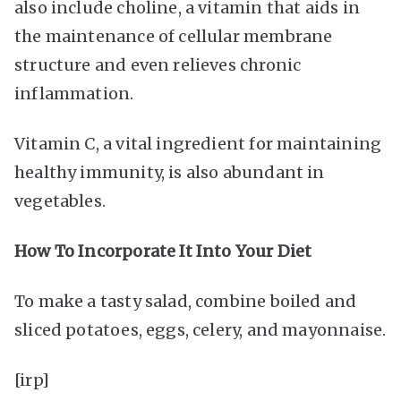
also include choline, a vitamin that aids in
the maintenance of cellular membrane
structure and even relieves chronic
inflammation.
Vitamin C, a vital ingredient for maintaining
healthy immunity, is also abundant in
vegetables.
How To Incorporate It Into Your Diet
To make a tasty salad, combine boiled and
sliced potatoes, eggs, celery, and mayonnaise.
[irp]