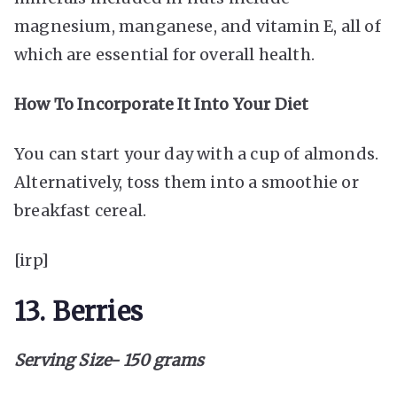
magnesium, manganese, and vitamin E, all of
which are essential for overall health.
How To Incorporate It Into Your Diet
You can start your day with a cup of almonds.
Alternatively, toss them into a smoothie or
breakfast cereal.
[irp]
13. Berries
Serving Size- 150 grams