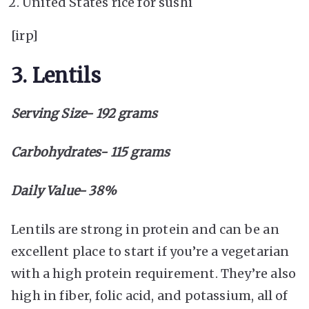
United States rice for sushi
[irp]
3. Lentils
Serving Size- 192 grams
Carbohydrates- 115 grams
Daily Value- 38%
Lentils are strong in protein and can be an
excellent place to start if you’re a vegetarian
with a high protein requirement. They’re also
high in fiber, folic acid, and potassium, all of