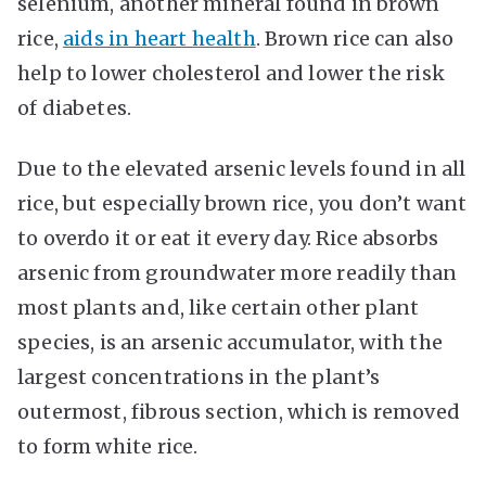
selenium, another mineral found in brown
rice,
aids in heart health
. Brown rice can also
help to lower cholesterol and lower the risk
of diabetes.
Due to the elevated arsenic levels found in all
rice, but especially brown rice, you don’t want
to overdo it or eat it every day. Rice absorbs
arsenic from groundwater more readily than
most plants and, like certain other plant
species, is an arsenic accumulator, with the
largest concentrations in the plant’s
outermost, fibrous section, which is removed
to form white rice.