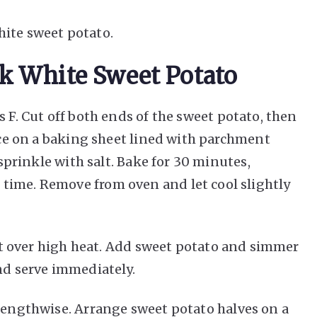
hite sweet potato.
k White Sweet Potato
 F. Cut off both ends of the sweet potato, then
lace on a baking sheet lined with parchment
 sprinkle with salt. Bake for 30 minutes,
time. Remove from oven and let cool slightly
ot over high heat. Add sweet potato and simmer
nd serve immediately.
lengthwise. Arrange sweet potato halves on a