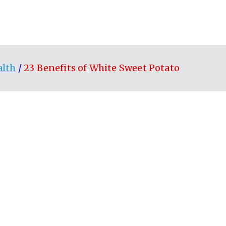
alth
23 Benefits of White Sweet Potato