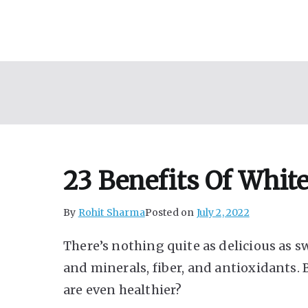
Skip
to
content
23 Benefits Of Whit
By
Rohit Sharma
Posted on
July 2, 2022
There’s nothing quite as delicious as s
and minerals, fiber, and antioxidants.
are even healthier?