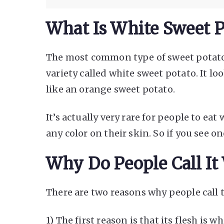
What Is White Sweet P
The most common type of sweet potato 
variety called white sweet potato. It loo
like an orange sweet potato.
It’s actually very rare for people to ea
any color on their skin. So if you see one
Why Do People Call It
There are two reasons why people call 
1) The first reason is that its flesh is wh