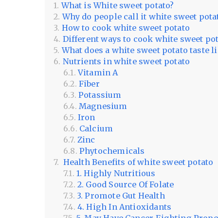
What is White sweet potato?
Why do people call it white sweet pota
How to cook white sweet potato
Different ways to cook white sweet po
What does a white sweet potato taste l
Nutrients in white sweet potato
Vitamin A
Fiber
Potassium
Magnesium
Iron
Calcium
Zinc
Phytochemicals
Health Benefits of white sweet potato
1. Highly Nutritious
2. Good Source Of Folate
3. Promote Gut Health
4. High In Antioxidants