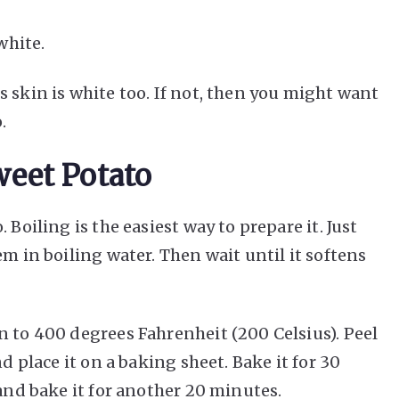
white.
 skin is white too. If not, then you might want
.
eet Potato
 Boiling is the easiest way to prepare it. Just
em in boiling water. Then wait until it softens
n to 400 degrees Fahrenheit (200 Celsius). Peel
nd place it on a baking sheet. Bake it for 30
 and bake it for another 20 minutes.