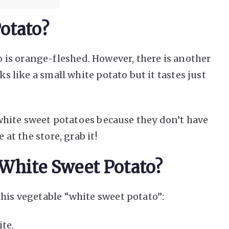
otato?
is orange-fleshed. However, there is another
ks like a small white potato but it tastes just
t white sweet potatoes because they don’t have
 at the store, grab it!
 White Sweet Potato?
this vegetable “white sweet potato”:
ite.