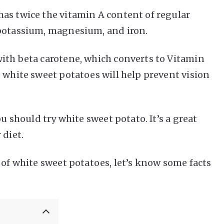
as twice the vitamin A content of regular
 potassium, magnesium, and iron.
ith beta carotene, which converts to Vitamin
 white sweet potatoes will help prevent vision
ou should try white sweet potato. It’s a great
 diet.
 of white sweet potatoes, let’s know some facts