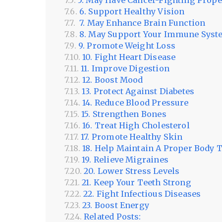
5. May Have Cancer-Fighting Prope
6. Support Healthy Vision
7. May Enhance Brain Function
8. May Support Your Immune Sys
9. Promote Weight Loss
10. Fight Heart Disease
11. Improve Digestion
12. Boost Mood
13. Protect Against Diabetes
14. Reduce Blood Pressure
15. Strengthen Bones
16. Treat High Cholesterol
17. Promote Healthy Skin
18. Help Maintain A Proper Body
19. Relieve Migraines
20. Lower Stress Levels
21. Keep Your Teeth Strong
22. Fight Infectious Diseases
23. Boost Energy
Related Posts: