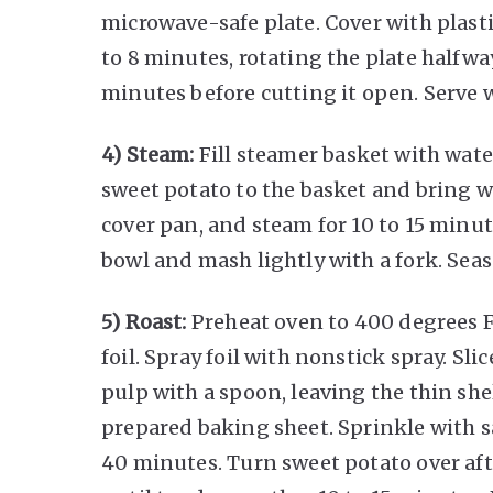
microwave-safe plate. Cover with plas
to 8 minutes, rotating the plate halfwa
minutes before cutting it open. Serve 
4) Steam:
Fill steamer basket with wate
sweet potato to the basket and bring w
cover pan, and steam for 10 to 15 minut
bowl and mash lightly with a fork. Sea
5) Roast:
Preheat oven to 400 degrees 
foil. Spray foil with nonstick spray. Sli
pulp with a spoon, leaving the thin she
prepared baking sheet. Sprinkle with s
40 minutes. Turn sweet potato over af