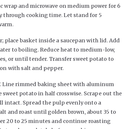
tic wrap and microwave on medium power for 6
y through cooking time. Let stand for 5
warm.
r; place basket inside a saucepan with lid. Add
ater to boiling. Reduce heat to medium-low,
es, or until tender. Transfer sweet potato to
son with salt and pepper.
F. Line rimmed baking sheet with aluminum
ce sweet potato in half crosswise. Scrape out the
ll intact. Spread the pulp evenly onto a
alt and roast until golden brown, about 35 to
ter 20 to 25 minutes and continue roasting