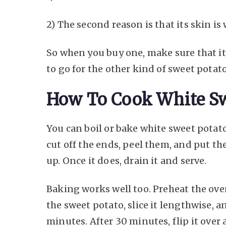
2) The second reason is that its skin is 
So when you buy one, make sure that its
to go for the other kind of sweet potato
How To Cook White Sw
You can boil or bake white sweet potato.
cut off the ends, peel them, and put th
up. Once it does, drain it and serve.
Baking works well too. Preheat the ove
the sweet potato, slice it lengthwise, a
minutes. After 30 minutes, flip it over