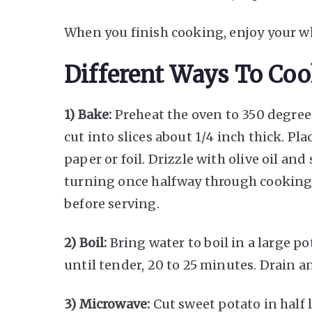
When you finish cooking, enjoy your w
Different Ways To Coo
1) Bake:
Preheat the oven to 350 degrees
cut into slices about 1/4 inch thick. P
paper or foil. Drizzle with olive oil and
turning once halfway through cooking 
before serving.
2) Boil:
Bring water to boil in a large p
until tender, 20 to 25 minutes. Drain a
3) Microwave:
Cut sweet potato in half 