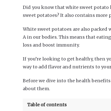
Did you know that white sweet potato h
sweet potatoes? It also contains more
White sweet potatoes are also packed w
A in our bodies. This means that eating
loss and boost immunity.
If you’re looking to get healthy, then y
way to add flavor and nutrients to your
Before we dive into the health benefits
about them.
Table of contents