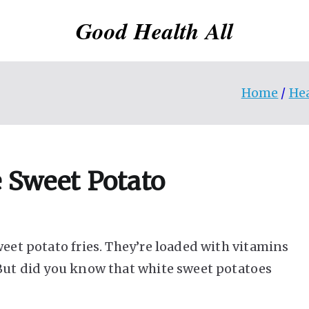
Good Health All
Home
He
e Sweet Potato
weet potato fries. They’re loaded with vitamins
 But did you know that white sweet potatoes