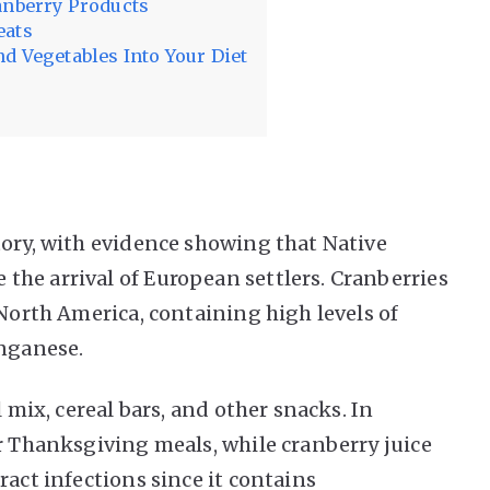
anberry Products
eats
d Vegetables Into Your Diet
tory, with evidence showing that Native
he arrival of European settlers. Cranberries
 North America, containing high levels of
anganese.
l mix, cereal bars, and other snacks. In
or Thanksgiving meals, while cranberry juice
ract infections since it contains