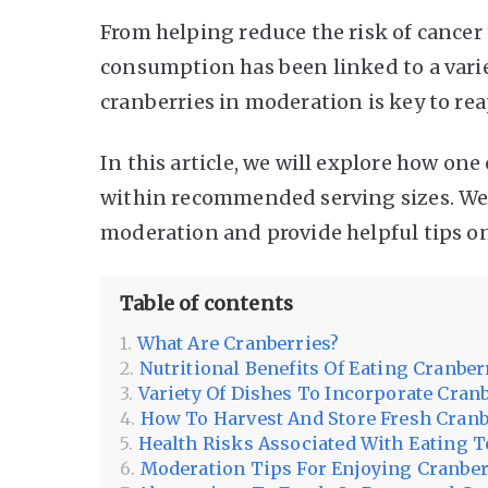
From helping reduce the risk of cancer
consumption has been linked to a varie
cranberries in moderation is key to reap
In this article, we will explore how one
within recommended serving sizes. We’l
moderation and provide helpful tips on
Table of contents
What Are Cranberries?
Nutritional Benefits Of Eating Cranber
Variety Of Dishes To Incorporate Cran
How To Harvest And Store Fresh Cranb
Health Risks Associated With Eating 
Moderation Tips For Enjoying Cranber