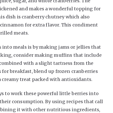
juice, sugar, and whole cranberries. The
hickened and makes a wonderful topping for
his dish is cranberry chutney which also
 cinnamon for extra flavor. This condiment
rilled meats.
into meals is by making jams or jellies that
 baking, consider making muffins that include
 combined with a slight tartness from the
 for breakfast, blend up frozen cranberries
 a creamy treat packed with antioxidants.
s to work these powerful little berries into
their consumption. By using recipes that call
ining it with other nutritious ingredients,