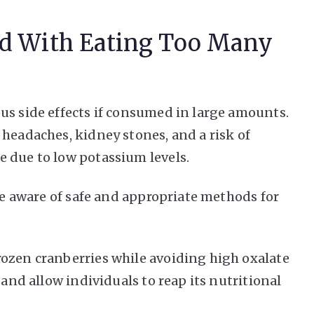
ed With Eating Too Many
us side effects if consumed in large amounts.
 headaches, kidney stones, and a risk of
 due to low potassium levels.
 be aware of safe and appropriate methods for
rozen cranberries while avoiding high oxalate
 and allow individuals to reap its nutritional