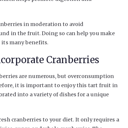
anberries in moderation to avoid
und in the fruit. Doing so can help you make
 its many benefits.
ncorporate Cranberries
anberries are numerous, but overconsumption
fore, it is important to enjoy this tart fruit in
ated into a variety of dishes for a unique
esh cranberries to your diet. It only requires a