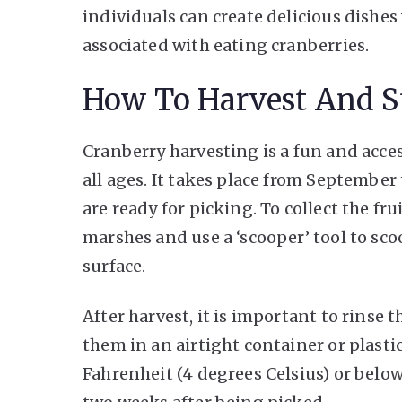
individuals can create delicious dishes
associated with eating cranberries.
How To Harvest And St
Cranberry harvesting is a fun and acces
all ages. It takes place from Septembe
are ready for picking. To collect the fr
marshes and use a ‘scooper’ tool to s
surface.
After harvest, it is important to rinse 
them in an airtight container or plastic
Fahrenheit (4 degrees Celsius) or below.