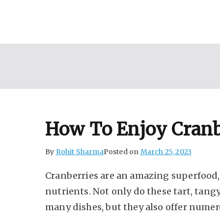
Skip
to
content
How To Enjoy Cranb
By
Rohit Sharma
Posted on
March 25, 2023
Cranberries are an amazing superfood,
nutrients. Not only do these tart, tangy
many dishes, but they also offer numer