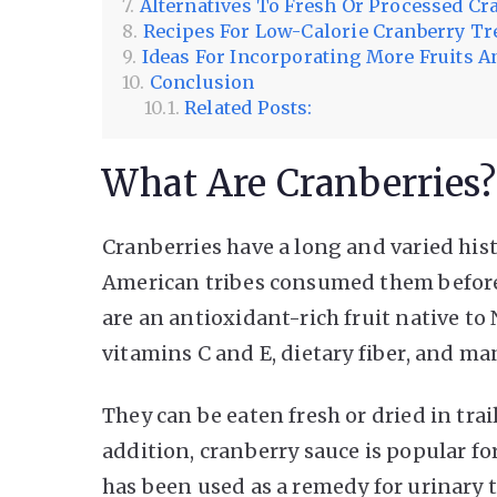
Alternatives To Fresh Or Processed Cr
Recipes For Low-Calorie Cranberry Tr
Ideas For Incorporating More Fruits An
Conclusion
Related Posts:
What Are Cranberries?
Cranberries have a long and varied his
American tribes consumed them before t
are an antioxidant-rich fruit native to
vitamins C and E, dietary fiber, and m
They can be eaten fresh or dried in trai
addition, cranberry sauce is popular f
has been used as a remedy for urinary t