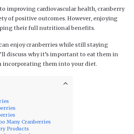
 to improving cardiovascular health, cranberry
ty of positive outcomes. However, enjoying
ing their full nutritional benefits.
 can enjoy cranberries while still staying
l discuss why it’s important to eat them in
 incorporating them into your diet.
ries
berries
erries
Too Many Cranberries
ry Products