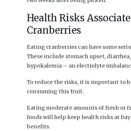
two weeks after being picked.
Health Risks Associat
Cranberries
Eating cranberries can have some serio
These include stomach upset, diarrhea,
hypokalemia – an electrolyte imbalance
To reduce the risks, it is important to
consuming this fruit.
Eating moderate amounts of fresh or f
foods will help keep health risks at bay
benefits.