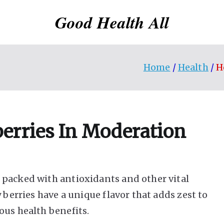
Good Health All
Home
Health
H
erries In Moderation
 packed with antioxidants and other vital
 berries have a unique flavor that adds zest to
ous health benefits.