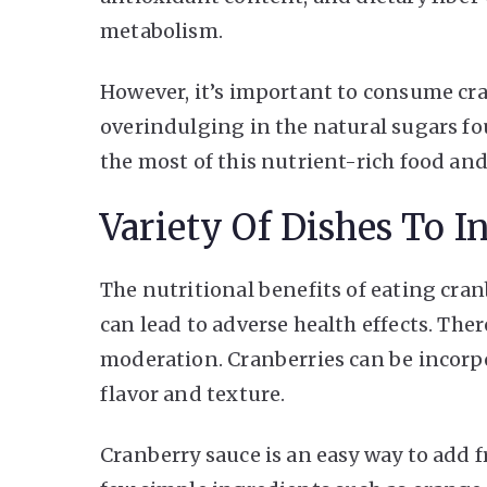
metabolism.
However, it’s important to consume cr
overindulging in the natural sugars fo
the most of this nutrient-rich food and
Variety Of Dishes To I
The nutritional benefits of eating cr
can lead to adverse health effects. There
moderation. Cranberries can be incorpor
flavor and texture.
Cranberry sauce is an easy way to add fr