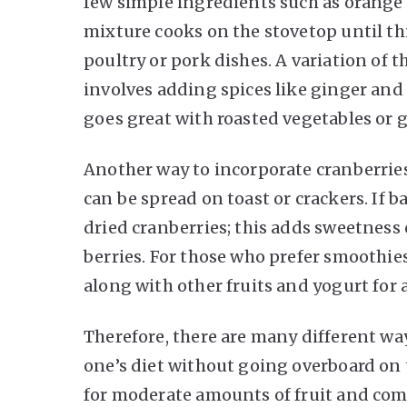
few simple ingredients such as orange 
mixture cooks on the stovetop until t
poultry or pork dishes. A variation of t
involves adding spices like ginger and
goes great with roasted vegetables or g
Another way to incorporate cranberries 
can be spread on toast or crackers. If
dried cranberries; this adds sweetness
berries. For those who prefer smoothies
along with other fruits and yogurt for
Therefore, there are many different way
one’s diet without going overboard on 
for moderate amounts of fruit and comb