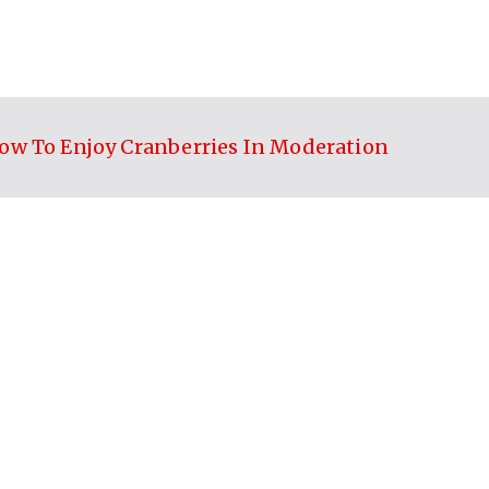
ow To Enjoy Cranberries In Moderation