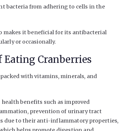
 bacteria from adhering to cells in the
o makes it beneficial for its antibacterial
arly or occasionally.
f Eating Cranberries
 packed with vitamins, minerals, and
 health benefits such as improved
flammation, prevention of urinary tract
 is due to their anti-inflammatory properties,
r which helps promote digestion and