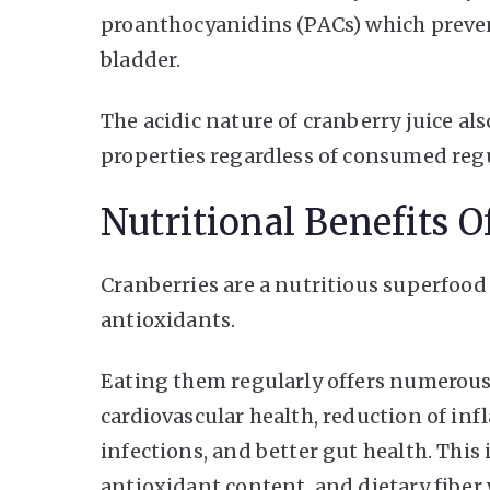
proanthocyanidins (PACs) which prevent
bladder.
The acidic nature of cranberry juice als
properties regardless of consumed regul
Nutritional Benefits O
Cranberries are a nutritious superfood
antioxidants.
Eating them regularly offers numerous
cardiovascular health, reduction of in
infections, and better gut health. This
antioxidant content, and dietary fibe