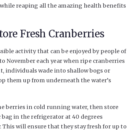
 while reaping all the amazing health benefits
ore Fresh Cranberries
sible activity that can be enjoyed by people of
r to November each year when ripe cranberries
uit, individuals wade into shallow bogs or
coop them up from underneath the water’s
the berries in cold running water, then store
 bag in the refrigerator at 40 degrees
 This will ensure that they stay fresh for up to