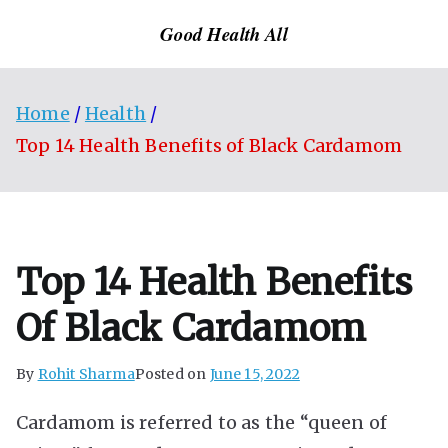
Skip
Good Health All
to
content
Home
Health
Top 14 Health Benefits of Black Cardamom
Top 14 Health Benefits
Of Black Cardamom
By
Rohit Sharma
Posted on
June 15, 2022
Cardamom is referred to as the “queen of