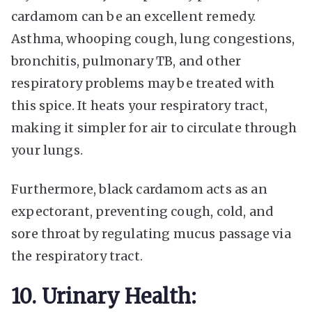
cardamom can be an excellent remedy.
Asthma, whooping cough, lung congestions,
bronchitis, pulmonary TB, and other
respiratory problems may be treated
with
this spice. It heats your respiratory tract,
making it simpler for air to circulate through
your lungs.
Furthermore, black cardamom acts as an
expectorant, preventing cough, cold, and
sore throat by regulating mucus passage via
the respiratory tract.
10. Urinary Health: