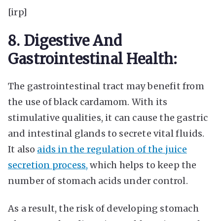
[irp]
8. Digestive And
Gastrointestinal Health:
The gastrointestinal tract may benefit from
the use of black cardamom. With its
stimulative qualities, it can cause the gastric
and intestinal glands to secrete vital fluids.
It also
aids in the regulation of the juice
secretion process,
which helps to keep the
number of stomach acids under control.
As a result, the risk of developing stomach