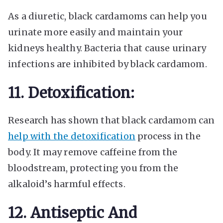
As a diuretic, black cardamoms can help you
urinate more easily and maintain your
kidneys healthy. Bacteria that cause
urinary
infections are inhibited
by black cardamom.
11. Detoxification:
Research has shown that black cardamom can
help with the detoxification
process in the
body. It may remove caffeine from the
bloodstream, protecting you from the
alkaloid’s harmful effects.
12. Antiseptic And