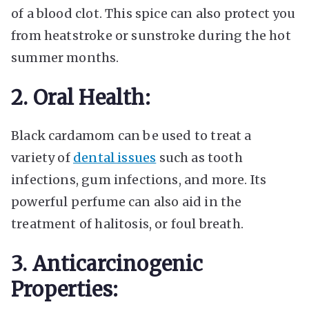
of a blood clot. This spice can also protect you
from heatstroke or sunstroke during the hot
summer months.
2. Oral Health:
Black cardamom can be used to treat a
variety of
dental issues
such as tooth
infections, gum infections, and more. Its
powerful perfume can also aid in the
treatment of halitosis, or foul breath.
3. Anticarcinogenic
Properties: