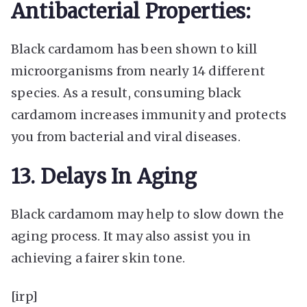
Antibacterial Properties:
Black cardamom has been shown to kill
microorganisms from nearly 14 different
species. As a result, consuming
black
cardamom increases immunity
and protects
you from bacterial and viral diseases.
13. Delays In Aging
Black cardamom may help to slow down the
aging process. It may also assist you in
achieving a fairer skin tone.
[irp]