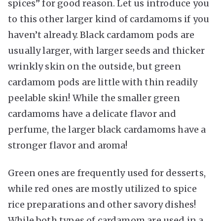
spices” for good reason. Let us introduce you
to this other larger kind of cardamoms if you
haven’t already. Black cardamom pods are
usually larger, with larger seeds and thicker
wrinkly skin on the outside, but green
cardamom pods are little with thin readily
peelable skin! While the smaller green
cardamoms have a delicate flavor and
perfume, the larger black cardamoms have a
stronger flavor and aroma!
Green ones are frequently used for desserts,
while red ones are mostly utilized to spice
rice preparations and other savory dishes!
While both types of cardamom are used in a