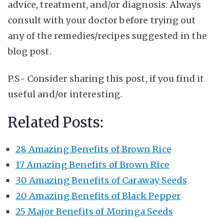
advice, treatment, and/or diagnosis. Always
consult with your doctor before trying out
any of the remedies/recipes suggested in the
blog post.
P.S- Consider sharing this post, if you find it
useful and/or interesting.
Related Posts:
28 Amazing Benefits of Brown Rice
17 Amazing Benefits of Brown Rice
30 Amazing Benefits of Caraway Seeds
20 Amazing Benefits of Black Pepper
25 Major Benefits of Moringa Seeds