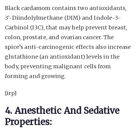
Black cardamom contains two antioxidants,
3′-Diindolylmethane (DIM) and Indole-3-
Carbinol (I3C), that may help prevent breast,
colon, prostate, and ovarian cancer. The
spice’s anti-carcinogenic effects also increase
glutathione (an antioxidant) levels in the
body, preventing malignant cells from
forming and growing.
[irp]
4. Anesthetic And Sedative
Properties: