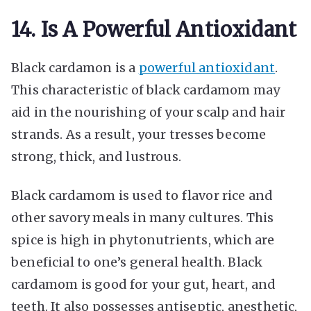
14. Is A Powerful Antioxidant
Black cardamon is a
powerful antioxidant
.
This characteristic of black cardamom may
aid in the nourishing of your scalp and hair
strands. As a result, your tresses become
strong, thick, and lustrous.
Black cardamom is used to flavor rice and
other savory meals in many cultures. This
spice is high in phytonutrients, which are
beneficial to one’s general health. Black
cardamom is good for your gut, heart, and
teeth. It also possesses antiseptic, anesthetic,