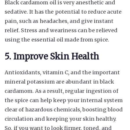
Black cardamom oil is very anesthetic and
sedative. It has the potential to reduce acute
pain, such as headaches, and give instant
relief. Stress and weariness can be relieved
using the essential oil made from spice.
5. Improve Skin Health
Antioxidants, vitamin C, and the important
mineral potassium are abundant in black
cardamom. As a result, regular ingestion of
the spice can help keep your internal system
clear of hazardous chemicals, boosting blood
circulation and keeping your skin healthy.
So, if you want to look firmer, toned, and