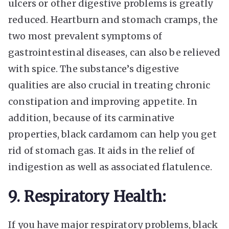
ulcers or other digestive problems is greatly
reduced. Heartburn and stomach cramps, the
two most prevalent symptoms of
gastrointestinal diseases, can also be relieved
with spice. The substance’s digestive
qualities are also crucial in treating chronic
constipation and improving appetite. In
addition, because of its carminative
properties, black cardamom can help you get
rid of stomach gas. It aids in the relief of
indigestion as well as associated flatulence.
9. Respiratory Health:
If you have major respiratory problems, black