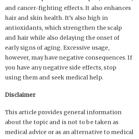
and cancer-fighting effects. It also enhances
hair and skin health. It’s also high in
antioxidants, which strengthen the scalp
and hair while also delaying the onset of
early signs of aging. Excessive usage,
however, may have negative consequences. If
you have any negative side effects, stop
using them and seek medical help.
Disclaimer
This article provides general information
about the topic and is not to be taken as
medical advice or as an alternative to medical