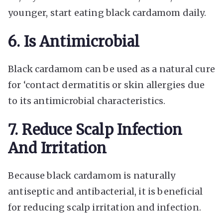
younger, start eating black cardamom daily.
6. Is Antimicrobial
Black cardamom can be used as a natural cure
for ‘contact dermatitis or skin allergies due
to its antimicrobial characteristics.
7. Reduce Scalp Infection
And Irritation
Because black cardamom is naturally
antiseptic and antibacterial, it is beneficial
for reducing scalp irritation and infection.