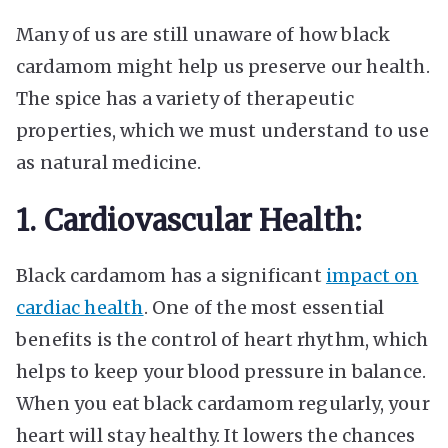
Many of us are still unaware of how black
cardamom might help us preserve our health.
The spice has a variety of therapeutic
properties, which we must understand to use
as natural medicine.
1. Cardiovascular Health:
Black cardamom has a significant
impact on
cardiac health
. One of the most essential
benefits is the control of heart rhythm, which
helps to keep your blood pressure in balance.
When you eat black cardamom regularly, your
heart will stay healthy. It lowers the chances