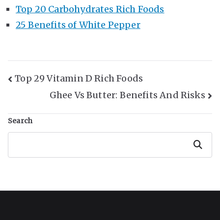
Top 20 Carbohydrates Rich Foods
25 Benefits of White Pepper
Post
Top 29 Vitamin D Rich Foods
Ghee Vs Butter: Benefits And Risks
Navigation
Search
Search