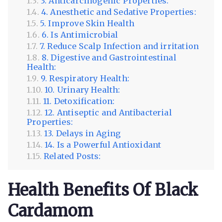
3. Anticarcinogenic Properties:
4. Anesthetic and Sedative Properties:
5. Improve Skin Health
6. Is Antimicrobial
7. Reduce Scalp Infection and irritation
8. Digestive and Gastrointestinal
Health:
9. Respiratory Health:
10. Urinary Health:
11. Detoxification:
12. Antiseptic and Antibacterial
Properties:
13. Delays in Aging
14. Is a Powerful Antioxidant
Related Posts:
Health Benefits Of Black
Cardamom