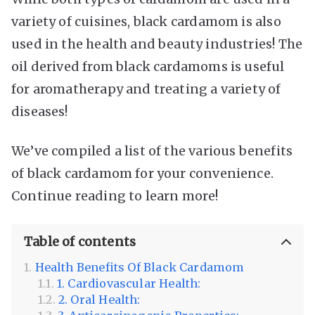
variety of cuisines, black cardamom is also
used in the health and beauty industries! The
oil derived from black cardamoms is useful
for aromatherapy and treating a variety of
diseases!
We’ve compiled a list of the various benefits
of black cardamom for your convenience.
Continue reading to learn more!
Table of contents
Health Benefits Of Black Cardamom
1. Cardiovascular Health:
2. Oral Health: