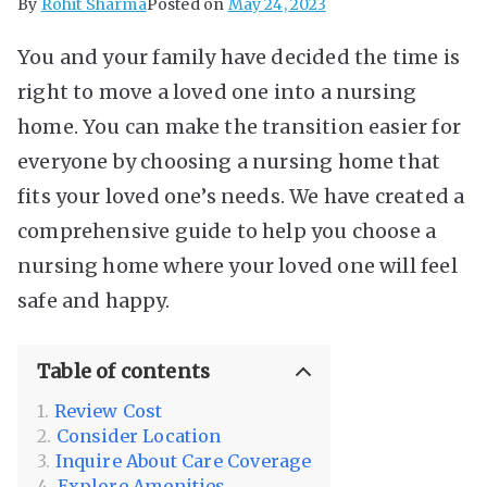
By
Rohit Sharma
Posted on
May 24, 2023
You and your family have decided the time is
right to move a loved one into a nursing
home. You can make the transition easier for
everyone by choosing a nursing home that
fits your loved one’s needs. We have created a
comprehensive guide to help you choose a
nursing home where your loved one will feel
safe and happy.
Table of contents
Review Cost
Consider Location
Inquire About Care Coverage
Explore Amenities