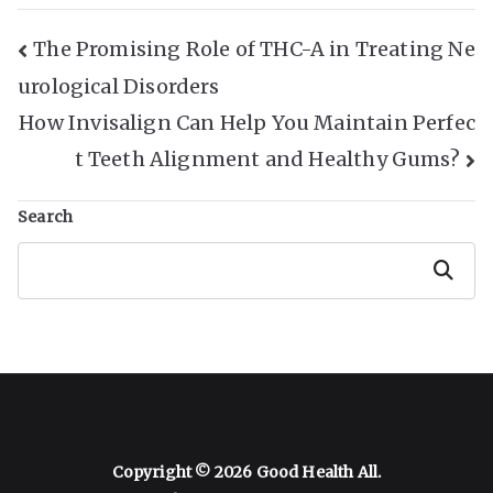
Post
The Promising Role of THC-A in Treating Ne
urological Disorders
Navigation
How Invisalign Can Help You Maintain Perfec
t Teeth Alignment and Healthy Gums?
Search
Search
Copyright © 2026
Good Health All
.