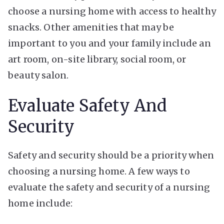
choose a nursing home with access to
healthy
snacks
. Other amenities that may be
important to you and your family include an
art room, on-site library, social room, or
beauty salon.
Evaluate Safety And
Security
Safety and security should be a priority when
choosing a nursing home. A few ways to
evaluate the safety and security of a nursing
home include: