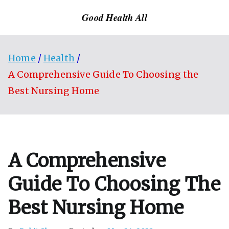
Skip
Good Health All
to
content
Home
Health
A Comprehensive Guide To Choosing the
Best Nursing Home
A Comprehensive
Guide To Choosing The
Best Nursing Home