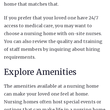
home that matches that.
If you prefer that your loved one have 24/7
access to medical care, you may want to
choose a nursing home with on-site nurses.
You can also review the quality and training
of staff members by inquiring about hiring
requirements.
Explore Amenities
The amenities available at a nursing home
can make your loved one feel at home.
Nursing homes often host special events or
outings that can make life in a nursing home