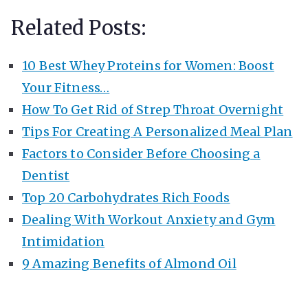
Related Posts:
10 Best Whey Proteins for Women: Boost
Your Fitness…
How To Get Rid of Strep Throat Overnight
Tips For Creating A Personalized Meal Plan
Factors to Consider Before Choosing a
Dentist
Top 20 Carbohydrates Rich Foods
Dealing With Workout Anxiety and Gym
Intimidation
9 Amazing Benefits of Almond Oil