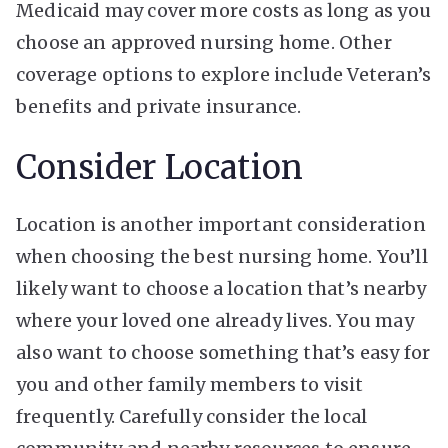
Medicaid
may cover more costs as long as you
choose an approved nursing home. Other
coverage options to explore include Veteran’s
benefits and private insurance.
Consider Location
Location is another important consideration
when choosing the best nursing home. You’ll
likely want to choose a location that’s nearby
where your loved one already lives. You may
also want to choose something that’s easy for
you and other family members to visit
frequently. Carefully consider the local