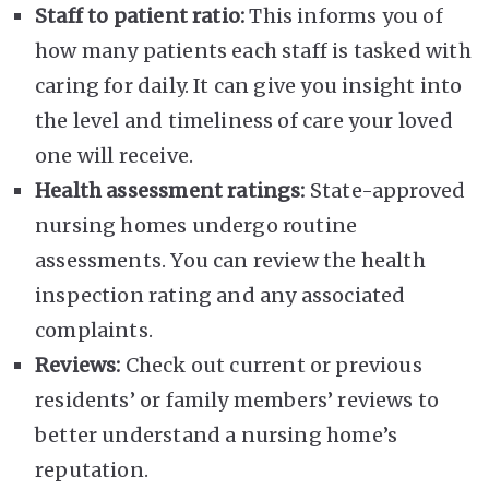
Staff to patient ratio:
This informs you of
how many patients each staff is tasked with
caring for daily. It can give you insight into
the level and timeliness of care your loved
one will receive.
Health assessment ratings:
State-approved
nursing homes undergo routine
assessments. You can review the health
inspection rating and any associated
complaints.
Reviews:
Check out current or previous
residents’ or family members’ reviews to
better understand a nursing home’s
reputation.