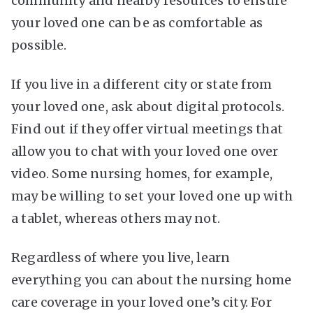
community and nearby resources to ensure
your loved one can be as comfortable as
possible.
If you live in a different city or state from
your loved one, ask about digital protocols.
Find out if they offer virtual meetings that
allow you to chat with your loved one over
video. Some nursing homes, for example,
may be willing to set your loved one up with
a tablet, whereas others may not.
Regardless of where you live, learn
everything you can about the nursing home
care coverage in your loved one’s city. For