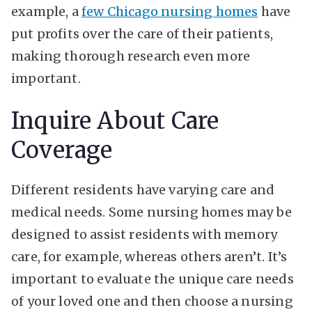
example, a
few Chicago nursing homes
have
put profits over the care of their patients,
making thorough research even more
important.
Inquire About Care
Coverage
Different residents have varying care and
medical needs. Some nursing homes may be
designed to assist residents with memory
care, for example, whereas others aren’t. It’s
important to evaluate the unique care needs
of your loved one and then choose a nursing