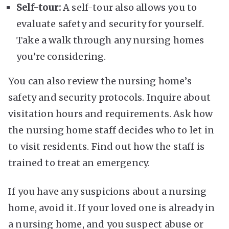
Self-tour:
A self-tour also allows you to
evaluate safety and security for yourself.
Take a walk through any nursing homes
you’re considering.
You can also review the nursing home’s
safety and security protocols. Inquire about
visitation hours and requirements. Ask how
the nursing home staff decides who to let in
to visit residents. Find out how the staff is
trained to treat an emergency.
If you have any suspicions about a nursing
home, avoid it. If your loved one is already in
a nursing home, and you suspect abuse or