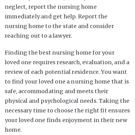
neglect, report the nursing home
immediately and get help. Report the
nursing home to the state and consider
reaching out to a lawyer.
Finding the best nursing home for your
loved one requires research, evaluation, and a
review of each potential residence. You want
to find your loved one a nursing home that is
safe, accommodating and meets their
physical and psychological needs. Taking the
necessary time to choose the right fit ensures
your loved one finds enjoyment in their new
home.