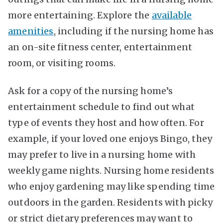
more entertaining. Explore the
available
amenities
, including if the nursing home has
an on-site fitness center, entertainment
room, or visiting rooms.
Ask for a copy of the nursing home’s
entertainment schedule to find out what
type of events they host and how often. For
example, if your loved one enjoys Bingo, they
may prefer to live in a nursing home with
weekly game nights. Nursing home residents
who enjoy gardening may like spending time
outdoors in the garden. Residents with picky
or strict dietary preferences may want to