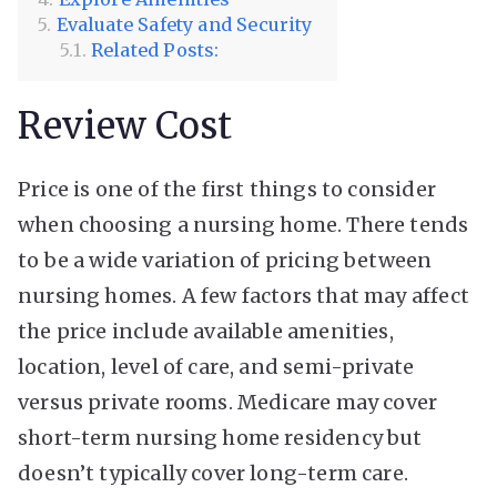
Evaluate Safety and Security
Related Posts:
Review Cost
Price is one of the first things to consider
when choosing a nursing home. There tends
to be a wide variation of pricing between
nursing homes. A few factors that may affect
the price include available amenities,
location, level of care, and semi-private
versus private rooms. Medicare may cover
short-term nursing home residency but
doesn’t typically cover long-term care.