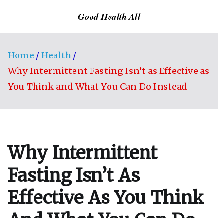
Skip
Good Health All
to
content
Home
Health
Why Intermittent Fasting Isn’t as Effective as
You Think and What You Can Do Instead
Why Intermittent
Fasting Isn’t As
Effective As You Think