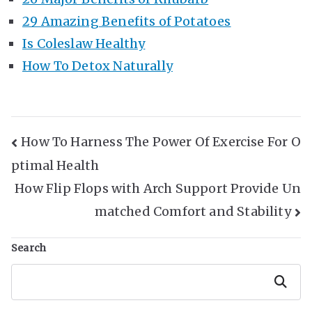
29 Amazing Benefits of Potatoes
Is Coleslaw Healthy
How To Detox Naturally
Post
How To Harness The Power Of Exercise For O
ptimal Health
Navigation
How Flip Flops with Arch Support Provide Un
matched Comfort and Stability
Search
Search