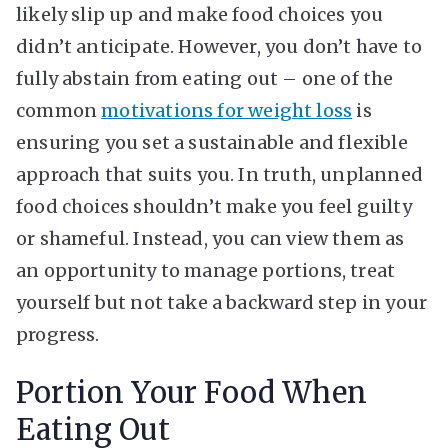
likely slip up and make food choices you
didn’t anticipate. However, you don’t have to
fully abstain from eating out – one of the
common
motivations for weight loss
is
ensuring you set a sustainable and flexible
approach that suits you. In truth, unplanned
food choices shouldn’t make you feel guilty
or shameful. Instead, you can view them as
an opportunity to manage portions, treat
yourself but not take a backward step in your
progress.
Portion Your Food When
Eating Out