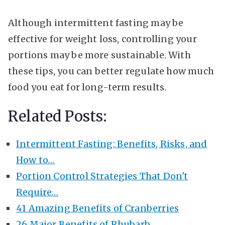
Although intermittent fasting may be
effective for weight loss, controlling your
portions may be more sustainable. With
these tips, you can better regulate how much
food you eat for long-term results.
Related Posts:
Intermittent Fasting: Benefits, Risks, and
How to…
Portion Control Strategies That Don't
Require…
41 Amazing Benefits of Cranberries
26 Major Benefits of Rhubarb