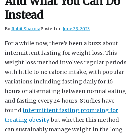
And What You Can Do
Instead
By
Rohit Sharma
Posted on
June 29, 2023
For a while now, there’s been a buzz about
intermittent fasting for weight loss. This
weight loss method involves regular periods
with little to no caloric intake, with popular
variations including fasting daily for 16
hours or alternating between normal eating
and fasting every 24 hours. Studies have
found
intermittent fasting promising for
treating obesity
, but whether this method
can sustainably manage weight in the long