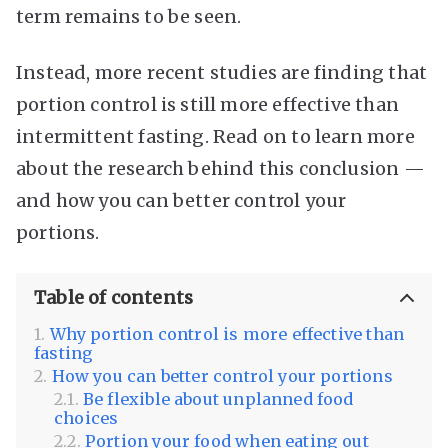
term remains to be seen.
Instead, more recent studies are finding that
portion control is still more effective than
intermittent fasting. Read on to learn more
about the research behind this conclusion —
and how you can better control your
portions.
Table of contents
Why portion control is more effective than
fasting
How you can better control your portions
Be flexible about unplanned food
choices
Portion your food when eating out