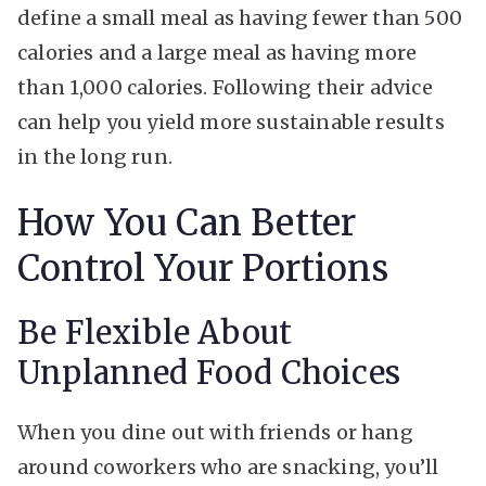
define a small meal as having fewer than 500
calories and a large meal as having more
than 1,000 calories. Following their advice
can help you yield more sustainable results
in the long run.
How You Can Better
Control Your Portions
Be Flexible About
Unplanned Food Choices
When you dine out with friends or hang
around coworkers who are snacking, you’ll