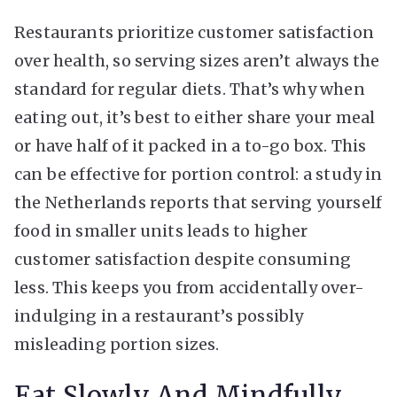
Restaurants prioritize customer satisfaction
over health, so serving sizes aren’t always the
standard for regular diets. That’s why when
eating out, it’s best to either share your meal
or have half of it packed in a to-go box. This
can be effective for portion control: a study in
the Netherlands reports that serving yourself
food in smaller units leads to higher
customer satisfaction despite consuming
less. This keeps you from accidentally over-
indulging in a restaurant’s possibly
misleading portion sizes.
Eat Slowly And Mindfully