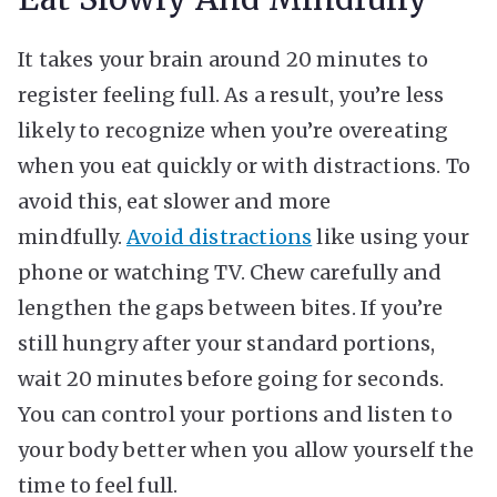
It takes your brain around 20 minutes to
register feeling full. As a result, you’re less
likely to recognize when you’re overeating
when you eat quickly or with distractions. To
avoid this, eat slower and more
mindfully.
Avoid distractions
like using your
phone or watching TV. Chew carefully and
lengthen the gaps between bites. If you’re
still hungry after your standard portions,
wait 20 minutes before going for seconds.
You can control your portions and listen to
your body better when you allow yourself the
time to feel full.