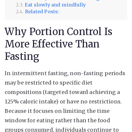
Eat slowly and mindfully
Related Posts:
Why Portion Control Is
More Effective Than
Fasting
In intermittent fasting, non-fasting periods
may be restricted to specific diet
compositions (targeted toward achieving a
125% caloric intake) or have no restrictions.
Because it focuses on limiting the time
window for eating rather than the food
groups consumed, individuals continue to