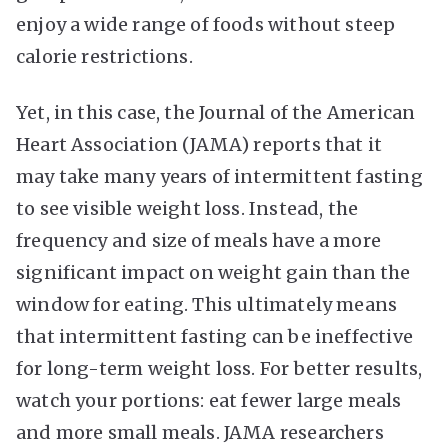
enjoy a wide range of foods without steep
calorie restrictions.
Yet, in this case, the Journal of the American
Heart Association (JAMA) reports that it
may take many years of intermittent fasting
to see visible weight loss. Instead, the
frequency and size of meals have a more
significant impact on weight gain than the
window for eating. This ultimately means
that intermittent fasting can be ineffective
for long-term weight loss. For better results,
watch your portions: eat fewer large meals
and more small meals. JAMA researchers