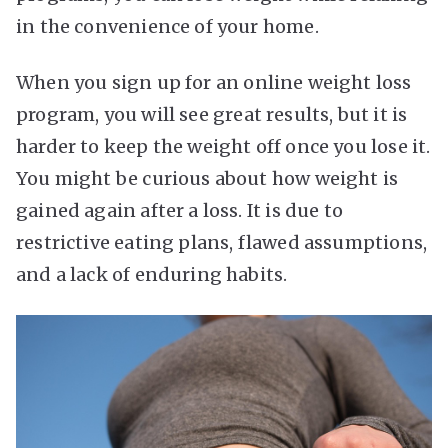
in the convenience of your home.
When you sign up for an
online weight loss
program
, you will see great results, but it is
harder to keep the weight off once you lose it.
You might be curious about how weight is
gained again after a loss. It is due to
restrictive eating plans, flawed assumptions,
and a lack of enduring habits.