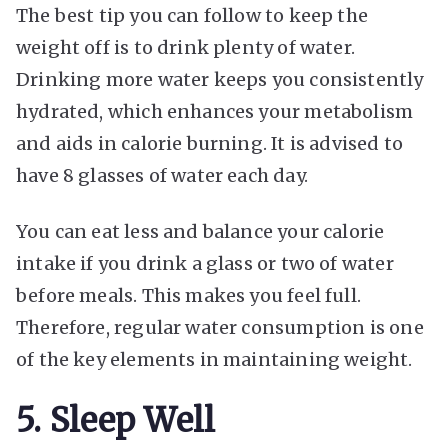
The best tip you can follow to keep the
weight off is to drink plenty of water.
Drinking more water keeps you consistently
hydrated, which enhances your metabolism
and aids in calorie burning. It is advised to
have 8 glasses of water each day.
You can eat less and balance your calorie
intake if you drink a glass or two of water
before meals. This makes you feel full.
Therefore, regular water consumption is one
of the key elements in maintaining weight.
5. Sleep Well