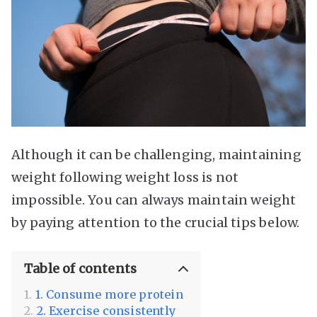
Although it can be challenging, maintaining
weight following weight loss is not
impossible. You can always maintain weight
by paying attention to the crucial tips below.
Table of contents
1. Consume more protein
2. Exercise consistently