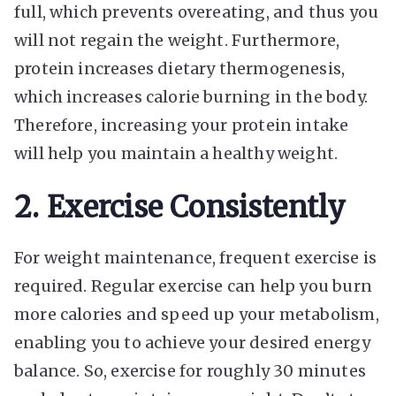
full, which prevents overeating, and thus you
will not regain the weight. Furthermore,
protein increases dietary thermogenesis,
which increases calorie burning in the body.
Therefore, increasing your protein intake
will help you maintain a healthy weight.
2. Exercise Consistently
For weight maintenance, frequent exercise is
required. Regular exercise can help you burn
more calories and speed up your metabolism,
enabling you to achieve your desired energy
balance. So, exercise for roughly 30 minutes