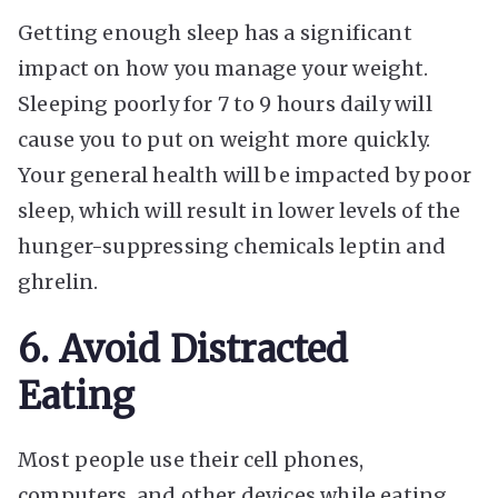
Getting enough sleep has a significant
impact on how you manage your weight.
Sleeping poorly for 7 to 9 hours daily will
cause you to put on weight more quickly.
Your general health will be impacted by poor
sleep, which will result in lower levels of the
hunger-suppressing chemicals leptin and
ghrelin.
6. Avoid Distracted
Eating
Most people use their cell phones,
computers, and other devices while eating,