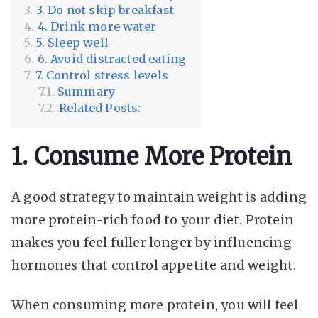
3. Do not skip breakfast
4. Drink more water
5. Sleep well
6. Avoid distracted eating
7. Control stress levels
Summary
Related Posts:
1. Consume More Protein
A good strategy to maintain weight is adding
more protein-rich food to your diet. Protein
makes you feel fuller longer by influencing
hormones that control appetite and weight.
When consuming more protein, you will feel