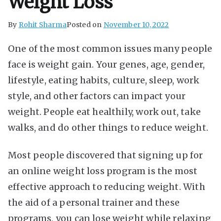
Weight Loss
By
Rohit Sharma
Posted on
November 10, 2022
One of the most common issues many people
face is weight gain. Your genes, age, gender,
lifestyle, eating habits, culture, sleep, work
style, and other factors can impact your
weight. People eat healthily, work out, take
walks, and do other things to reduce weight.
Most people discovered that signing up for
an
online weight loss program
is the most
effective approach to reducing weight. With
the aid of a personal trainer and these
programs, you can lose weight while relaxing