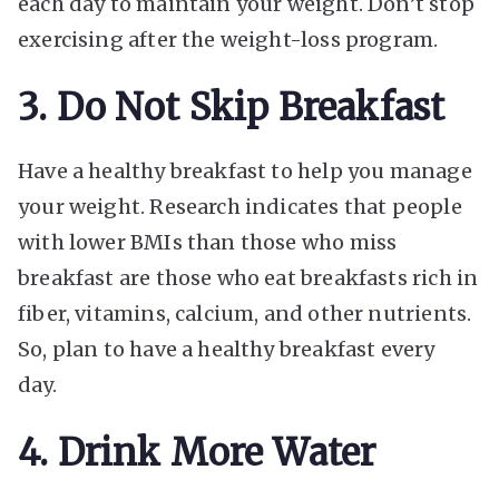
each day to maintain your weight. Don’t stop
exercising after the weight-loss program.
3. Do Not Skip Breakfast
Have a healthy breakfast to help you manage
your weight. Research indicates that people
with lower BMIs than those who miss
breakfast are those who eat breakfasts rich in
fiber, vitamins, calcium, and other nutrients.
So, plan to have a healthy breakfast every
day.
4. Drink More Water