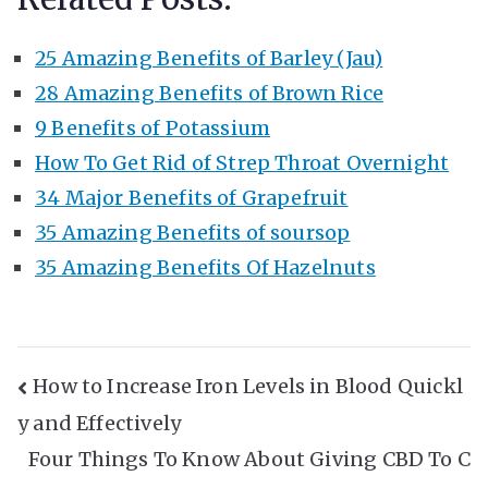
25 Amazing Benefits of Barley (Jau)
28 Amazing Benefits of Brown Rice
9 Benefits of Potassium
How To Get Rid of Strep Throat Overnight
34 Major Benefits of Grapefruit
35 Amazing Benefits of soursop
35 Amazing Benefits Of Hazelnuts
Post
How to Increase Iron Levels in Blood Quickl
y and Effectively
Navigation
Four Things To Know About Giving CBD To C