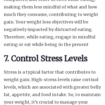
making them less mindful of what and how
much they consume, contributing to weight
gain. Your weight loss objectives will be
negatively impacted by distracted eating.
Therefore, while eating, engage in mindful
eating or eat while being in the present
7. Control Stress Levels
Stress is a typical factor that contributes to
weight gain. High-stress levels raise cortisol
levels, which are associated with greater belly
fat, appetite, and food intake. So, to maintain
your weight, it’s crucial to manage your