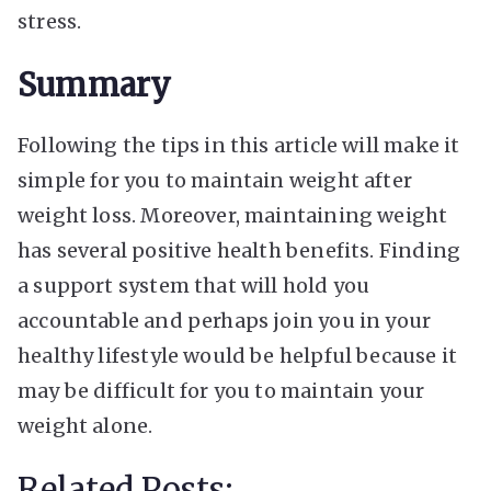
stress.
Summary
Following the tips in this article will make it
simple for you to maintain weight after
weight loss. Moreover, maintaining weight
has several positive health benefits. Finding
a support system that will hold you
accountable and perhaps join you in your
healthy lifestyle would be helpful because it
may be difficult for you to maintain your
weight alone.
Related Posts: