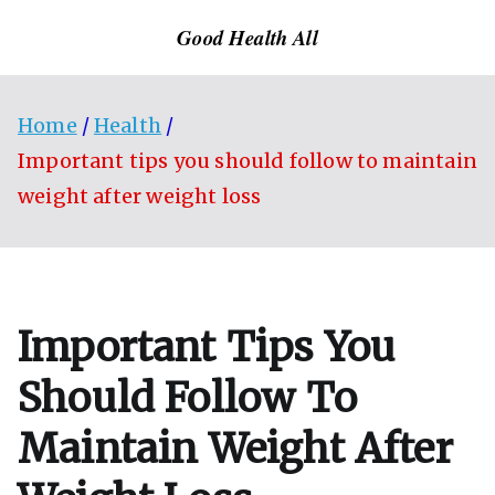
Skip
Good Health All
to
content
Home
Health
Important tips you should follow to maintain
weight after weight loss
Important Tips You
Should Follow To
Maintain Weight After