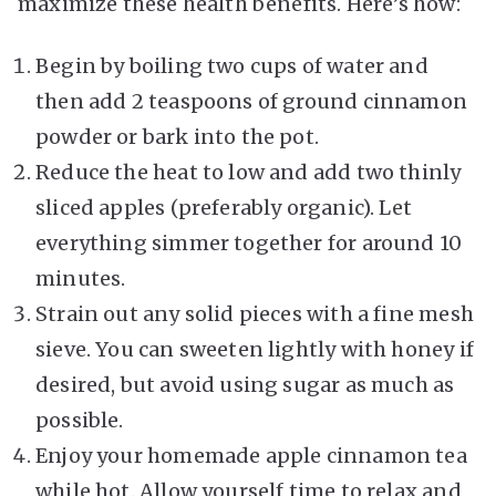
maximize these health benefits. Here’s how:
Begin by boiling two cups of water and
then add 2 teaspoons of ground cinnamon
powder or bark into the pot.
Reduce the heat to low and add two thinly
sliced apples (preferably organic). Let
everything simmer together for around 10
minutes.
Strain out any solid pieces with a fine mesh
sieve. You can sweeten lightly with honey if
desired, but avoid using sugar as much as
possible.
Enjoy your homemade apple cinnamon tea
while hot. Allow yourself time to relax and