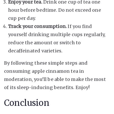
Enjoy your tea.
Drink one cup of tea one
hour before bedtime. Do not exceed one
cup per day.
Track your consumption.
If you find
yourself drinking multiple cups regularly,
reduce the amount or switch to
decaffeinated varieties.
By following these simple steps and
consuming apple cinnamon tea in
moderation, you’ll be able to make the most
of its sleep-inducing benefits. Enjoy!
Conclusion