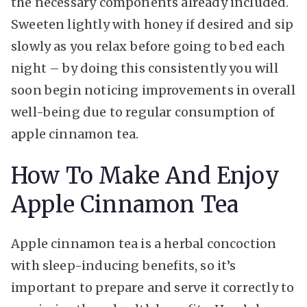
the necessary components already included.
Sweeten lightly with honey if desired and sip
slowly as you relax before going to bed each
night – by doing this consistently you will
soon begin noticing improvements in overall
well-being due to regular consumption of
apple cinnamon tea.
How To Make And Enjoy
Apple Cinnamon Tea
Apple cinnamon tea is a herbal concoction
with sleep-inducing benefits, so it’s
important to prepare and serve it correctly to