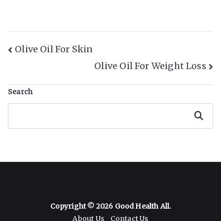
Post
Olive Oil For Skin
Olive Oil For Weight Loss
Navigation
Search
Search
Copyright © 2026
Good Health All
.
About Us
Contact Us