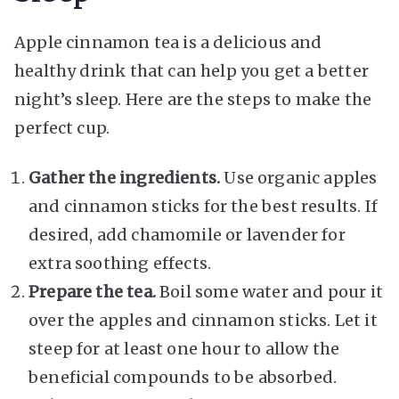
Apple cinnamon tea is a delicious and
healthy drink that can help you get a better
night’s sleep. Here are the steps to make the
perfect cup.
Gather the ingredients.
Use organic apples
and cinnamon sticks for the best results. If
desired, add chamomile or lavender for
extra soothing effects.
Prepare the tea.
Boil some water and pour it
over the apples and cinnamon sticks. Let it
steep for at least one hour to allow the
beneficial compounds to be absorbed.