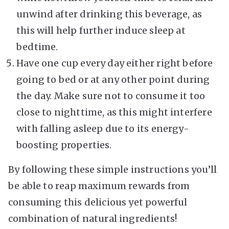
unwind after drinking this beverage, as
this will help further induce sleep at
bedtime.
Have one cup every day either right before
going to bed or at any other point during
the day. Make sure not to consume it too
close to nighttime, as this might interfere
with falling asleep due to its energy-
boosting properties.
By following these simple instructions you’ll
be able to reap maximum rewards from
consuming this delicious yet powerful
combination of natural ingredients!