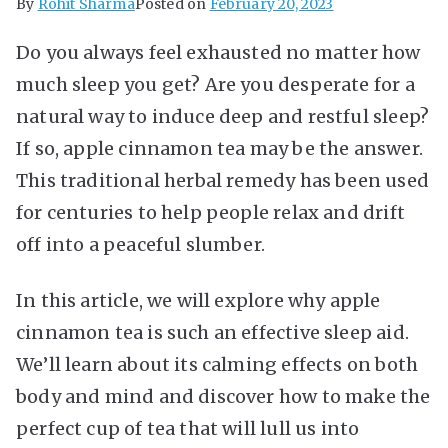
By
Rohit Sharma
Posted on
February 20, 2023
Do you always feel exhausted no matter how
much sleep you get? Are you desperate for a
natural way to induce deep and restful sleep?
If so, apple cinnamon tea may be the answer.
This traditional herbal remedy has been used
for centuries to help people relax and drift
off into a peaceful slumber.
In this article, we will explore why apple
cinnamon tea is such an effective sleep aid.
We’ll learn about its calming effects on both
body and mind and discover how to make the
perfect cup of tea that will lull us into