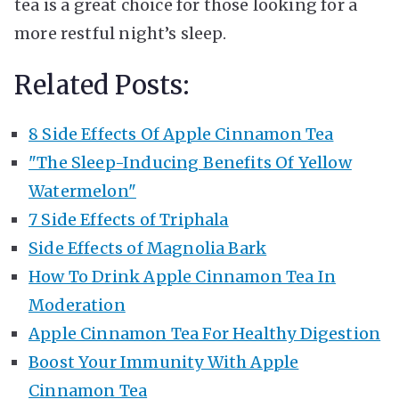
tea is a great choice for those looking for a
more restful night’s sleep.
Related Posts:
8 Side Effects Of Apple Cinnamon Tea
"The Sleep-Inducing Benefits Of Yellow
Watermelon"
7 Side Effects of Triphala
Side Effects of Magnolia Bark
How To Drink Apple Cinnamon Tea In
Moderation
Apple Cinnamon Tea For Healthy Digestion
Boost Your Immunity With Apple
Cinnamon Tea