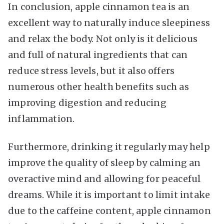
In conclusion, apple cinnamon tea is an
excellent way to naturally induce sleepiness
and relax the body. Not only is it delicious
and full of natural ingredients that can
reduce stress levels, but it also offers
numerous other health benefits such as
improving digestion and reducing
inflammation.
Furthermore, drinking it regularly may help
improve the quality of sleep by calming an
overactive mind and allowing for peaceful
dreams. While it is important to limit intake
due to the caffeine content, apple cinnamon