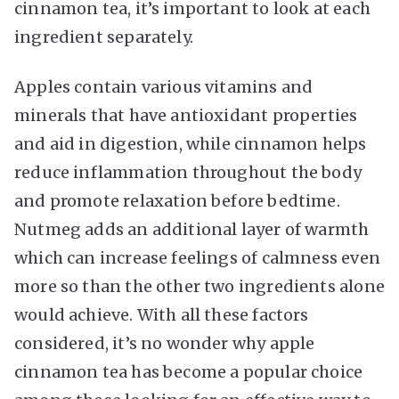
cinnamon tea, it’s important to look at each
ingredient separately.
Apples contain various vitamins and
minerals that have antioxidant properties
and aid in digestion, while cinnamon helps
reduce inflammation throughout the body
and promote relaxation before bedtime.
Nutmeg adds an additional layer of warmth
which can increase feelings of calmness even
more so than the other two ingredients alone
would achieve. With all these factors
considered, it’s no wonder why apple
cinnamon tea has become a popular choice