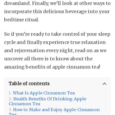
dreamland. Finally, we’ll look at other ways to
incorporate this delicious beverage into your
bedtime ritual.
So if you’re ready to take control of your sleep
cycle and finally experience true relaxation
and rejuvenation every night, read on as we
uncover all there is to know about the
amazing benefits of apple cinnamon tea!
Table of contents
What Is Apple Cinnamon Tea
Health Benefits Of Drinking Apple
Cinnamon Tea
How to Make and Enjoy Apple Cinnamon
Tea