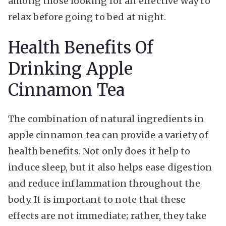
among those looking for an effective way to
relax before going to bed at night.
Health Benefits Of
Drinking Apple
Cinnamon Tea
The combination of natural ingredients in
apple cinnamon tea can provide a variety of
health benefits. Not only does it help to
induce sleep, but it also helps ease digestion
and reduce inflammation throughout the
body. It is important to note that these
effects are not immediate; rather, they take