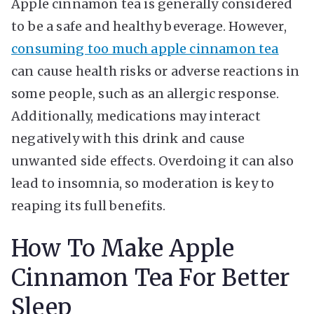
Apple cinnamon tea is generally considered
to be a safe and healthy beverage. However,
consuming too much apple cinnamon tea
can cause health risks or adverse reactions in
some people, such as an allergic response.
Additionally, medications may interact
negatively with this drink and cause
unwanted side effects. Overdoing it can also
lead to insomnia, so moderation is key to
reaping its full benefits.
How To Make Apple
Cinnamon Tea For Better
Sleep