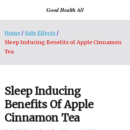
Skip
Good Health All
to
content
Home
Side Effects
Sleep Inducing Benefits of Apple Cinnamon
Tea
Sleep Inducing
Benefits Of Apple
Cinnamon Tea