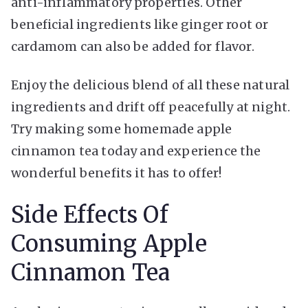
anti-inflammatory properties. Other
beneficial ingredients like ginger root or
cardamom can also be added for flavor.
Enjoy the delicious blend of all these natural
ingredients and drift off peacefully at night.
Try making some homemade apple
cinnamon tea today and experience the
wonderful benefits it has to offer!
Side Effects Of
Consuming Apple
Cinnamon Tea