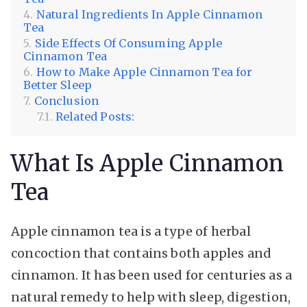
Natural Ingredients In Apple Cinnamon
Tea
Side Effects Of Consuming Apple
Cinnamon Tea
How to Make Apple Cinnamon Tea for
Better Sleep
Conclusion
Related Posts:
What Is Apple Cinnamon
Tea
Apple cinnamon tea is a type of herbal
concoction that contains both apples and
cinnamon. It has been used for centuries as a
natural remedy to help with sleep, digestion,