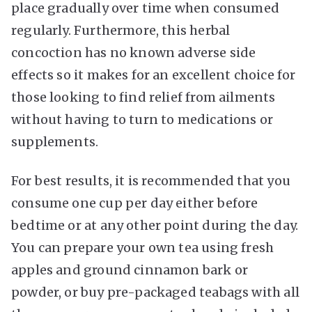
place gradually over time when consumed
regularly. Furthermore, this herbal
concoction has no known adverse side
effects so it makes for an excellent choice for
those looking to find relief from ailments
without having to turn to medications or
supplements.
For best results, it is recommended that you
consume one cup per day either before
bedtime or at any other point during the day.
You can prepare your own tea using fresh
apples and ground cinnamon bark or
powder, or buy pre-packaged teabags with all