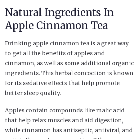
Natural Ingredients In
Apple Cinnamon Tea
Drinking apple cinnamon tea is a great way
to get all the benefits of apples and
cinnamon, as well as some additional organic
ingredients. This herbal concoction is known
for its sedative effects that help promote
better sleep quality.
Apples contain compounds like malic acid
that help relax muscles and aid digestion,
while cinnamon has antiseptic, antiviral, and