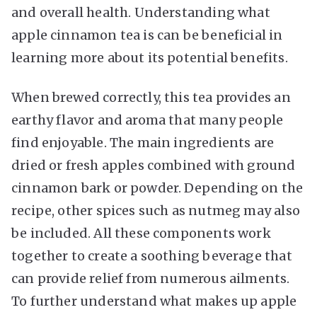
and overall health. Understanding what
apple cinnamon tea is can be beneficial in
learning more about its potential benefits.
When brewed correctly, this tea provides an
earthy flavor and aroma that many people
find enjoyable. The main ingredients are
dried or fresh apples combined with ground
cinnamon bark or powder. Depending on the
recipe, other spices such as nutmeg may also
be included. All these components work
together to create a soothing beverage that
can provide relief from numerous ailments.
To further understand what makes up apple