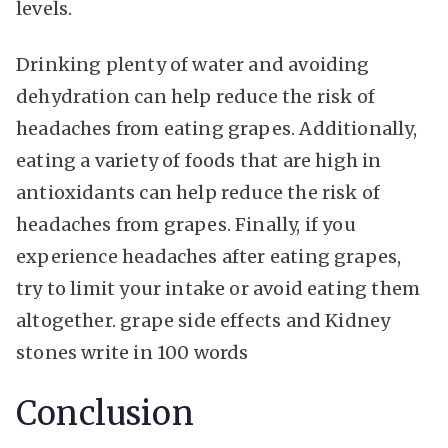
levels.
Drinking plenty of water and avoiding
dehydration can help reduce the risk of
headaches from eating grapes. Additionally,
eating a variety of foods that are high in
antioxidants can help reduce the risk of
headaches from grapes. Finally, if you
experience headaches after eating grapes,
try to limit your intake or avoid eating them
altogether. grape side effects and Kidney
stones write in 100 words
Conclusion