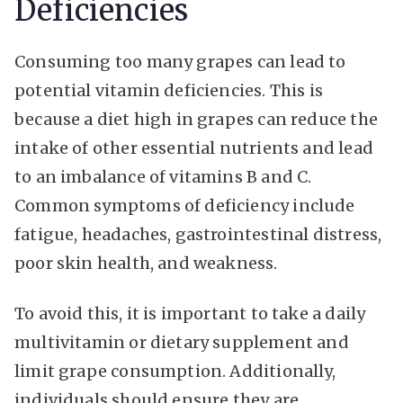
Deficiencies
Consuming too many grapes can lead to
potential vitamin deficiencies. This is
because a diet high in grapes can reduce the
intake of other essential nutrients and lead
to an imbalance of vitamins B and C.
Common symptoms of deficiency include
fatigue, headaches, gastrointestinal distress,
poor skin health, and weakness.
To avoid this, it is important to take a daily
multivitamin or dietary supplement and
limit grape consumption. Additionally,
individuals should ensure they are