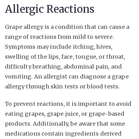
Allergic Reactions
Grape allergy is a condition that can cause a
range of reactions from mild to severe.
Symptoms may include itching, hives,
swelling of the lips, face, tongue, or throat,
difficulty breathing, abdominal pain, and
vomiting. An allergist can diagnose a grape
allergy through skin tests or blood tests.
To prevent reactions, it is important to avoid
eating grapes, grape juice, or grape-based
products. Additionally, be aware that some
medications contain ingredients derived