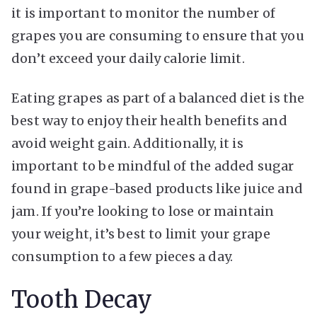
it is important to monitor the number of
grapes you are consuming to ensure that you
don’t exceed your daily calorie limit.
Eating grapes as part of a balanced diet is the
best way to enjoy their health benefits and
avoid weight gain. Additionally, it is
important to be mindful of the added sugar
found in grape-based products like juice and
jam. If you’re looking to lose or maintain
your weight, it’s best to limit your grape
consumption to a few pieces a day.
Tooth Decay