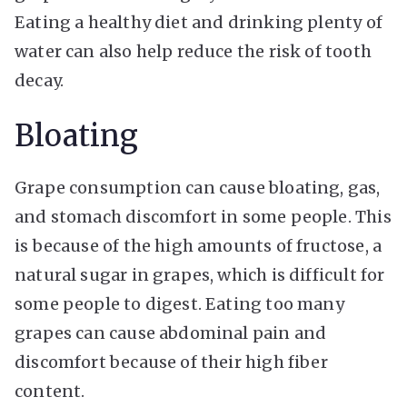
Eating a healthy diet and drinking plenty of
water can also help reduce the risk of tooth
decay.
Bloating
Grape consumption can cause bloating, gas,
and stomach discomfort in some people. This
is because of the high amounts of fructose, a
natural sugar in grapes, which is difficult for
some people to digest. Eating too many
grapes can cause abdominal pain and
discomfort because of their high fiber
content.