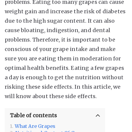
problems. Eating too many grapes can cause
weight gain and increase the risk of diabetes
due to the high sugar content. It can also
cause bloating, indigestion, and dental
problems. Therefore, it is important to be
conscious of your grape intake and make
sure you are eating them in moderation for
optimal health benefits. Eating a few grapes
a day is enough to get the nutrition without
risking these side effects. In this article, we
will know about these side effects.
Table of contents
What Are Grapes