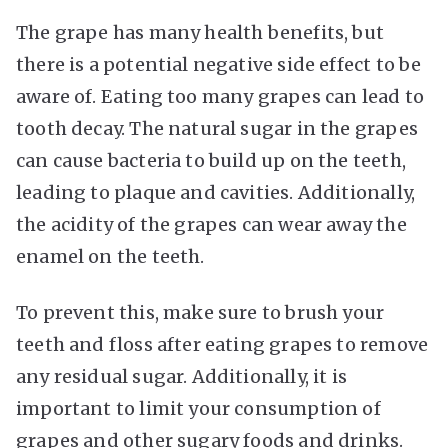
The grape has many health benefits, but
there is a potential negative side effect to be
aware of. Eating too many grapes can lead to
tooth decay. The natural sugar in the grapes
can cause bacteria to build up on the teeth,
leading to plaque and cavities. Additionally,
the acidity of the grapes can wear away the
enamel on the teeth.
To prevent this, make sure to brush your
teeth and floss after eating grapes to remove
any residual sugar. Additionally, it is
important to limit your consumption of
grapes and other sugary foods and drinks.