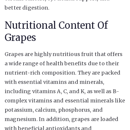
better digestion.
Nutritional Content Of
Grapes
Grapes are highly nutritious fruit that offers
a wide range of health benefits due to their
nutrient-rich composition. They are packed
with essential vitamins and minerals,
including vitamins A, C, and K, as well as B-
complex vitamins and essential minerals like
potassium, calcium, phosphorus, and
magnesium. In addition, grapes are loaded
with beneficial antioxidants and