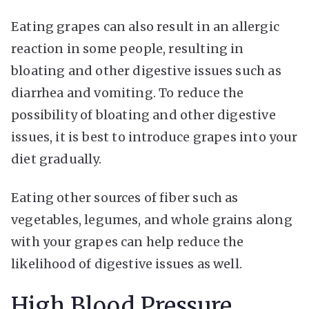
Eating grapes can also result in an allergic
reaction in some people, resulting in
bloating and other digestive issues such as
diarrhea and vomiting. To reduce the
possibility of bloating and other digestive
issues, it is best to introduce grapes into your
diet gradually.
Eating other sources of fiber such as
vegetables, legumes, and whole grains along
with your grapes can help reduce the
likelihood of digestive issues as well.
High Blood Pressure