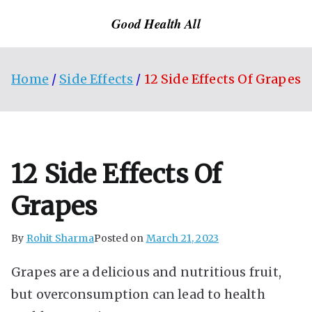
Skip
Good Health All
to
content
Home
Side Effects
12 Side Effects Of Grapes
12 Side Effects Of
Grapes
By
Rohit Sharma
Posted on
March 21, 2023
Grapes are a delicious and nutritious fruit,
but overconsumption can lead to health