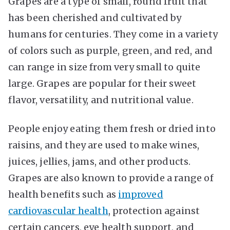
Grapes are a type of small, round fruit that
has been cherished and cultivated by
humans for centuries. They come in a variety
of colors such as purple, green, and red, and
can range in size from very small to quite
large. Grapes are popular for their sweet
flavor, versatility, and nutritional value.
People enjoy eating them fresh or dried into
raisins, and they are used to make wines,
juices, jellies, jams, and other products.
Grapes are also known to provide a range of
health benefits such as
improved
cardiovascular health
, protection against
certain cancers, eye health support, and