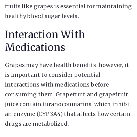
fruits like grapes is essential for maintaining
healthy blood sugar levels.
Interaction With
Medications
Grapes may have health benefits, however, it
is important to consider potential
interactions with medications before
consuming them. Grapefruit and grapefruit
juice contain furanocoumarins, which inhibit
an enzyme (CYP3A4) that affects how certain
drugs are metabolized.