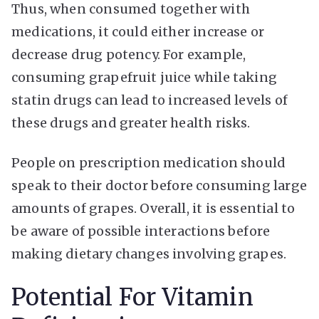
Thus, when consumed together with
medications, it could either increase or
decrease drug potency. For example,
consuming grapefruit juice while taking
statin drugs can lead to increased levels of
these drugs and greater health risks.
People on prescription medication should
speak to their doctor before consuming large
amounts of grapes. Overall, it is essential to
be aware of possible interactions before
making dietary changes involving grapes.
Potential For Vitamin