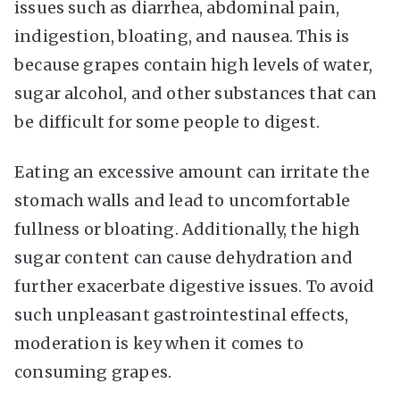
issues such as diarrhea, abdominal pain,
indigestion, bloating, and nausea. This is
because grapes contain high levels of water,
sugar alcohol, and other substances that can
be difficult for some people to digest.
Eating an excessive amount can irritate the
stomach walls and lead to uncomfortable
fullness or bloating. Additionally, the high
sugar content can cause dehydration and
further exacerbate digestive issues. To avoid
such unpleasant gastrointestinal effects,
moderation is key when it comes to
consuming grapes.