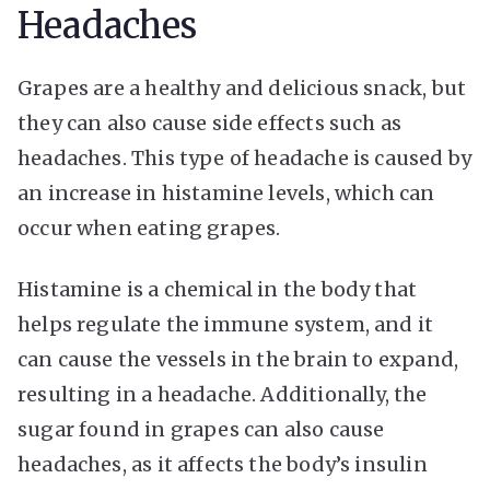
Headaches
Grapes are a healthy and delicious snack, but
they can also cause side effects such as
headaches. This type of headache is caused by
an increase in histamine levels, which can
occur when eating grapes.
Histamine is a chemical in the body that
helps regulate the immune system, and it
can cause the vessels in the brain to expand,
resulting in a headache. Additionally, the
sugar found in grapes can also cause
headaches, as it affects the body’s insulin