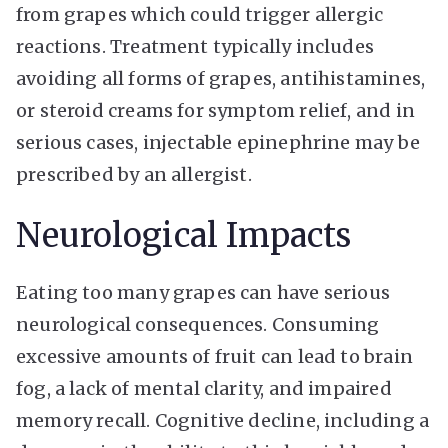
from grapes which could trigger allergic
reactions. Treatment typically includes
avoiding all forms of grapes, antihistamines,
or steroid creams for symptom relief, and in
serious cases, injectable epinephrine may be
prescribed by an allergist.
Neurological Impacts
Eating too many grapes can have serious
neurological consequences. Consuming
excessive amounts of fruit can lead to brain
fog, a lack of mental clarity, and impaired
memory recall. Cognitive decline, including a