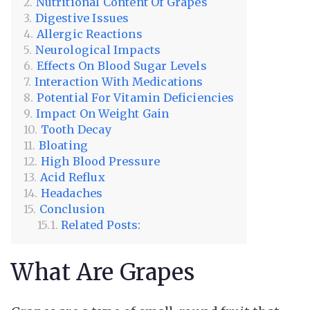
Nutritional Content Of Grapes
Digestive Issues
Allergic Reactions
Neurological Impacts
Effects On Blood Sugar Levels
Interaction With Medications
Potential For Vitamin Deficiencies
Impact On Weight Gain
Tooth Decay
Bloating
High Blood Pressure
Acid Reflux
Headaches
Conclusion
Related Posts:
What Are Grapes