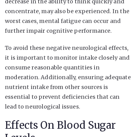
decrease in the ability to think quickly and
concentrate, may also be experienced. In the
worst cases, mental fatigue can occur and
further impair cognitive performance.
To avoid these negative neurological effects,
it is important to monitor intake closely and
consume reasonable quantities in
moderation. Additionally, ensuring adequate
nutrient intake from other sources is
essential to prevent deficiencies that can
lead to neurological issues.
Effects On Blood Sugar