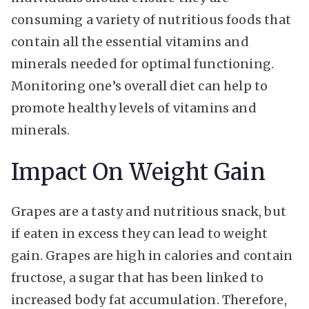
consuming a variety of nutritious foods that
contain all the essential vitamins and
minerals needed for optimal functioning.
Monitoring one’s overall diet can help to
promote healthy levels of vitamins and
minerals.
Impact On Weight Gain
Grapes are a tasty and nutritious snack, but
if eaten in excess they can lead to weight
gain. Grapes are high in calories and contain
fructose, a sugar that has been linked to
increased body fat accumulation. Therefore,