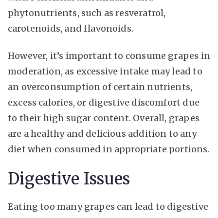
phytonutrients, such as resveratrol,
carotenoids, and flavonoids.
However, it’s important to consume grapes in
moderation, as excessive intake may lead to
an overconsumption of certain nutrients,
excess calories, or digestive discomfort due
to their high sugar content. Overall, grapes
are a healthy and delicious addition to any
diet when consumed in appropriate portions.
Digestive Issues
Eating too many grapes can lead to digestive