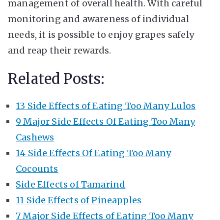
management of overall health. With careful
monitoring and awareness of individual
needs, it is possible to enjoy grapes safely
and reap their rewards.
Related Posts:
13 Side Effects of Eating Too Many Lulos
9 Major Side Effects Of Eating Too Many
Cashews
14 Side Effects Of Eating Too Many
Cocounts
Side Effects of Tamarind
11 Side Effects of Pineapples
7 Major Side Effects of Eating Too Many