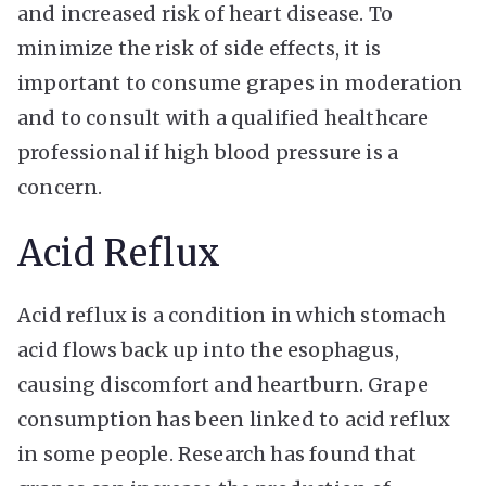
and increased risk of heart disease. To
minimize the risk of side effects, it is
important to consume grapes in moderation
and to consult with a qualified healthcare
professional if high blood pressure is a
concern.
Acid Reflux
Acid reflux is a condition in which stomach
acid flows back up into the esophagus,
causing discomfort and heartburn. Grape
consumption has been linked to acid reflux
in some people. Research has found that