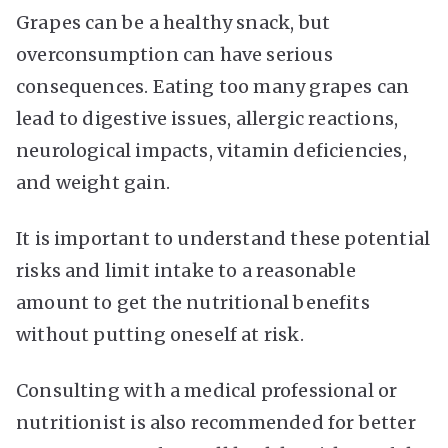
Grapes can be a healthy snack, but
overconsumption can have serious
consequences. Eating too many grapes can
lead to digestive issues, allergic reactions,
neurological impacts, vitamin deficiencies,
and weight gain.
It is important to understand these potential
risks and limit intake to a reasonable
amount to get the nutritional benefits
without putting oneself at risk.
Consulting with a medical professional or
nutritionist is also recommended for better