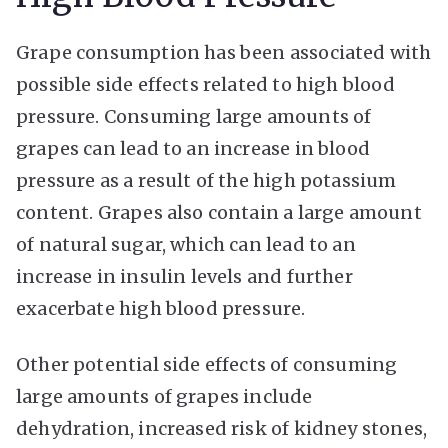
Grape consumption has been associated with
possible side effects related to high blood
pressure. Consuming large amounts of
grapes can lead to an increase in blood
pressure as a result of the high potassium
content. Grapes also contain a large amount
of natural sugar, which can lead to an
increase in insulin levels and further
exacerbate high blood pressure.
Other potential side effects of consuming
large amounts of grapes include
dehydration, increased risk of kidney stones,