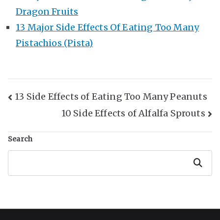
Dragon Fruits
13 Major Side Effects Of Eating Too Many
Pistachios (Pista)
Post
13 Side Effects of Eating Too Many Peanuts
10 Side Effects of Alfalfa Sprouts
Navigation
Search
Search