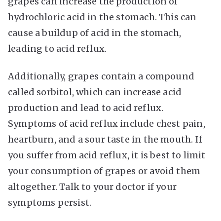
grapes can increase the production of
hydrochloric acid in the stomach. This can
cause a buildup of acid in the stomach,
leading to acid reflux.
Additionally, grapes contain a compound
called sorbitol, which can increase acid
production and lead to acid reflux.
Symptoms of acid reflux include chest pain,
heartburn, and a sour taste in the mouth. If
you suffer from acid reflux, it is best to limit
your consumption of grapes or avoid them
altogether. Talk to your doctor if your
symptoms persist.