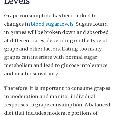
Levels
Grape consumption has been linked to
changes in
blood sugar levels
. Sugars found
in grapes will be broken down and absorbed
at different rates, depending on the type of
grape and other factors. Eating too many
grapes can interfere with normal sugar
metabolism and lead to glucose intolerance
and insulin sensitivity.
Therefore, it is important to consume grapes
in moderation and monitor individual
responses to grape consumption. A balanced
diet that includes moderate portions of