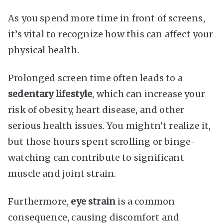
As you spend more time in front of screens,
it’s vital to recognize how this can affect your
physical health.
Prolonged screen time often leads to a
sedentary lifestyle
, which can increase your
risk of obesity, heart disease, and other
serious health issues. You mightn’t realize it,
but those hours spent scrolling or binge-
watching can contribute to significant
muscle and joint strain.
Furthermore,
eye strain
is a common
consequence, causing discomfort and