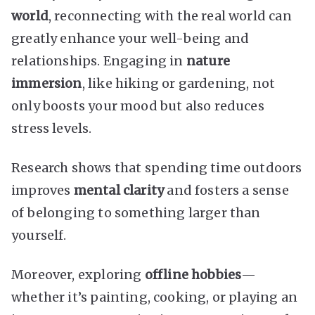
world
, reconnecting with the real world can
greatly enhance your well-being and
relationships. Engaging in
nature
immersion
, like hiking or gardening, not
only boosts your mood but also reduces
stress levels.
Research shows that spending time outdoors
improves
mental clarity
and fosters a sense
of belonging to something larger than
yourself.
Moreover, exploring
offline hobbies
—
whether it’s painting, cooking, or playing an