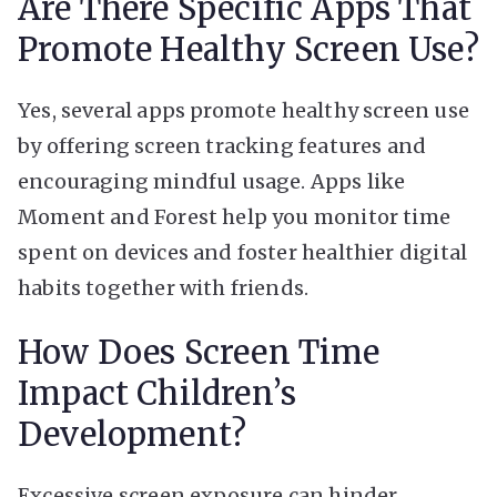
Are There Specific Apps That
Promote Healthy Screen Use?
Yes, several apps promote healthy screen use
by offering screen tracking features and
encouraging mindful usage. Apps like
Moment and Forest help you monitor time
spent on devices and foster healthier digital
habits together with friends.
How Does Screen Time
Impact Children’s
Development?
Excessive screen exposure can hinder