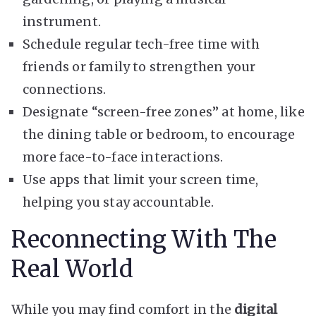
instrument.
Schedule regular tech-free time with
friends or family to strengthen your
connections.
Designate “screen-free zones” at home, like
the dining table or bedroom, to encourage
more face-to-face interactions.
Use apps that limit your screen time,
helping you stay accountable.
Reconnecting With The
Real World
While you may find comfort in the
digital