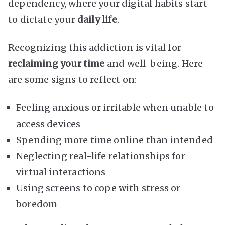
dependency, where your digital habits start
to dictate your
daily life
.
Recognizing this addiction is vital for
reclaiming your time
and well-being. Here
are some signs to reflect on:
Feeling anxious or irritable when unable to
access devices
Spending more time online than intended
Neglecting real-life relationships for
virtual interactions
Using screens to cope with stress or
boredom