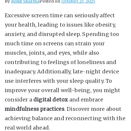
By
Rohit Sharma
Posted on
October 23, 2025
Excessive screen time can seriously affect
your health, leading to issues like obesity,
anxiety, and disrupted sleep. Spending too
much time on screens can strain your
muscles, joints, and eyes, while also
contributing to feelings of loneliness and
inadequacy. Additionally, late-night device
use interferes with your sleep quality. To
improve your overall well-being, you might
consider a
digital detox
and embrace
mindfulness practices
. Discover more about
achieving balance and reconnecting with the
real world ahead.