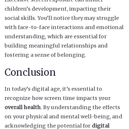
children’s development, impacting their
social skills. You’ll notice they may struggle
with face-to-face interactions and emotional
understanding, which are essential for
building meaningful relationships and
fostering a sense of belonging.
Conclusion
In today’s digital age, it’s essential to
recognize how screen time impacts your
overall health
. By understanding the effects
on your physical and mental well-being, and
acknowledging the potential for
digital