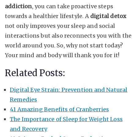
addiction
, you can take proactive steps
towards a healthier lifestyle. A
digital detox
not only improves your sleep and social
interactions but also reconnects you with the
world around you. So, why not start today?
Your mind and body will thank you for it!
Related Posts:
Digital Eye Strain: Prevention and Natural
Remedies
41 Amazing Benefits of Cranberries
The Importance of Sleep for Weight Loss
and Recovery