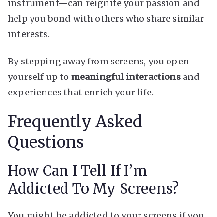
instrument—can reignite your passion and
help you bond with others who share similar
interests.
By stepping away from screens, you open
yourself up to
meaningful interactions
and
experiences that enrich your life.
Frequently Asked
Questions
How Can I Tell If I’m
Addicted To My Screens?
You might be addicted to your screens if you