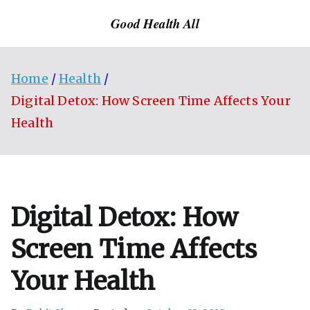
Skip
Good Health All
to
content
Home
Health
Digital Detox: How Screen Time Affects Your
Health
Digital Detox: How
Screen Time Affects
Your Health