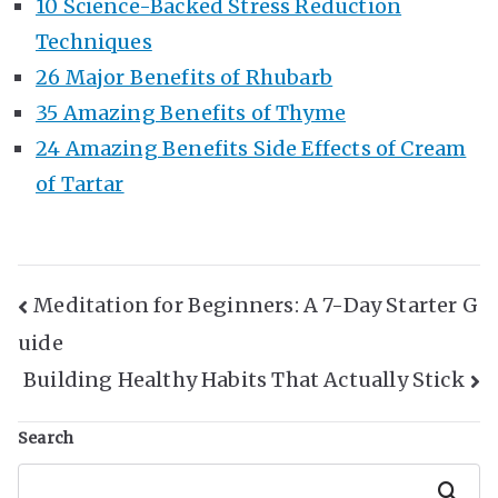
10 Science-Backed Stress Reduction
Techniques
26 Major Benefits of Rhubarb
35 Amazing Benefits of Thyme
24 Amazing Benefits Side Effects of Cream
of Tartar
Post
Meditation for Beginners: A 7-Day Starter G
uide
Navigation
Building Healthy Habits That Actually Stick
Search
Search