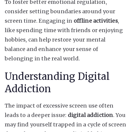
To foster better emotional regulation,
consider setting boundaries around your
screen time. Engaging in
offline activities
,
like spending time with friends or enjoying
hobbies, can help restore your mental
balance and enhance your sense of
belonging in the real world.
Understanding Digital
Addiction
The impact of excessive screen use often
leads to a deeper issue:
digital addiction
. You
may find yourself trapped in a cycle of screen