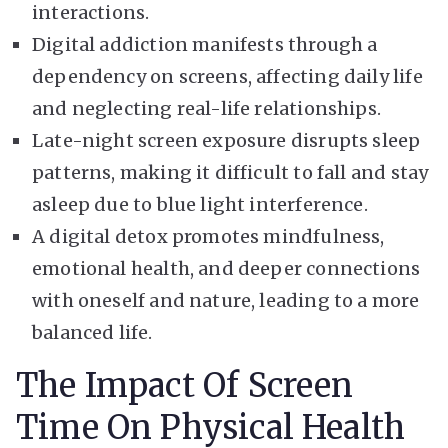
interactions.
Digital addiction manifests through a
dependency on screens, affecting daily life
and neglecting real-life relationships.
Late-night screen exposure disrupts sleep
patterns, making it difficult to fall and stay
asleep due to blue light interference.
A digital detox promotes mindfulness,
emotional health, and deeper connections
with oneself and nature, leading to a more
balanced life.
The Impact Of Screen
Time On Physical Health