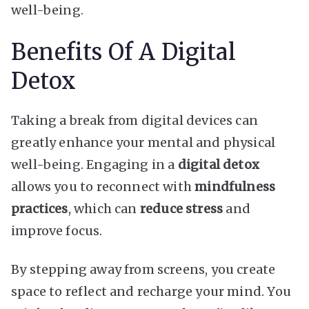
well-being.
Benefits Of A Digital
Detox
Taking a break from digital devices can
greatly enhance your mental and physical
well-being. Engaging in a
digital detox
allows you to reconnect with
mindfulness
practices
, which can
reduce stress
and
improve focus.
By stepping away from screens, you create
space to reflect and recharge your mind. You