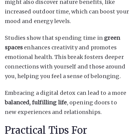
might also discover nature benefits, like
increased outdoor time, which can boost your
mood and energy levels.
Studies show that spending time in
green
spaces
enhances creativity and promotes
emotional health. This break fosters deeper
connections with yourself and those around
you, helping you feel a sense of belonging.
Embracing a digital detox can lead to a more
balanced, fulfilling life
, opening doors to
new experiences and relationships.
Practical Tips For