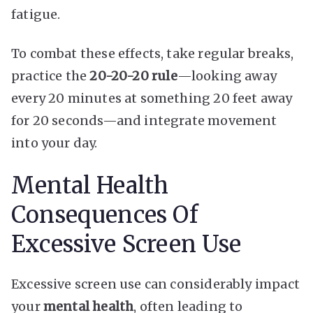
fatigue.
To combat these effects, take regular breaks,
practice the
20-20-20 rule
—looking away
every 20 minutes at something 20 feet away
for 20 seconds—and integrate movement
into your day.
Mental Health
Consequences Of
Excessive Screen Use
Excessive screen use can considerably impact
your
mental health
, often leading to