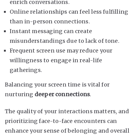
enrich conversations.
Online relationships can feel less fulfilling
than in-person connections.
Instant messaging can create
misunderstandings due to lack of tone.
Frequent screen use may reduce your
willingness to engage in real-life
gatherings.
Balancing your screen time is vital for
nurturing
deeper connections
.
The quality of your interactions matters, and
prioritizing face-to-face encounters can
enhance your sense of belonging and overall