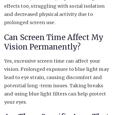
effects too, struggling with social isolation
and decreased physical activity due to
prolonged screen use.
Can Screen Time Affect My
Vision Permanently?
Yes, excessive screen time can affect your
vision. Prolonged exposure to blue light may
lead to eye strain, causing discomfort and
potential long-term issues. Taking breaks
and using blue light filters can help protect
your eyes.