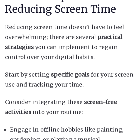
Reducing Screen Time
Reducing screen time doesn’t have to feel
overwhelming; there are several
practical
strategies
you can implement to regain
control over your digital habits.
Start by setting
specific goals
for your screen
use and tracking your time.
Consider integrating these
screen-free
activities
into your routine:
Engage in offline hobbies like painting,
gardening, or playing a musical