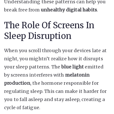
Understanding these patterns can help you
break free from
unhealthy digital habits
.
The Role Of Screens In
Sleep Disruption
When you scroll through your devices late at
night, you mightn’t realize how it disrupts
your sleep patterns. The
blue light
emitted
by screens interferes with
melatonin
production
, the hormone responsible for
regulating sleep. This can make it harder for
you to fall asleep and stay asleep, creating a
cycle of fatigue.