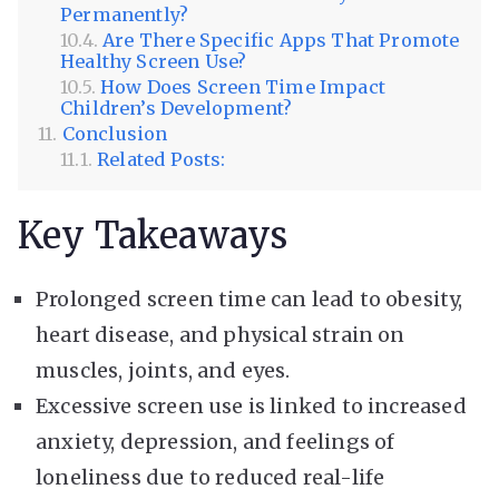
Permanently?
Are There Specific Apps That Promote
Healthy Screen Use?
How Does Screen Time Impact
Children’s Development?
Conclusion
Related Posts:
Key Takeaways
Prolonged screen time can lead to obesity,
heart disease, and physical strain on
muscles, joints, and eyes.
Excessive screen use is linked to increased
anxiety, depression, and feelings of
loneliness due to reduced real-life