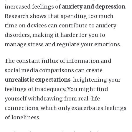
increased feelings of
anxiety and depression
.
Research shows that spending too much
time on devices can contribute to anxiety
disorders, making it harder for you to
manage stress and regulate your emotions.
The constant influx of information and
social media comparisons can create
unrealistic expectations
, heightening your
feelings of inadequacy. You might find
yourself withdrawing from real-life
connections, which only exacerbates feelings
of loneliness.