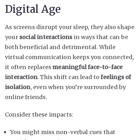
Digital Age
As screens disrupt your sleep, they also shape
your
social interactions
in ways that can be
both beneficial and detrimental. While
virtual communication keeps you connected,
it often replaces
meaningful face-to-face
interaction
. This shift can lead to
feelings of
isolation
, even when you’re surrounded by
online friends.
Consider these impacts:
You might miss non-verbal cues that