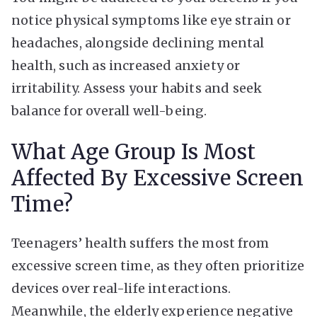
notice physical symptoms like eye strain or
headaches, alongside declining mental
health, such as increased anxiety or
irritability. Assess your habits and seek
balance for overall well-being.
What Age Group Is Most
Affected By Excessive Screen
Time?
Teenagers’ health suffers the most from
excessive screen time, as they often prioritize
devices over real-life interactions.
Meanwhile, the elderly experience negative