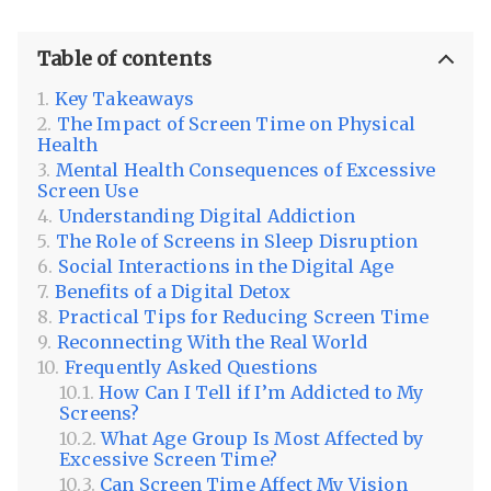
Table of contents
Key Takeaways
The Impact of Screen Time on Physical
Health
Mental Health Consequences of Excessive
Screen Use
Understanding Digital Addiction
The Role of Screens in Sleep Disruption
Social Interactions in the Digital Age
Benefits of a Digital Detox
Practical Tips for Reducing Screen Time
Reconnecting With the Real World
Frequently Asked Questions
How Can I Tell if I’m Addicted to My
Screens?
What Age Group Is Most Affected by
Excessive Screen Time?
Can Screen Time Affect My Vision