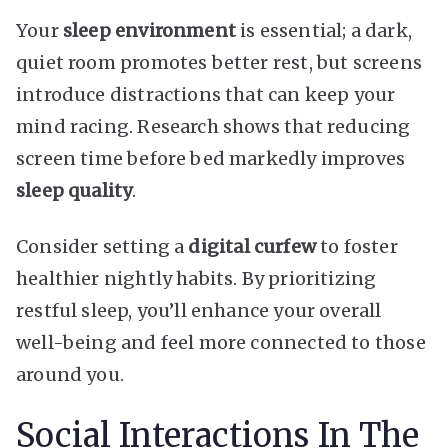
Your
sleep environment
is essential; a dark,
quiet room promotes better rest, but screens
introduce distractions that can keep your
mind racing. Research shows that reducing
screen time before bed markedly improves
sleep quality
.
Consider setting a
digital curfew
to foster
healthier nightly habits. By prioritizing
restful sleep, you’ll enhance your overall
well-being and feel more connected to those
around you.
Social Interactions In The