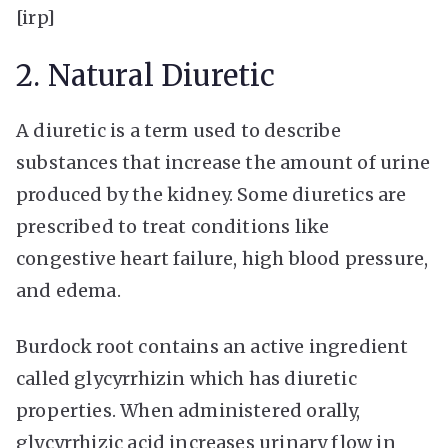
[irp]
2. Natural Diuretic
A diuretic is a term used to describe
substances that increase the amount of urine
produced by the kidney. Some diuretics are
prescribed to treat conditions like
congestive heart failure, high blood pressure,
and edema.
Burdock root contains an active ingredient
called glycyrrhizin which has diuretic
properties. When administered orally,
glycyrrhizic acid increases urinary flow in