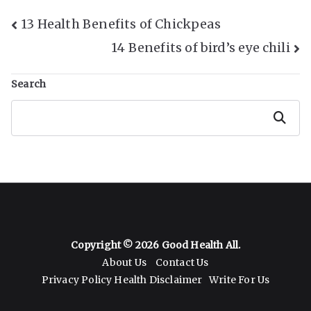
Post
13 Health Benefits of Chickpeas
14 Benefits of bird’s eye chili
Navigation
Search
Search
Copyright © 2026
Good Health All
.
About Us
Contact Us
Privacy Policy
Health Disclaimer
Write For Us