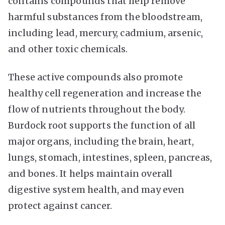
contains compounds that help remove
harmful substances from the bloodstream,
including lead, mercury, cadmium, arsenic,
and other toxic chemicals.
These active compounds also promote
healthy cell regeneration and increase the
flow of nutrients throughout the body.
Burdock root supports the function of all
major organs, including the brain, heart,
lungs, stomach, intestines, spleen, pancreas,
and bones. It helps maintain overall
digestive system health, and may even
protect against cancer.