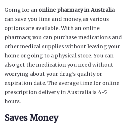
Going for an
online pharmacy in Australia
can save you time and money, as various
options are available. With an online
pharmacy, you can purchase medications and
other medical supplies without leaving your
home or going to a physical store. You can
also get the medication you need without
worrying about your drug’s quality or
expiration date. The average time for online
prescription delivery in Australia is 4-5
hours.
Saves Money