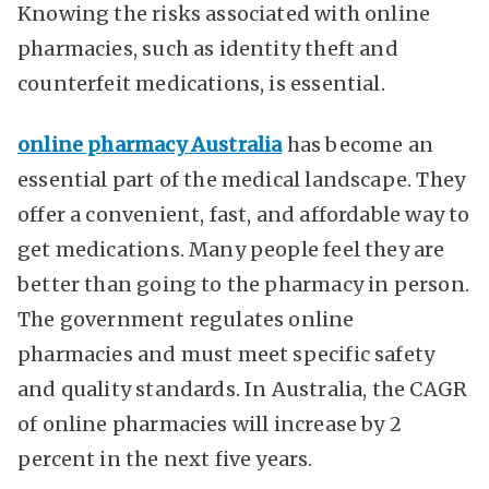
Knowing the risks associated with online
pharmacies, such as identity theft and
counterfeit medications, is essential.
online pharmacy Australia
has become an
essential part of the medical landscape. They
offer a convenient, fast, and affordable way to
get medications. Many people feel they are
better than going to the pharmacy in person.
The government regulates online
pharmacies and must meet specific safety
and quality standards. In Australia, the CAGR
of online pharmacies will increase by 2
percent in the next five years.