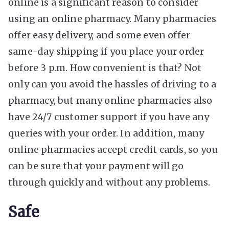
online is a significant reason to consider
using an online pharmacy. Many pharmacies
offer easy delivery, and some even offer
same-day shipping if you place your order
before 3 p.m. How convenient is that? Not
only can you avoid the hassles of driving to a
pharmacy, but many online pharmacies also
have 24/7 customer support if you have any
queries with your order. In addition, many
online pharmacies accept credit cards, so you
can be sure that your payment will go
through quickly and without any problems.
Safe