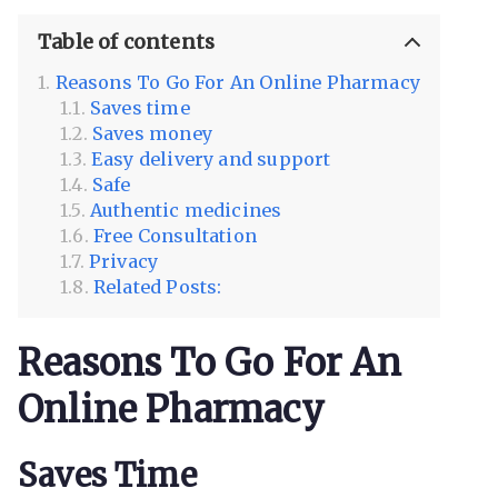
Table of contents
Reasons To Go For An Online Pharmacy
Saves time
Saves money
Easy delivery and support
Safe
Authentic medicines
Free Consultation
Privacy
Related Posts:
Reasons To Go For An
Online Pharmacy
Saves Time