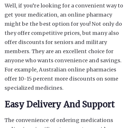
Well, if you’re looking for a convenient way to
get your medication, an online pharmacy
might be the best option for you! Not only do
they offer competitive prices, but many also
offer discounts for seniors and military
members. They are an excellent choice for
anyone who wants convenience and savings.
For example, Australian online pharmacies
offer 10-15 percent more discounts on some
specialized medicines.
Easy Delivery And Support
The convenience of ordering medications