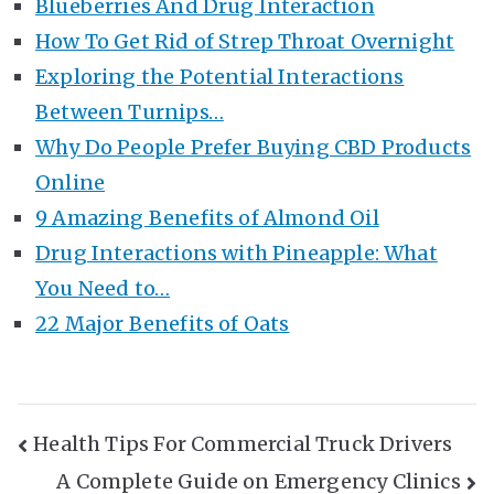
Blueberries And Drug Interaction
How To Get Rid of Strep Throat Overnight
Exploring the Potential Interactions
Between Turnips…
Why Do People Prefer Buying CBD Products
Online
9 Amazing Benefits of Almond Oil
Drug Interactions with Pineapple: What
You Need to…
22 Major Benefits of Oats
Post
Health Tips For Commercial Truck Drivers
A Complete Guide on Emergency Clinics