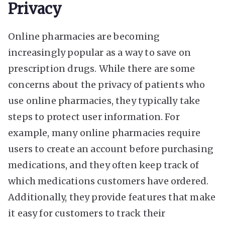
Privacy
Online pharmacies are becoming
increasingly popular as a way to save on
prescription drugs. While there are some
concerns about the privacy of patients who
use online pharmacies, they typically take
steps to protect user information. For
example, many online pharmacies require
users to create an account before purchasing
medications, and they often keep track of
which medications customers have ordered.
Additionally, they provide features that make
it easy for customers to track their