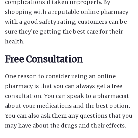
complications if taken improperly. By
shopping with a reputable online pharmacy
with a good safety rating, customers can be
sure they’re getting the best care for their
health.
Free Consultation
One reason to consider using an online
pharmacy is that you can always get a free
consultation. You can speak to a pharmacist
about your medications and the best option.
You can also ask them any questions that you
may have about the drugs and their effects.