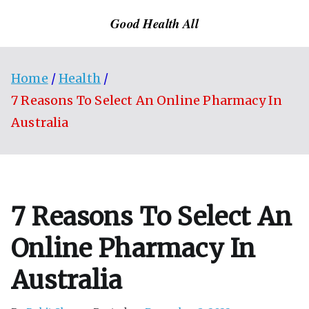
Skip
Good Health All
to
content
Home
Health
7 Reasons To Select An Online Pharmacy In
Australia
7 Reasons To Select An
Online Pharmacy In
Australia