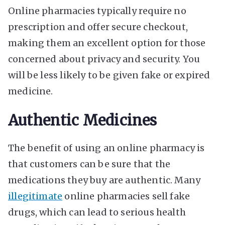
Online pharmacies typically require no
prescription and offer secure checkout,
making them an excellent option for those
concerned about privacy and security. You
will be less likely to be given fake or expired
medicine.
Authentic Medicines
The benefit of using an online pharmacy is
that customers can be sure that the
medications they buy are authentic. Many
illegitimate
online pharmacies sell fake
drugs, which can lead to serious health