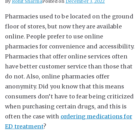
By
Rohit Sharma
Posted on
December 3, 2022
Pharmacies used to be located on the ground
floor of stores, but now they are available
online. People prefer to use online
pharmacies for convenience and accessibility.
Pharmacies that offer online services often
have better customer service than those that
do not. Also, online pharmacies offer
anonymity. Did you know that this means
consumers don’t have to fear being criticized
when purchasing certain drugs, and this is
often the case with
ordering medications for
ED treatment
?