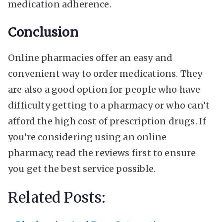
medication adherence.
Conclusion
Online pharmacies offer an easy and
convenient way to order medications. They
are also a good option for people who have
difficulty getting to a pharmacy or who can’t
afford the high cost of prescription drugs. If
you’re considering using an online
pharmacy, read the reviews first to ensure
you get the best service possible.
Related Posts: