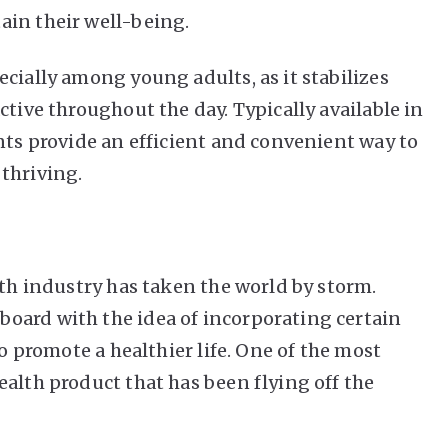
ain their well-being.
cially among young adults, as it stabilizes
ctive throughout the day. Typically available in
nts provide an efficient and convenient way to
thriving.
lth industry has taken the world by storm.
oard with the idea of incorporating certain
to promote a healthier life. One of the most
ealth product that has been flying off the