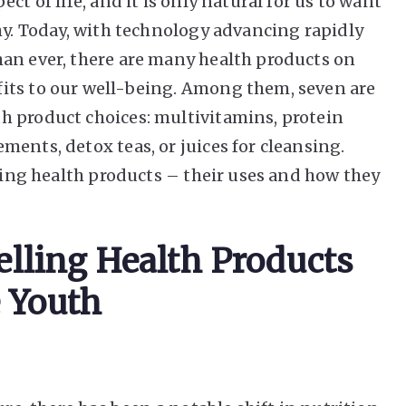
ct of life, and it is only natural for us to want
hy. Today, with technology advancing rapidly
an ever, there are many health products on
its to our well-being. Among them, seven are
h product choices: multivitamins, protein
ents, detox teas, or juices for cleansing.
lling health products – their uses and how they
elling Health Products
 Youth