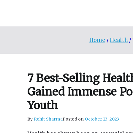
Skip
to
content
Home
Health
7 Best-Selling Heal
Gained Immense Po
Youth
By
Rohit Sharma
Posted on
October 13, 2023