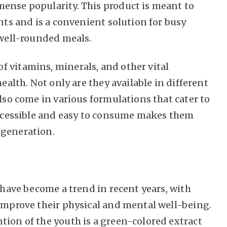
ense popularity. This product is meant to
ents and is a convenient solution for busy
e well-rounded meals.
 vitamins, minerals, and other vital
health. Not only are they available in different
also come in various formulations that cater to
 accessible and easy to consume makes them
 generation.
s have become a trend in recent years, with
 improve their physical and mental well-being.
tion of the youth is a green-colored extract