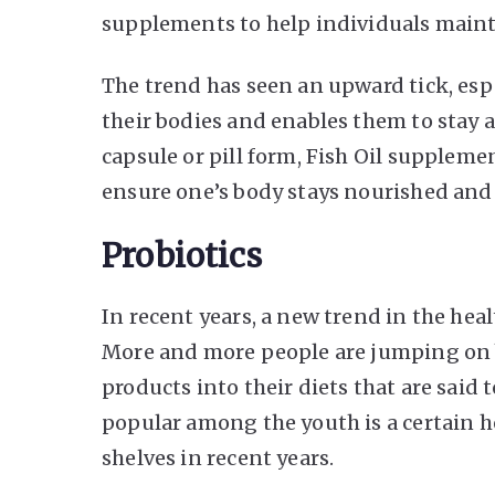
supplements to help individuals maint
The trend has seen an upward tick, espe
their bodies and enables them to stay a
capsule or pill form, Fish Oil suppleme
ensure one’s body stays nourished and 
Probiotics
In recent years, a new trend in the hea
More and more people are jumping on b
products into their diets that are said 
popular among the youth is a certain h
shelves in recent years.