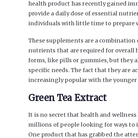
health product has recently gained imm
provide a daily dose of essential nutri
individuals with little time to prepar
These supplements are a combination of
nutrients that are required for overall 
forms, like pills or gummies, but they 
specific needs. The fact that they are
increasingly popular with the younger
Green Tea Extract
It is no secret that health and wellnes
millions of people looking for ways to
One product that has grabbed the atten