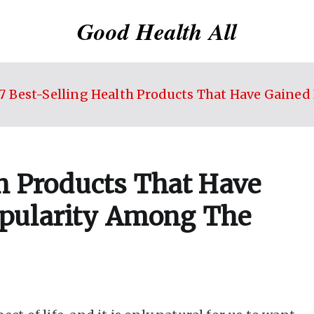
Good Health All
7 Best-Selling Health Products That Have Gain
th Products That Have
pularity Among The