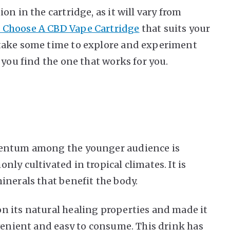
n in the cartridge, as it will vary from
 Choose A CBD Vape Cartridge
that suits your
take some time to explore and experiment
 you find the one that works for you.
mentum among the younger audience is
ly cultivated in tropical climates. It is
inerals that benefit the body.
n its natural healing properties and made it
nvenient and easy to consume. This drink has