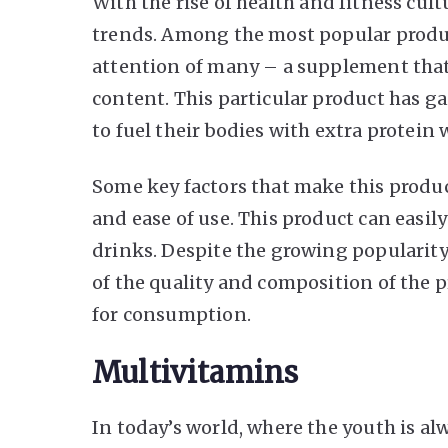
With
the rise of health and fitness cult
trends. Among the most popular produc
attention of many – a supplement tha
content. This particular product has 
to fuel their bodies with extra protei
Some key factors that make this product
and ease of use. This product can easil
drinks. Despite the growing popularity 
of the quality and composition of the pr
for consumption.
Multivitamins
In today’s world, where the youth is a