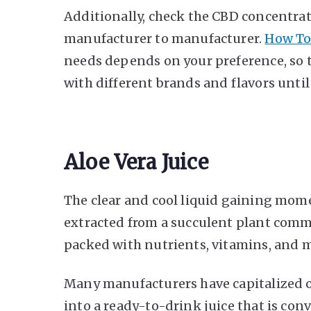
Additionally, check the CBD concentratio
manufacturer to manufacturer.
How To
needs depends on your preference, so 
with different brands and flavors until
Aloe Vera Juice
The clear and cool liquid gaining mo
extracted from a succulent plant common
packed with nutrients, vitamins, and m
Many manufacturers have capitalized o
into a ready-to-drink juice that is co