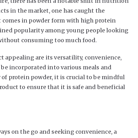
ure
, there has been a notable shift in nutrition
ts in the market, one has caught the
t comes in powder form with high protein
gained popularity among young people looking
n without consuming too much food.
 appealing are its versatility, convenience,
y be incorporated into various meals and
of protein powder, it is crucial to be mindful
oduct to ensure that it is safe and beneficial
lways on the go and seeking convenience, a