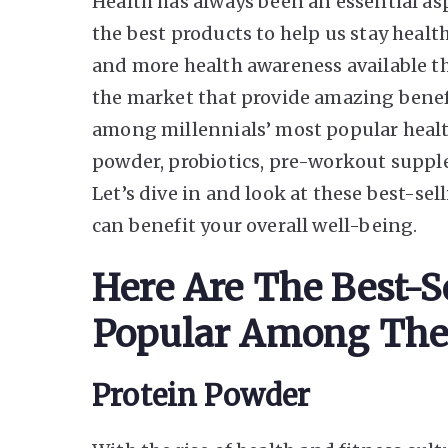
Health has always been an essential aspe
the best products to help us stay healt
and more health awareness available th
the market that provide amazing benef
among millennials’ most popular healt
powder, probiotics, pre-workout supplem
Let’s dive in and look at these best-se
can benefit your overall well-being.
Here Are The Best-S
Popular Among The
Protein Powder