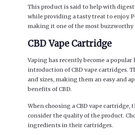
This product is said to help with diges
while providing a tasty treat to enjoy.
making it one of the most buzzworthy 
CBD Vape Cartridge
Vaping has recently become a popular 
introduction of CBD vape cartridges. Th
and sizes, making them an easy and ap
benefits of CBD.
When choosing a CBD vape cartridge, the
consider the quality of the product. Ch
ingredients in their cartridges.