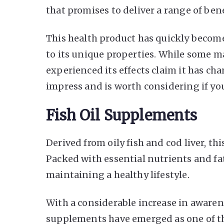
that promises to deliver a range of ben
This health product has quickly become
to its unique properties. While some ma
experienced its effects claim it has ch
impress and is worth considering if yo
Fish Oil Supplements
Derived from oily fish and cod liver, t
Packed with essential nutrients and fat
maintaining a healthy lifestyle.
With a considerable increase in awarenes
supplements have emerged as one of th