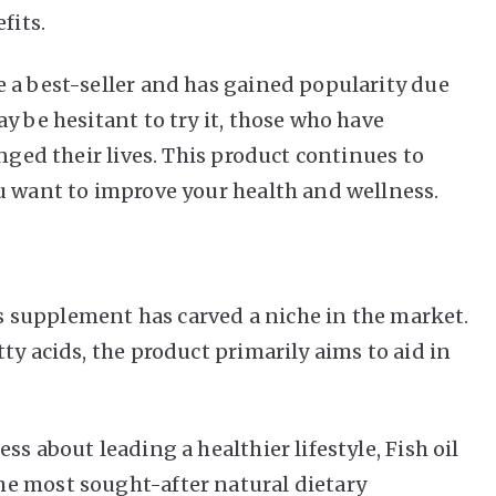
efits.
 a best-seller and has gained popularity due
y be hesitant to try it, those who have
anged their lives. This product continues to
u want to improve your health and wellness.
his supplement has carved a niche in the market.
ty acids, the product primarily aims to aid in
s about leading a healthier lifestyle, Fish oil
e most sought-after natural dietary