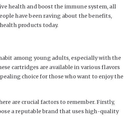
tive health and boost the immune system, all
 People have been raving about the benefits,
health products today.
habit among young adults, especially with the
ese cartridges are available in various flavors
pealing choice for those who want to enjoy the
re are crucial factors to remember. Firstly,
oose a reputable brand that uses high-quality