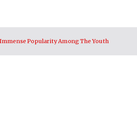
ed Immense Popularity Among The Youth