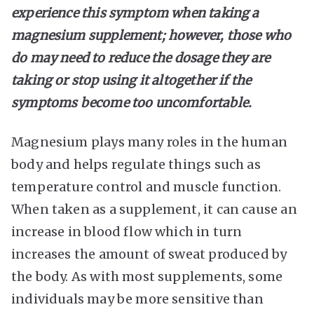
experience this symptom when taking a
magnesium supplement; however, those who
do may need to reduce the dosage they are
taking or stop using it altogether if the
symptoms become too uncomfortable.
Magnesium plays many roles in the human
body and helps regulate things such as
temperature control and muscle function.
When taken as a supplement, it can cause an
increase in blood flow which in turn
increases the amount of sweat produced by
the body. As with most supplements, some
individuals may be more sensitive than