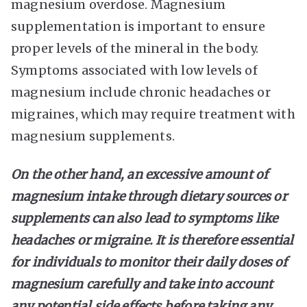
magnesium overdose. Magnesium
supplementation is important to ensure
proper levels of the mineral in the body.
Symptoms associated with low levels of
magnesium include chronic headaches or
migraines, which may require treatment with
magnesium supplements.
On the other hand, an excessive amount of
magnesium intake through dietary sources or
supplements can also lead to symptoms like
headaches or migraine. It is therefore essential
for individuals to monitor their daily doses of
magnesium carefully and take into account
any potential side effects before taking any