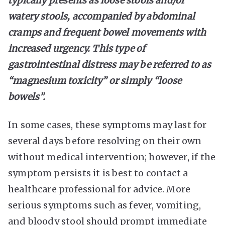
typically presents as loose stools and/or
watery stools, accompanied by abdominal
cramps and frequent bowel movements with
increased urgency. This type of
gastrointestinal distress may be referred to as
“magnesium toxicity” or simply “loose
bowels”.
In some cases, these symptoms may last for
several days before resolving on their own
without medical intervention; however, if the
symptom persists it is best to contact a
healthcare professional for advice. More
serious symptoms such as fever, vomiting,
and bloody stool should prompt immediate