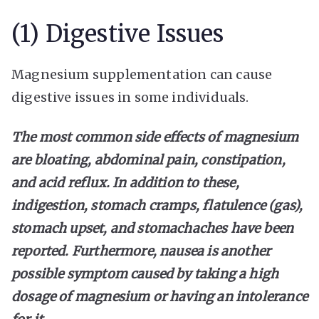
(1) Digestive Issues
Magnesium supplementation can cause
digestive issues in some individuals.
The most common side effects of magnesium
are bloating, abdominal pain, constipation,
and acid reflux. In addition to these,
indigestion, stomach cramps, flatulence (gas),
stomach upset, and stomachaches have been
reported. Furthermore, nausea is another
possible symptom caused by taking a high
dosage of magnesium or having an intolerance