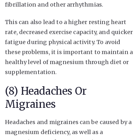
fibrillation and other arrhythmias.
This can also lead to a higher resting heart
rate, decreased exercise capacity, and quicker
fatigue during physical activity. To avoid
these problems, it is important to maintain a
healthy level of magnesium through diet or
supplementation.
(8) Headaches Or
Migraines
Headaches and migraines can be caused by a
magnesium deficiency, as well as a