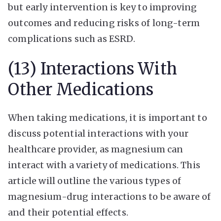
but early intervention is key to improving
outcomes and reducing risks of long-term
complications such as ESRD.
(13) Interactions With
Other Medications
When taking medications, it is important to
discuss potential interactions with your
healthcare provider, as magnesium can
interact with a variety of medications. This
article will outline the various types of
magnesium-drug interactions to be aware of
and their potential effects.