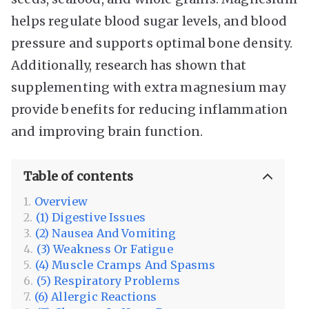
helps regulate blood sugar levels, and blood
pressure and supports optimal bone density.
Additionally, research has shown that
supplementing with extra magnesium may
provide benefits for reducing inflammation
and improving brain function.
Table of contents
Overview
(1) Digestive Issues
(2) Nausea And Vomiting
(3) Weakness Or Fatigue
(4) Muscle Cramps And Spasms
(5) Respiratory Problems
(6) Allergic Reactions