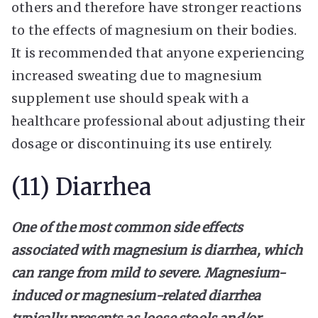
others and therefore have stronger reactions
to the effects of magnesium on their bodies.
It is recommended that anyone experiencing
increased sweating due to magnesium
supplement use should speak with a
healthcare professional about adjusting their
dosage or discontinuing its use entirely.
(11) Diarrhea
One of the most common side effects
associated with magnesium is diarrhea, which
can range from mild to severe. Magnesium-
induced or magnesium-related diarrhea