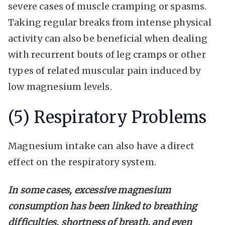
severe cases of muscle cramping or spasms.
Taking regular breaks from intense physical
activity can also be beneficial when dealing
with recurrent bouts of leg cramps or other
types of related muscular pain induced by
low magnesium levels.
(5) Respiratory Problems
Magnesium intake can also have a direct
effect on the respiratory system.
In some cases, excessive magnesium
consumption has been linked to breathing
difficulties, shortness of breath, and even