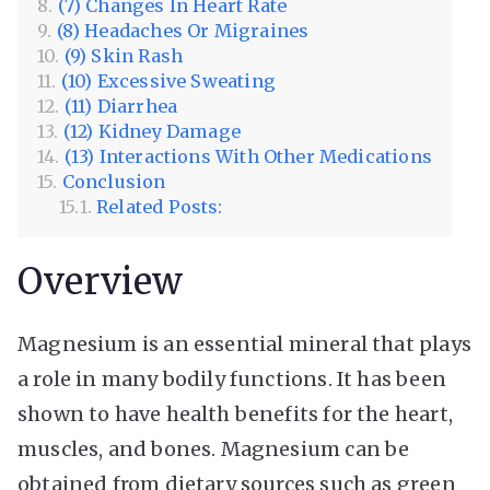
(7) Changes In Heart Rate
(8) Headaches Or Migraines
(9) Skin Rash
(10) Excessive Sweating
(11) Diarrhea
(12) Kidney Damage
(13) Interactions With Other Medications
Conclusion
Related Posts:
Overview
Magnesium is an essential mineral that plays
a role in many bodily functions. It has been
shown to have health benefits for the heart,
muscles, and bones. Magnesium can be
obtained from dietary sources such as green