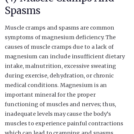
Spasms
Muscle cramps and spasms are common
symptoms of magnesium deficiency. The
causes of muscle cramps due to a lack of
magnesium can include insufficient dietary
intake, malnutrition, excessive sweating
during exercise, dehydration, or chronic
medical conditions. Magnesium is an
important mineral for the proper
functioning of muscles and nerves; thus,
inadequate levels may cause the body’s
muscles to experience painful contractions
which can lead to cramping and spasms.