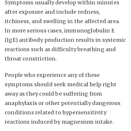
Symptoms usually develop within minutes
after exposure and include redness,
itchiness, and swelling in the affected area.
In more serious cases, immunoglobulin E
(IgE) antibody production results in systemic
reactions such as difficulty breathing and
throat constriction.
People who experience any of these
symptoms should seek medical help right
away as they could be suffering from
anaphylaxis or other potentially dangerous
conditions related to hypersensitivity
reactions induced by magnesium intake.