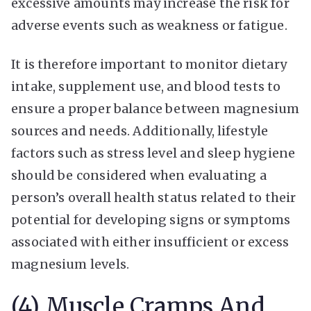
excessive amounts may increase the risk for
adverse events such as weakness or fatigue.
It is therefore important to monitor dietary
intake, supplement use, and blood tests to
ensure a proper balance between magnesium
sources and needs. Additionally, lifestyle
factors such as stress level and sleep hygiene
should be considered when evaluating a
person’s overall health status related to their
potential for developing signs or symptoms
associated with either insufficient or excess
magnesium levels.
(4) Muscle Cramps And