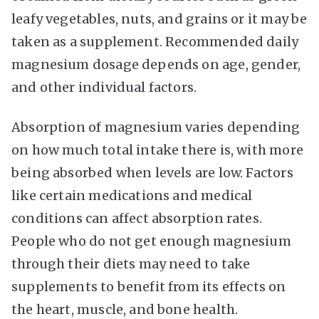
leafy vegetables, nuts, and grains or it may be
taken as a supplement. Recommended daily
magnesium dosage depends on age, gender,
and other individual factors.
Absorption of magnesium varies depending
on how much total intake there is, with more
being absorbed when levels are low. Factors
like certain medications and medical
conditions can affect absorption rates.
People who do not get enough magnesium
through their diets may need to take
supplements to benefit from its effects on
the heart, muscle, and bone health.