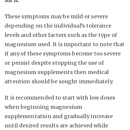
for it.
These symptoms may be mild or severe
depending on the individual’s tolerance
levels and other factors such as the type of
magnesium used. It is important to note that
if any of these symptoms become too severe
or persist despite stopping the use of
magnesium supplements then medical
attention should be sought immediately.
It is recommended to start with low doses
when beginning magnesium
supplementation and gradually increase
until desired results are achieved while