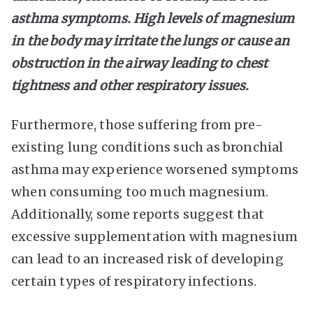
asthma symptoms. High levels of magnesium
in the body may irritate the lungs or cause an
obstruction in the airway leading to chest
tightness and other respiratory issues.
Furthermore, those suffering from pre-
existing lung conditions such as bronchial
asthma may experience worsened symptoms
when consuming too much magnesium.
Additionally, some reports suggest that
excessive supplementation with magnesium
can lead to an increased risk of developing
certain types of respiratory infections.