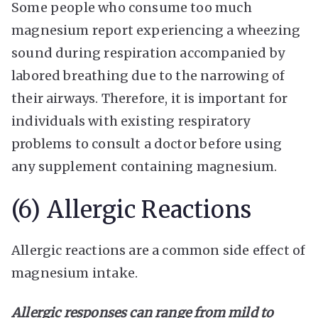
Some people who consume too much
magnesium report experiencing a wheezing
sound during respiration accompanied by
labored breathing due to the narrowing of
their airways. Therefore, it is important for
individuals with existing respiratory
problems to consult a doctor before using
any supplement containing magnesium.
(6) Allergic Reactions
Allergic reactions are a common side effect of
magnesium intake.
Allergic responses can range from mild to