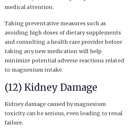
medical attention.
Taking preventative measures such as
avoiding high doses of dietary supplements
and consulting a health care provider before
taking any new medication will help
minimize potential adverse reactions related
to magnesium intake.
(12) Kidney Damage
Kidney damage caused by magnesium
toxicity can be serious, even leading to renal
failure.