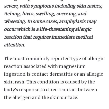
severe, with symptoms including skin rashes,
itching, hives, swelling, sneezing, and
wheezing. In some cases, anaphylaxis may
occur which is a life-threatening allergic
reaction that requires immediate medical
attention.
The most commonly reported type of allergic
reaction associated with magnesium
ingestion is contact dermatitis or an allergic
skin rash. This condition is caused by the
body’s response to direct contact between
the allergen and the skin surface.