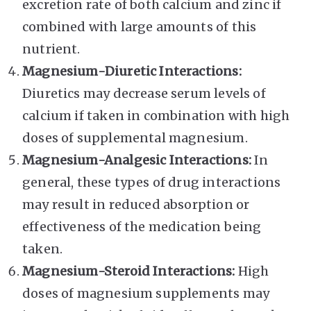
excretion rate of both calcium and zinc if
combined with large amounts of this
nutrient.
Magnesium-Diuretic Interactions:
Diuretics may decrease serum levels of
calcium if taken in combination with high
doses of supplemental magnesium.
Magnesium-Analgesic Interactions:
In
general, these types of drug interactions
may result in reduced absorption or
effectiveness of the medication being
taken.
Magnesium-Steroid Interactions:
High
doses of magnesium supplements may