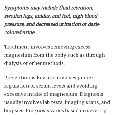
Symptoms may include fluid retention,
swollen legs, ankles, and feet, high blood
pressure, and decreased urination or dark-
colored urine.
Treatment involves removing excess
magnesium from the body, such as through
dialysis or other methods.
Prevention is key, and involves proper
regulation of serum levels and avoiding
excessive intake of magnesium. Diagnosis
usually involves lab tests, imaging scans, and
biopsies. Prognosis varies based on severity,