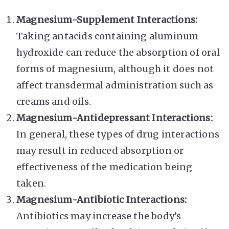
Magnesium-Supplement Interactions:
Taking antacids containing aluminum
hydroxide can reduce the absorption of oral
forms of magnesium, although it does not
affect transdermal administration such as
creams and oils.
Magnesium-Antidepressant Interactions:
In general, these types of drug interactions
may result in reduced absorption or
effectiveness of the medication being
taken.
Magnesium-Antibiotic Interactions:
Antibiotics may increase the body’s