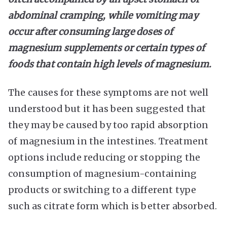
abdominal cramping, while vomiting may
occur after consuming large doses of
magnesium supplements or certain types of
foods that contain high levels of magnesium.
The causes for these symptoms are not well
understood but it has been suggested that
they may be caused by too rapid absorption
of magnesium in the intestines. Treatment
options include reducing or stopping the
consumption of magnesium-containing
products or switching to a different type
such as citrate form which is better absorbed.