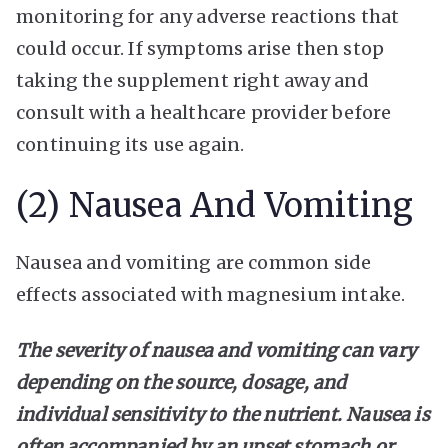
monitoring for any adverse reactions that
could occur. If symptoms arise then stop
taking the supplement right away and
consult with a healthcare provider before
continuing its use again.
(2) Nausea And Vomiting
Nausea and vomiting are common side
effects associated with magnesium intake.
The severity of nausea and vomiting can vary
depending on the source, dosage, and
individual sensitivity to the nutrient. Nausea is
often accompanied by an upset stomach or