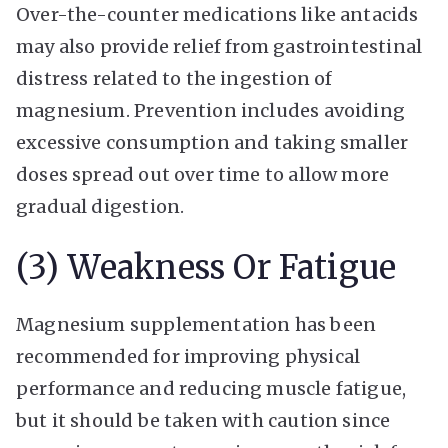
Over-the-counter medications like antacids
may also provide relief from gastrointestinal
distress related to the ingestion of
magnesium. Prevention includes avoiding
excessive consumption and taking smaller
doses spread out over time to allow more
gradual digestion.
(3) Weakness Or Fatigue
Magnesium supplementation has been
recommended for improving physical
performance and reducing muscle fatigue,
but it should be taken with caution since