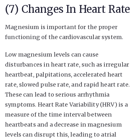
(7) Changes In Heart Rate
Magnesium is important for the proper
functioning of the cardiovascular system.
Low magnesium levels can cause
disturbances in heart rate, such as irregular
heartbeat, palpitations, accelerated heart
rate, slowed pulse rate, and rapid heart rate.
These can lead to serious arrhythmia
symptoms. Heart Rate Variability (HRV) is a
measure of the time interval between
heartbeats and a decrease in magnesium
levels can disrupt this, leading to atrial