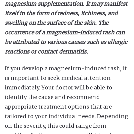
magnesium supplementation. It may manifest
itself in the form of redness, itchiness, and
swelling on the surface of the skin. The
occurrence of a magnesium-induced rash can
be attributed to various causes such as allergic
reactions or contact dermatitis.
If you develop a magnesium-induced rash, it
is important to seek medical attention
immediately. Your doctor will be able to
identify the cause and recommend
appropriate treatment options that are
tailored to your individual needs. Depending
on the severity, this could range from