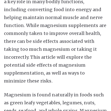
a key role in many bodily functions,
including converting food into energy and
helping maintain normal muscle and nerve
function. While magnesium supplements are
commonly taken to improve overall health,
there can be side effects associated with
taking too much magnesium or taking it
incorrectly. This article will explore the
potential side effects of magnesium
supplementation, as well as ways to
minimize these risks.
Magnesium is found naturally in foods such
as green leafy vegetables, legumes, nuts,
seeds, seafood, and whole grains. Magnesium