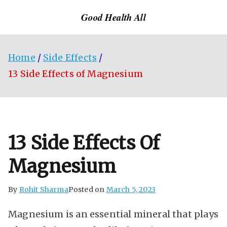
Skip
Good Health All
to
content
Home
Side Effects
13 Side Effects of Magnesium
13 Side Effects Of
Magnesium
By
Rohit Sharma
Posted on
March 5, 2023
Magnesium is an essential mineral that plays