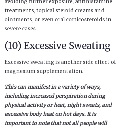
avoiding further exposure, antihistamine
treatments, topical steroid creams and
ointments, or even oral corticosteroids in
severe cases.
(10) Excessive Sweating
Excessive sweating is another side effect of
magnesium supplementation.
This can manifest in a variety of ways,
including increased perspiration during
physical activity or heat, night sweats, and
excessive body heat on hot days. It is
important to note that not all people will