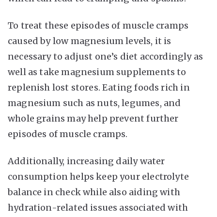
To treat these episodes of muscle cramps
caused by low magnesium levels, it is
necessary to adjust one’s diet accordingly as
well as take magnesium supplements to
replenish lost stores. Eating foods rich in
magnesium such as nuts, legumes, and
whole grains may help prevent further
episodes of muscle cramps.
Additionally, increasing daily water
consumption helps keep your electrolyte
balance in check while also aiding with
hydration-related issues associated with