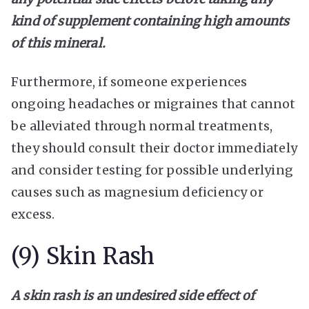
kind of supplement containing high amounts
of this mineral.
Furthermore, if someone experiences
ongoing headaches or migraines that cannot
be alleviated through normal treatments,
they should consult their doctor immediately
and consider testing for possible underlying
causes such as magnesium deficiency or
excess.
(9) Skin Rash
A skin rash is an undesired side effect of