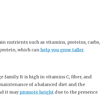
.
in nutrients such as vitamins, proteins, carbs,
f protein, which can
help you grow taller
.
e family. It is high in vitamins C, fiber, and
 maintenance of a balanced diet and the
nd it may
promote height
due to the presence