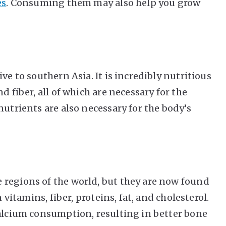
es
. Consuming them may also help you grow
ve to southern Asia. It is incredibly nutritious
d fiber, all of which are necessary for the
nutrients are also necessary for the body’s
 regions of the world, but they are now found
 vitamins, fiber, proteins, fat, and cholesterol.
calcium consumption, resulting in better bone