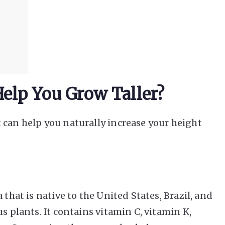
elp You Grow Taller?
 can help you naturally increase your height
 that is native to the United States, Brazil, and
s plants. It contains vitamin C, vitamin K,