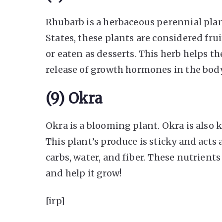
Rhubarb is a herbaceous perennial plan
States, these plants are considered fru
or eaten as desserts. This herb helps t
release of growth hormones in the body,
(9) Okra
Okra is a blooming plant. Okra is also 
This plant’s produce is sticky and acts a
carbs, water, and fiber. These nutrien
and help it grow!
[irp]