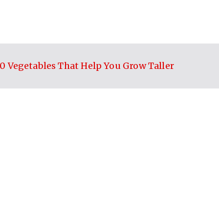
10 Vegetables That Help You Grow Taller