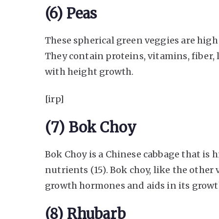
(6) Peas
These spherical green veggies are hig
They contain proteins, vitamins, fiber, 
with height growth.
[irp]
(7) Bok Choy
Bok Choy is a Chinese cabbage that is hi
nutrients (15). Bok choy, like the other 
growth hormones and aids in its growt
(8) Rhubarb