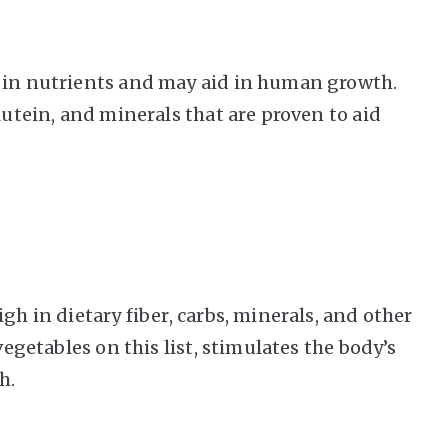
h in nutrients and may aid in human growth.
lutein, and minerals that are proven to aid
gh in dietary fiber, carbs, minerals, and other
vegetables on this list, stimulates the body’s
h.