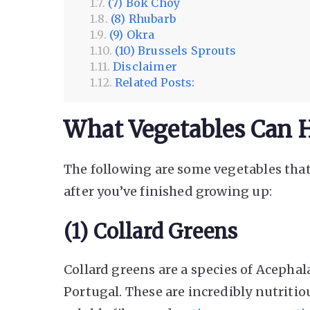
(7) Bok Choy
(8) Rhubarb
(9) Okra
(10) Brussels Sprouts
Disclaimer
Related Posts:
What Vegetables Can H
The following are some vegetables that
after you’ve finished growing up:
(1) Collard Greens
Collard greens are a species of Acephala
Portugal. These are incredibly nutritiou