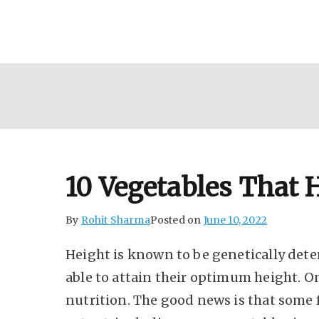
Skip
to
content
10 Vegetables That 
By
Rohit Sharma
Posted on
June 10, 2022
Height is known to be genetically det
able to attain their optimum height. O
nutrition. The good news is that some 