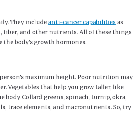
ily. They include
anti-cancer capabilities
as
, fiber, and other nutrients. All of these things
te the body’s growth hormones.
 person’s maximum height. Poor nutrition may
. Vegetables that help you grow taller, like
 body. Collard greens, spinach, turnip, okra,
s, trace elements, and macronutrients. So, try