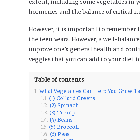
extent, including some vegetables in y
hormones and the balance of critical 
However, it is important to remember 
the teen years. However, a well-balance
improve one’s general health and confid
veggies that you can add to your diet 
Table of contents
What Vegetables Can Help You Grow Ta
(1) Collard Greens
(2) Spinach
(3) Turnip
(4) Beans
(5) Broccoli
(6) Peas