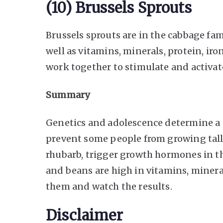
(10) Brussels Sprouts
Brussels sprouts are in the cabbage fam
well as vitamins, minerals, protein, iron
work together to stimulate and activa
Summary
Genetics and adolescence determine a
prevent some people from growing taller
rhubarb, trigger growth hormones in the
and beans are high in vitamins, mineral
them and watch the results.
Disclaimer