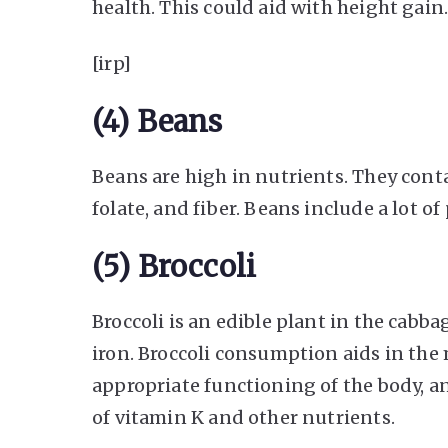
health. This could aid with height gain
[irp]
(4) Beans
Beans are high in nutrients. They conta
folate, and fiber. Beans include a lot o
(5) Broccoli
Broccoli is an edible plant in the cabbag
iron. Broccoli consumption aids in the
appropriate functioning of the body, a
of vitamin K and other nutrients.