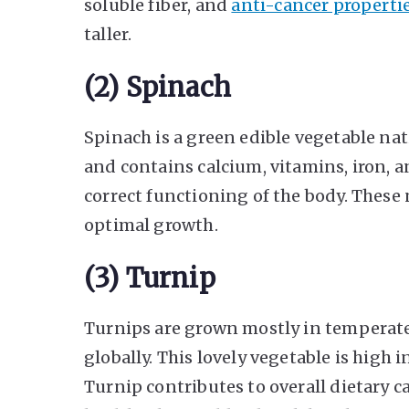
soluble fiber, and
anti-cancer properti
taller.
(2) Spinach
Spinach is a green edible vegetable nati
and contains calcium, vitamins, iron, an
correct functioning of the body. These 
optimal growth.
(3) Turnip
Turnips are grown mostly in temperate
globally. This lovely vegetable is high in
Turnip contributes to overall dietary 