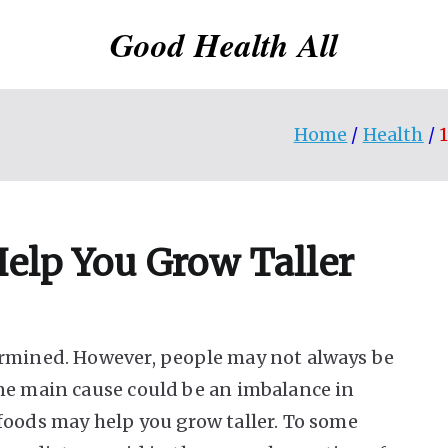
Good Health All
Home
Health
Help You Grow Taller
ermined. However, people may not always be
ne main cause could be an imbalance in
foods may help you grow taller. To some