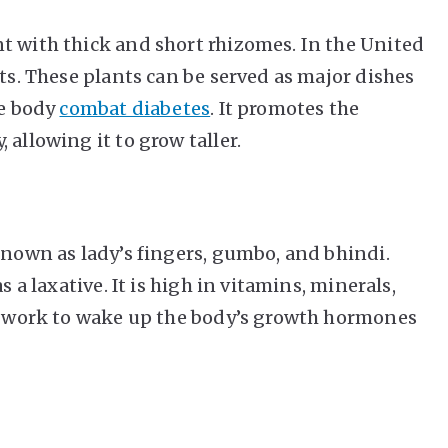
t with thick and short rhizomes. In the United
its. These plants can be served as major dishes
he body
combat diabetes
. It promotes the
 allowing it to grow taller.
known as lady’s fingers, gumbo, and bhindi.
s a laxative. It is high in vitamins, minerals,
ts work to wake up the body’s growth hormones