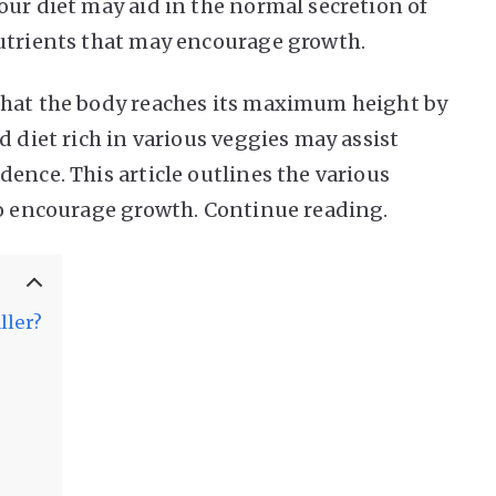
our diet may aid in the normal secretion of
nutrients that may encourage growth.
that the body reaches its maximum height by
d diet rich in various veggies may assist
ence. This article outlines the various
to encourage growth. Continue reading.
ller?