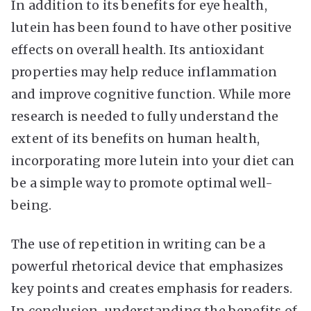
In addition to its benefits for eye health,
lutein has been found to have other positive
effects on overall health. Its antioxidant
properties may help reduce inflammation
and improve cognitive function. While more
research is needed to fully understand the
extent of its benefits on human health,
incorporating more lutein into your diet can
be a simple way to promote optimal well-
being.
The use of repetition in writing can be a
powerful rhetorical device that emphasizes
key points and creates emphasis for readers.
In conclusion, understanding the benefits of