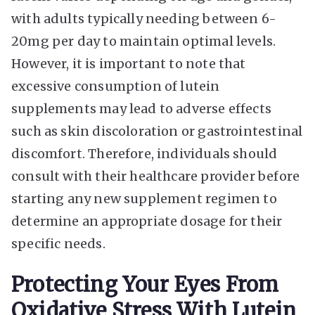
with adults typically needing between 6-
20mg per day to maintain optimal levels.
However, it is important to note that
excessive consumption of lutein
supplements may lead to adverse effects
such as skin discoloration or gastrointestinal
discomfort. Therefore, individuals should
consult with their healthcare provider before
starting any new supplement regimen to
determine an appropriate dosage for their
specific needs.
Protecting Your Eyes From
Oxidative Stress With Lutein