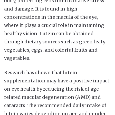
body, protecting cells from oxidative stress
and damage. It is found in high
concentrations in the macula of the eye,
where it plays a crucial role in maintaining
healthy vision. Lutein can be obtained
through dietary sources such as green leafy
vegetables, eggs, and colorful fruits and
vegetables.
Research has shown that lutein
supplementation may have a positive impact
on eye health by reducing the risk of age-
related macular degeneration (AMD) and
cataracts. The recommended daily intake of
lutein varies depending on age and gender,