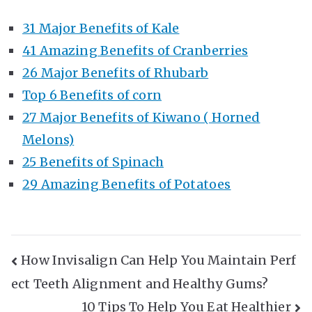
31 Major Benefits of Kale
41 Amazing Benefits of Cranberries
26 Major Benefits of Rhubarb
Top 6 Benefits of corn
27 Major Benefits of Kiwano ( Horned
Melons)
25 Benefits of Spinach
29 Amazing Benefits of Potatoes
Post
How Invisalign Can Help You Maintain Perf
ect Teeth Alignment and Healthy Gums?
Navigation
10 Tips To Help You Eat Healthier