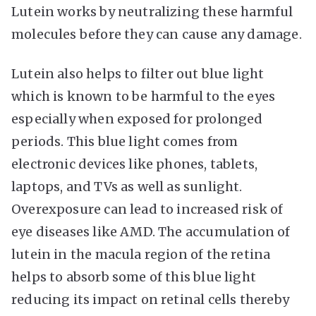
Lutein works by neutralizing these harmful
molecules before they can cause any damage.
Lutein also helps to filter out blue light
which is known to be harmful to the eyes
especially when exposed for prolonged
periods. This blue light comes from
electronic devices like phones, tablets,
laptops, and TVs as well as sunlight.
Overexposure can lead to increased risk of
eye diseases like AMD. The accumulation of
lutein in the macula region of the retina
helps to absorb some of this blue light
reducing its impact on retinal cells thereby