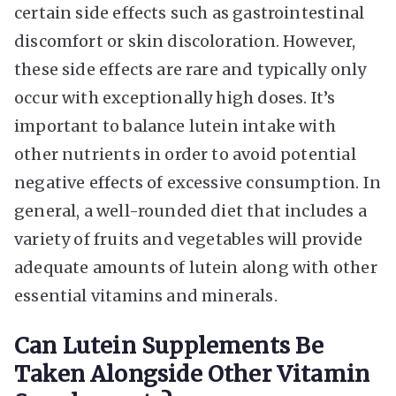
certain side effects such as gastrointestinal
discomfort or skin discoloration. However,
these side effects are rare and typically only
occur with exceptionally high doses. It’s
important to balance lutein intake with
other nutrients in order to avoid potential
negative effects of excessive consumption. In
general, a well-rounded diet that includes a
variety of fruits and vegetables will provide
adequate amounts of lutein along with other
essential vitamins and minerals.
Can Lutein Supplements Be
Taken Alongside Other Vitamin