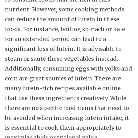
nutrient. However, some cooking methods
can reduce the amount of lutein in these
foods. For instance, boiling spinach or kale
for an extended period can lead to a
significant loss of lutein. It is advisable to
steam or sauté these vegetables instead.
Additionally, consuming eggs with yolks and
corn are great sources of lutein. There are
many lutein-rich recipes available online
that use these ingredients creatively. While
there are no specific food items that need to
be avoided when increasing lutein intake, it
is essential to cook them appropriately to
maximize their nutritional value.