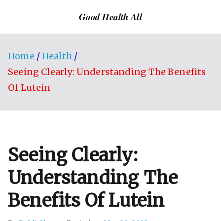
Skip
Good Health All
to
content
Home
Health
Seeing Clearly: Understanding The Benefits
Of Lutein
Seeing Clearly:
Understanding The
Benefits Of Lutein