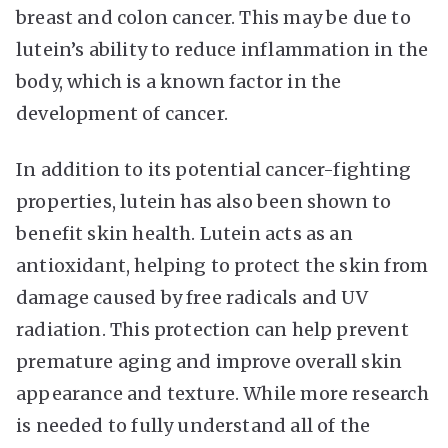
breast and colon cancer. This may be due to
lutein’s ability to reduce inflammation in the
body, which is a known factor in the
development of cancer.
In addition to its potential cancer-fighting
properties, lutein has also been shown to
benefit skin health. Lutein acts as an
antioxidant, helping to protect the skin from
damage caused by free radicals and UV
radiation. This protection can help prevent
premature aging and improve overall skin
appearance and texture. While more research
is needed to fully understand all of the