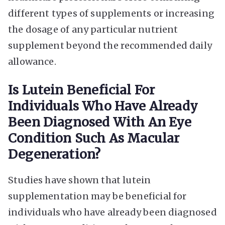
different types of supplements or increasing
the dosage of any particular nutrient
supplement beyond the recommended daily
allowance.
Is Lutein Beneficial For
Individuals Who Have Already
Been Diagnosed With An Eye
Condition Such As Macular
Degeneration?
Studies have shown that lutein
supplementation may be beneficial for
individuals who have already been diagnosed