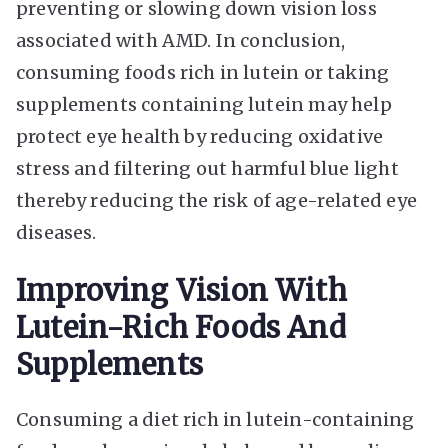
preventing or slowing down vision loss
associated with AMD. In conclusion,
consuming foods rich in lutein or taking
supplements containing lutein may help
protect eye health by reducing oxidative
stress and filtering out harmful blue light
thereby reducing the risk of age-related eye
diseases.
Improving Vision With
Lutein-Rich Foods And
Supplements
Consuming a diet rich in lutein-containing