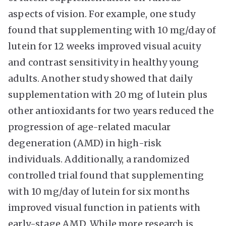
aspects of vision. For example, one study
found that supplementing with 10 mg/day of
lutein for 12 weeks improved visual acuity
and contrast sensitivity in healthy young
adults. Another study showed that daily
supplementation with 20 mg of lutein plus
other antioxidants for two years reduced the
progression of age-related macular
degeneration (AMD) in high-risk
individuals. Additionally, a randomized
controlled trial found that supplementing
with 10 mg/day of lutein for six months
improved visual function in patients with
early-stage AMD. While more research is