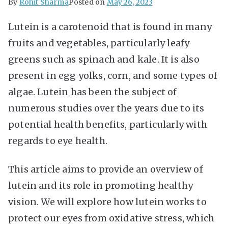
By
Rohit Sharma
Posted on
May 26, 2023
Lutein is a carotenoid that is found in many
fruits and vegetables, particularly leafy
greens such as spinach and kale. It is also
present in egg yolks, corn, and some types of
algae. Lutein has been the subject of
numerous studies over the years due to its
potential health benefits, particularly with
regards to eye health.
This article aims to provide an overview of
lutein and its role in promoting healthy
vision. We will explore how lutein works to
protect our eyes from oxidative stress, which