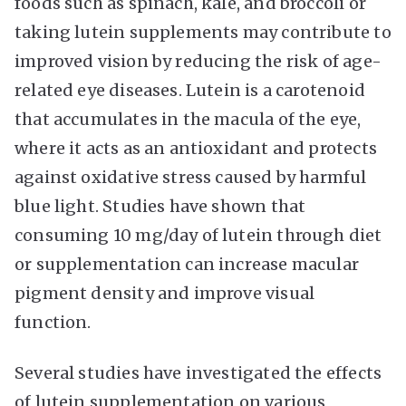
foods such as spinach, kale, and broccoli or
taking lutein supplements may contribute to
improved vision by reducing the risk of age-
related eye diseases. Lutein is a carotenoid
that accumulates in the macula of the eye,
where it acts as an antioxidant and protects
against oxidative stress caused by harmful
blue light. Studies have shown that
consuming 10 mg/day of lutein through diet
or supplementation can increase macular
pigment density and improve visual
function.
Several studies have investigated the effects
of lutein supplementation on various