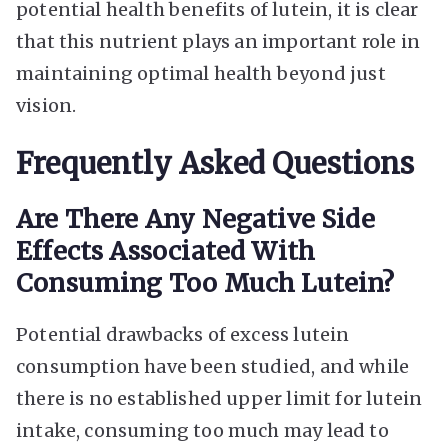
potential health benefits of lutein, it is clear
that this nutrient plays an important role in
maintaining optimal health beyond just
vision.
Frequently Asked Questions
Are There Any Negative Side
Effects Associated With
Consuming Too Much Lutein?
Potential drawbacks of excess lutein
consumption have been studied, and while
there is no established upper limit for lutein
intake, consuming too much may lead to