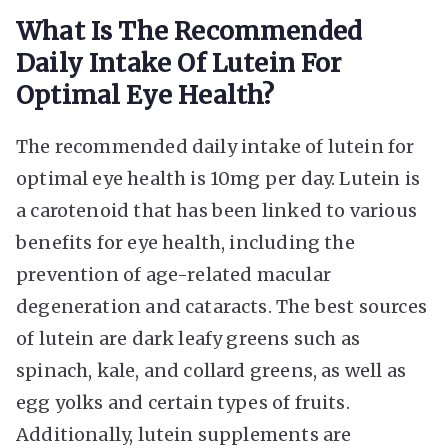
What Is The Recommended
Daily Intake Of Lutein For
Optimal Eye Health?
The recommended daily intake of lutein for
optimal eye health is 10mg per day. Lutein is
a carotenoid that has been linked to various
benefits for eye health, including the
prevention of age-related macular
degeneration and cataracts. The best sources
of lutein are dark leafy greens such as
spinach, kale, and collard greens, as well as
egg yolks and certain types of fruits.
Additionally, lutein supplements are