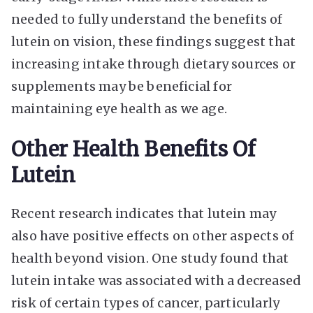
needed to fully understand the benefits of
lutein on vision, these findings suggest that
increasing intake through dietary sources or
supplements may be beneficial for
maintaining eye health as we age.
Other Health Benefits Of
Lutein
Recent research indicates that lutein may
also have positive effects on other aspects of
health beyond vision. One study found that
lutein intake was associated with a decreased
risk of certain types of cancer, particularly