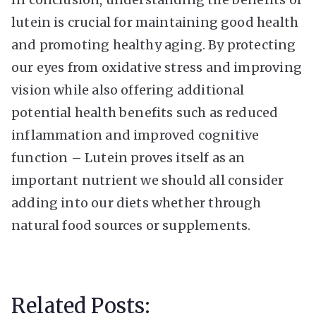
lutein is crucial for maintaining good health
and promoting healthy aging. By protecting
our eyes from oxidative stress and improving
vision while also offering additional
potential health benefits such as reduced
inflammation and improved cognitive
function – Lutein proves itself as an
important nutrient we should all consider
adding into our diets whether through
natural food sources or supplements.
Related Posts: