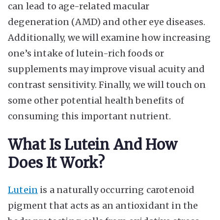
can lead to age-related macular
degeneration (AMD) and other eye diseases.
Additionally, we will examine how increasing
one’s intake of lutein-rich foods or
supplements may improve visual acuity and
contrast sensitivity. Finally, we will touch on
some other potential health benefits of
consuming this important nutrient.
What Is Lutein And How
Does It Work?
Lutein
is a naturally occurring carotenoid
pigment that acts as an antioxidant in the