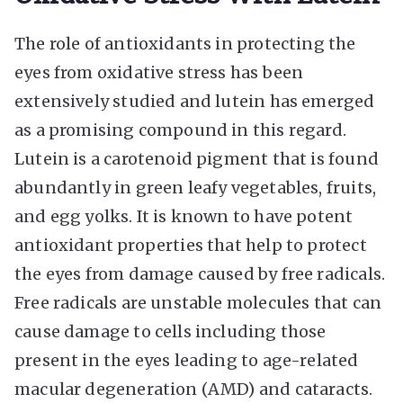
The role of antioxidants in protecting the
eyes from oxidative stress has been
extensively studied and lutein has emerged
as a promising compound in this regard.
Lutein is a carotenoid pigment that is found
abundantly in green leafy vegetables, fruits,
and egg yolks. It is known to have potent
antioxidant properties that help to protect
the eyes from damage caused by free radicals.
Free radicals are unstable molecules that can
cause damage to cells including those
present in the eyes leading to age-related
macular degeneration (AMD) and cataracts.