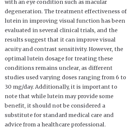
with an eye condition such as macular
degeneration. The treatment effectiveness of
lutein in improving visual function has been
evaluated in several clinical trials, and the
results suggest that it can improve visual
acuity and contrast sensitivity. However, the
optimal lutein dosage for treating these
conditions remains unclear, as different
studies used varying doses ranging from 6 to
30 mg/day. Additionally, it is important to
note that while lutein may provide some
benefit, it should not be considered a
substitute for standard medical care and
advice from a healthcare professional.