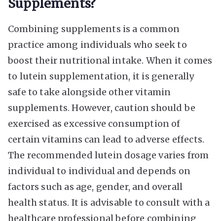
Supplements?
Combining supplements is a common
practice among individuals who seek to
boost their nutritional intake. When it comes
to lutein supplementation, it is generally
safe to take alongside other vitamin
supplements. However, caution should be
exercised as excessive consumption of
certain vitamins can lead to adverse effects.
The recommended lutein dosage varies from
individual to individual and depends on
factors such as age, gender, and overall
health status. It is advisable to consult with a
healthcare professional before combining