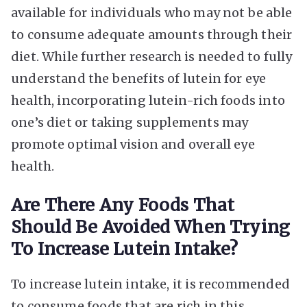
available for individuals who may not be able
to consume adequate amounts through their
diet. While further research is needed to fully
understand the benefits of lutein for eye
health, incorporating lutein-rich foods into
one’s diet or taking supplements may
promote optimal vision and overall eye
health.
Are There Any Foods That
Should Be Avoided When Trying
To Increase Lutein Intake?
To increase lutein intake, it is recommended
to consume foods that are rich in this