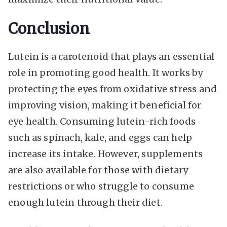
Conclusion
Lutein is a carotenoid that plays an essential
role in promoting good health. It works by
protecting the eyes from oxidative stress and
improving vision, making it beneficial for
eye health. Consuming lutein-rich foods
such as spinach, kale, and eggs can help
increase its intake. However, supplements
are also available for those with dietary
restrictions or who struggle to consume
enough lutein through their diet.