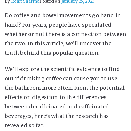
By
Rohit Sharma
Posted on
January 25, 2023
Do coffee and bowel movements go hand in
hand? For years, people have speculated
whether or not there is a connection between
the two. In this article, we’ll uncover the
truth behind this popular question.
We’ll explore the scientific evidence to find
out if drinking coffee can cause you to use
the bathroom more often. From the potential
effects on digestion to the differences
between decaffeinated and caffeinated
beverages, here’s what the research has
revealed so far.