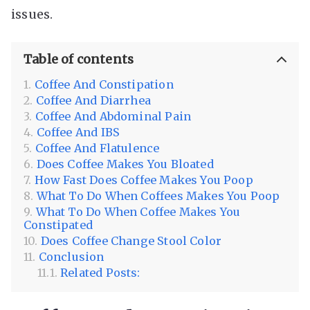
issues.
Table of contents
Coffee And Constipation
Coffee And Diarrhea
Coffee And Abdominal Pain
Coffee And IBS
Coffee And Flatulence
Does Coffee Makes You Bloated
How Fast Does Coffee Makes You Poop
What To Do When Coffees Makes You Poop
What To Do When Coffee Makes You
Constipated
Does Coffee Change Stool Color
Conclusion
Related Posts: