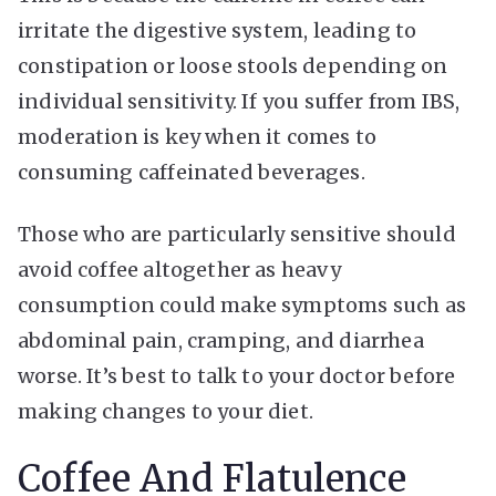
irritate the digestive system, leading to
constipation or loose stools depending on
individual sensitivity. If you suffer from IBS,
moderation is key when it comes to
consuming caffeinated beverages.
Those who are particularly sensitive should
avoid coffee altogether as heavy
consumption could make symptoms such as
abdominal pain, cramping, and diarrhea
worse. It’s best to talk to your doctor before
making changes to your diet.
Coffee And Flatulence