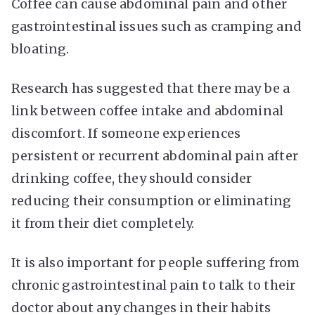
Coffee can cause abdominal pain and other
gastrointestinal issues such as cramping and
bloating.
Research has suggested that there may be a
link between coffee intake and abdominal
discomfort. If someone experiences
persistent or recurrent abdominal pain after
drinking coffee, they should consider
reducing their consumption or eliminating
it from their diet completely.
It is also important for people suffering from
chronic gastrointestinal pain to talk to their
doctor about any changes in their habits