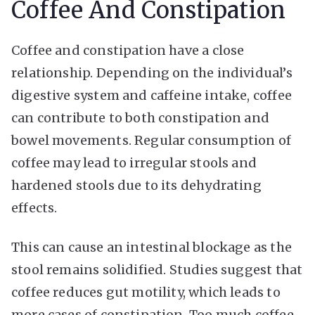
Coffee And Constipation
Coffee and constipation have a close
relationship. Depending on the individual’s
digestive system and caffeine intake, coffee
can contribute to both constipation and
bowel movements. Regular consumption of
coffee may lead to irregular stools and
hardened stools due to its dehydrating
effects.
This can cause an intestinal blockage as the
stool remains solidified. Studies suggest that
coffee reduces gut motility, which leads to
more cases of constipation. Too much coffee