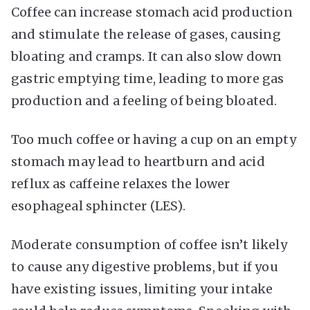
Coffee can increase stomach acid production
and stimulate the release of gases, causing
bloating and cramps. It can also slow down
gastric emptying time, leading to more gas
production and a feeling of being bloated.
Too much coffee or having a cup on an empty
stomach may lead to heartburn and acid
reflux as caffeine relaxes the lower
esophageal sphincter (LES).
Moderate consumption of coffee isn’t likely
to cause any digestive problems, but if you
have existing issues, limiting your intake