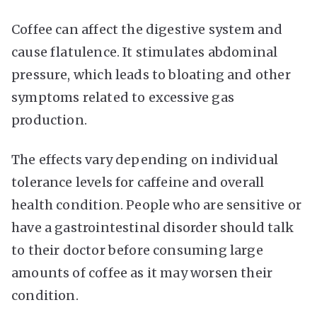
Coffee can affect the digestive system and
cause flatulence. It stimulates abdominal
pressure, which leads to bloating and other
symptoms related to excessive gas
production.
The effects vary depending on individual
tolerance levels for caffeine and overall
health condition. People who are sensitive or
have a gastrointestinal disorder should talk
to their doctor before consuming large
amounts of coffee as it may worsen their
condition.