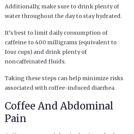
Additionally, make sure to drink plenty of
water throughout the day to stay hydrated.
It’s best to limit daily consumption of
caffeine to 400 milligrams (equivalent to
four cups) and drink plenty of
noncaffeinated fluids.
Taking these steps can help minimize risks
associated with coffee-induced diarrhea.
Coffee And Abdominal
Pain