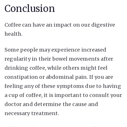
Conclusion
Coffee can have an impact on our digestive
health.
Some people may experience increased
regularity in their bowel movements after
drinking coffee, while others might feel
constipation or abdominal pain. If you are
feeling any of these symptoms due to having
a cup of coffee, it is important to consult your
doctor and determine the cause and
necessary treatment.