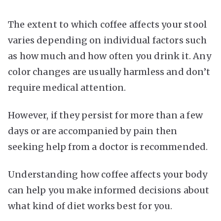
The extent to which coffee affects your stool
varies depending on individual factors such
as how much and how often you drink it. Any
color changes are usually harmless and don’t
require medical attention.
However, if they persist for more than a few
days or are accompanied by pain then
seeking help from a doctor is recommended.
Understanding how coffee affects your body
can help you make informed decisions about
what kind of diet works best for you.