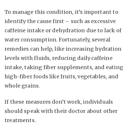
To manage this condition, it’s important to
identify the cause first – such as excessive
caffeine intake or dehydration due to lack of
water consumption. Fortunately, several
remedies can help, like increasing hydration
levels with fluids, reducing daily caffeine
intake, taking fiber supplements, and eating
high-fiber foods like fruits, vegetables, and
whole grains.
If these measures don’t work, individuals
should speak with their doctor about other
treatments.