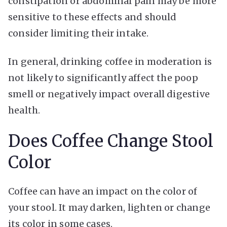
constipation or abdominal pain may be more
sensitive to these effects and should
consider limiting their intake.
In general, drinking coffee in moderation is
not likely to significantly affect the poop
smell or negatively impact overall digestive
health.
Does Coffee Change Stool
Color
Coffee can have an impact on the color of
your stool. It may darken, lighten or change
its color in some cases.