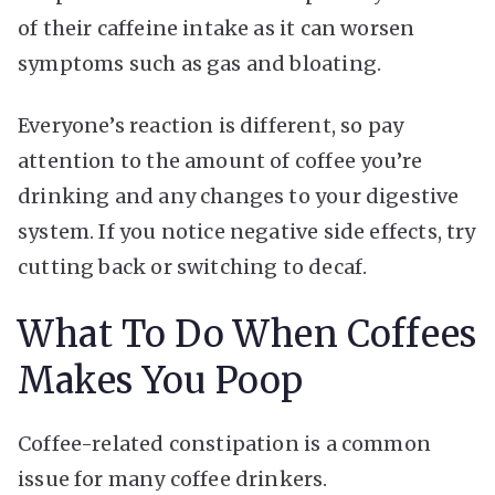
of their caffeine intake as it can worsen
symptoms such as gas and bloating.
Everyone’s reaction is different, so pay
attention to the amount of coffee you’re
drinking and any changes to your digestive
system. If you notice negative side effects, try
cutting back or switching to decaf.
What To Do When Coffees
Makes You Poop
Coffee-related constipation is a common
issue for many coffee drinkers.