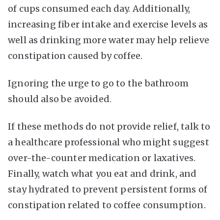
of cups consumed each day. Additionally,
increasing fiber intake and exercise levels as
well as drinking more water may help relieve
constipation caused by coffee.
Ignoring the urge to go to the bathroom
should also be avoided.
If these methods do not provide relief, talk to
a healthcare professional who might suggest
over-the-counter medication or laxatives.
Finally, watch what you eat and drink, and
stay hydrated to prevent persistent forms of
constipation related to coffee consumption.