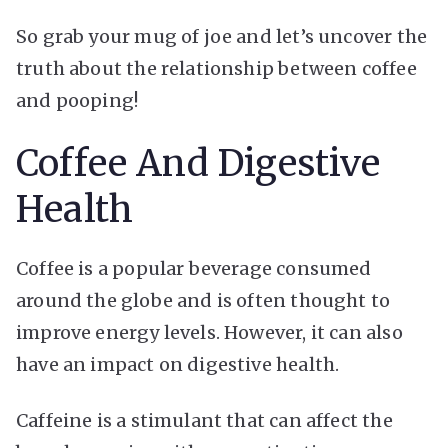
So grab your mug of joe and let’s uncover the
truth about the relationship between coffee
and pooping!
Coffee And Digestive
Health
Coffee is a popular beverage consumed
around the globe and is often thought to
improve energy levels. However, it can also
have an impact on digestive health.
Caffeine is a stimulant that can affect the