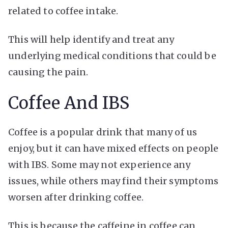
related to coffee intake.
This will help identify and treat any
underlying medical conditions that could be
causing the pain.
Coffee And IBS
Coffee is a popular drink that many of us
enjoy, but it can have mixed effects on people
with IBS. Some may not experience any
issues, while others may find their symptoms
worsen after drinking coffee.
This is because the caffeine in coffee can