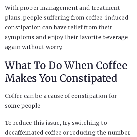
With proper management and treatment
plans, people suffering from coffee-induced
constipation can have relief from their
symptoms and enjoy their favorite beverage
again without worry.
What To Do When Coffee
Makes You Constipated
Coffee can be a cause of constipation for
some people.
To reduce this issue, try switching to
decaffeinated coffee or reducing the number