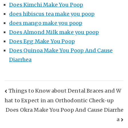
Does Kimchi Make You Poop
does hibiscus tea make you poop
does mango make you poop
Does Almond Milk make you poop
Does Egg Make You Poop
Does Quinoa Make You Poop And Cause
Diarrhea
Post
Things to Know about Dental Braces and W
hat to Expect in an Orthodontic Check-up
Navigation
Does Okra Make You Poop And Cause Diarrhe
a