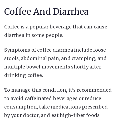
Coffee And Diarrhea
Coffee is a popular beverage that can cause
diarrhea in some people.
Symptoms of coffee diarrhea include loose
stools, abdominal pain, and cramping, and
multiple bowel movements shortly after
drinking coffee.
To manage this condition, it’s recommended
to avoid caffeinated beverages or reduce
consumption, take medications prescribed
by your doctor, and eat high-fiber foods.