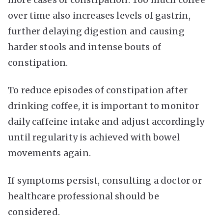
over time also increases levels of gastrin,
further delaying digestion and causing
harder stools and intense bouts of
constipation.
To reduce episodes of constipation after
drinking coffee, it is important to monitor
daily caffeine intake and adjust accordingly
until regularity is achieved with bowel
movements again.
If symptoms persist, consulting a doctor or
healthcare professional should be
considered.