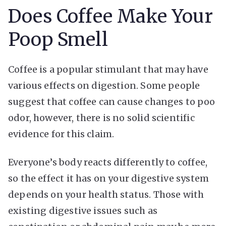
Does Coffee Make Your
Poop Smell
Coffee is a popular stimulant that may have
various effects on digestion. Some people
suggest that coffee can cause changes to poo
odor, however, there is no solid scientific
evidence for this claim.
Everyone’s body reacts differently to coffee,
so the effect it has on your digestive system
depends on your health status. Those with
existing digestive issues such as