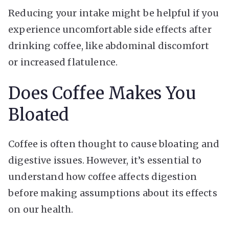
Reducing your intake might be helpful if you
experience uncomfortable side effects after
drinking coffee, like abdominal discomfort
or increased flatulence.
Does Coffee Makes You
Bloated
Coffee is often thought to cause bloating and
digestive issues. However, it’s essential to
understand how coffee affects digestion
before making assumptions about its effects
on our health.