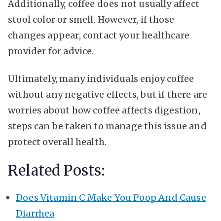
Additionally, coffee does not usually affect
stool color or smell. However, if those
changes appear, contact your healthcare
provider for advice.
Ultimately, many individuals enjoy coffee
without any negative effects, but if there are
worries about how coffee affects digestion,
steps can be taken to manage this issue and
protect overall health.
Related Posts:
Does Vitamin C Make You Poop And Cause
Diarrhea