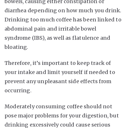
bowels, causing either constipation or
diarrhea depending on how much you drink.
Drinking too much coffee has been linked to
abdominal pain and irritable bowel
syndrome (IBS), as well as flatulence and
bloating.
Therefore, it’s important to keep track of
your intake and limit yourself if needed to
prevent any unpleasant side effects from
occurring.
Moderately consuming coffee should not
pose major problems for your digestion, but
drinking excessively could cause serious