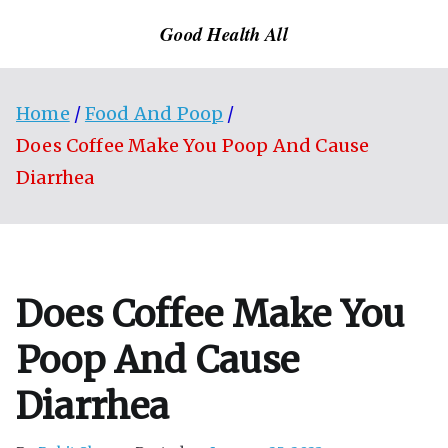
Skip
Good Health All
to
content
Home
Food And Poop
Does Coffee Make You Poop And Cause
Diarrhea
Does Coffee Make You
Poop And Cause
Diarrhea