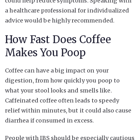
could help reduce symptoms. Speaking with
a healthcare professional for individualized
advice would be highly recommended.
How Fast Does Coffee
Makes You Poop
Coffee can have a big impact on your
digestion, from how quickly you poop to
what your stool looks and smells like.
Caffeinated coffee often leads to speedy
relief within minutes, but it could also cause
diarrhea if consumed in excess.
People with IBS should be especially cautious