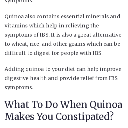
symptoms.
Quinoa also contains essential minerals and
vitamins which help in relieving the
symptoms of IBS. It is also a great alternative
to wheat, rice, and other grains which can be
difficult to digest for people with IBS.
Adding quinoa to your diet can help improve
digestive health and provide relief from IBS
symptoms.
What To Do When Quinoa
Makes You Constipated?