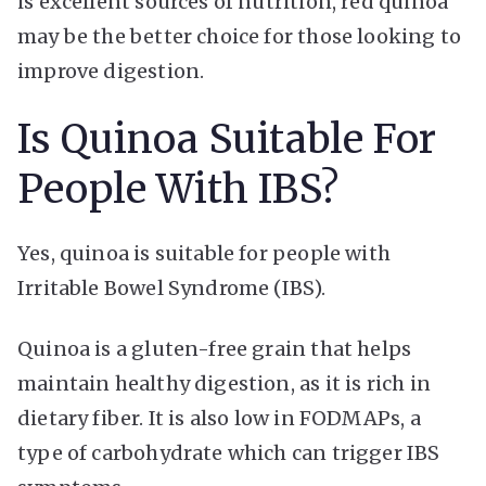
is excellent sources of nutrition, red quinoa
may be the better choice for those looking to
improve digestion.
Is Quinoa Suitable For
People With IBS?
Yes, quinoa is suitable for people with
Irritable Bowel Syndrome (IBS).
Quinoa is a gluten-free grain that helps
maintain healthy digestion, as it is rich in
dietary fiber. It is also low in FODMAPs, a
type of carbohydrate which can trigger IBS