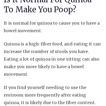
To Make You Poop?
It is normal for quinoa to cause you to have a
bowel movement.
Quinoa is a high-fiber food, and eating it can
increase the number of stools you have.
Eating a lot of quinoa in one sitting can also
make you more likely to have a bowel
movement.
If you find yourself needing to use the
restroom more frequently after eating
quinoa, it is likely due to the fiber content.