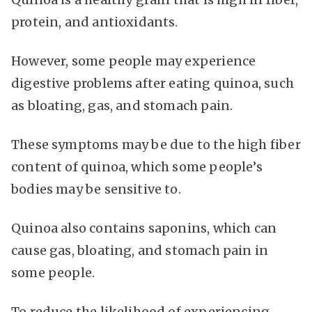
protein, and antioxidants.
However, some people may experience
digestive problems after eating quinoa, such
as bloating, gas, and stomach pain.
These symptoms may be due to the high fiber
content of quinoa, which some people’s
bodies may be sensitive to.
Quinoa also contains saponins, which can
cause gas, bloating, and stomach pain in
some people.
To reduce the likelihood of experiencing