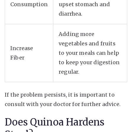
Consumption
upset stomach and
diarrhea.
Adding more
vegetables and fruits
Increase
to your meals can help
Fiber
to keep your digestion
regular.
If the problem persists, it is important to
consult with your doctor for further advice.
Does Quinoa Hardens