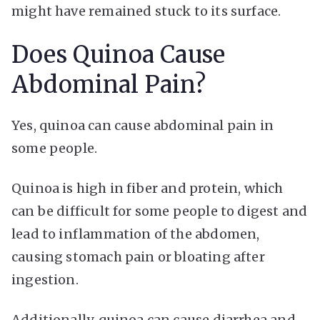
might have remained stuck to its surface.
Does Quinoa Cause
Abdominal Pain?
Yes, quinoa can cause abdominal pain in
some people.
Quinoa is high in fiber and protein, which
can be difficult for some people to digest and
lead to inflammation of the abdomen,
causing stomach pain or bloating after
ingestion.
Additionally, quinoa can cause diarrhea and