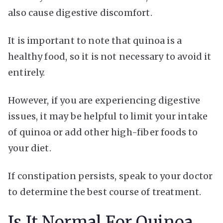
also cause digestive discomfort.
It is important to note that quinoa is a
healthy food, so it is not necessary to avoid it
entirely.
However, if you are experiencing digestive
issues, it may be helpful to limit your intake
of quinoa or add other high-fiber foods to
your diet.
If constipation persists, speak to your doctor
to determine the best course of treatment.
Is It Normal For Quinoa