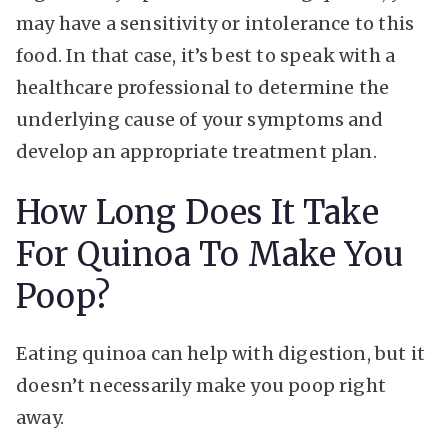
may have a sensitivity or intolerance to this
food. In that case, it’s best to speak with a
healthcare professional to determine the
underlying cause of your symptoms and
develop an appropriate treatment plan.
How Long Does It Take
For Quinoa To Make You
Poop?
Eating quinoa can help with digestion, but it
doesn’t necessarily make you poop right
away.