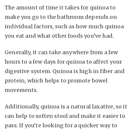
The amount of time it takes for quinoa to
make you go to the bathroom depends on
individual factors, such as how much quinoa
you eat and what other foods you’ve had.
Generally, it can take anywhere from a few
hours to a few days for quinoa to affect your
digestive system. Quinoa is high in fiber and
protein, which helps to promote bowel
movements.
Additionally, quinoa is a natural laxative, so it
can help to soften stool and make it easier to
pass. If you’re looking for a quicker way to