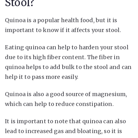
Stool?
Quinoa is a popular health food, but it is
important to know if it affects your stool.
Eating quinoa can help to harden your stool
due to its high fiber content. The fiber in
quinoa helps to add bulk to the stool and can
help it to pass more easily.
Quinoa is also a good source of magnesium,
which can help to reduce constipation.
It is important to note that quinoa can also
lead to increased gas and bloating, so it is