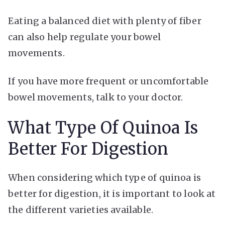
Eating a balanced diet with plenty of fiber
can also help regulate your bowel
movements.
If you have more frequent or uncomfortable
bowel movements, talk to your doctor.
What Type Of Quinoa Is
Better For Digestion
When considering which type of quinoa is
better for digestion, it is important to look at
the different varieties available.