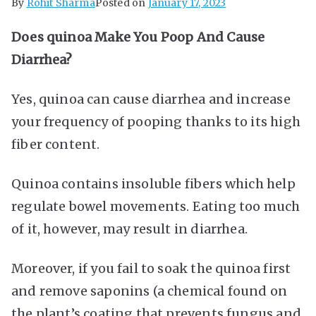
By
Rohit Sharma
Posted on
January 17, 2023
Does quinoa Make You Poop And Cause
Diarrhea?
Yes, quinoa can cause diarrhea and increase
your frequency of pooping thanks to its high
fiber content.
Quinoa contains insoluble fibers which help
regulate bowel movements. Eating too much
of it, however, may result in diarrhea.
Moreover, if you fail to soak the quinoa first
and remove saponins (a chemical found on
the plant’s coating that prevents fungus and