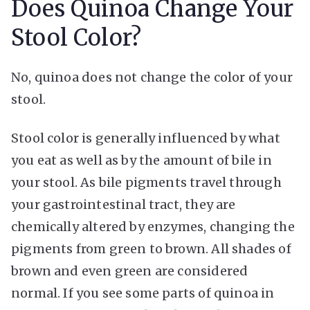
Does Quinoa Change Your
Stool Color?
No, quinoa does not change the color of your
stool.
Stool color is generally influenced by what
you eat as well as by the amount of bile in
your stool. As bile pigments travel through
your gastrointestinal tract, they are
chemically altered by enzymes, changing the
pigments from green to brown. All shades of
brown and even green are considered
normal. If you see some parts of quinoa in