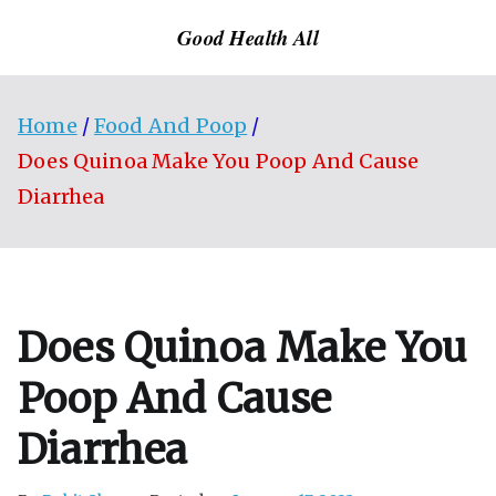
Skip
Good Health All
to
content
Home
Food And Poop
Does Quinoa Make You Poop And Cause
Diarrhea
Does Quinoa Make You
Poop And Cause
Diarrhea