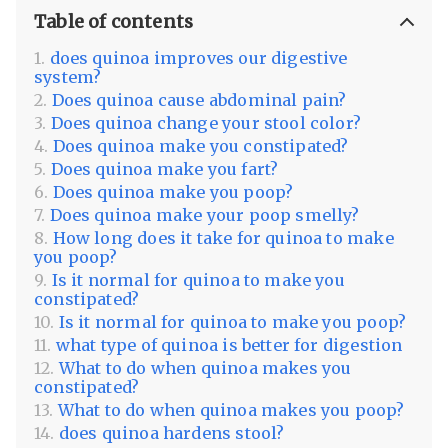
Table of contents
does quinoa improves our digestive
system?
Does quinoa cause abdominal pain?
Does quinoa change your stool color?
Does quinoa make you constipated?
Does quinoa make you fart?
Does quinoa make you poop?
Does quinoa make your poop smelly?
How long does it take for quinoa to make
you poop?
Is it normal for quinoa to make you
constipated?
Is it normal for quinoa to make you poop?
what type of quinoa is better for digestion
What to do when quinoa makes you
constipated?
What to do when quinoa makes you poop?
does quinoa hardens stool?