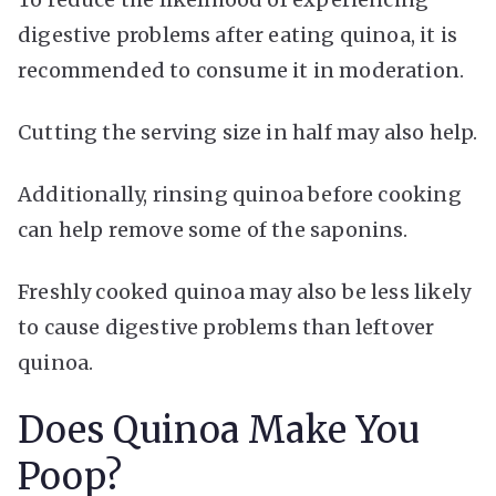
digestive problems after eating quinoa, it is
recommended to consume it in moderation.
Cutting the serving size in half may also help.
Additionally, rinsing quinoa before cooking
can help remove some of the saponins.
Freshly cooked quinoa may also be less likely
to cause digestive problems than leftover
quinoa.
Does Quinoa Make You
Poop?