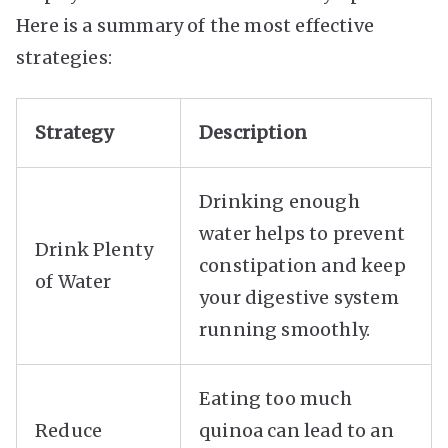
Here is a summary of the most effective
strategies:
Strategy
Description
Drinking enough
water helps to prevent
Drink Plenty
constipation and keep
of Water
your digestive system
running smoothly.
Eating too much
Reduce
quinoa can lead to an