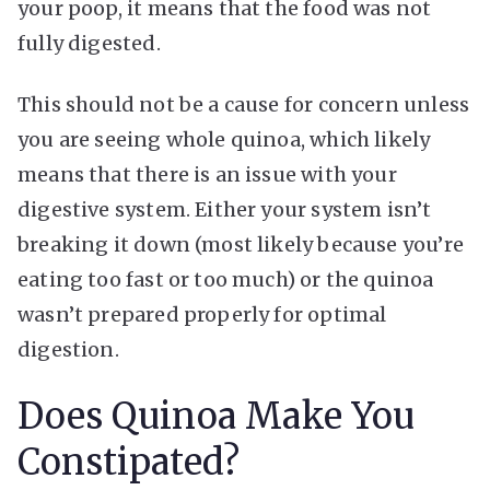
your poop, it means that the food was not
fully digested.
This should not be a cause for concern unless
you are seeing whole quinoa, which likely
means that there is an issue with your
digestive system. Either your system isn’t
breaking it down (most likely because you’re
eating too fast or too much) or the quinoa
wasn’t prepared properly for optimal
digestion.
Does Quinoa Make You
Constipated?