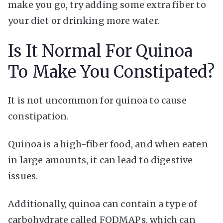
make you go, try adding some extra fiber to
your diet or drinking more water.
Is It Normal For Quinoa
To Make You Constipated?
It is not uncommon for quinoa to cause
constipation.
Quinoa is a high-fiber food, and when eaten
in large amounts, it can lead to digestive
issues.
Additionally, quinoa can contain a type of
carbohydrate called FODMAPs, which can