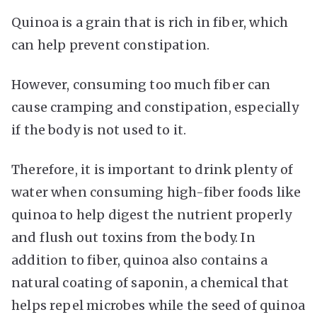
Quinoa is a grain that is rich in fiber, which
can help prevent constipation.
However, consuming too much fiber can
cause cramping and constipation, especially
if the body is not used to it.
Therefore, it is important to drink plenty of
water when consuming high-fiber foods like
quinoa to help digest the nutrient properly
and flush out toxins from the body. In
addition to fiber, quinoa also contains a
natural coating of saponin, a chemical that
helps repel microbes while the seed of quinoa