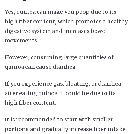
Yes, quinoa can make you poop due to its
high fiber content, which promotes a healthy
digestive system and increases bowel
movements.
However, consuming large quantities of
quinoa can cause diarrhea.
If you experience gas, bloating, or diarrhea
after eating quinoa, it could be due to its
high fiber content.
It is recommended to start with smaller
portions and gradually increase fiber intake