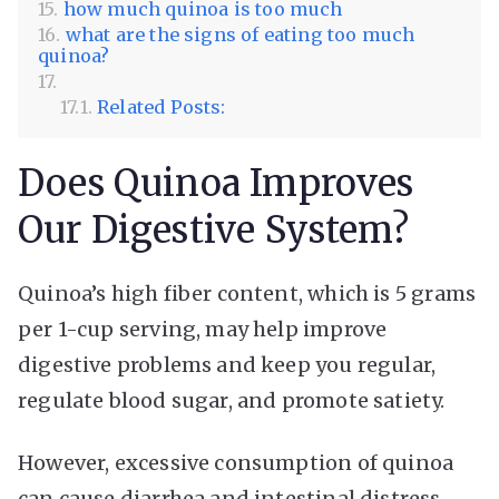
how much quinoa is too much
what are the signs of eating too much
quinoa?
Related Posts:
Does Quinoa Improves
Our Digestive System?
Quinoa’s high fiber content, which is 5 grams
per 1-cup serving, may help improve
digestive problems and keep you regular,
regulate blood sugar, and promote satiety.
However, excessive consumption of quinoa
can cause diarrhea and intestinal distress,