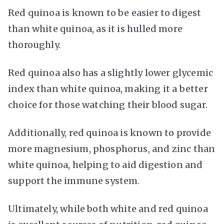
Red quinoa is known to be easier to digest
than white quinoa, as it is hulled more
thoroughly.
Red quinoa also has a slightly lower glycemic
index than white quinoa, making it a better
choice for those watching their blood sugar.
Additionally, red quinoa is known to provide
more magnesium, phosphorus, and zinc than
white quinoa, helping to aid digestion and
support the immune system.
Ultimately, while both white and red quinoa