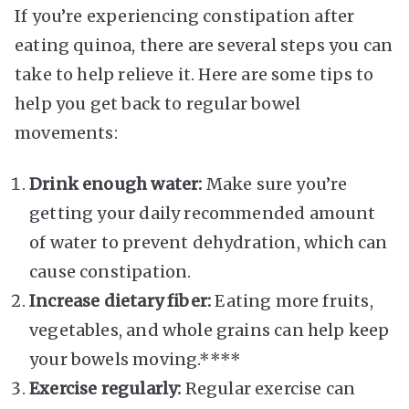
If you’re experiencing constipation after
eating quinoa, there are several steps you can
take to help relieve it. Here are some tips to
help you get back to regular bowel
movements:
Drink enough water:
Make sure you’re
getting your daily recommended amount
of water to prevent dehydration, which can
cause constipation.
Increase dietary fiber:
Eating more fruits,
vegetables, and whole grains can help keep
your bowels moving.****
Exercise regularly:
Regular exercise can