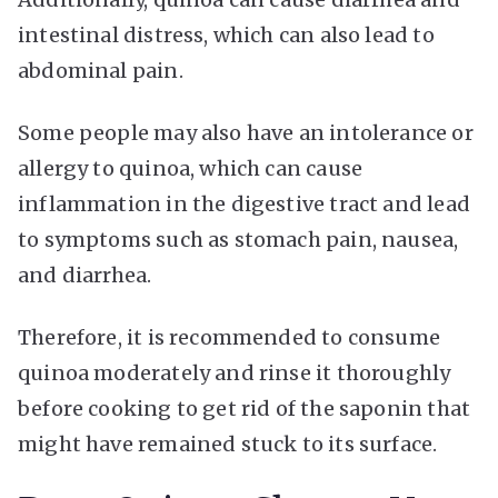
intestinal distress, which can also lead to
abdominal pain.
Some people may also have an intolerance or
allergy to quinoa, which can cause
inflammation in the digestive tract and lead
to symptoms such as stomach pain, nausea,
and diarrhea.
Therefore, it is recommended to consume
quinoa moderately and rinse it thoroughly
before cooking to get rid of the saponin that
might have remained stuck to its surface.