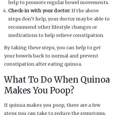
help to promote regular bowel movements.
Check-in with your doctor:
If the above
steps don’t help, your doctor may be able to
recommend other lifestyle changes or
medications to help relieve constipation.
By taking these steps, you can help to get
your bowels back to normal and prevent
constipation after eating quinoa.
What To Do When Quinoa
Makes You Poop?
If quinoa makes you poop, there are a few
steps you can take to reduce the symptoms.