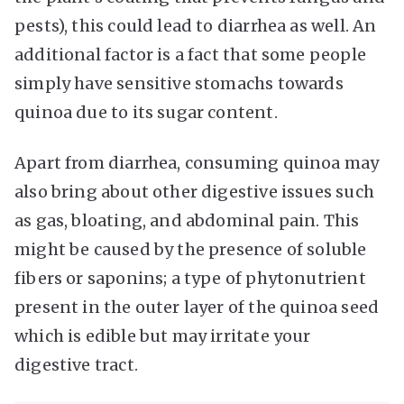
pests), this could lead to diarrhea as well. An
additional factor is a fact that some people
simply have sensitive stomachs towards
quinoa due to its sugar content.
Apart from diarrhea, consuming quinoa may
also bring about other digestive issues such
as gas, bloating, and abdominal pain. This
might be caused by the presence of soluble
fibers or saponins; a type of phytonutrient
present in the outer layer of the quinoa seed
which is edible but may irritate your
digestive tract.