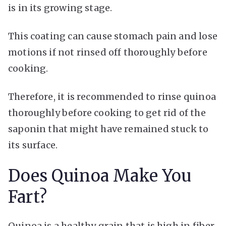
is in its growing stage.
This coating can cause stomach pain and lose
motions if not rinsed off thoroughly before
cooking.
Therefore, it is recommended to rinse quinoa
thoroughly before cooking to get rid of the
saponin that might have remained stuck to
its surface.
Does Quinoa Make You
Fart?
Quinoa is a healthy grain that is high in fiber,