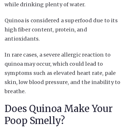
while drinking plenty of water.
Quinoa is considered a superfood due to its
high fiber content, protein, and
antioxidants.
In rare cases, a severe allergic reaction to
quinoa may occur, which could lead to
symptoms such as elevated heart rate, pale
skin, low blood pressure, and the inability to
breathe.
Does Quinoa Make Your
Poop Smelly?