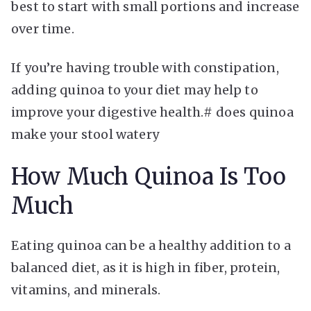
best to start with small portions and increase
over time.
If you’re having trouble with constipation,
adding quinoa to your diet may help to
improve your digestive health.# does quinoa
make your stool watery
How Much Quinoa Is Too
Much
Eating quinoa can be a healthy addition to a
balanced diet, as it is high in fiber, protein,
vitamins, and minerals.