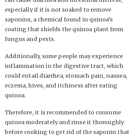
especially if it is not soaked to remove
saponins, a chemical found in quinoa’s
coating that shields the quinoa plant from
fungus and pests.
Additionally, some people may experience
inflammation in the digestive tract, which
could entail diarrhea, stomach pain, nausea,
eczema, hives, and itchiness after eating
quinoa.
Therefore, it is recommended to consume
quinoa moderately and rinse it thoroughly
before cooking to get rid of the saponin that