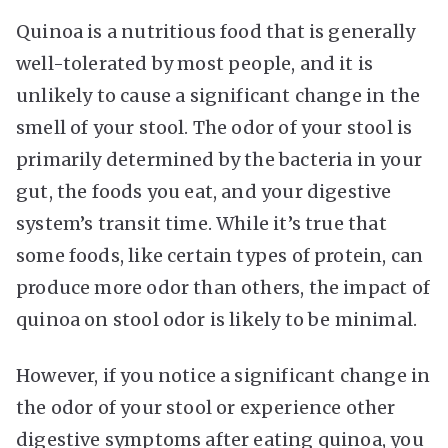
Quinoa is a nutritious food that is generally
well-tolerated by most people, and it is
unlikely to cause a significant change in the
smell of your stool. The odor of your stool is
primarily determined by the bacteria in your
gut, the foods you eat, and your digestive
system’s transit time. While it’s true that
some foods, like certain types of protein, can
produce more odor than others, the impact of
quinoa on stool odor is likely to be minimal.
However, if you notice a significant change in
the odor of your stool or experience other
digestive symptoms after eating quinoa, you