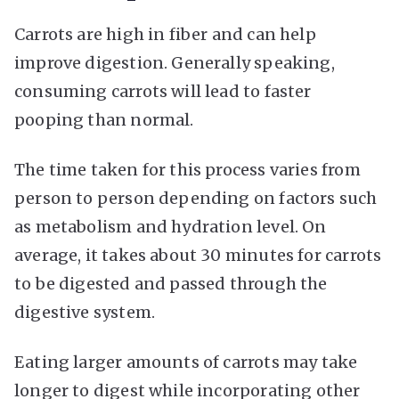
Carrots are high in fiber and can help
improve digestion. Generally speaking,
consuming carrots will lead to faster
pooping than normal.
The time taken for this process varies from
person to person depending on factors such
as metabolism and hydration level. On
average, it takes about 30 minutes for carrots
to be digested and passed through the
digestive system.
Eating larger amounts of carrots may take
longer to digest while incorporating other