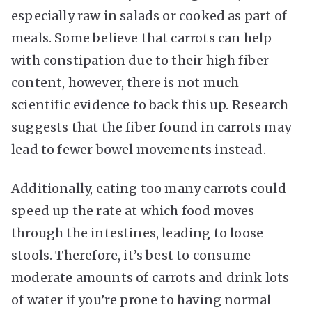
especially raw in salads or cooked as part of
meals. Some believe that carrots can help
with constipation due to their high fiber
content, however, there is not much
scientific evidence to back this up. Research
suggests that the fiber found in carrots may
lead to fewer bowel movements instead.
Additionally, eating too many carrots could
speed up the rate at which food moves
through the intestines, leading to loose
stools. Therefore, it’s best to consume
moderate amounts of carrots and drink lots
of water if you’re prone to having normal