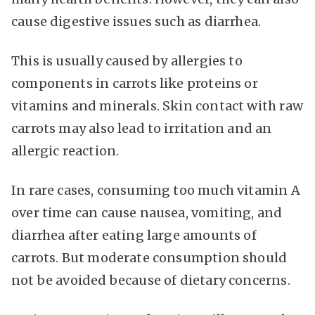
cause digestive issues such as diarrhea.
This is usually caused by allergies to
components in carrots like proteins or
vitamins and minerals. Skin contact with raw
carrots may also lead to irritation and an
allergic reaction.
In rare cases, consuming too much vitamin A
over time can cause nausea, vomiting, and
diarrhea after eating large amounts of
carrots. But moderate consumption should
not be avoided because of dietary concerns.