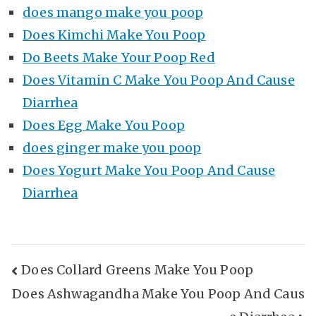
does mango make you poop
Does Kimchi Make You Poop
Do Beets Make Your Poop Red
Does Vitamin C Make You Poop And Cause
Diarrhea
Does Egg Make You Poop
does ginger make you poop
Does Yogurt Make You Poop And Cause
Diarrhea
Post
Does Collard Greens Make You Poop
Does Ashwagandha Make You Poop And Caus
Navigation