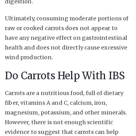
digestion.
Ultimately, consuming moderate portions of
raw or cooked carrots does not appear to
have any negative effect on gastrointestinal
health and does not directly cause excessive
wind production.
Do Carrots Help With IBS
Carrots are a nutritious food, full of dietary
fiber, vitamins A and C, calcium, iron,
magnesium, potassium, and other minerals.
However, there is not enough scientific
evidence to suggest that carrots can help