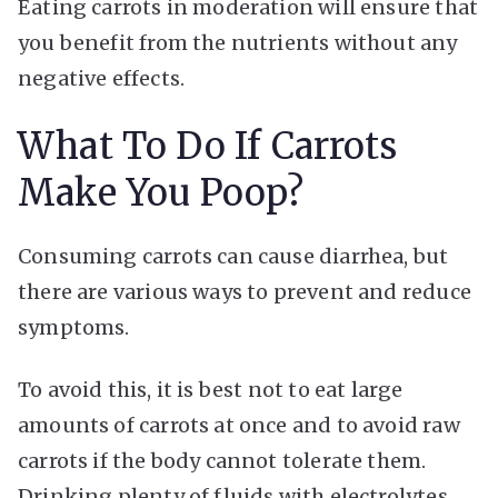
Eating carrots in moderation will ensure that
you benefit from the nutrients without any
negative effects.
What To Do If Carrots
Make You Poop?
Consuming carrots can cause diarrhea, but
there are various ways to prevent and reduce
symptoms.
To avoid this, it is best not to eat large
amounts of carrots at once and to avoid raw
carrots if the body cannot tolerate them.
Drinking plenty of fluids with electrolytes