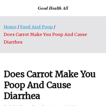
Skip
Good Health All
to
content
Home
Food And Poop
Does Carrot Make You Poop And Cause
Diarrhea
Does Carrot Make You
Poop And Cause
Diarrhea