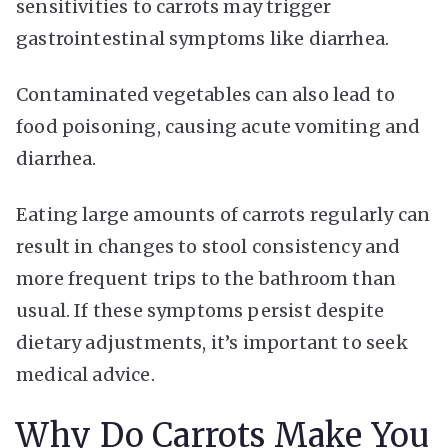
sensitivities to carrots may trigger
gastrointestinal symptoms like diarrhea.
Contaminated vegetables can also lead to
food poisoning, causing acute vomiting and
diarrhea.
Eating large amounts of carrots regularly can
result in changes to stool consistency and
more frequent trips to the bathroom than
usual. If these symptoms persist despite
dietary adjustments, it’s important to seek
medical advice.
Why Do Carrots Make You