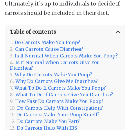
Ultimately, it’s up to individuals to decide if
carrots should be included in their diet.
Table of contents
Do Carrots Make You Poop?
Can Carrots Cause Diarrhea?
Is It Normal When Carrots Make You Poop?
Is It Normal When Carrots Give You
Diarrhea?
Why Do Carrots Make You Poop?
Why Do Carrots Give Me Diarrhea?
What To Do If Carrots Make You Poop?
What To Do If Carrots Give You Diarrhea?
How Fast Do Carrots Make You Poop?
Do Carrots Help With Constipation?
Do Carrots Make Your Poop Smell?
Do Carrots Make You Fart?
Do Carrots Help With IBS