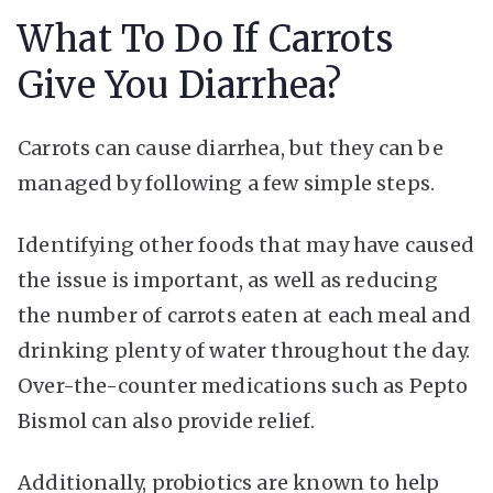
What To Do If Carrots
Give You Diarrhea?
Carrots can cause diarrhea, but they can be
managed by following a few simple steps.
Identifying other foods that may have caused
the issue is important, as well as reducing
the number of carrots eaten at each meal and
drinking plenty of water throughout the day.
Over-the-counter medications such as Pepto
Bismol can also provide relief.
Additionally, probiotics are known to help