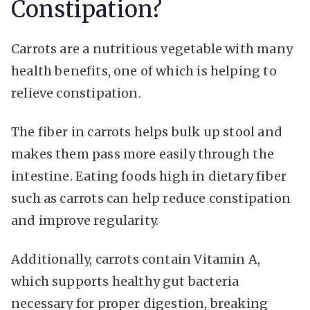
Constipation?
Carrots are a nutritious vegetable with many
health benefits, one of which is helping to
relieve constipation.
The fiber in carrots helps bulk up stool and
makes them pass more easily through the
intestine. Eating foods high in dietary fiber
such as carrots can help reduce constipation
and improve regularity.
Additionally, carrots contain Vitamin A,
which supports healthy gut bacteria
necessary for proper digestion, breaking