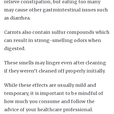
relieve constipation, but eating too many
may cause other gastrointestinal issues such
as diarrhea.
Carrots also contain sulfur compounds which
can result in strong-smelling odors when
digested.
These smells may linger even after cleaning
if they weren’t cleaned off properly initially.
While these effects are usually mild and
temporary, it is important to be mindful of
how much you consume and follow the
advice of your healthcare professional.