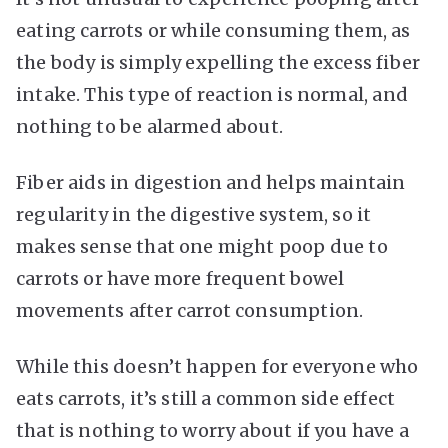
eating carrots or while consuming them, as
the body is simply expelling the excess fiber
intake. This type of reaction is normal, and
nothing to be alarmed about.
Fiber aids in digestion and helps maintain
regularity in the digestive system, so it
makes sense that one might poop due to
carrots or have more frequent bowel
movements after carrot consumption.
While this doesn’t happen for everyone who
eats carrots, it’s still a common side effect
that is nothing to worry about if you have a