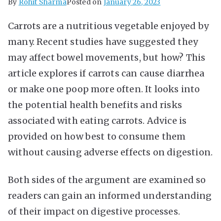
By
Rohit Sharma
Posted on
January 26, 2023
Carrots are a nutritious vegetable enjoyed by
many. Recent studies have suggested they
may affect bowel movements, but how? This
article explores if carrots can cause diarrhea
or make one poop more often. It looks into
the potential health benefits and risks
associated with eating carrots. Advice is
provided on how best to consume them
without causing adverse effects on digestion.
Both sides of the argument are examined so
readers can gain an informed understanding
of their impact on digestive processes.