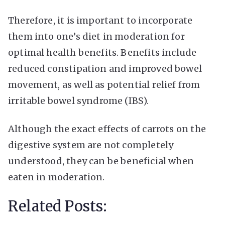
Therefore, it is important to incorporate
them into one’s diet in moderation for
optimal health benefits. Benefits include
reduced constipation and improved bowel
movement, as well as potential relief from
irritable bowel syndrome (IBS).
Although the exact effects of carrots on the
digestive system are not completely
understood, they can be beneficial when
eaten in moderation.
Related Posts: