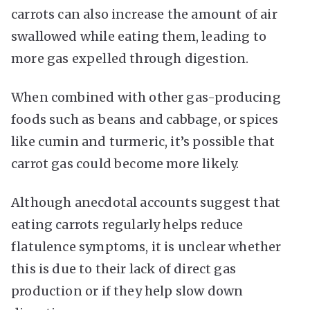
carrots can also increase the amount of air
swallowed while eating them, leading to
more gas expelled through digestion.
When combined with other gas-producing
foods such as beans and cabbage, or spices
like cumin and turmeric, it’s possible that
carrot gas could become more likely.
Although anecdotal accounts suggest that
eating carrots regularly helps reduce
flatulence symptoms, it is unclear whether
this is due to their lack of direct gas
production or if they help slow down