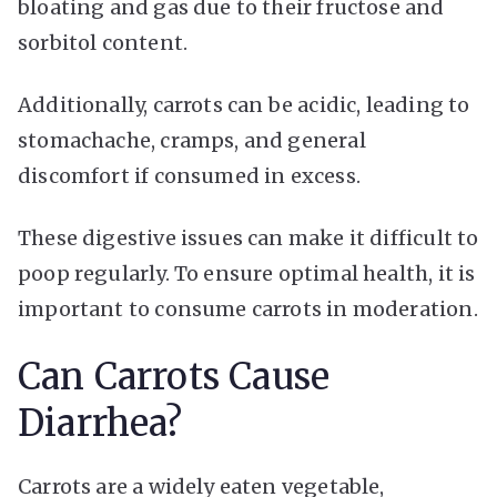
bloating and gas due to their fructose and
sorbitol content.
Additionally, carrots can be acidic, leading to
stomachache, cramps, and general
discomfort if consumed in excess.
These digestive issues can make it difficult to
poop regularly. To ensure optimal health, it is
important to consume carrots in moderation.
Can Carrots Cause
Diarrhea?
Carrots are a widely eaten vegetable,