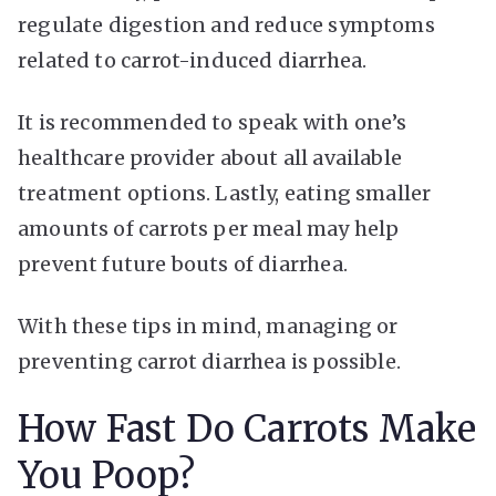
regulate digestion and reduce symptoms
related to carrot-induced diarrhea.
It is recommended to speak with one’s
healthcare provider about all available
treatment options. Lastly, eating smaller
amounts of carrots per meal may help
prevent future bouts of diarrhea.
With these tips in mind, managing or
preventing carrot diarrhea is possible.
How Fast Do Carrots Make
You Poop?