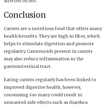
affected by IBS.
Conclusion
Carrots are a nutritious food that offers many
health benefits. They are high in fiber, which
helps to stimulate digestion and promote
regularity. Carotenoids present in carrots
may also reduce inflammation in the
gastrointestinal tract.
Eating carrots regularly has been linked to
improved digestive health, however,
consuming too many could result in
unwanted side effects such as diarrhea.