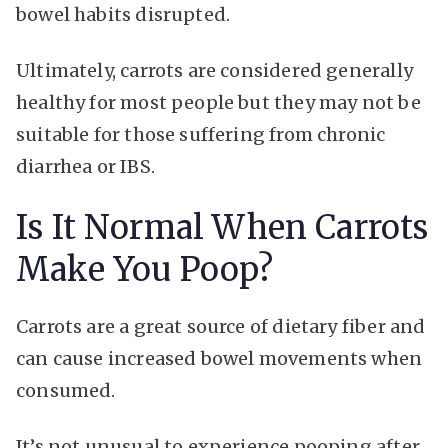
bowel habits disrupted.
Ultimately, carrots are considered generally
healthy for most people but they may not be
suitable for those suffering from chronic
diarrhea or IBS.
Is It Normal When Carrots
Make You Poop?
Carrots are a great source of dietary fiber and
can cause increased bowel movements when
consumed.
It’s not unusual to experience pooping after