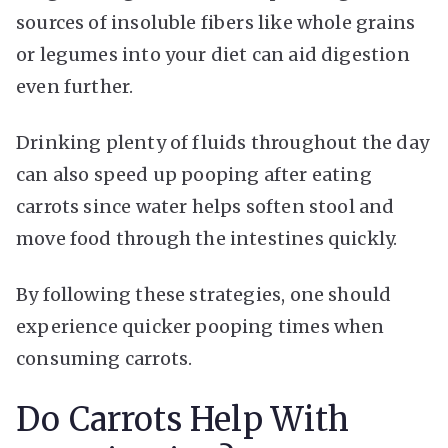
sources of insoluble fibers like whole grains
or legumes into your diet can aid digestion
even further.
Drinking plenty of fluids throughout the day
can also speed up pooping after eating
carrots since water helps soften stool and
move food through the intestines quickly.
By following these strategies, one should
experience quicker pooping times when
consuming carrots.
Do Carrots Help With