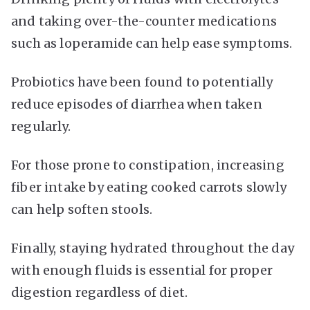
and taking over-the-counter medications
such as loperamide can help ease symptoms.
Probiotics have been found to potentially
reduce episodes of diarrhea when taken
regularly.
For those prone to constipation, increasing
fiber intake by eating cooked carrots slowly
can help soften stools.
Finally, staying hydrated throughout the day
with enough fluids is essential for proper
digestion regardless of diet.