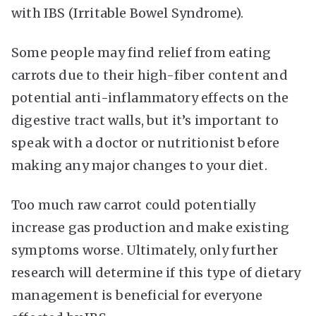
with IBS (Irritable Bowel Syndrome).
Some people may find relief from eating
carrots due to their high-fiber content and
potential anti-inflammatory effects on the
digestive tract walls, but it’s important to
speak with a doctor or nutritionist before
making any major changes to your diet.
Too much raw carrot could potentially
increase gas production and make existing
symptoms worse. Ultimately, only further
research will determine if this type of dietary
management is beneficial for everyone