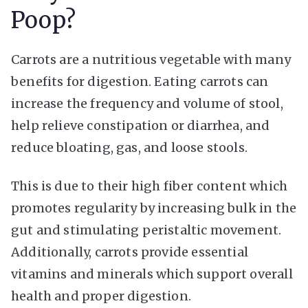
Poop?
Carrots are a nutritious vegetable with many
benefits for digestion. Eating carrots can
increase the frequency and volume of stool,
help relieve constipation or diarrhea, and
reduce bloating, gas, and loose stools.
This is due to their high fiber content which
promotes regularity by increasing bulk in the
gut and stimulating peristaltic movement.
Additionally, carrots provide essential
vitamins and minerals which support overall
health and proper digestion.