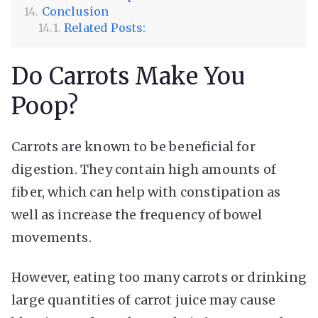
Conclusion
Related Posts:
Do Carrots Make You
Poop?
Carrots are known to be beneficial for
digestion. They contain high amounts of
fiber, which can help with constipation as
well as increase the frequency of bowel
movements.
However, eating too many carrots or drinking
large quantities of carrot juice may cause