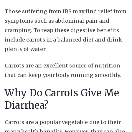
Those suffering from IBS may find relief from
symptoms such as abdominal pain and
cramping. To reap these digestive benefits,
include carrots in a balanced diet and drink
plenty of water.
Carrots are an excellent source of nutrition
that can keep your body running smoothly.
Why Do Carrots Give Me
Diarrhea?
Carrots are a popular vegetable due to their
many health benefits. However, they can also