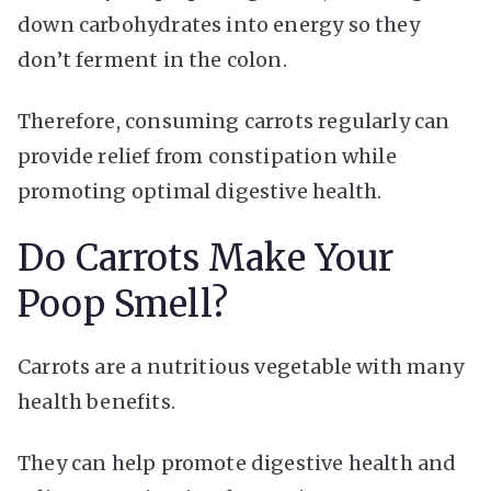
down carbohydrates into energy so they
don’t ferment in the colon.
Therefore, consuming carrots regularly can
provide relief from constipation while
promoting optimal digestive health.
Do Carrots Make Your
Poop Smell?
Carrots are a nutritious vegetable with many
health benefits.
They can help promote digestive health and