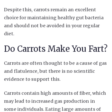
Despite this, carrots remain an excellent
choice for maintaining healthy gut bacteria
and should not be avoided in your regular
diet.
Do Carrots Make You Fart?
Carrots are often thought to be a cause of gas
and flatulence, but there is no scientific
evidence to support this.
Carrots contain high amounts of fiber, which
may lead to increased gas production in
some individuals. Eating large amounts of