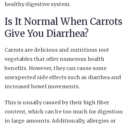
healthy digestive system.
Is It Normal When Carrots
Give You Diarrhea?
Carrots are delicious and nutritious root
vegetables that offer numerous health
benefits. However, they can cause some
unexpected side effects such as diarrhea and
increased bowel movements.
This is usually caused by their high fiber
content, which can be too much for digestion
in large amounts. Additionally, allergies or