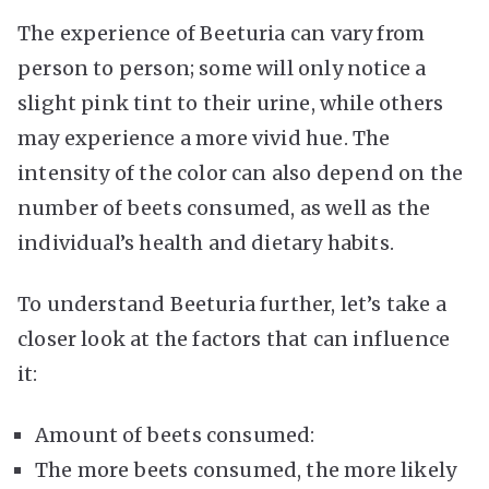
The experience of Beeturia can vary from
person to person; some will only notice a
slight pink tint to their urine, while others
may experience a more vivid hue. The
intensity of the color can also depend on the
number of beets consumed, as well as the
individual’s health and dietary habits.
To understand Beeturia further, let’s take a
closer look at the factors that can influence
it:
Amount of beets consumed:
The more beets consumed, the more likely