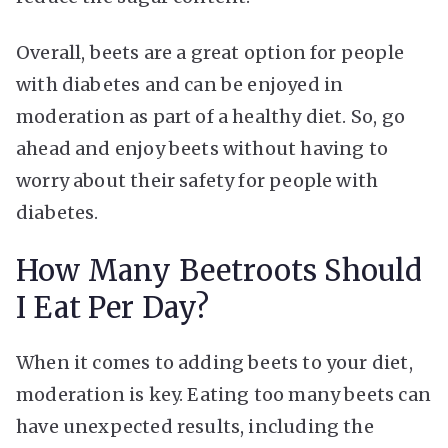
Overall, beets are a great option for people
with diabetes and can be enjoyed in
moderation as part of a healthy diet. So, go
ahead and enjoy beets without having to
worry about their safety for people with
diabetes.
How Many Beetroots Should
I Eat Per Day?
When it comes to adding beets to your diet,
moderation is key. Eating too many beets can
have unexpected results, including the