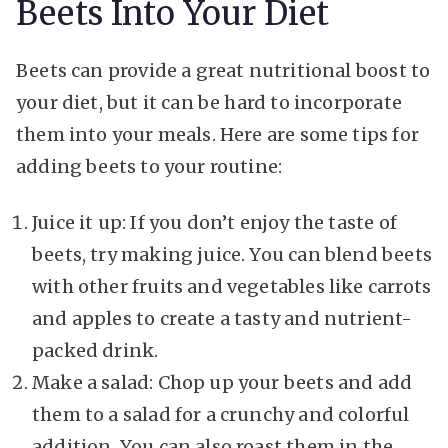
Beets Into Your Diet
Beets can provide a great nutritional boost to
your diet, but it can be hard to incorporate
them into your meals. Here are some tips for
adding beets to your routine:
Juice it up: If you don’t enjoy the taste of
beets, try making juice. You can blend beets
with other fruits and vegetables like carrots
and apples to create a tasty and nutrient-
packed drink.
Make a salad: Chop up your beets and add
them to a salad for a crunchy and colorful
addition. You can also roast them in the