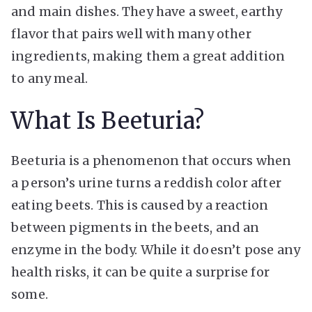
and main dishes. They have a sweet, earthy
flavor that pairs well with many other
ingredients, making them a great addition
to any meal.
What Is Beeturia?
Beeturia is a phenomenon that occurs when
a person’s urine turns a reddish color after
eating beets. This is caused by a reaction
between pigments in the beets, and an
enzyme in the body. While it doesn’t pose any
health risks, it can be quite a surprise for
some.