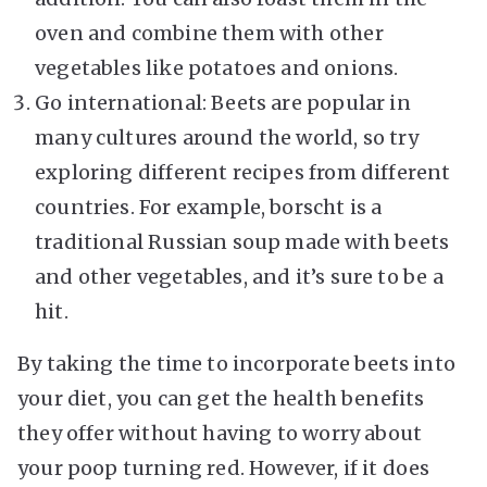
oven and combine them with other
vegetables like potatoes and onions.
Go international: Beets are popular in
many cultures around the world, so try
exploring different recipes from different
countries. For example, borscht is a
traditional Russian soup made with beets
and other vegetables, and it’s sure to be a
hit.
By taking the time to incorporate beets into
your diet, you can get the health benefits
they offer without having to worry about
your poop turning red. However, if it does