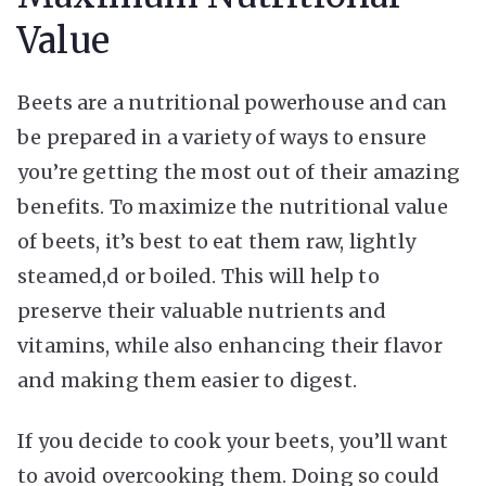
Value
Beets are a nutritional powerhouse and can
be prepared in a variety of ways to ensure
you’re getting the most out of their amazing
benefits. To maximize the nutritional value
of beets, it’s best to eat them raw, lightly
steamed,d or boiled. This will help to
preserve their valuable nutrients and
vitamins, while also enhancing their flavor
and making them easier to digest.
If you decide to cook your beets, you’ll want
to avoid overcooking them. Doing so could