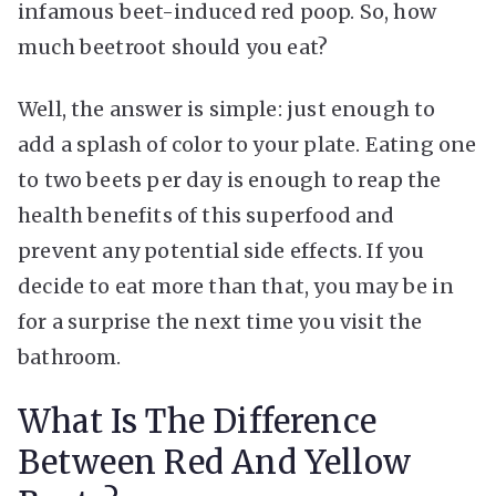
infamous beet-induced red poop. So, how
much beetroot should you eat?
Well, the answer is simple: just enough to
add a splash of color to your plate. Eating one
to two beets per day is enough to reap the
health benefits of this superfood and
prevent any potential side effects. If you
decide to eat more than that, you may be in
for a surprise the next time you visit the
bathroom.
What Is The Difference
Between Red And Yellow