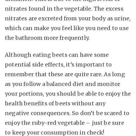
nitrates found in the vegetable. The excess
nitrates are excreted from your body as urine,
which can make you feel like you need to use
the bathroom more frequently.
Although eating beets can have some
potential side effects, it’s important to
remember that these are quite rare. As long
as you follow a balanced diet and monitor
your portions, you should be able to enjoy the
health benefits of beets without any
negative consequences. So don’t be scared to
enjoy the ruby-red vegetable – just be sure
to keep your consumption in check!