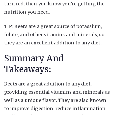
turn red, then you know you’re getting the
nutrition you need.
TIP: Beets are a great source of potassium,
folate, and other vitamins and minerals, so
they are an excellent addition to any diet.
Summary And
Takeaways:
Beets are a great addition to any diet,
providing essential vitamins and minerals as
well as a unique flavor. They are also known
to improve digestion, reduce inflammation,