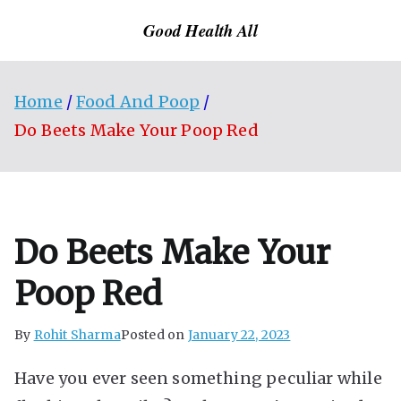
Skip
Good Health All
to
content
Home
Food And Poop
Do Beets Make Your Poop Red
Do Beets Make Your
Poop Red
By
Rohit Sharma
Posted on
January 22, 2023
Have you ever seen something peculiar while