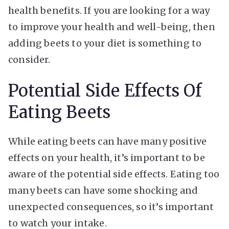
health benefits. If you are looking for a way
to improve your health and well-being, then
adding beets to your diet is something to
consider.
Potential Side Effects Of
Eating Beets
While eating beets can have many positive
effects on your health, it’s important to be
aware of the potential side effects. Eating too
many beets can have some shocking and
unexpected consequences, so it’s important
to watch your intake.