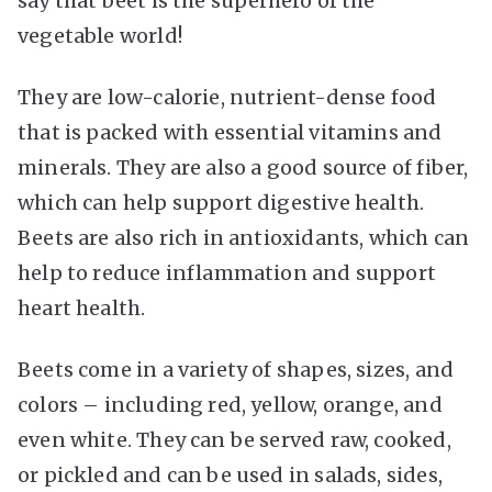
say that beet is the superhero of the
vegetable world!
They are low-calorie, nutrient-dense food
that is packed with essential vitamins and
minerals. They are also a good source of fiber,
which can help support digestive health.
Beets are also rich in antioxidants, which can
help to reduce inflammation and support
heart health.
Beets come in a variety of shapes, sizes, and
colors – including red, yellow, orange, and
even white. They can be served raw, cooked,
or pickled and can be used in salads, sides,