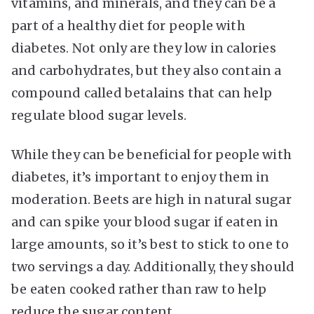
vitamins, and minerals, and they can be a
part of a healthy diet for people with
diabetes. Not only are they low in calories
and carbohydrates, but they also contain a
compound called betalains that can help
regulate blood sugar levels.
While they can be beneficial for people with
diabetes, it’s important to enjoy them in
moderation. Beets are high in natural sugar
and can spike your blood sugar if eaten in
large amounts, so it’s best to stick to one to
two servings a day. Additionally, they should
be eaten cooked rather than raw to help
reduce the sugar content.