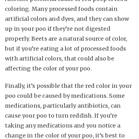
coloring. Many processed foods contain
artificial colors and dyes, and they can show
up in your poo if they’re not digested
properly. Beets are a natural source of color,
but if you’re eating a lot of processed foods
with artificial colors, that could also be
affecting the color of your poo.
Finally, it’s possible that the red color in your
poo could be caused by medications. Some
medications, particularly antibiotics, can
cause your poo to turn reddish. If you’re
taking any medications and you notice a
change in the color of your poo, it’s best to