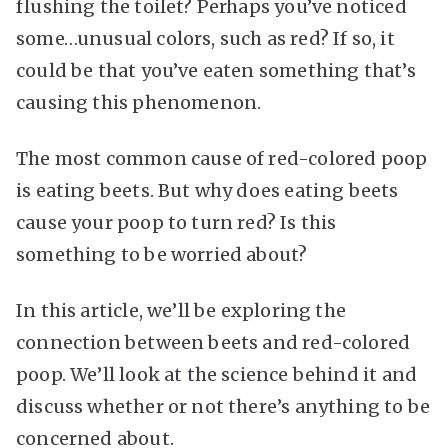
flushing the toilet? Perhaps you’ve noticed
some…unusual colors, such as red? If so, it
could be that you’ve eaten something that’s
causing this phenomenon.
The most common cause of red-colored poop
is eating beets. But why does eating beets
cause your poop to turn red? Is this
something to be worried about?
In this article, we’ll be exploring the
connection between beets and red-colored
poop. We’ll look at the science behind it and
discuss whether or not there’s anything to be
concerned about.