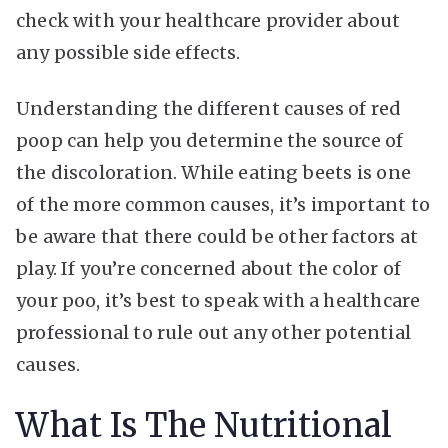
check with your healthcare provider about
any possible side effects.
Understanding the different causes of red
poop can help you determine the source of
the discoloration. While eating beets is one
of the more common causes, it’s important to
be aware that there could be other factors at
play. If you’re concerned about the color of
your poo, it’s best to speak with a healthcare
professional to rule out any other potential
causes.
What Is The Nutritional