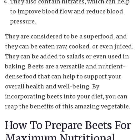
They also contain nitrates, which can help
to improve blood flow and reduce blood
pressure.
They are considered to be a superfood, and
they can be eaten raw, cooked, or even juiced.
They can be added to salads or even used in
baking. Beets are a versatile and nutrient-
dense food that can help to support your
overall health and well-being. By
incorporating beets into your diet, you can
reap the benefits of this amazing vegetable.
How To Prepare Beets For
Maximum Nutritional