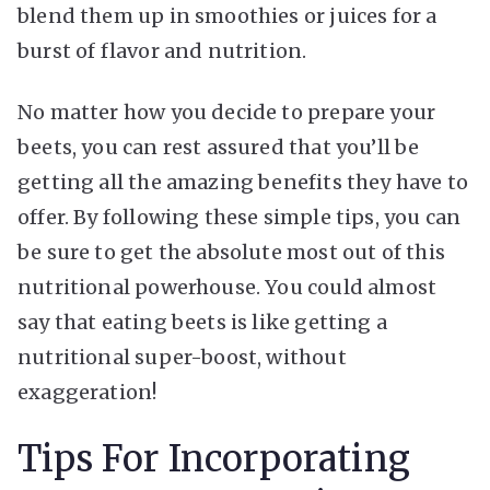
blend them up in smoothies or juices for a
burst of flavor and nutrition.
No matter how you decide to prepare your
beets, you can rest assured that you’ll be
getting all the amazing benefits they have to
offer. By following these simple tips, you can
be sure to get the absolute most out of this
nutritional powerhouse. You could almost
say that eating beets is like getting a
nutritional super-boost, without
exaggeration!
Tips For Incorporating