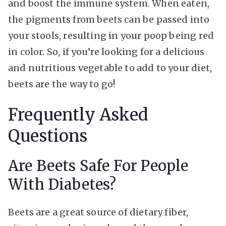
and boost the immune system. When eaten,
the pigments from beets can be passed into
your stools, resulting in your poop being red
in color. So, if you’re looking for a delicious
and nutritious vegetable to add to your diet,
beets are the way to go!
Frequently Asked
Questions
Are Beets Safe For People
With Diabetes?
Beets are a great source of dietary fiber,