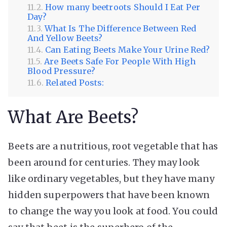
How many beetroots Should I Eat Per
Day?
What Is The Difference Between Red
And Yellow Beets?
Can Eating Beets Make Your Urine Red?
Are Beets Safe For People With High
Blood Pressure?
Related Posts:
What Are Beets?
Beets are a nutritious, root vegetable that has
been around for centuries. They may look
like ordinary vegetables, but they have many
hidden superpowers that have been known
to change the way you look at food. You could