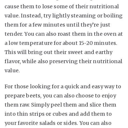
cause them to lose some of their nutritional
value. Instead, try lightly steaming or boiling
them for a few minutes until they’re just
tender. You can also roast them in the oven at
a low temperature for about 15-20 minutes.
This will bring out their sweet and earthy
flavor, while also preserving their nutritional
value.
For those looking for a quick and easy way to
prepare beets, you can also choose to enjoy
them raw. Simply peel them and slice them
into thin strips or cubes and add them to
your favorite salads or sides. You can also