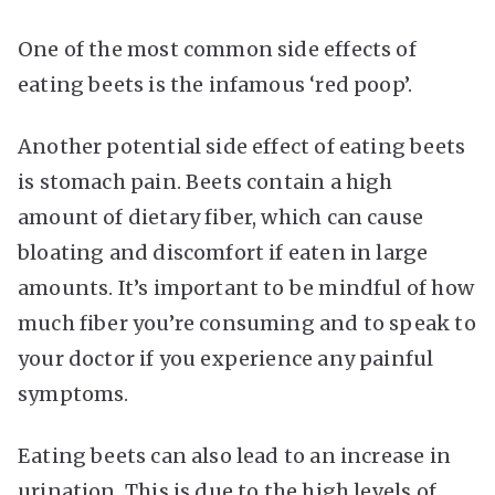
One of the most common side effects of
eating beets is the infamous ‘red poop’.
Another potential side effect of eating beets
is stomach pain. Beets contain a high
amount of dietary fiber, which can cause
bloating and discomfort if eaten in large
amounts. It’s important to be mindful of how
much fiber you’re consuming and to speak to
your doctor if you experience any painful
symptoms.
Eating beets can also lead to an increase in
urination. This is due to the high levels of