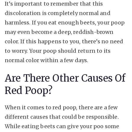
It’s important to remember that this
discoloration is completely normal and
harmless. If you eat enough beets, your poop
may even become a deep, reddish-brown
color. If this happens to you, there’s no need
to worry. Your poop should return to its
normal color within a few days.
Are There Other Causes Of
Red Poop?
When it comes to red poop, there are a few
different causes that could be responsible.
While eating beets can give your poo some