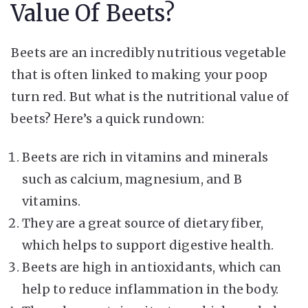
Value Of Beets?
Beets are an incredibly nutritious vegetable
that is often linked to making your poop
turn red. But what is the nutritional value of
beets? Here’s a quick rundown:
Beets are rich in vitamins and minerals
such as calcium, magnesium, and B
vitamins.
They are a great source of dietary fiber,
which helps to support digestive health.
Beets are high in antioxidants, which can
help to reduce inflammation in the body.