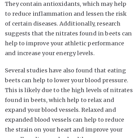
They contain antioxidants, which may help
to reduce inflammation and lessen the risk
of certain diseases. Additionally, research
suggests that the nitrates found in beets can
help to improve your athletic performance
and increase your energy levels.
Several studies have also found that eating
beets can help to lower your blood pressure.
This is likely due to the high levels of nitrates
found in beets, which help to relax and
expand your blood vessels. Relaxed and
expanded blood vessels can help to reduce
the strain on your heart and improve your