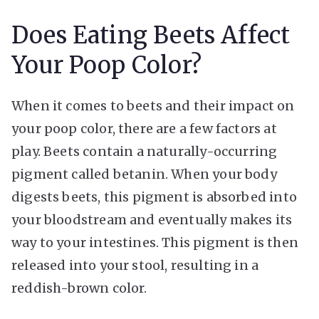
Does Eating Beets Affect
Your Poop Color?
When it comes to beets and their impact on
your poop color, there are a few factors at
play. Beets contain a naturally-occurring
pigment called betanin. When your body
digests beets, this pigment is absorbed into
your bloodstream and eventually makes its
way to your intestines. This pigment is then
released into your stool, resulting in a
reddish-brown color.