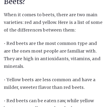
Beets?
When it comes to beets, there are two main
varieties: red and yellow. Here is a list of some
of the differences between them:
• Red beets are the most common type and
are the ones most people are familiar with.
They are high in antioxidants, vitamins, and
minerals.
• Yellow beets are less common and have a
milder, sweeter flavor than red beets.
• Red beets can be eaten raw, while yellow