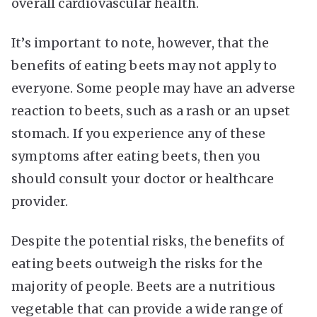
overall cardiovascular health.
It’s important to note, however, that the
benefits of eating beets may not apply to
everyone. Some people may have an adverse
reaction to beets, such as a rash or an upset
stomach. If you experience any of these
symptoms after eating beets, then you
should consult your doctor or healthcare
provider.
Despite the potential risks, the benefits of
eating beets outweigh the risks for the
majority of people. Beets are a nutritious
vegetable that can provide a wide range of