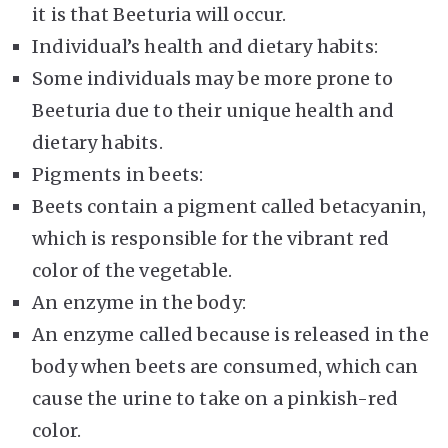
it is that Beeturia will occur.
Individual’s health and dietary habits:
Some individuals may be more prone to
Beeturia due to their unique health and
dietary habits.
Pigments in beets:
Beets contain a pigment called betacyanin,
which is responsible for the vibrant red
color of the vegetable.
An enzyme in the body:
An enzyme called because is released in the
body when beets are consumed, which can
cause the urine to take on a pinkish-red
color.