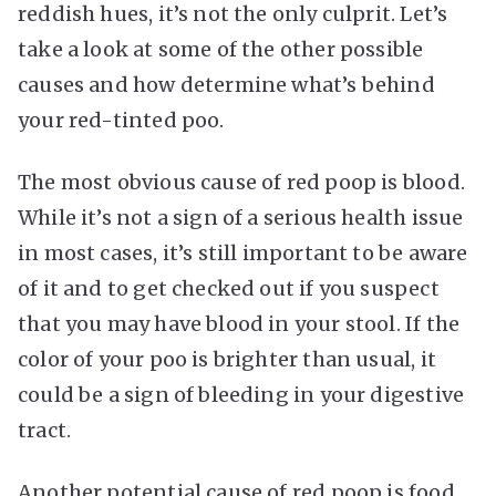
reddish hues, it’s not the only culprit. Let’s
take a look at some of the other possible
causes and how determine what’s behind
your red-tinted poo.
The most obvious cause of red poop is blood.
While it’s not a sign of a serious health issue
in most cases, it’s still important to be aware
of it and to get checked out if you suspect
that you may have blood in your stool. If the
color of your poo is brighter than usual, it
could be a sign of bleeding in your digestive
tract.
Another potential cause of red poop is food