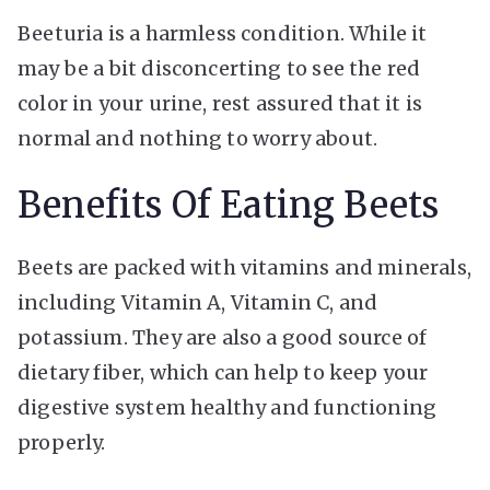
Beeturia is a harmless condition. While it
may be a bit disconcerting to see the red
color in your urine, rest assured that it is
normal and nothing to worry about.
Benefits Of Eating Beets
Beets are packed with vitamins and minerals,
including Vitamin A, Vitamin C, and
potassium. They are also a good source of
dietary fiber, which can help to keep your
digestive system healthy and functioning
properly.