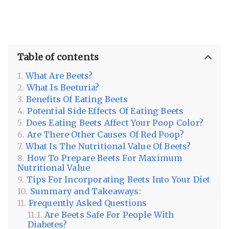
Table of contents
What Are Beets?
What Is Beeturia?
Benefits Of Eating Beets
Potential Side Effects Of Eating Beets
Does Eating Beets Affect Your Poop Color?
Are There Other Causes Of Red Poop?
What Is The Nutritional Value Of Beets?
How To Prepare Beets For Maximum
Nutritional Value
Tips For Incorporating Beets Into Your Diet
Summary and Takeaways:
Frequently Asked Questions
Are Beets Safe For People With
Diabetes?