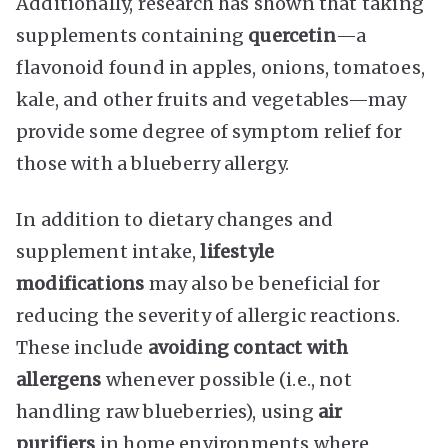
Additionally, research has shown that taking
supplements containing
quercetin
—a
flavonoid found in apples, onions, tomatoes,
kale, and other fruits and vegetables—may
provide some degree of symptom relief for
those with a blueberry allergy.
In addition to dietary changes and
supplement intake,
lifestyle
modifications
may also be beneficial for
reducing the severity of allergic reactions.
These include
avoiding contact with
allergens
whenever possible (i.e., not
handling raw blueberries), using
air
purifiers
in home environments where