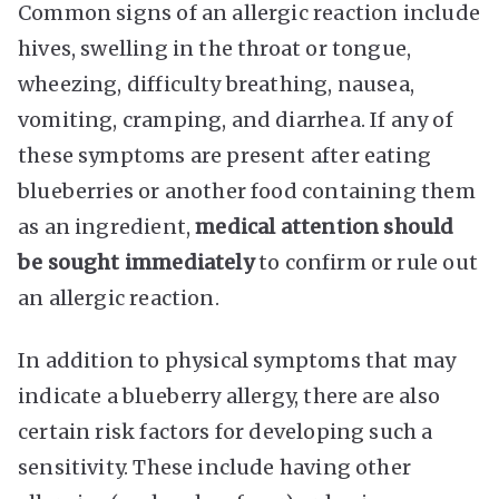
Common signs of an allergic reaction include
hives, swelling in the throat or tongue,
wheezing, difficulty breathing, nausea,
vomiting, cramping, and diarrhea. If any of
these symptoms are present after eating
blueberries or another food containing them
as an ingredient,
medical attention should
be sought immediately
to confirm or rule out
an allergic reaction.
In addition to physical symptoms that may
indicate a blueberry allergy, there are also
certain risk factors for developing such a
sensitivity. These include having other