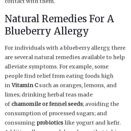
contact with them.
Natural Remedies For A
Blueberry Allergy
For individuals with a blueberry allergy, there
are several natural remedies available to help
alleviate symptoms. For example, some
people find relief from eating foods high
in
Vitamin C
such as oranges, lemons, and
limes; drinking herbal teas made
of
chamomile or fennel seeds
; avoiding the
consumption of processed sugars; and
consuming
probiotics
like yogurt and kefir.