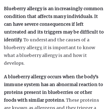
Blueberry allergy is an increasingly common
condition that affects many individuals. It
can have severe consequences if left
untreated and its triggers may be difficult to
identify.
To understand the causes of a
blueberry allergy, it is important to know
what a blueberry allergy is and how it
develops.
A blueberry allergy occurs when the body’s
immune system has an abnormal reaction to
proteins present in blueberries or other
foods with similar proteins.
These proteins
are known as allergens and they trigger a