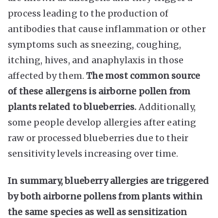
process leading to the production of
antibodies that cause inflammation or other
symptoms such as sneezing, coughing,
itching, hives, and anaphylaxis in those
affected by them.
The most common source
of these allergens is airborne pollen from
plants related to blueberries.
Additionally,
some people develop allergies after eating
raw or processed blueberries due to their
sensitivity levels increasing over time.
In summary, blueberry allergies are triggered
by both airborne pollens from plants within
the same species as well as sensitization