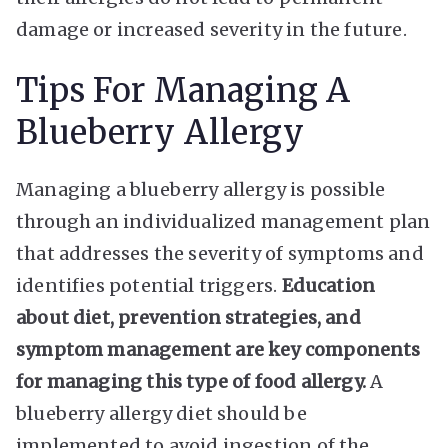
damage or increased severity in the future.
Tips For Managing A
Blueberry Allergy
Managing a blueberry allergy is possible
through an individualized management plan
that addresses the severity of symptoms and
identifies potential triggers.
Education
about diet, prevention strategies, and
symptom management are key components
for managing this type of food allergy.
A
blueberry allergy diet should be
implemented to avoid ingestion of the