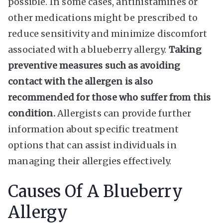
possible. In some cases, antihistamines or
other medications might be prescribed to
reduce sensitivity and minimize discomfort
associated with a blueberry allergy.
Taking
preventive measures such as avoiding
contact with the allergen is also
recommended for those who suffer from this
condition.
Allergists can provide further
information about specific treatment
options that can assist individuals in
managing their allergies effectively.
Causes Of A Blueberry
Allergy