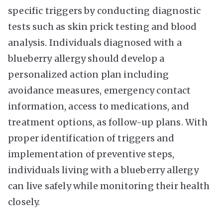
specific triggers by conducting diagnostic
tests such as skin prick testing and blood
analysis. Individuals diagnosed with a
blueberry allergy should develop a
personalized action plan including
avoidance measures, emergency contact
information, access to medications, and
treatment options, as follow-up plans. With
proper identification of triggers and
implementation of preventive steps,
individuals living with a blueberry allergy
can live safely while monitoring their health
closely.