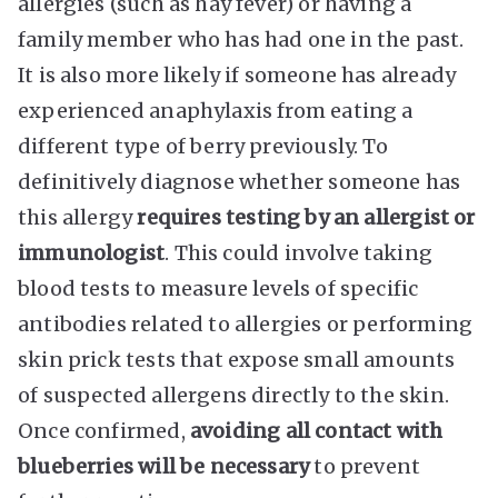
allergies (such as hay fever) or having a
family member who has had one in the past.
It is also more likely if someone has already
experienced anaphylaxis from eating a
different type of berry previously. To
definitively diagnose whether someone has
this allergy
requires testing by an allergist or
immunologist
. This could involve taking
blood tests to measure levels of specific
antibodies related to allergies or performing
skin prick tests that expose small amounts
of suspected allergens directly to the skin.
Once confirmed,
avoiding all contact with
blueberries will be necessary
to prevent