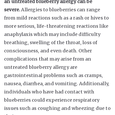
an untreated blueberry allergy can be
severe.
Allergies to blueberries can range
from mild reactions such as a rash or hives to
more serious, life-threatening reactions like
anaphylaxis which may include difficulty
breathing, swelling of the throat, loss of
consciousness, and even death. Other
complications that may arise from an
untreated blueberry allergy are
gastrointestinal problems such as cramps,
nausea, diarrhea, and vomiting. Additionally,
individuals who have had contact with
blueberries could experience respiratory
issues such as coughing and wheezing due to