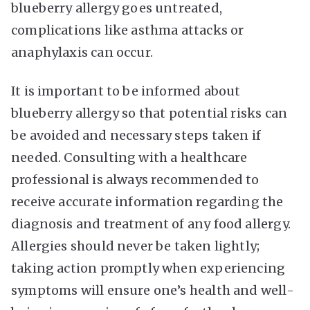
blueberry allergy goes untreated,
complications like asthma attacks or
anaphylaxis can occur.
It is important to be informed about
blueberry allergy so that potential risks can
be avoided and necessary steps taken if
needed. Consulting with a healthcare
professional is always recommended to
receive accurate information regarding the
diagnosis and treatment of any food allergy.
Allergies should never be taken lightly;
taking action promptly when experiencing
symptoms will ensure one’s health and well-