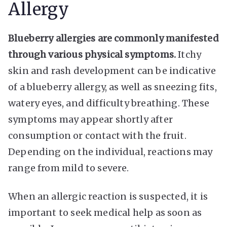
Allergy
Blueberry allergies are commonly manifested
through various physical symptoms.
Itchy
skin and rash development can be indicative
of a blueberry allergy, as well as sneezing fits,
watery eyes, and difficulty breathing. These
symptoms may appear shortly after
consumption or contact with the fruit.
Depending on the individual, reactions may
range from mild to severe.
When an allergic reaction is suspected, it is
important to seek medical help as soon as