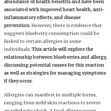
abundance of health benefits and have been
associated with improved heart health, anti-
inflammatory effects, and disease
prevention.
However, there is evidence that
suggests blueberry consumption could be
linked to certain allergies in some
individuals.
This article will explore the
relationship between blueberries and allergy,
discussing potential causes for this reaction
as well as strategies for managing symptoms
if they occur.
Allergies can manifest in multiple forms,
ranging from mild skin reactions to severe
anaphylactic shock. A food allergy occurs