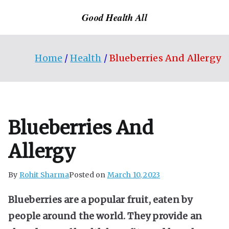
Skip
Good Health All
to
content
Home
Health
Blueberries And Allergy
Blueberries And
Allergy
By
Rohit Sharma
Posted on
March 10, 2023
Blueberries are a popular fruit, eaten by
people around the world. They provide an