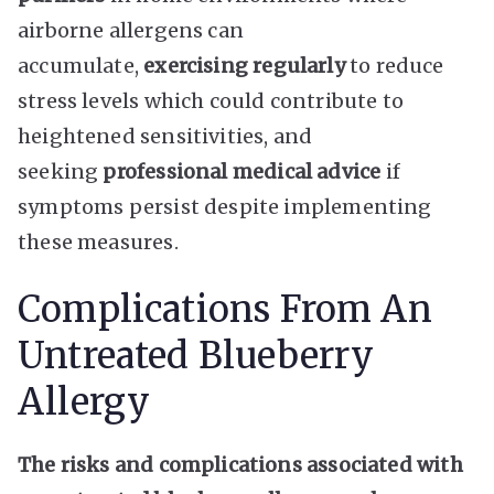
airborne allergens can
accumulate,
exercising regularly
to reduce
stress levels which could contribute to
heightened sensitivities, and
seeking
professional medical advice
if
symptoms persist despite implementing
these measures.
Complications From An
Untreated Blueberry
Allergy
The risks and complications associated with