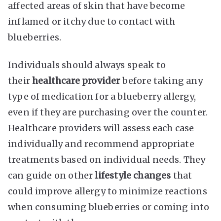
affected areas of skin that have become
inflamed or itchy due to contact with
blueberries.
Individuals should always speak to
their
healthcare provider
before taking any
type of medication for a blueberry allergy,
even if they are purchasing over the counter.
Healthcare providers will assess each case
individually and recommend appropriate
treatments based on individual needs. They
can guide on other
lifestyle changes
that
could improve allergy to minimize reactions
when consuming blueberries or coming into