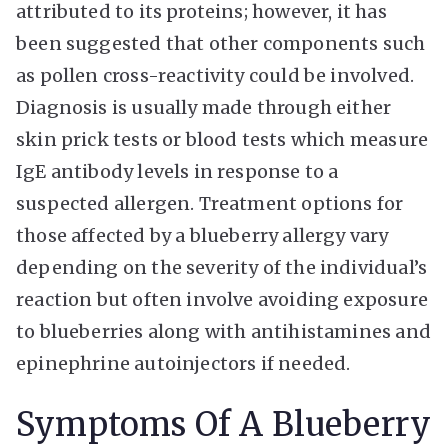
attributed to its proteins; however, it has
been suggested that other components such
as pollen cross-reactivity could be involved.
Diagnosis is usually made through either
skin prick tests or blood tests which measure
IgE antibody levels in response to a
suspected allergen. Treatment options for
those affected by a blueberry allergy vary
depending on the severity of the individual’s
reaction but often involve avoiding exposure
to blueberries along with antihistamines and
epinephrine autoinjectors if needed.
Symptoms Of A Blueberry