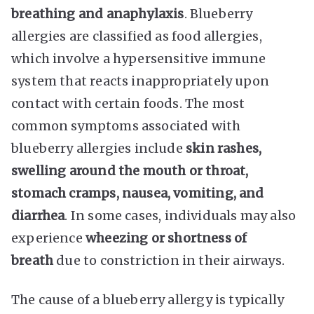
breathing and anaphylaxis
. Blueberry
allergies are classified as food allergies,
which involve a hypersensitive immune
system that reacts inappropriately upon
contact with certain foods. The most
common symptoms associated with
blueberry allergies include
skin rashes,
swelling around the mouth or throat,
stomach cramps, nausea, vomiting, and
diarrhea
. In some cases, individuals may also
experience
wheezing or shortness of
breath
due to constriction in their airways.
The cause of a blueberry allergy is typically