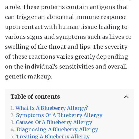
a role. These proteins contain antigens that
can trigger an abnormal immune response
upon contact with human tissue leading to
various signs and symptoms such as hives or
swelling of the throat and lips. The severity
of these reactions varies greatly depending
on the individual’s sensitivities and overall
genetic makeup.
Table of contents
What Is A Blueberry Allergy?
Symptoms Of A Blueberry Allergy
Causes Of A Blueberry Allergy
Diagnosing A Blueberry Allergy
Treating A Blueberry Allergy