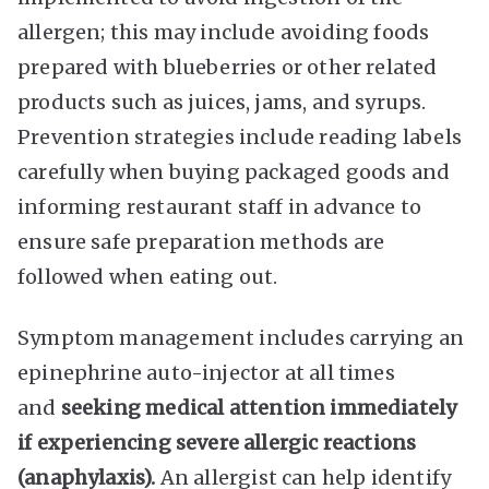
allergen; this may include avoiding foods
prepared with blueberries or other related
products such as juices, jams, and syrups.
Prevention strategies include reading labels
carefully when buying packaged goods and
informing restaurant staff in advance to
ensure safe preparation methods are
followed when eating out.
Symptom management includes carrying an
epinephrine auto-injector at all times
and
seeking medical attention immediately
if experiencing severe allergic reactions
(anaphylaxis).
An allergist can help identify