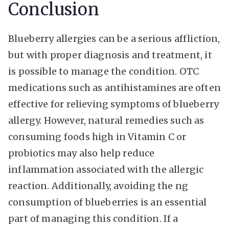
Conclusion
Blueberry allergies can be a serious affliction,
but with proper diagnosis and treatment, it
is possible to manage the condition. OTC
medications such as antihistamines are often
effective for relieving symptoms of blueberry
allergy. However, natural remedies such as
consuming foods high in Vitamin C or
probiotics may also help reduce
inflammation associated with the allergic
reaction. Additionally, avoiding the ng
consumption of blueberries is an essential
part of managing this condition. If a