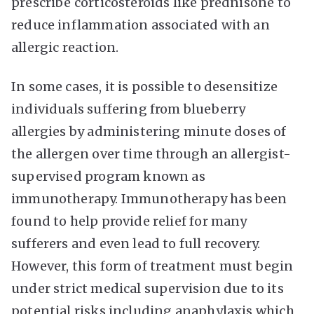
prescribe corticosteroids like prednisone to
reduce inflammation associated with an
allergic reaction.
In some cases, it is possible to desensitize
individuals suffering from blueberry
allergies by administering minute doses of
the allergen over time through an allergist-
supervised program known as
immunotherapy. Immunotherapy has been
found to help provide relief for many
sufferers and even lead to full recovery.
However, this form of treatment must begin
under strict medical supervision due to its
potential risks including anaphylaxis which