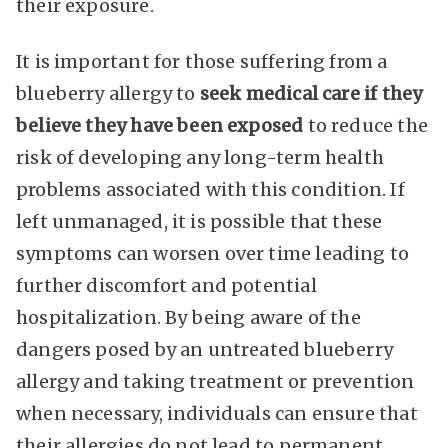
their exposure.
It is important for those suffering from a
blueberry allergy to
seek medical care if they
believe they have been exposed
to reduce the
risk of developing any long-term health
problems associated with this condition. If
left unmanaged, it is possible that these
symptoms can worsen over time leading to
further discomfort and potential
hospitalization. By being aware of the
dangers posed by an untreated blueberry
allergy and taking treatment or prevention
when necessary, individuals can ensure that
their allergies do not lead to permanent