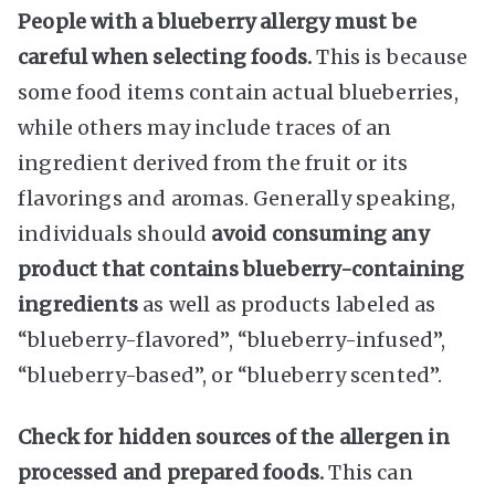
People with a blueberry allergy must be
careful when selecting foods.
This is because
some food items contain actual blueberries,
while others may include traces of an
ingredient derived from the fruit or its
flavorings and aromas. Generally speaking,
individuals should
avoid consuming any
product that contains blueberry-containing
ingredients
as well as products labeled as
“blueberry-flavored”, “blueberry-infused”,
“blueberry-based”, or “blueberry scented”.
Check for hidden sources of the allergen in
processed and prepared foods.
This can