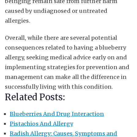
beinging remain safe from further harm
caused by undiagnosed or untreated
allergies.
Overall, while there are several potential
consequences related to having a blueberry
allergy, seeking medical advice early on and
implementing strategies for prevention and
management can make all the difference in
successfully living with this condition.
Related Posts:
Blueberries And Drug Interaction
Pistachios And Allergy
Radish Allergy: Causes, Symptoms and