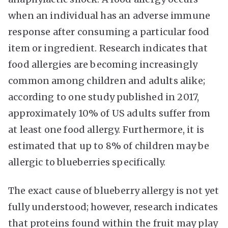
when an individual has an adverse immune
response after consuming a particular food
item or ingredient. Research indicates that
food allergies are becoming increasingly
common among children and adults alike;
according to one study published in 2017,
approximately 10% of US adults suffer from
at least one food allergy. Furthermore, it is
estimated that up to 8% of children may be
allergic to blueberries specifically.
The exact cause of blueberry allergy is not yet
fully understood; however, research indicates
that proteins found within the fruit may play