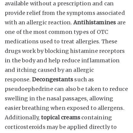
available without a prescription and can
provide relief from the symptoms associated
with an allergic reaction.
Antihistamines
are
one of the most common types of OTC
medications used to treat allergies. These
drugs work by blocking histamine receptors
in the body and help reduce inflammation
and itching caused by an allergic
response.
Decongestants
such as
pseudoephedrine can also be taken to reduce
swelling in the nasal passages, allowing
easier breathing when exposed to allergens.
Additionally,
topical creams
containing
corticosteroids may be applied directly to