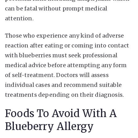
can be fatal without prompt medical
attention.
Those who experience any kind of adverse
reaction after eating or coming into contact
with blueberries must seek professional
medical advice before attempting any form
of self-treatment. Doctors will assess
individual cases and recommend suitable
treatments depending on their diagnosis.
Foods To Avoid With A
Blueberry Allergy