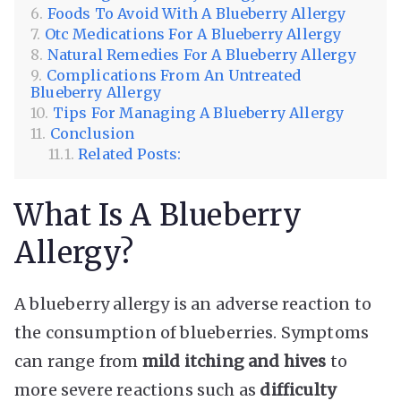
Foods To Avoid With A Blueberry Allergy
Otc Medications For A Blueberry Allergy
Natural Remedies For A Blueberry Allergy
Complications From An Untreated
Blueberry Allergy
Tips For Managing A Blueberry Allergy
Conclusion
Related Posts:
What Is A Blueberry
Allergy?
A blueberry allergy is an adverse reaction to
the consumption of blueberries. Symptoms
can range from
mild itching and hives
to
more severe reactions such as
difficulty