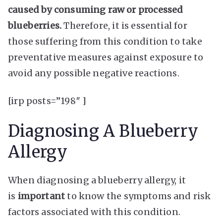
caused by consuming raw or processed
blueberries.
Therefore, it is essential for
those suffering from this condition to take
preventative measures against exposure to
avoid any possible negative reactions.
[irp posts=”198″ ]
Diagnosing A Blueberry
Allergy
When diagnosing a blueberry allergy, it
is
important
to know the symptoms and risk
factors associated with this condition.