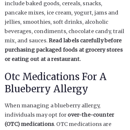
include baked goods, cereals, snacks,
pancake mixes, ice cream, yogurt, jams and
jellies, smoothies, soft drinks, alcoholic
beverages, condiments, chocolate candy, trail
mix, and sauces.
Read labels carefully before
purchasing packaged foods at grocery stores
or eating out at a restaurant.
Otc Medications For A
Blueberry Allergy
When managing a blueberry allergy,
individuals may opt for
over-the-counter
(OTC) medications
. OTC medications are