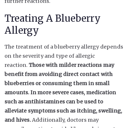
further reactions.
Treating A Blueberry
Allergy
The treatment of a blueberry allergy depends
on the severity and type of allergic
reaction.
Those with milder reactions may
benefit from avoiding direct contact with
blueberries or consuming them in small
amounts. In more severe cases, medication
such as antihistamines can be used to
alleviate symptoms such as itching, swelling,
and hives.
Additionally, doctors may