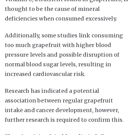
thought to be the cause of mineral
deficiencies when consumed excessively.
Additionally, some studies link consuming
too much grapefruit with higher blood
pressure levels and possible disruption of
normal blood sugar levels, resulting in
increased cardiovascular risk.
Research has indicated a potential
association between regular grapefruit
intake and cancer development, however,
further research is required to confirm this.