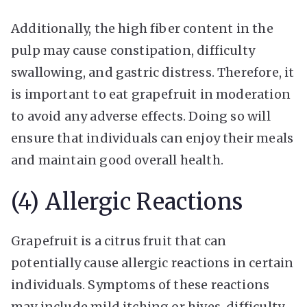
Additionally, the high fiber content in the
pulp may cause constipation, difficulty
swallowing, and gastric distress. Therefore, it
is important to eat grapefruit in moderation
to avoid any adverse effects. Doing so will
ensure that individuals can enjoy their meals
and maintain good overall health.
(4) Allergic Reactions
Grapefruit is a citrus fruit that can
potentially cause allergic reactions in certain
individuals. Symptoms of these reactions
may include mild itching or hives, difficulty