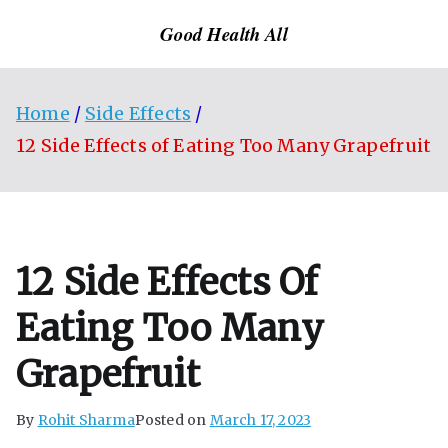
Skip
Good Health All
to
content
Home
Side Effects
12 Side Effects of Eating Too Many Grapefruit
12 Side Effects Of
Eating Too Many
Grapefruit
By
Rohit Sharma
Posted on
March 17, 2023