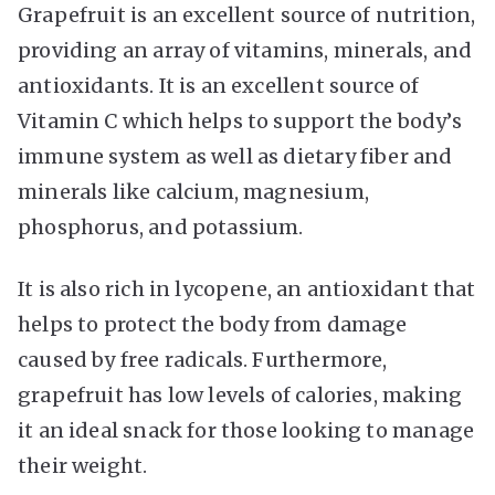
Grapefruit is an excellent source of nutrition,
providing an array of vitamins, minerals, and
antioxidants. It is an excellent source of
Vitamin C which helps to support the body’s
immune system as well as dietary fiber and
minerals like calcium, magnesium,
phosphorus, and potassium.
It is also rich in lycopene, an antioxidant that
helps to protect the body from damage
caused by free radicals. Furthermore,
grapefruit has low levels of calories, making
it an ideal snack for those looking to manage
their weight.