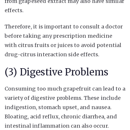
from grapeseed extract may also have similar
effects.
Therefore, it is important to consult a doctor
before taking any prescription medicine
with citrus fruits or juices to avoid potential
drug-citrus interaction side effects.
(3) Digestive Problems
Consuming too much grapefruit can lead to a
variety of digestive problems. These include
indigestion, stomach upset, and nausea.
Bloating, acid reflux, chronic diarrhea, and
intestinal inflammation can also occur.