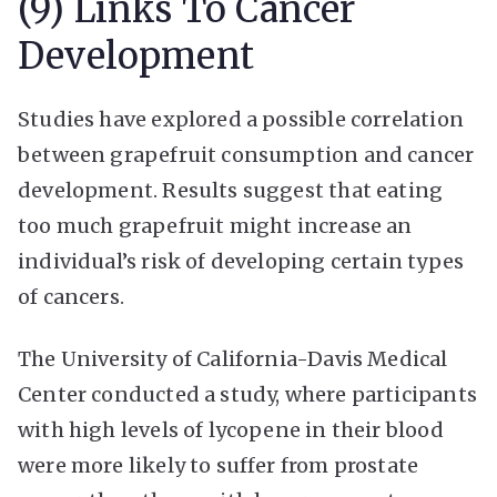
(9) Links To Cancer
Development
Studies have explored a possible correlation
between grapefruit consumption and cancer
development. Results suggest that eating
too much grapefruit might increase an
individual’s risk of developing certain types
of cancers.
The University of California-Davis Medical
Center conducted a study, where participants
with high levels of lycopene in their blood
were more likely to suffer from prostate