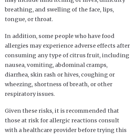
breathing, and swelling of the face, lips,
tongue, or throat.
In addition, some people who have food
allergies may experience adverse effects after
consuming any type of citrus fruit, including
nausea, vomiting, abdominal cramps,
diarrhea, skin rash or hives, coughing or
wheezing, shortness of breath, or other
respiratory issues.
Given these risks, it is recommended that
those at risk for allergic reactions consult
with a healthcare provider before trying this