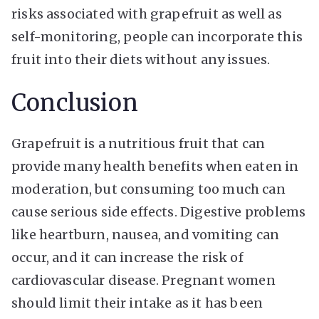
risks associated with grapefruit as well as
self-monitoring, people can incorporate this
fruit into their diets without any issues.
Conclusion
Grapefruit is a nutritious fruit that can
provide many health benefits when eaten in
moderation, but consuming too much can
cause serious side effects. Digestive problems
like heartburn, nausea, and vomiting can
occur, and it can increase the risk of
cardiovascular disease. Pregnant women
should limit their intake as it has been