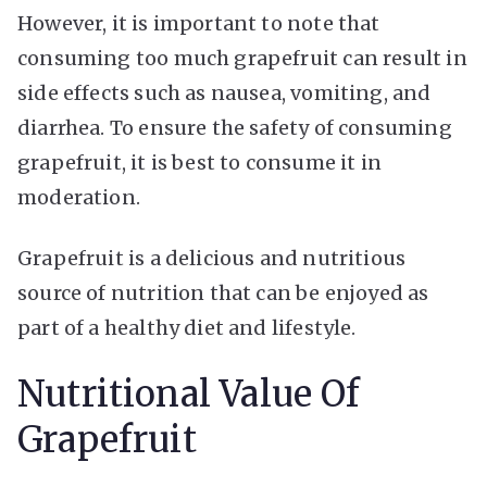
However, it is important to note that
consuming too much grapefruit can result in
side effects such as nausea, vomiting, and
diarrhea. To ensure the safety of consuming
grapefruit, it is best to consume it in
moderation.
Grapefruit is a delicious and nutritious
source of nutrition that can be enjoyed as
part of a healthy diet and lifestyle.
Nutritional Value Of
Grapefruit