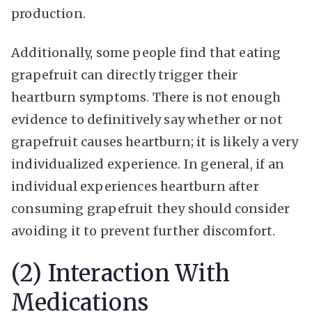
production.
Additionally, some people find that eating
grapefruit can directly trigger their
heartburn symptoms. There is not enough
evidence to definitively say whether or not
grapefruit causes heartburn; it is likely a very
individualized experience. In general, if an
individual experiences heartburn after
consuming grapefruit they should consider
avoiding it to prevent further discomfort.
(2) Interaction With
Medications