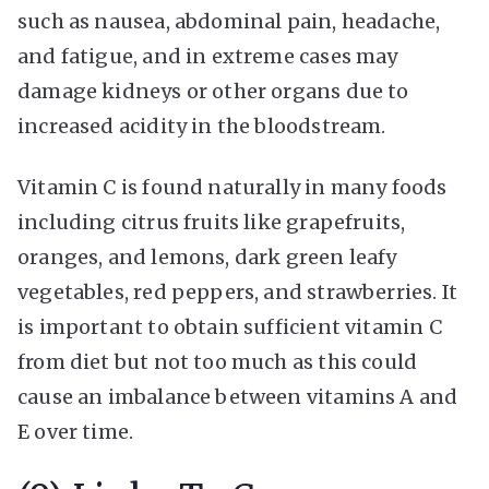
such as nausea, abdominal pain, headache,
and fatigue, and in extreme cases may
damage kidneys or other organs due to
increased acidity in the bloodstream.
Vitamin C is found naturally in many foods
including citrus fruits like grapefruits,
oranges, and lemons, dark green leafy
vegetables, red peppers, and strawberries. It
is important to obtain sufficient vitamin C
from diet but not too much as this could
cause an imbalance between vitamins A and
E over time.