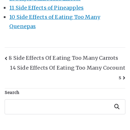
11 Side Effects of Pineapples
10 Side Effects of Eating Too Many
Quenepas
Post
8 Side Effects Of Eating Too Many Carrots
14 Side Effects Of Eating Too Many Cocount
Navigation
s
Search
Search