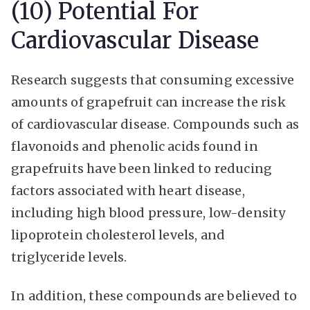
(10) Potential For
Cardiovascular Disease
Research suggests that consuming excessive
amounts of grapefruit can increase the risk
of cardiovascular disease. Compounds such as
flavonoids and phenolic acids found in
grapefruits have been linked to reducing
factors associated with heart disease,
including high blood pressure, low-density
lipoprotein cholesterol levels, and
triglyceride levels.
In addition, these compounds are believed to