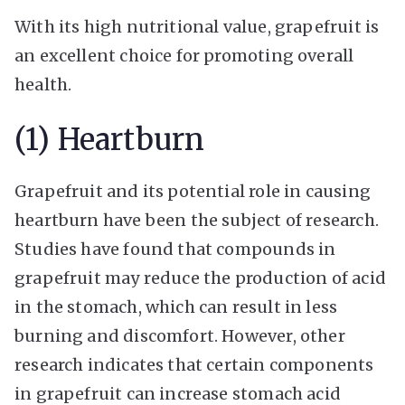
With its high nutritional value, grapefruit is
an excellent choice for promoting overall
health.
(1) Heartburn
Grapefruit and its potential role in causing
heartburn have been the subject of research.
Studies have found that compounds in
grapefruit may reduce the production of acid
in the stomach, which can result in less
burning and discomfort. However, other
research indicates that certain components
in grapefruit can increase stomach acid