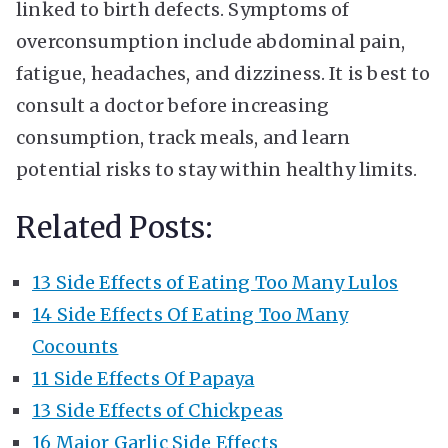
linked to birth defects. Symptoms of
overconsumption include abdominal pain,
fatigue, headaches, and dizziness. It is best to
consult a doctor before increasing
consumption, track meals, and learn
potential risks to stay within healthy limits.
Related Posts:
13 Side Effects of Eating Too Many Lulos
14 Side Effects Of Eating Too Many
Cocounts
11 Side Effects Of Papaya
13 Side Effects of Chickpeas
16 Major Garlic Side Effects