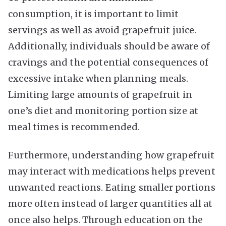
consumption, it is important to limit
servings as well as avoid grapefruit juice.
Additionally, individuals should be aware of
cravings and the potential consequences of
excessive intake when planning meals.
Limiting large amounts of grapefruit in
one’s diet and monitoring portion size at
meal times is recommended.
Furthermore, understanding how grapefruit
may interact with medications helps prevent
unwanted reactions. Eating smaller portions
more often instead of larger quantities all at
once also helps. Through education on the