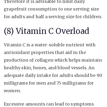
Therefore it is advisable to limit daily
grapefruit consumption to one serving size
for adults and half a serving size for children.
(8) Vitamin C Overload
Vitamin C is a water-soluble nutrient with
antioxidant properties that aid in the
production of collagen which helps maintain
healthy skin, bones, and blood vessels. An
adequate daily intake for adults should be 90
milligrams for men and 75 milligrams for
women.
Excessive amounts can lead to symptoms