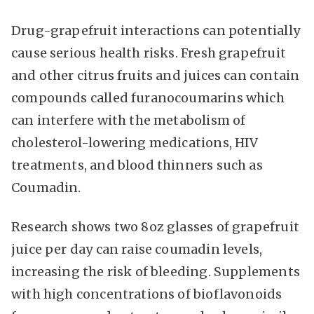
Drug-grapefruit interactions can potentially
cause serious health risks. Fresh grapefruit
and other citrus fruits and juices can contain
compounds called furanocoumarins which
can interfere with the metabolism of
cholesterol-lowering medications, HIV
treatments, and blood thinners such as
Coumadin.
Research shows two 8oz glasses of grapefruit
juice per day can raise coumadin levels,
increasing the risk of bleeding. Supplements
with high concentrations of bioflavonoids