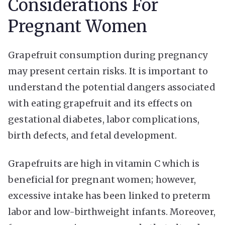
Considerations For
Pregnant Women
Grapefruit consumption during pregnancy
may present certain risks. It is important to
understand the potential dangers associated
with eating grapefruit and its effects on
gestational diabetes, labor complications,
birth defects, and fetal development.
Grapefruits are high in vitamin C which is
beneficial for pregnant women; however,
excessive intake has been linked to preterm
labor and low-birthweight infants. Moreover,