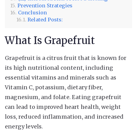
Prevention Strategies
Conclusion
Related Posts:
What Is Grapefruit
Grapefruit is a citrus fruit that is known for
its high nutritional content, including
essential vitamins and minerals such as
Vitamin C, potassium, dietary fiber,
magnesium, and folate. Eating grapefruit
can lead to improved heart health, weight
loss, reduced inflammation, and increased
energy levels.