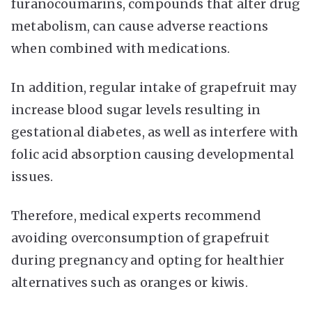
furanocoumarins, compounds that alter drug
metabolism, can cause adverse reactions
when combined with medications.
In addition, regular intake of grapefruit may
increase blood sugar levels resulting in
gestational diabetes, as well as interfere with
folic acid absorption causing developmental
issues.
Therefore, medical experts recommend
avoiding overconsumption of grapefruit
during pregnancy and opting for healthier
alternatives such as oranges or kiwis.