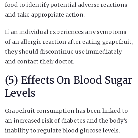
food to identify potential adverse reactions
and take appropriate action.
If an individual experiences any symptoms
of an allergic reaction after eating grapefruit,
they should discontinue use immediately
and contact their doctor.
(5) Effects On Blood Sugar
Levels
Grapefruit consumption has been linked to
an increased risk of diabetes and the body’s
inability to regulate blood glucose levels.