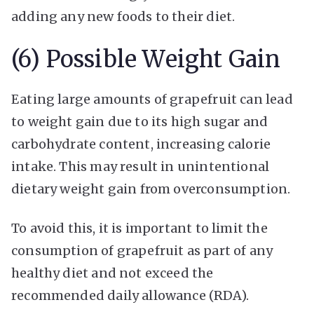
adding any new foods to their diet.
(6) Possible Weight Gain
Eating large amounts of grapefruit can lead
to weight gain due to its high sugar and
carbohydrate content, increasing calorie
intake. This may result in unintentional
dietary weight gain from overconsumption.
To avoid this, it is important to limit the
consumption of grapefruit as part of any
healthy diet and not exceed the
recommended daily allowance (RDA).