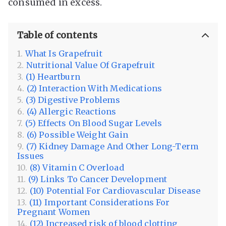
consumed in excess.
Table of contents
What Is Grapefruit
Nutritional Value Of Grapefruit
(1) Heartburn
(2) Interaction With Medications
(3) Digestive Problems
(4) Allergic Reactions
(5) Effects On Blood Sugar Levels
(6) Possible Weight Gain
(7) Kidney Damage And Other Long-Term
Issues
(8) Vitamin C Overload
(9) Links To Cancer Development
(10) Potential For Cardiovascular Disease
(11) Important Considerations For
Pregnant Women
(12) Increased risk of blood clotting