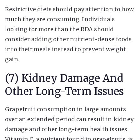
Restrictive diets should pay attention to how
much they are consuming. Individuals
looking for more than the RDA should
consider adding other nutrient-dense foods
into their meals instead to prevent weight
gain.
(7) Kidney Damage And
Other Long-Term Issues
Grapefruit consumption in large amounts
over an extended period can result in kidney
damage and other long-term health issues.
Vitamin C, a nutrient found in grapefruits, is