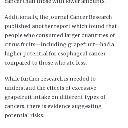
cancer than those with lower amounts.
Additionally, the journal Cancer Research
published another report which found that
people who consumed larger quantities of
citrus fruits—including grapefruit—had a
higher potential for esophageal cancer
compared to those who ate less.
While further research is needed to
understand the effects of excessive
grapefruit intake on different types of
cancers, there is evidence suggesting
potential risks.