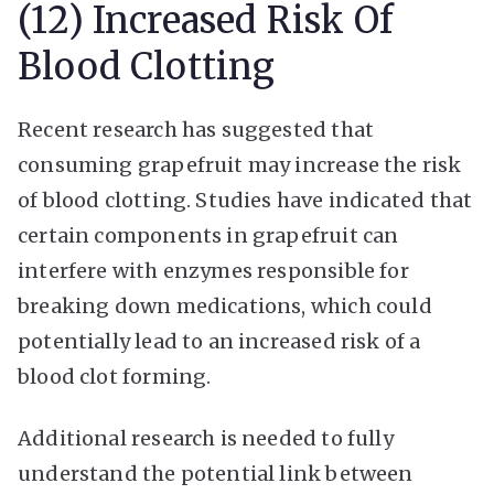
(12) Increased Risk Of
Blood Clotting
Recent research has suggested that
consuming grapefruit may increase the risk
of blood clotting. Studies have indicated that
certain components in grapefruit can
interfere with enzymes responsible for
breaking down medications, which could
potentially lead to an increased risk of a
blood clot forming.
Additional research is needed to fully
understand the potential link between