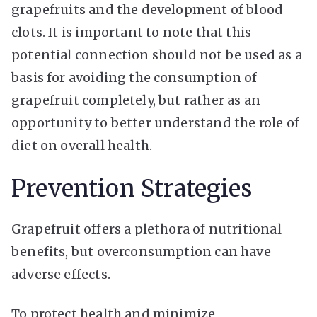
grapefruits and the development of blood
clots. It is important to note that this
potential connection should not be used as a
basis for avoiding the consumption of
grapefruit completely, but rather as an
opportunity to better understand the role of
diet on overall health.
Prevention Strategies
Grapefruit offers a plethora of nutritional
benefits, but overconsumption can have
adverse effects.
To protect health and minimize