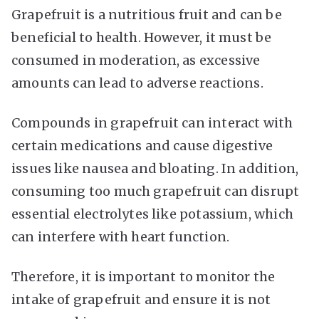
Grapefruit is a nutritious fruit and can be
beneficial to health. However, it must be
consumed in moderation, as excessive
amounts can lead to adverse reactions.
Compounds in grapefruit can interact with
certain medications and cause digestive
issues like nausea and bloating. In addition,
consuming too much grapefruit can disrupt
essential electrolytes like potassium, which
can interfere with heart function.
Therefore, it is important to monitor the
intake of grapefruit and ensure it is not