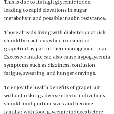
This is due to its high glycemic index,
leading to rapid elevations in sugar
metabolism and possible insulin resistance.
Those already living with diabetes or at risk
should be cautious when consuming
grapefruit as part of their management plan.
Excessive intake can also cause hypoglycemia
symptoms such as dizziness, confusion,
fatigue, sweating, and hunger cravings.
To enjoy the health benefits of grapefruit
without risking adverse effects, individuals
should limit portion sizes and become
familiar with food glycemic indexes before