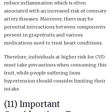
reduce inflammation which is often
associated with an increased risk of coronary
artery diseases. Moreover, there may be
potential interactions between components
present in grapefruits and various
medications used to treat heart conditions.
Therefore, individuals at higher risk for CVD
must take precautions when consuming this
fruit, while people suffering from
hypertension should consider limiting their
intake.
(11) Important