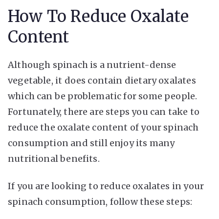
How To Reduce Oxalate
Content
Although spinach is a nutrient-dense
vegetable, it does contain dietary oxalates
which can be problematic for some people.
Fortunately, there are steps you can take to
reduce the oxalate content of your spinach
consumption and still enjoy its many
nutritional benefits.
If you are looking to reduce oxalates in your
spinach consumption, follow these steps: