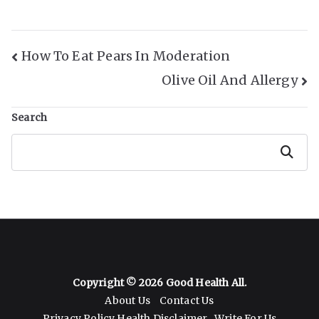
Post
How To Eat Pears In Moderation
Olive Oil And Allergy
Navigation
Search
Search
Copyright © 2026
Good Health All
.
About Us
Contact Us
Privacy Policy
Health Disclaimer
Write For Us