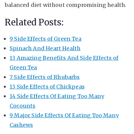
balanced diet without compromising health.
Related Posts:
9 Side Effects of Green Tea
Spinach And Heart Health
13 Amazing Benefits And Side Effects of
Green Tea
7 Side Effects of Rhubarbs
13 Side Effects of Chickpeas
14 Side Effects Of Eating Too Many
Cocounts
9 Major Side Effects Of Eating Too Many
Cashews