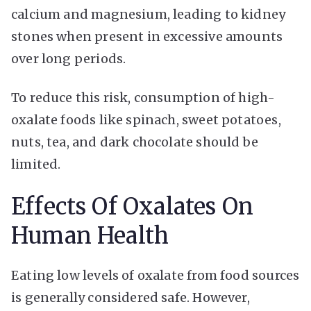
calcium and magnesium, leading to kidney
stones when present in excessive amounts
over long periods.
To reduce this risk, consumption of high-
oxalate foods like spinach, sweet potatoes,
nuts, tea, and dark chocolate should be
limited.
Effects Of Oxalates On
Human Health
Eating low levels of oxalate from food sources
is generally considered safe. However,