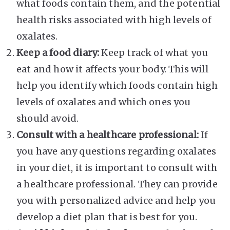
what foods contain them, and the potential
health risks associated with high levels of
oxalates.
Keep a food diary:
Keep track of what you
eat and how it affects your body. This will
help you identify which foods contain high
levels of oxalates and which ones you
should avoid.
Consult with a healthcare professional:
If
you have any questions regarding oxalates
in your diet, it is important to consult with
a healthcare professional. They can provide
you with personalized advice and help you
develop a diet plan that is best for you.