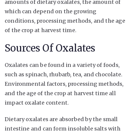
amounts of dietary oxalates, the amount of
which can depend on the growing
conditions, processing methods, and the age
of the crop at harvest time.
Sources Of Oxalates
Oxalates can be found in a variety of foods,
such as spinach, rhubarb, tea, and chocolate.
Environmental factors, processing methods,
and the age of the crop at harvest time all
impact oxalate content.
Dietary oxalates are absorbed by the small
intestine and can form insoluble salts with