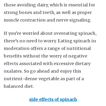
those avoiding dairy, which is essential for
strong bones and teeth, as well as proper
muscle contraction and nerve signaling.
If you’re worried about overeating spinach,
there’s no need to worry. Eating spinach in
moderation offers a range of nutritional
benefits without the worry of negative
effects associated with excessive dietary
oxalates. So go ahead and enjoy this
nutrient-dense vegetable as part of a
balanced diet.
side effects of spinach