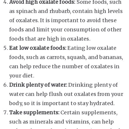
Avoid high oxalate foods:
Some foods, such
as spinach and rhubarb, contain high levels
of oxalates. It is important to avoid these
foods and limit your consumption of other
foods that are high in oxalates.
Eat low oxalate foods:
Eating low oxalate
foods, such as carrots, squash, and bananas,
can help reduce the number of oxalates in
your diet.
Drink plenty of water:
Drinking plenty of
water can help flush out oxalates from your
body, so it is important to stay hydrated.
Take supplements:
Certain supplements,
such as minerals and vitamins, can help