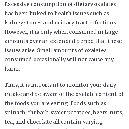
Excessive consumption of dietary oxalates
has been linked to health issues such as
kidney stones and urinary tract infections.
However, it is only when consumed in large
amounts over an extended period that these
issues arise. Small amounts of oxalates
consumed occasionally will not cause any
harm.
Thus, it is important to monitor your daily
intake and be aware of the oxalate content of
the foods you are eating. Foods such as
spinach, rhubarb, sweet potatoes, beets, nuts,
tea, and chocolate all contain varying