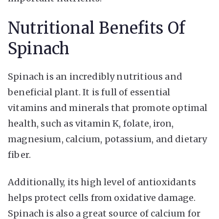
Nutritional Benefits Of
Spinach
Spinach is an incredibly nutritious and
beneficial plant. It is full of essential
vitamins and minerals that promote optimal
health, such as vitamin K, folate, iron,
magnesium, calcium, potassium, and dietary
fiber.
Additionally, its high level of antioxidants
helps protect cells from oxidative damage.
Spinach is also a great source of calcium for