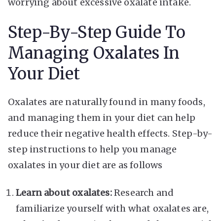
worrying about excessive oxalate intake.
Step-By-Step Guide To
Managing Oxalates In
Your Diet
Oxalates are naturally found in many foods,
and managing them in your diet can help
reduce their negative health effects. Step-by-
step instructions to help you manage
oxalates in your diet are as follows
Learn about oxalates:
Research and
familiarize yourself with what oxalates are,