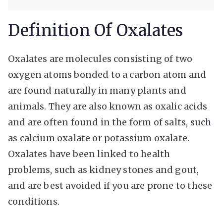
Definition Of Oxalates
Oxalates are molecules consisting of two
oxygen atoms bonded to a carbon atom and
are found naturally in many plants and
animals. They are also known as oxalic acids
and are often found in the form of salts, such
as calcium oxalate or potassium oxalate.
Oxalates have been linked to health
problems, such as kidney stones and gout,
and are best avoided if you are prone to these
conditions.