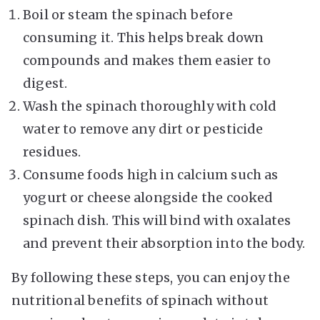
Boil or steam the spinach before
consuming it. This helps break down
compounds and makes them easier to
digest.
Wash the spinach thoroughly with cold
water to remove any dirt or pesticide
residues.
Consume foods high in calcium such as
yogurt or cheese alongside the cooked
spinach dish. This will bind with oxalates
and prevent their absorption into the body.
By following these steps, you can enjoy the
nutritional benefits of spinach without