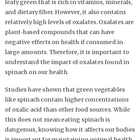
leafy green that is rich in vitamins, minerals,
and dietary fiber. However, it also contains
relatively high levels of oxalates. Oxalates are
plant-based compounds that can have
negative effects on health if consumed in
large amounts. Therefore, it is important to
understand the impact of oxalates found in
spinach on our health.
Studies have shown that green vegetables
like spinach contain higher concentrations
of oxalic acid than other food sources. While
this does not mean eating spinach is
dangerous, knowing how it affects our bodies
is important for maintaining optimal health.