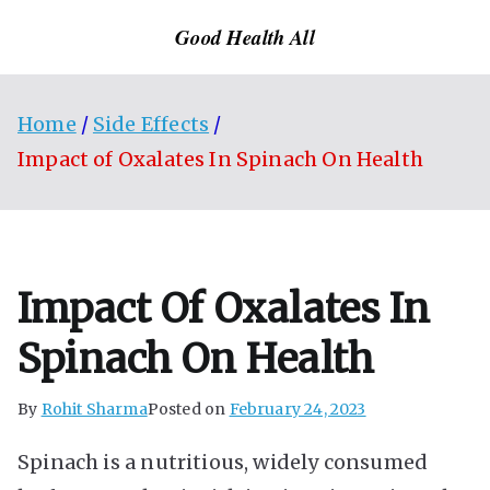
Skip
Good Health All
to
content
Home
Side Effects
Impact of Oxalates In Spinach On Health
Impact Of Oxalates In
Spinach On Health
By
Rohit Sharma
Posted on
February 24, 2023
Spinach is a nutritious, widely consumed