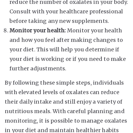
reduce the number of oxalates in your body.
Consult with your healthcare professional
before taking any new supplements.
Monitor your health:
Monitor your health
and how you feel after making changes to
your diet. This will help you determine if
your diet is working or if you need to make
further adjustments.
By following these simple steps, individuals
with elevated levels of oxalates can reduce
their daily intake and still enjoy a variety of
nutritious meals. With careful planning and
monitoring, it is possible to manage oxalates
in your diet and maintain healthier habits