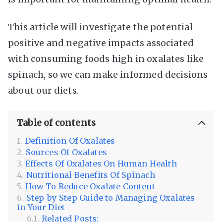
This article will investigate the potential
positive and negative impacts associated
with consuming foods high in oxalates like
spinach, so we can make informed decisions
about our diets.
Table of contents
Definition Of Oxalates
Sources Of Oxalates
Effects Of Oxalates On Human Health
Nutritional Benefits Of Spinach
How To Reduce Oxalate Content
Step-by-Step Guide to Managing Oxalates
in Your Diet
Related Posts: