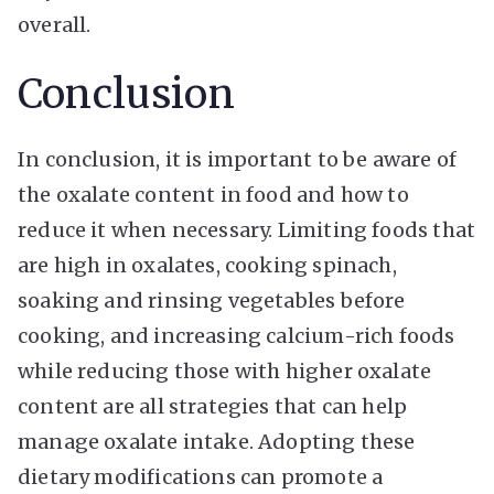
overall.
Conclusion
In conclusion, it is important to be aware of
the oxalate content in food and how to
reduce it when necessary. Limiting foods that
are high in oxalates, cooking spinach,
soaking and rinsing vegetables before
cooking, and increasing calcium-rich foods
while reducing those with higher oxalate
content are all strategies that can help
manage oxalate intake. Adopting these
dietary modifications can promote a