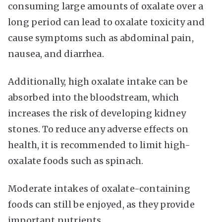
consuming large amounts of oxalate over a
long period can lead to oxalate toxicity and
cause symptoms such as abdominal pain,
nausea, and diarrhea.
Additionally, high oxalate intake can be
absorbed into the bloodstream, which
increases the risk of developing kidney
stones. To reduce any adverse effects on
health, it is recommended to limit high-
oxalate foods such as spinach.
Moderate intakes of oxalate-containing
foods can still be enjoyed, as they provide
important nutrients.