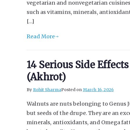
vegetarian and nonvegetarian cuisines
such as vitamins, minerals, antioxidan
[…]
Read More
14 Serious Side Effect
(Akhrot)
By
Rohit Sharma
Posted on
March 16, 2026
Walnuts are nuts belonging to Genus Ju
but seeds of the drupe. They are an exc
minerals, antioxidants, and Omega fatt