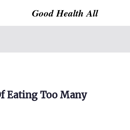
Good Health All
 Of Eating Too Many