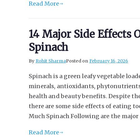
Read More
14 Major Side Effects
Spinach
By
Rohit Sharma
Posted on
February 16, 2026
Spinach is a green leafy vegetable load
minerals, antioxidants, phytonutrients
health and beauty benefits. Despite th
there are some side effects of eating t
Much Spinach Following are the major 
Read More