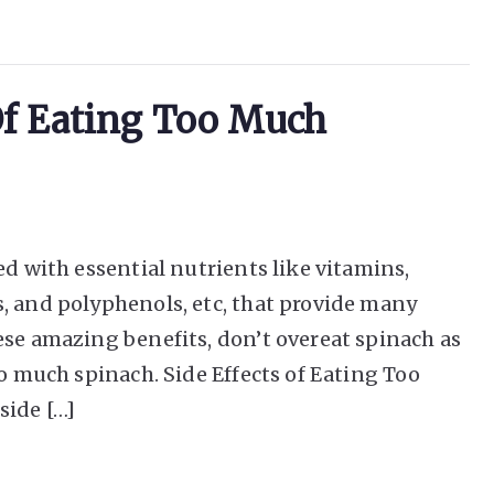
 Of Eating Too Much
ed with essential nutrients like vitamins,
, and polyphenols, etc, that provide many
ese amazing benefits, don’t overeat spinach as
oo much spinach. Side Effects of Eating Too
side […]