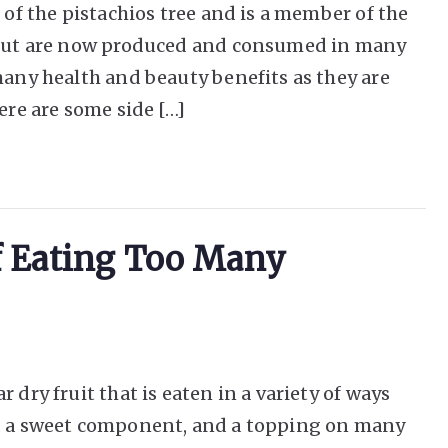
 of the pistachios tree and is a member of the
a but are now produced and consumed in many
many health and beauty benefits as they are
ere are some side […]
Of Eating Too Many
 dry fruit that is eaten in a variety of ways
k, a sweet component, and a topping on many