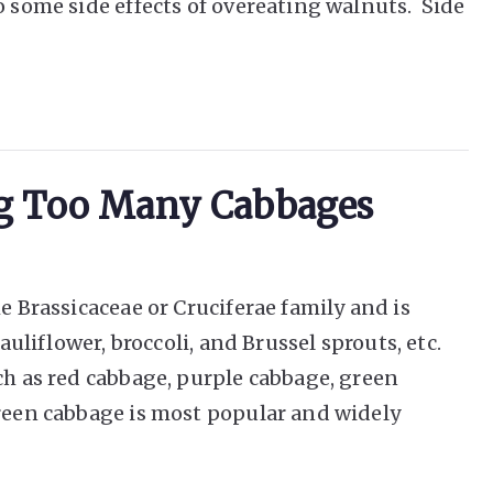
o some side effects of overeating walnuts. Side
ing Too Many Cabbages
e Brassicaceae or Cruciferae family and is
cauliflower, broccoli, and Brussel sprouts, etc.
ch as red cabbage, purple cabbage, green
green cabbage is most popular and widely