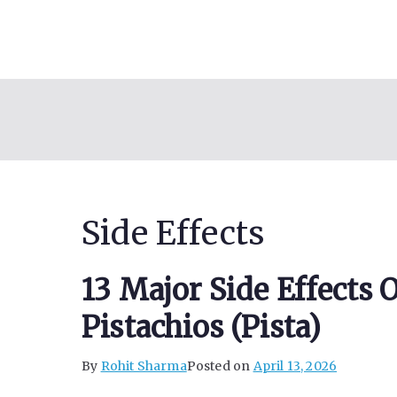
Skip
to
content
Side Effects
13 Major Side Effects
Pistachios (Pista)
By
Rohit Sharma
Posted on
April 13, 2026