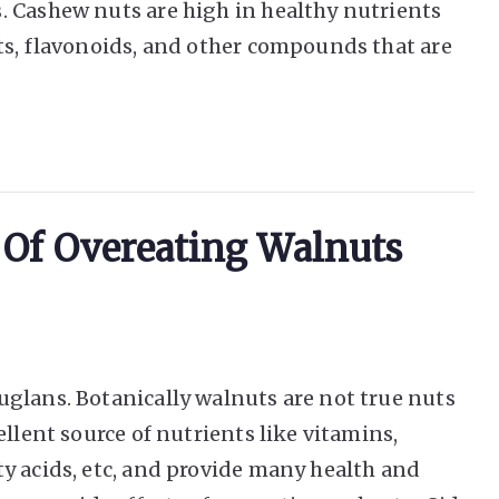
. Cashew nuts are high in healthy nutrients
ts, flavonoids, and other compounds that are
s Of Overeating Walnuts
glans. Botanically walnuts are not true nuts
ellent source of nutrients like vitamins,
y acids, etc, and provide many health and