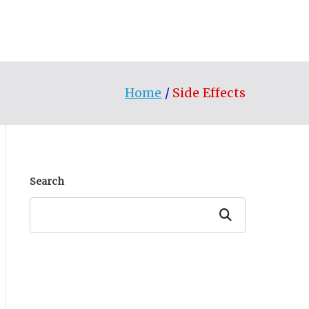
Home
Side Effects
Search
Search