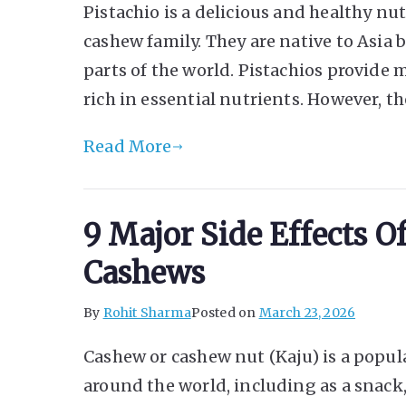
Pistachio is a delicious and healthy nut
cashew family. They are native to Asi
parts of the world. Pistachios provide 
rich in essential nutrients. However, th
Read More
9 Major Side Effects 
Cashews
By
Rohit Sharma
Posted on
March 23, 2026
Cashew or cashew nut (Kaju) is a popular
around the world, including as a snac