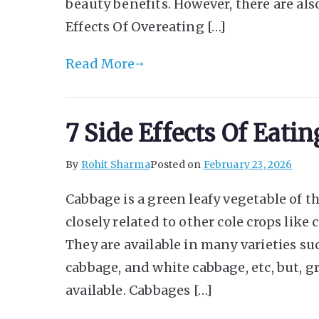
beauty benefits. However, there are als
Effects Of Overeating […]
Read More
7 Side Effects Of Eat
By
Rohit Sharma
Posted on
February 23, 2026
Cabbage is a green leafy vegetable of th
closely related to other cole crops like 
They are available in many varieties su
cabbage, and white cabbage, etc, but, 
available. Cabbages […]