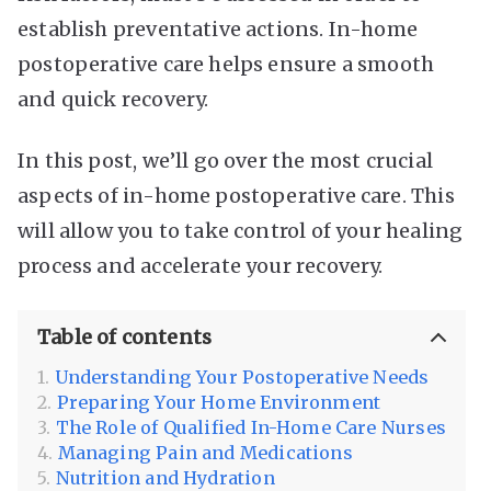
establish preventative actions. In-home
postoperative care helps ensure a smooth
and quick recovery.
In this post, we’ll go over the most crucial
aspects of in-home postoperative care. This
will allow you to take control of your healing
process and accelerate your recovery.
Table of contents
Understanding Your Postoperative Needs
Preparing Your Home Environment
The Role of Qualified In-Home Care Nurses
Managing Pain and Medications
Nutrition and Hydration