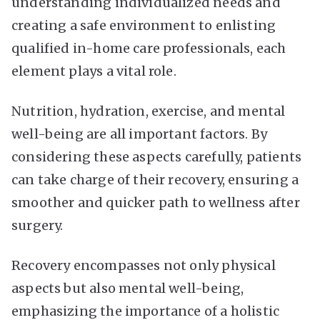
understanding individualized needs and
creating a safe environment to enlisting
qualified in-home care professionals, each
element plays a vital role.
Nutrition, hydration, exercise, and mental
well-being are all important factors. By
considering these aspects carefully, patients
can take charge of their recovery, ensuring a
smoother and quicker path to wellness after
surgery.
Recovery encompasses not only physical
aspects but also mental well-being,
emphasizing the importance of a holistic