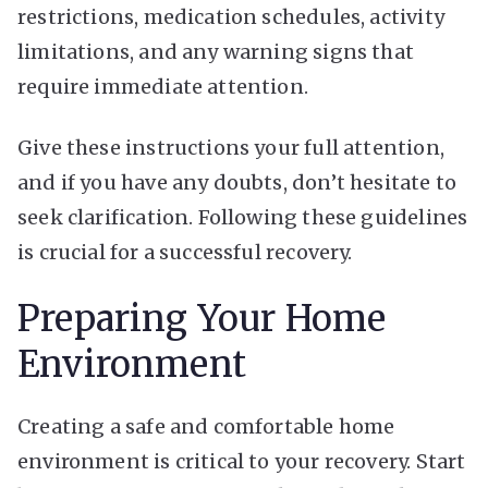
restrictions, medication schedules, activity
limitations, and any warning signs that
require immediate attention.
Give these instructions your full attention,
and if you have any doubts, don’t hesitate to
seek clarification. Following these guidelines
is crucial for a successful recovery.
Preparing Your Home
Environment
Creating a safe and comfortable home
environment is critical to your recovery. Start