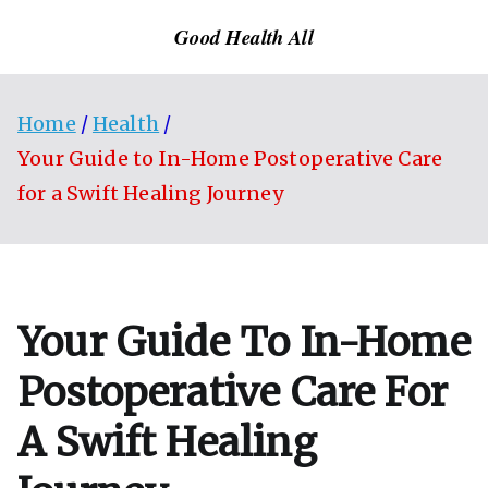
Skip
Good Health All
to
content
Home
Health
Your Guide to In-Home Postoperative Care
for a Swift Healing Journey
Your Guide To In-Home
Postoperative Care For
A Swift Healing