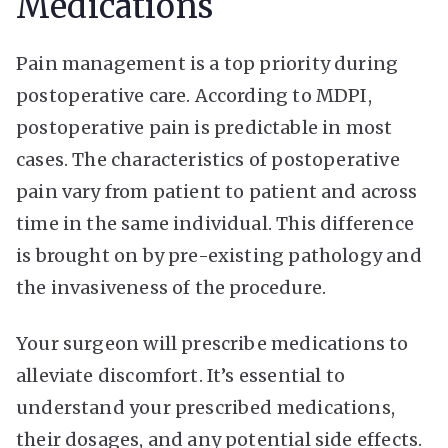
Medications
Pain management is a top priority during
postoperative care. According to MDPI,
postoperative pain is
predictable
in most
cases. The characteristics of postoperative
pain vary from patient to patient and across
time in the same individual. This difference
is brought on by pre-existing pathology and
the invasiveness of the procedure.
Your surgeon will prescribe medications to
alleviate discomfort. It’s essential to
understand your prescribed medications,
their dosages, and any potential side effects.