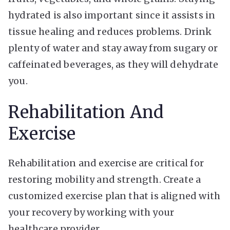
hydrated is also important since it assists in
tissue healing and reduces problems. Drink
plenty of water and stay away from sugary or
caffeinated beverages, as they will dehydrate
you.
Rehabilitation And
Exercise
Rehabilitation and exercise are critical for
restoring mobility and strength. Create a
customized exercise plan that is aligned with
your recovery by working with your
healthcare provider.