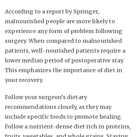
According to a report by
Springer
,
malnourished people are more likely to
experience any form of problem following
surgery. When compared to malnourished
patients, well-nourished patients require a
lower median period of postoperative stay.
This emphasizes the importance of diet in
your recovery.
Follow your surgeon’s dietary
recommendations closely, as they may
include specific foods to promote healing.
Follow a nutrient-dense diet rich in proteins,
fruits, vegetables, and whole grains. Staying