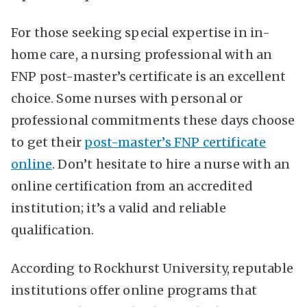
For those seeking special expertise in in-
home care, a nursing professional with an
FNP post-master’s certificate is an excellent
choice. Some nurses with personal or
professional commitments these days choose
to get their
post-master’s FNP certificate
online
. Don’t hesitate to hire a nurse with an
online certification from an accredited
institution; it’s a valid and reliable
qualification.
According to Rockhurst University, reputable
institutions offer online programs that