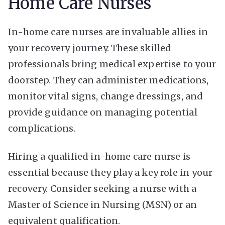
Home Care Nurses
In-home care nurses are invaluable allies in
your recovery journey. These skilled
professionals bring medical expertise to your
doorstep. They can administer medications,
monitor vital signs, change dressings, and
provide guidance on managing potential
complications.
Hiring a qualified in-home care nurse is
essential because they play a key role in your
recovery. Consider seeking a nurse with a
Master of Science in Nursing (MSN) or an
equivalent qualification.