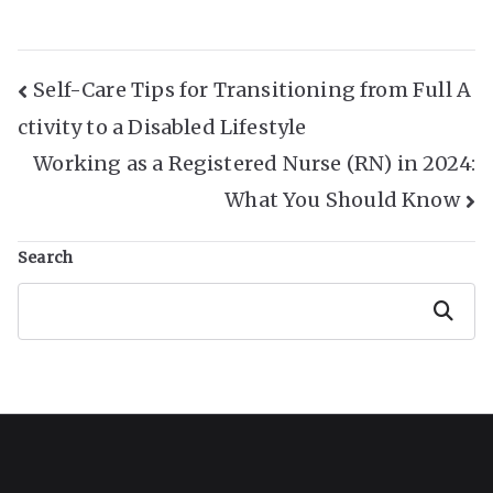
Post
Self-Care Tips for Transitioning from Full A
ctivity to a Disabled Lifestyle
Navigation
Working as a Registered Nurse (RN) in 2024:
What You Should Know
Search
Search