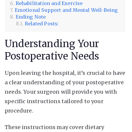
Rehabilitation and Exercise
Emotional Support and Mental Well-Being
Ending Note
Related Posts:
Understanding Your
Postoperative Needs
Upon leaving the hospital, it’s crucial to have
a clear understanding of your postoperative
needs. Your surgeon will provide you with
specific instructions tailored to your
procedure.
These instructions may cover dietary