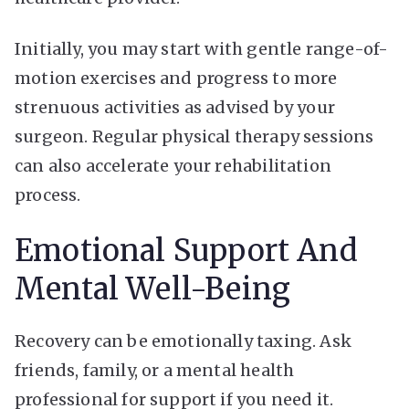
Initially, you may start with gentle range-of-
motion exercises and progress to more
strenuous activities as advised by your
surgeon. Regular physical therapy sessions
can also accelerate your rehabilitation
process.
Emotional Support And
Mental Well-Being
Recovery can be emotionally taxing. Ask
friends, family, or a mental health
professional for support if you need it.