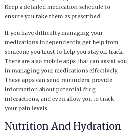
Keep a detailed medication schedule to
ensure you take them as prescribed.
If you have difficulty managing your
medications independently, get help from
someone you trust to help you stay on track.
There are also mobile apps that can assist you
in managing your medications effectively.
These apps can send reminders, provide
information about potential drug
interactions, and even allow you to track
your pain levels.
Nutrition And Hydration