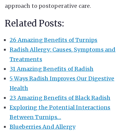
approach to postoperative care.
Related Posts:
26 Amazing Benefits of Turnips
Radish Allergy: Causes, Symptoms and
Treatments
31 Amazing Benefits of Radish
5 Ways Radish Improves Our Digestive
Health
23 Amazing Benefits of Black Radish
Exploring the Potential Interactions
Between Turnips…
Blueberries And Allergy