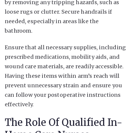
by removing any tripping hazards, such as
loose rugs or clutter. Secure handrails if
needed, especially in areas like the
bathroom.
Ensure that all necessary supplies, including
prescribed medications, mobility aids, and
wound care materials, are readily accessible.
Having these items within arm’s reach will
prevent unnecessary strain and ensure you
can follow your postoperative instructions
effectively.
The Role Of Qualified In-