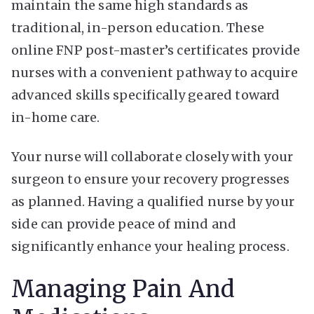
maintain the same high standards as
traditional, in-person education. These
online FNP post-master’s certificates provide
nurses with a convenient pathway to acquire
advanced skills specifically geared toward
in-home care.
Your nurse will collaborate closely with your
surgeon to ensure your recovery progresses
as planned. Having a qualified nurse by your
side can provide peace of mind and
significantly enhance your healing process.
Managing Pain And