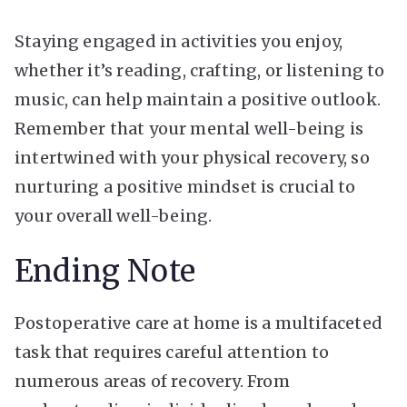
Staying engaged in activities you enjoy,
whether it’s reading, crafting, or listening to
music, can help maintain a positive outlook.
Remember that your mental well-being is
intertwined with your physical recovery, so
nurturing a positive mindset is crucial to
your overall well-being.
Ending Note
Postoperative care at home is a multifaceted
task that requires careful attention to
numerous areas of recovery. From