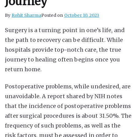
Journey
By
Rohit Sharma
Posted on
October 10, 2023
Surgery is a turning point in one’s life, and
the path to recovery can be difficult. While
hospitals provide top-notch care, the true
journey to healing often begins once you
return home.
Postoperative problems, while undesired, are
unavoidable. A report shared by NIH notes
that the incidence of postoperative problems
after surgical procedures is about 31.50%. The
frequency of such problems, as well as the
risk factors, must be assessed in order to