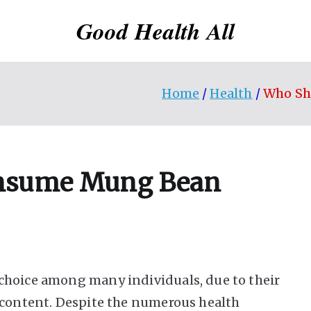
Good Health All
Home
Health
Who Sh
onsume Mung Bean
choice among many individuals, due to their
 content. Despite the numerous health