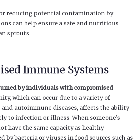
 for reducing potential contamination by
ons can help ensure a safe and nutritious
n sprouts.
ised Immune Systems
sumed by individuals with compromised
, which can occur due to a variety of
 and autoimmune diseases, affects the ability
ely to infection or illness. When someone’s
t have the same capacity as healthy
ed by bacteria or viruses in food sources such as