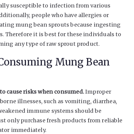
ally susceptible to infection from various
ditionally, people who have allergies or
 eating mung bean sprouts because ingesting
. Therefore it is best for these individuals to
ming any type of raw sprout product.
n Consuming Mung Bean
 to cause risks when consumed.
Improper
borne illnesses, such as vomiting, diarrhea,
h weakened immune systems should be
st only purchase fresh products from reliable
ator immediately.