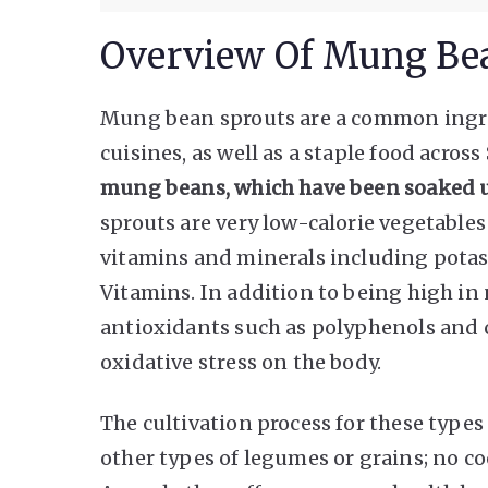
Overview Of Mung Be
Mung bean sprouts are a common ingr
cuisines, as well as a staple food across
mung beans, which have been soaked un
sprouts are very low-calorie vegetable
vitamins and minerals including pota
Vitamins. In addition to being high in 
antioxidants such as polyphenols and c
oxidative stress on the body.
The cultivation process for these types
other types of legumes or grains; no co