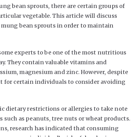
ng bean sprouts, there are certain groups of
ticular vegetable. This article will discuss
 mung bean sprouts in order to maintain
ome experts to be one of the most nutritious
ay. They contain valuable vitamins and
tassium, magnesium and zinc. However, despite
nt for certain individuals to consider avoiding
ic dietary restrictions or allergies to take note
 such as peanuts, tree nuts or wheat products.
ions, research has indicated that consuming