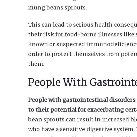
mung beans sprouts.
This can lead to serious health conseq
their risk for food-borne illnesses lik
known or suspected immunodeficiencie
order to protect themselves from poten
them.
People With Gastrointe
People with gastrointestinal disorde
to their potential for exacerbating ce
bean sprouts can result in increased b
who have a sensitive digestive system.