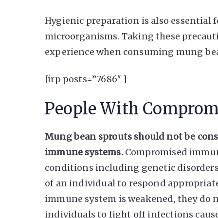
Hygienic preparation is also essential
microorganisms. Taking these precauti
experience when consuming mung bea
[irp posts=”7686″ ]
People With Comprom
Mung bean sprouts should not be con
immune systems.
Compromised immunity
conditions including genetic disorders
of an individual to respond appropriat
immune system is weakened, they do no
individuals to fight off infections caus