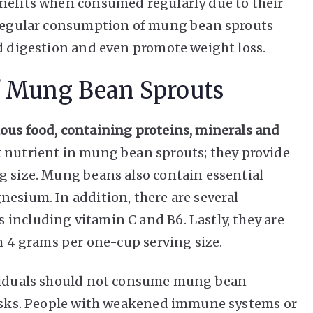
enefits when consumed regularly due to their
t regular consumption of mung bean sprouts
id digestion and even promote weight loss.
f Mung Bean Sprouts
ous food, containing proteins, minerals and
 nutrient in mung bean sprouts; they provide
g size. Mung beans also contain essential
nesium. In addition, there are several
including vitamin C and B6. Lastly, they are
th 4 grams per one-cup serving size.
ividuals should not consume mung bean
 risks. People with weakened immune systems or