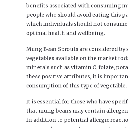
benefits associated with consuming mu
people who should avoid eating this par
which individuals should not consume
optimal health and wellbeing.
Mung Bean Sprouts are considered by s
vegetables available on the market tod
minerals such as vitamin C, folate, po
these positive attributes, it is importa
consumption of this type of vegetable.
It is essential for those who have specif
that mung beans may contain allergens
In addition to potential allergic react