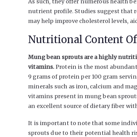
As such, they offer numerous health b
nutrient profile. Studies suggest tha
may help improve cholesterol levels, a
Nutritional Content O
Mung bean sprouts are a highly nutriti
vitamins.
Protein is the most abundant
9 grams of protein per 100 gram servin
minerals such as iron, calcium and mag
vitamins present in mung bean sprouts 
an excellent source of dietary fiber wi
It is important to note that some ind
sprouts due to their potential health