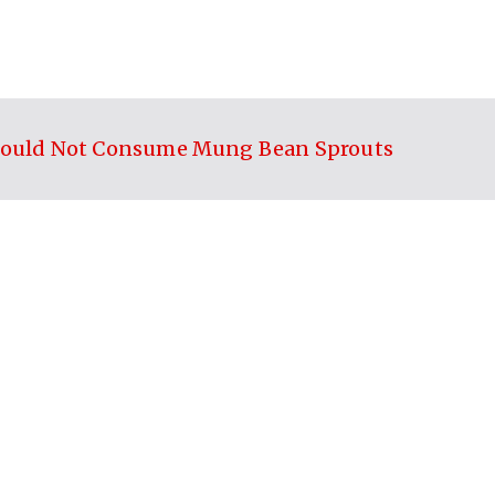
ould Not Consume Mung Bean Sprouts