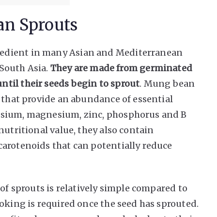
an Sprouts
edient in many Asian and Mediterranean
 South Asia.
They are made from germinated
til their seeds begin to sprout
. Mung bean
s that provide an abundance of essential
ssium, magnesium, zinc, phosphorus and B
nutritional value, they also contain
arotenoids that can potentially reduce
 of sprouts is relatively simple compared to
oking is required once the seed has sprouted.