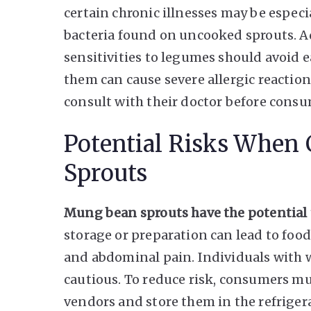
certain chronic illnesses may be especi
bacteria found on uncooked sprouts. Ad
sensitivities to legumes should avoid
them can cause severe allergic reactions
consult with their doctor before consu
Potential Risks Whe
Sprouts
Mung bean sprouts have the potential
storage or preparation can lead to food
and abdominal pain. Individuals wit
cautious. To reduce risk, consumers mu
vendors and store them in the refriger