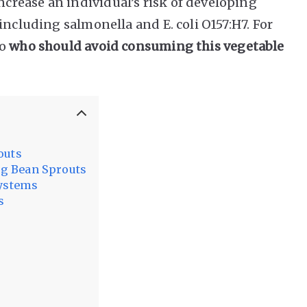
rease an individual’s risk of developing
including salmonella and E. coli O157:H7. For
to
who should avoid consuming this vegetable
outs
g Bean Sprouts
ystems
s