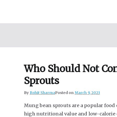
Skip
to
content
Who Should Not C
Sprouts
By
Rohit Sharma
Posted on
March 9, 2023
Mung bean sprouts are a popular food 
high nutritional value and low-calorie