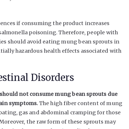
uences if consuming the product increases
e salmonella poisoning. Therefore, people with
s should avoid eating mung bean sprouts in
tially hazardous health effects associated with
stinal Disorders
rs should not consume mung bean sprouts due
rtain symptoms.
The high fiber content of mung
loating, gas and abdominal cramping for those
 Moreover, the raw form of these sprouts may