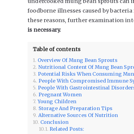
undercooked mung bean sprouts can inc
foodborne illnesses caused by bacteria 
these reasons, further examination in
is necessary.
Table of contents
Overview Of Mung Bean Sprouts
Nutritional Content Of Mung Bean Spr
Potential Risks When Consuming Mun
People With Compromised Immune S
People With Gastrointestinal Disorder
Pregnant Women
Young Children
Storage And Preparation Tips
Alternative Sources Of Nutrition
Conclusion
Related Posts: