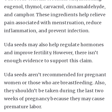
eugenol, thymol, carvacrol, cinnamaldehyde,
and camphor. These ingredients help relieve
pain associated with menstruation, reduce
inflammation, and prevent infection.
Uda seeds may also help regulate hormones
and improve fertility. However, there isn’t
enough evidence to support this claim.
Uda seeds aren’t recommended for pregnant
women or those who are breastfeeding. Also,
they shouldn’t be taken during the last two
weeks of pregnancy because they may cause
premature labor.