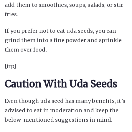
add them to smoothies, soups, salads, or stir-
fries.
If you prefer not to eat uda seeds, you can
grind them into a fine powder and sprinkle
them over food.
[irp]
Caution With Uda Seeds
Even though uda seed has many benefits, it’s
advised to eat in moderation and keep the
below-mentioned suggestions in mind.