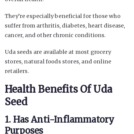
They’re especially beneficial for those who
suffer from arthritis, diabetes, heart disease,
cancer, and other chronic conditions.
Uda seeds are available at most grocery
stores, natural foods stores, and online
retailers.
Health Benefits Of Uda
Seed
1. Has Anti-Inflammatory
Purposes