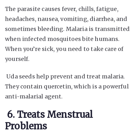
The parasite causes fever, chills, fatigue,
headaches, nausea, vomiting, diarrhea, and
sometimes bleeding. Malaria is transmitted
when infected mosquitoes bite humans.
When you’re sick, you need to take care of
yourself.
Uda seeds help prevent and treat malaria.
They contain quercetin, which is a powerful
anti-malarial agent.
6.
Treats Menstrual
Problems