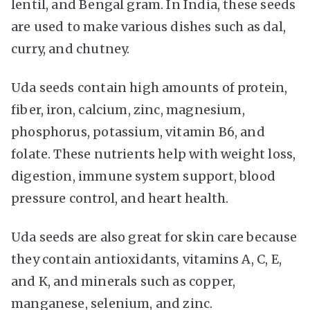
lentil, and Bengal gram. In India, these seeds
are used to make various dishes such as dal,
curry, and chutney.
Uda seeds contain high amounts of protein,
fiber, iron, calcium, zinc, magnesium,
phosphorus, potassium, vitamin B6, and
folate. These nutrients help with weight loss,
digestion, immune system support, blood
pressure control, and heart health.
Uda seeds are also great for skin care because
they contain antioxidants, vitamins A, C, E,
and K, and minerals such as copper,
manganese, selenium, and zinc.