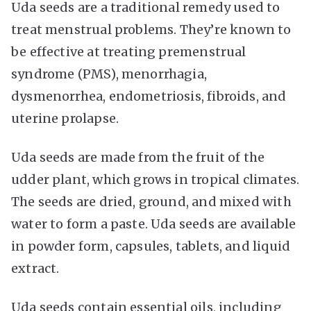
Uda seeds are a traditional remedy used to
treat menstrual problems. They’re known to
be effective at treating premenstrual
syndrome (PMS), menorrhagia,
dysmenorrhea, endometriosis, fibroids, and
uterine prolapse.
Uda seeds are made from the fruit of the
udder plant, which grows in tropical climates.
The seeds are dried, ground, and mixed with
water to form a paste. Uda seeds are available
in powder form, capsules, tablets, and liquid
extract.
Uda seeds contain essential oils, including