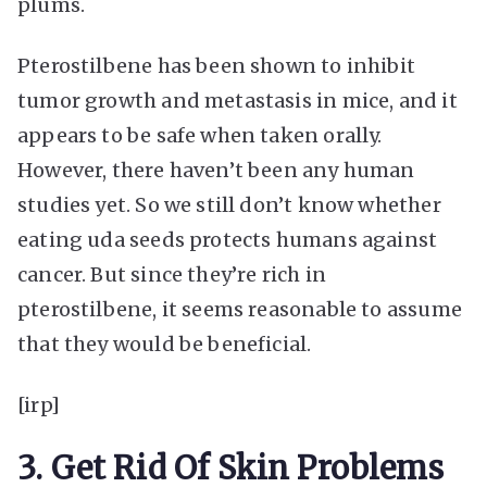
plums.
Pterostilbene has been shown to inhibit
tumor growth and metastasis in mice, and it
appears to be safe when taken orally.
However, there haven’t been any human
studies yet. So we still don’t know whether
eating uda seeds protects humans against
cancer. But since they’re rich in
pterostilbene, it seems reasonable to assume
that they would be beneficial.
[irp]
3. Get Rid Of Skin Problems