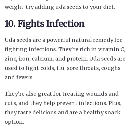
weight, try adding uda seeds to your diet.
10. Fights Infection
Uda seeds are a powerful natural remedy for
fighting infections. They’re rich in vitamin C,
zinc, iron, calcium, and protein. Uda seeds are
used to fight colds, flu, sore throats, coughs,
and fevers.
They’re also great for treating wounds and
cuts, and they help prevent infections. Plus,
they taste delicious and are a healthy snack
option.