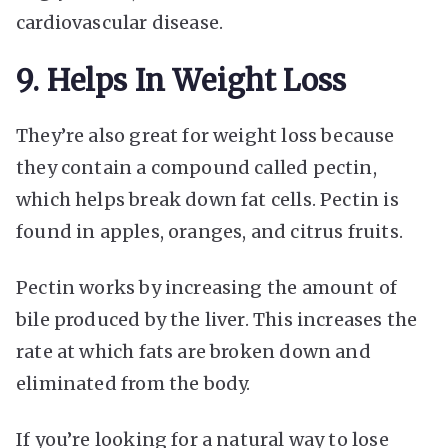
cardiovascular disease.
9. Helps In Weight Loss
They’re also great for weight loss because
they contain a compound called pectin,
which helps break down fat cells. Pectin is
found in apples, oranges, and citrus fruits.
Pectin works by increasing the amount of
bile produced by the liver. This increases the
rate at which fats are broken down and
eliminated from the body.
If you’re looking for a natural way to lose