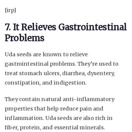
[irp]
7. It Relieves Gastrointestinal
Problems
Uda seeds are known to relieve
gastrointestinal problems. They’re used to
treat stomach ulcers, diarrhea, dysentery,
constipation, and indigestion.
They contain natural anti-inflammatory
properties that help reduce pain and
inflammation. Uda seeds are also rich in
fiber, protein, and essential minerals.