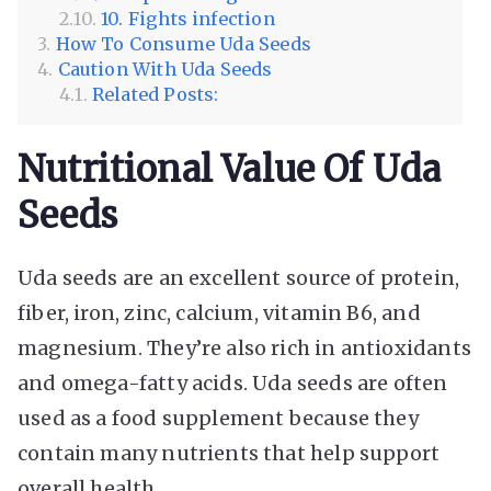
10. Fights infection
How To Consume Uda Seeds
Caution With Uda Seeds
Related Posts:
Nutritional Value Of Uda
Seeds
Uda seeds are an excellent source of protein,
fiber, iron, zinc, calcium, vitamin B6, and
magnesium. They’re also rich in antioxidants
and omega-fatty acids. Uda seeds are often
used as a food supplement because they
contain many nutrients that help support
overall health.