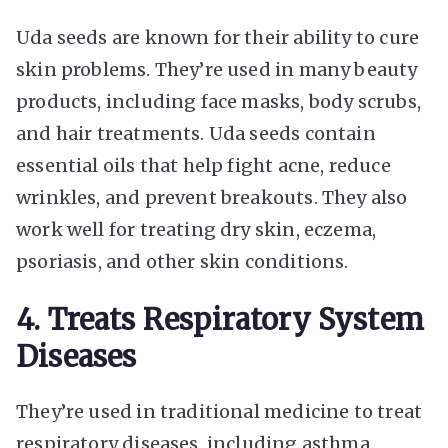
Uda seeds are known for their ability to cure
skin problems. They’re used in many beauty
products, including face masks, body scrubs,
and hair treatments. Uda seeds contain
essential oils that help fight acne, reduce
wrinkles, and prevent breakouts. They also
work well for treating dry skin, eczema,
psoriasis, and other skin conditions.
4. Treats Respiratory System
Diseases
They’re used in traditional medicine to treat
respiratory diseases, including asthma,