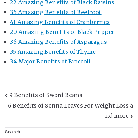
22 Amazing Benefits of Black Raisins
36 Amazing Benefits of Beetroot
41 Amazing Benefits of Cranberries
20 Amazing Benefits of Black Pepper
36 Amazing Benefits of Asparagus
35 Amazing Benefits of Thyme
34 Major Benefits of Broccoli
Post
9 Benefits of Sword Beans
6 Benefits of Senna Leaves For Weight Loss a
Navigation
nd more
Search