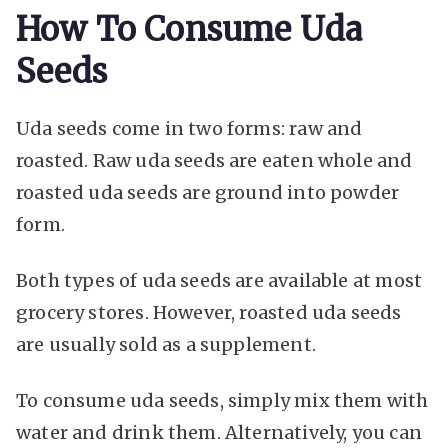
How To Consume Uda
Seeds
Uda seeds come in two forms: raw and
roasted. Raw uda seeds are eaten whole and
roasted uda seeds are ground into powder
form.
Both types of uda seeds are available at most
grocery stores. However, roasted uda seeds
are usually sold as a supplement.
To consume uda seeds, simply mix them with
water and drink them. Alternatively, you can