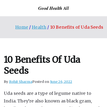
Skip
Good Health All
to
content
Home
Health
10 Benefits of Uda Seeds
10 Benefits Of Uda
Seeds
By
Rohit Sharma
Posted on
June 26, 2022
Uda seeds are a type of legume native to
India. They’re also known as black gram,