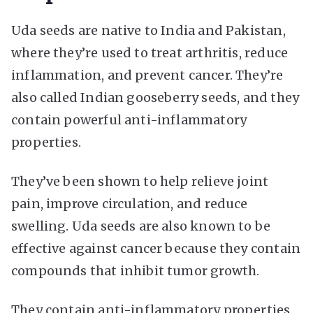
Uda seeds are native to India and Pakistan,
where they’re used to treat arthritis, reduce
inflammation, and prevent cancer. They’re
also called Indian gooseberry seeds, and they
contain powerful anti-inflammatory
properties.
They’ve been shown to help relieve joint
pain, improve circulation, and reduce
swelling. Uda seeds are also known to be
effective against cancer because they contain
compounds that inhibit tumor growth.
They contain anti-inflammatory properties,