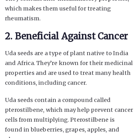
which makes them useful for treating
rheumatism.
2. Beneficial Against Cancer
Uda seeds are a type of plant native to India
and Africa. They’re known for their medicinal
properties and are used to treat many health
conditions, including cancer.
Uda seeds contain a compound called
pterostilbene, which may help prevent cancer
cells from multiplying. Pterostilbene is
found in blueberries, grapes, apples, and