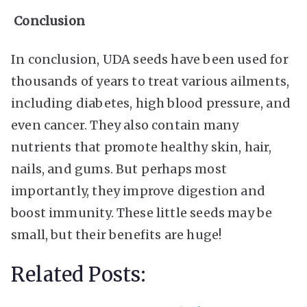
Conclusion
In conclusion, UDA seeds have been used for
thousands of years to treat various ailments,
including diabetes, high blood pressure, and
even cancer. They also contain many
nutrients that promote healthy skin, hair,
nails, and gums. But perhaps most
importantly, they improve digestion and
boost immunity. These little seeds may be
small, but their benefits are huge!
Related Posts: