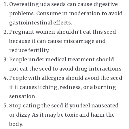
Overeating uda seeds can cause digestive
problems. Consume in moderation to avoid
gastrointestinal effects.
Pregnant women shouldn’t eat this seed
because it can cause miscarriage and
reduce fertility.
People under medical treatment should
not eat the seed to avoid drug interactions.
People with allergies should avoid the seed
if it causes itching, redness, or a burning
sensation.
Stop eating the seed if you feel nauseated
or dizzy. As it may be toxic and harm the
body.