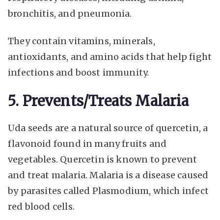
bronchitis, and pneumonia.
They contain vitamins, minerals,
antioxidants, and amino acids that help fight
infections and boost immunity.
5. Prevents/Treats Malaria
Uda seeds are a natural source of quercetin, a
flavonoid found in many fruits and
vegetables. Quercetin is known to prevent
and treat malaria. Malaria is a disease caused
by parasites called Plasmodium, which infect
red blood cells.