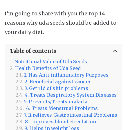
I’m going to share with you the top 14
reasons why uda seeds should be added to
your daily diet.
Table of contents
Nutritional Value of Uda Seeds
Health Benefits of Uda Seed
1. Has Anti-inflammatory Purposes
2. Beneficial against cancer
3. Get rid of skin problems
4. Treats Respiratory System Diseases
5. Prevents/Treats malaria
6. Treats Menstrual Problems
7. It relieves Gastrointestinal Problems
8. Improves blood circulation
9. Helps in weight loss