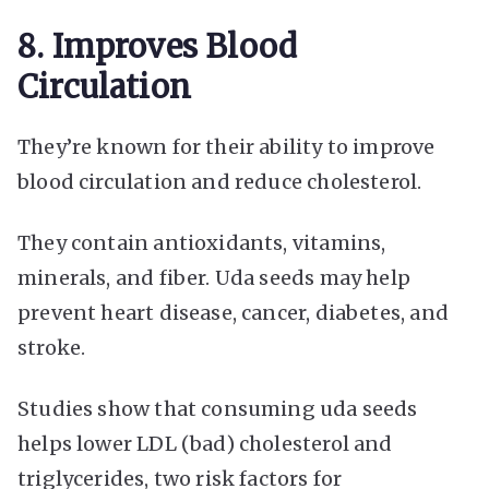
8. Improves Blood
Circulation
They’re known for their ability to improve
blood circulation and reduce cholesterol.
They contain antioxidants, vitamins,
minerals, and fiber. Uda seeds may help
prevent heart disease, cancer, diabetes, and
stroke.
Studies show that consuming uda seeds
helps lower LDL (bad) cholesterol and
triglycerides, two risk factors for