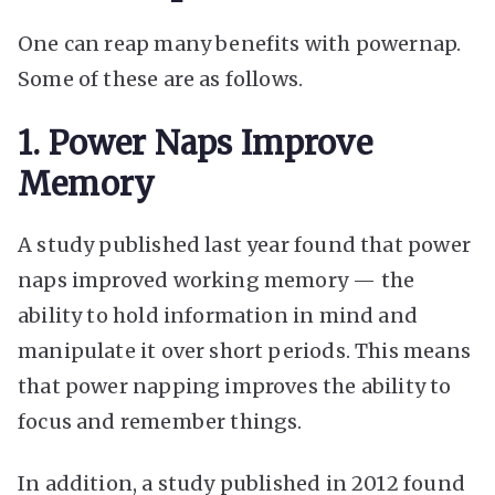
One can reap many benefits with powernap.
Some of these are as follows.
1. Power Naps Improve
Memory
A study published last year found that power
naps improved working memory — the
ability to hold information in mind and
manipulate it over short periods. This means
that power napping improves the ability to
focus and remember things.
In addition, a study published in 2012 found