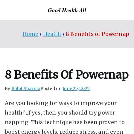
Skip
Good Health All
to
content
Home
Health
8 Benefits of Powernap
8 Benefits Of Powernap
By
Rohit Sharma
Posted on
June 25, 2022
Are you looking for ways to improve your
health? If yes, then you should try power
napping. This technique has been proven to
boost energy levels, reduce stress, and even