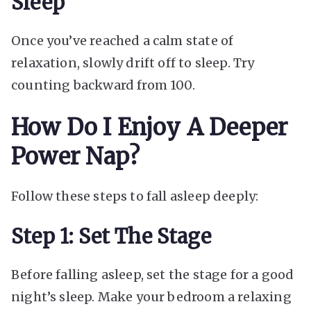
Sleep
Once you’ve reached a calm state of
relaxation, slowly drift off to sleep. Try
counting backward from 100.
How Do I Enjoy A Deeper
Power Nap?
Follow these steps to fall asleep deeply:
Step 1: Set The Stage
Before falling asleep, set the stage for a good
night’s sleep. Make your bedroom a relaxing