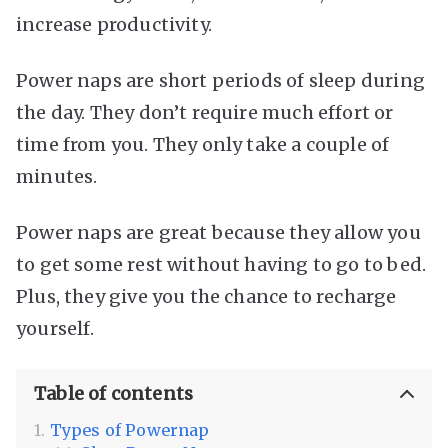
increase productivity.
Power naps are short periods of sleep during
the day. They don’t require much effort or
time from you. They only take a couple of
minutes.
Power naps are great because they allow you
to get some rest without having to go to bed.
Plus, they give you the chance to recharge
yourself.
Table of contents
Types of Powernap