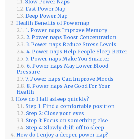
Slow Power Naps
Fast Power Nap
Deep Power Nap
Health Benefits of Powernap
1. Power naps Improve Memory
2. Power naps Boost Concentration
3. Power naps Reduce Stress Levels
4. Power naps Help People Sleep Better
5. Power naps Make You Smarter
6. Power naps May Lower Blood
Pressure
7. Power naps Can Improve Moods
8. Power naps Are Good For Your
Health
How do I fall asleep quickly?
Step 1: Find a comfortable position
Step 2: Close your eyes
Step 3: Focus on something else
Step 4: Slowly drift off to sleep
How do I enjoy a deeper power nap?