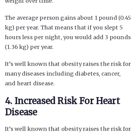
weight over time.
The average person gains about 1 pound (0.45
kg) per year. That means that if you slept 5
hours less per night, you would add 3 pounds
(1.36 kg) per year.
It’s well known that obesity raises the risk for
many diseases including diabetes, cancer,
and heart disease.
4. Increased Risk For Heart
Disease
It’s well known that obesity raises the risk for