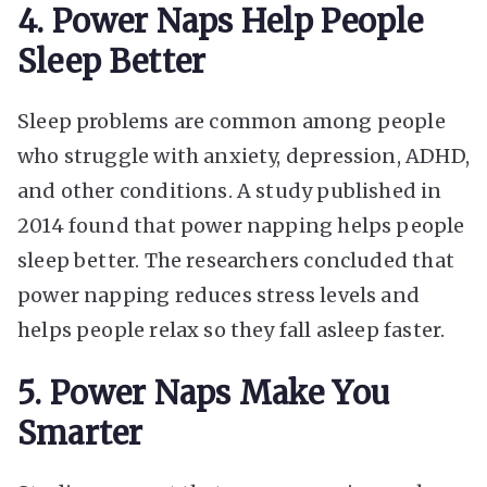
4. Power Naps Help People
Sleep Better
Sleep problems are common among people
who struggle with anxiety, depression, ADHD,
and other conditions. A study published in
2014 found that power napping helps people
sleep better. The researchers concluded that
power napping reduces stress levels and
helps people relax so they fall asleep faster.
5. Power Naps Make You
Smarter