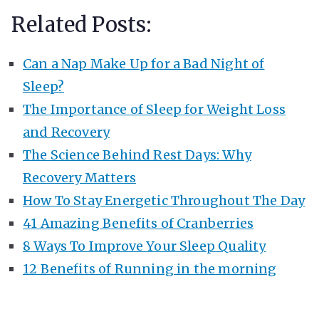
Related Posts:
Can a Nap Make Up for a Bad Night of
Sleep?
The Importance of Sleep for Weight Loss
and Recovery
The Science Behind Rest Days: Why
Recovery Matters
How To Stay Energetic Throughout The Day
41 Amazing Benefits of Cranberries
8 Ways To Improve Your Sleep Quality
12 Benefits of Running in the morning