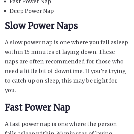
Fast Power Nap
Deep Power Nap
Slow Power Naps
A slow power nap is one where you fall asleep
within 15 minutes of laying down. These
naps are often recommended for those who
need a little bit of downtime. If you’re trying
to catch up on sleep, this may be right for
you.
Fast Power Nap
A fast power nap is one where the person
falls asleep within 30 minutes of laying