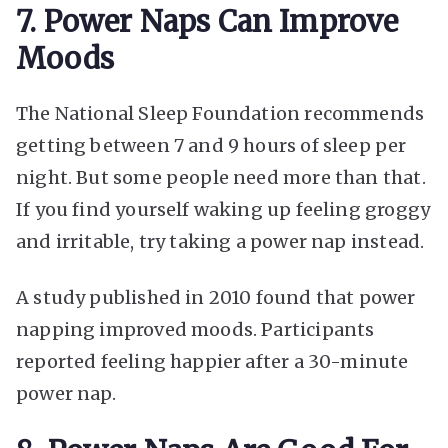
7. Power Naps Can Improve
Moods
The National Sleep Foundation recommends
getting between 7 and 9 hours of sleep per
night. But some people need more than that.
If you find yourself waking up feeling groggy
and irritable, try taking a power nap instead.
A study published in 2010 found that power
napping improved moods. Participants
reported feeling happier after a 30-minute
power nap.