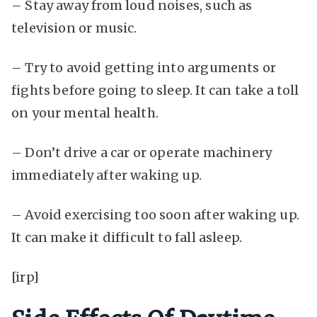
– Stay away from loud noises, such as
television or music.
– Try to avoid getting into arguments or
fights before going to sleep. It can take a toll
on your mental health.
– Don’t drive a car or operate machinery
immediately after waking up.
– Avoid exercising too soon after waking up.
It can make it difficult to fall asleep.
[irp]