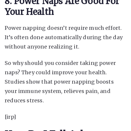
8. Power Naps Are Good For
Your Health
Power napping doesn’t require much effort.
It’s often done automatically during the day
without anyone realizing it.
So why should you consider taking power
naps? They could improve your health.
Studies show that power napping boosts
your immune system, relieves pain, and
reduces stress.
[irp]