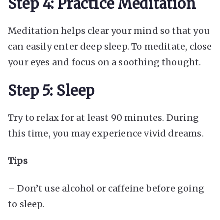
Step 4: Practice Meditation
Meditation helps clear your mind so that you
can easily enter deep sleep. To meditate, close
your eyes and focus on a soothing thought.
Step 5: Sleep
Try to relax for at least 90 minutes. During
this time, you may experience vivid dreams.
Tips
– Don’t use alcohol or caffeine before going
to sleep.