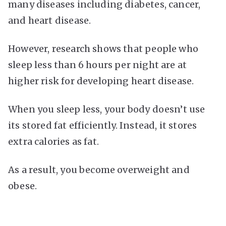
many diseases including diabetes, cancer,
and heart disease.
However, research shows that people who
sleep less than 6 hours per night are at
higher risk for developing heart disease.
When you sleep less, your body doesn’t use
its stored fat efficiently. Instead, it stores
extra calories as fat.
As a result, you become overweight and
obese.