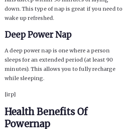
down. This type of nap is great if you need to
wake up refreshed.
Deep Power Nap
A deep power nap is one where a person
sleeps for an extended period (at least 90
minutes). This allows you to fully recharge
while sleeping.
[irp]
Health Benefits Of
Powernap