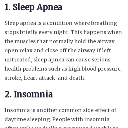
1. Sleep Apnea
Sleep apnea is a condition where breathing
stops briefly every night. This happens when
the muscles that normally hold the airway
open relax and close off the airway. If left
untreated, sleep apnea can cause serious
health problems such as high blood pressure,
stroke, heart attack, and death.
2. Insomnia
Insomnia is another common side effect of
daytime sleeping. People with insomnia