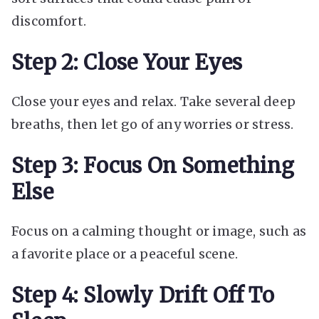
discomfort.
Step 2: Close Your Eyes
Close your eyes and relax. Take several deep
breaths, then let go of any worries or stress.
Step 3: Focus On Something
Else
Focus on a calming thought or image, such as
a favorite place or a peaceful scene.
Step 4: Slowly Drift Off To