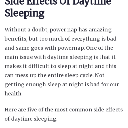
Side Effects Of Daytime
Sleeping
Without a doubt, power nap has amazing
benefits, but too much of everything is bad
and same goes with powernap. One of the
main issue with daytime sleeping is that it
makes it difficult to sleep at night and this
can mess up the entire sleep cycle. Not
getting enough sleep at night is bad for our
health.
Here are five of the most common side effects
of daytime sleeping.