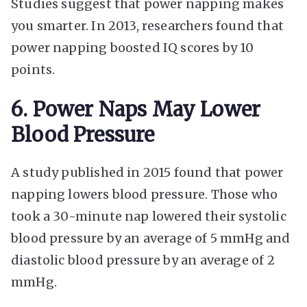
Studies suggest that power napping makes
you smarter. In 2013, researchers found that
power napping boosted IQ scores by 10
points.
6. Power Naps May Lower
Blood Pressure
A study published in 2015 found that power
napping lowers blood pressure. Those who
took a 30-minute nap lowered their systolic
blood pressure by an average of 5 mmHg and
diastolic blood pressure by an average of 2
mmHg.