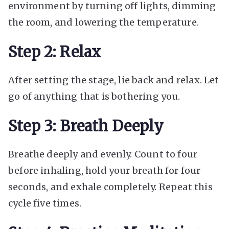
environment by turning off lights, dimming
the room, and lowering the temperature.
Step 2: Relax
After setting the stage, lie back and relax. Let
go of anything that is bothering you.
Step 3: Breath Deeply
Breathe deeply and evenly. Count to four
before inhaling, hold your breath for four
seconds, and exhale completely. Repeat this
cycle five times.