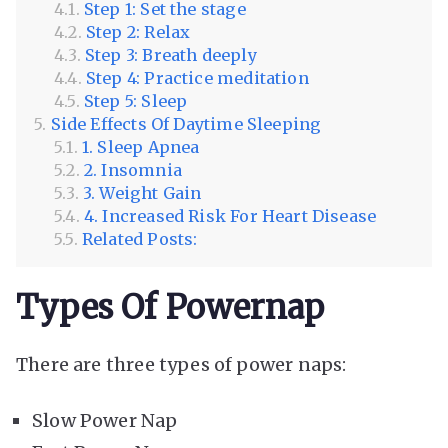
Step 1: Set the stage
Step 2: Relax
Step 3: Breath deeply
Step 4: Practice meditation
Step 5: Sleep
Side Effects Of Daytime Sleeping
1. Sleep Apnea
2. Insomnia
3. Weight Gain
4. Increased Risk For Heart Disease
Related Posts:
Types Of Powernap
There are three types of power naps:
Slow Power Nap