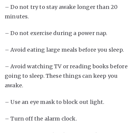
– Do not try to stay awake longer than 20
minutes.
– Do not exercise during a power nap.
– Avoid eating large meals before you sleep.
– Avoid watching TV or reading books before
going to sleep. These things can keep you
awake.
– Use an eye mask to block out light.
– Turn off the alarm clock.