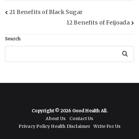
Post
21 Benefits of Black Sugar
12 Benefits of Feijoada
Navigation
Search
Search
Copyright © 2026
Good Health All
.
About Us
Contact Us
Privacy Policy
Health Disclaimer
Write For Us