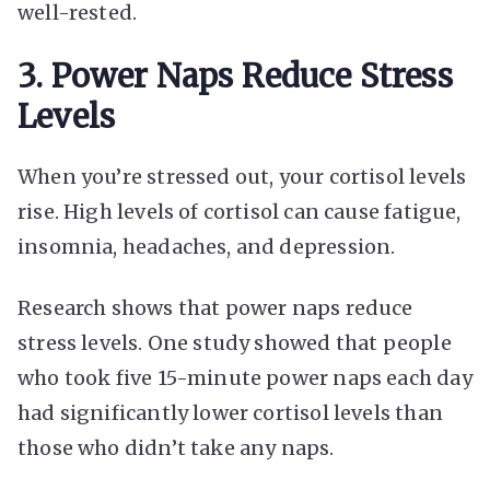
well-rested.
3. Power Naps Reduce Stress
Levels
When you’re stressed out, your cortisol levels
rise. High levels of cortisol can cause fatigue,
insomnia, headaches, and depression.
Research shows that power naps reduce
stress levels. One study showed that people
who took five 15-minute power naps each day
had significantly lower cortisol levels than
those who didn’t take any naps.