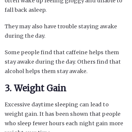
often wake up feeling groggy and unable to
fall back asleep.
They may also have trouble staying awake
during the day.
Some people find that caffeine helps them
stay awake during the day. Others find that
alcohol helps them stay awake.
3. Weight Gain
Excessive daytime sleeping can lead to
weight gain. It has been shown that people
who sleep fewer hours each night gain more