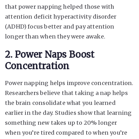
that power napping helped those with
attention deficit hyperactivity disorder
(ADHD) focus better and pay attention
longer than when they were awake.
2. Power Naps Boost
Concentration
Power napping helps improve concentration.
Researchers believe that taking a nap helps
the brain consolidate what you learned
earlier in the day. Studies show that learning
something new takes up to 20% longer
when you’re tired compared to when you’re