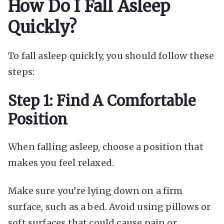
How Do I Fall Asleep
Quickly?
To fall asleep quickly, you should follow these
steps:
Step 1: Find A Comfortable
Position
When falling asleep, choose a position that
makes you feel relaxed.
Make sure you’re lying down on a firm
surface, such as a bed. Avoid using pillows or
soft surfaces that could cause pain or