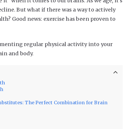
e it” when it comes to our brains. As we age, it’s
cline. But what if there was a way to actively
lth? Good news: exercise has been proven to
plementing regular physical activity into your
rain and body.
lth
th
ubstitutes: The Perfect Combination for Brain