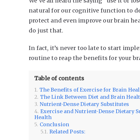
We’ve all heard the saying “use it or los
natural for our cognitive function to de
protect and even improve our brain hea
do just that.
In fact, it’s never too late to start im
routine to reap the benefits for your b
Table of contents
The Benefits of Exercise for Brain Hea
The Link Between Diet and Brain Heal
Nutrient-Dense Dietary Substitutes
Exercise and Nutrient-Dense Dietary S
Health
Conclusion
Related Posts: