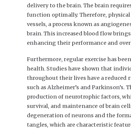
delivery to the brain. The brain requir
function optimally. Therefore, physical
vessels, a process known as angiogenes
brain. This increased blood flow brings
enhancing their performance and overa
Furthermore, regular exercise has been
health. Studies have shown that indivi
throughout their lives have a reduced 
such as Alzheimer’s and Parkinson’s. T
production of neurotrophic factors, wh
survival, and maintenance of brain cell
degeneration of neurons and the forma
tangles, which are characteristic featur