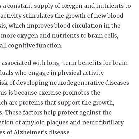
es a constant supply of oxygen and nutrients to
 activity stimulates the growth of new blood
is, which improves blood circulation in the
 more oxygen and nutrients to brain cells,
ll cognitive function.
 associated with long-term benefits for brain
duals who engage in physical activity
risk of developing neurodegenerative diseases
his is because exercise promotes the
ich are proteins that support the growth,
s. These factors help protect against the
tion of amyloid plaques and neurofibrillary
es of Alzheimer’s disease.