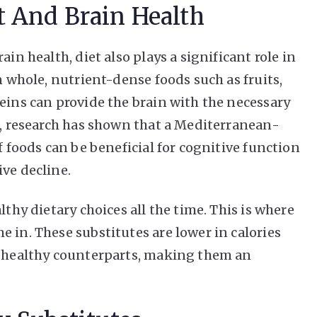
t And Brain Health
ain health, diet also plays a significant role in
n whole, nutrient-dense foods such as fruits,
eins can provide the brain with the necessary
ct, research has shown that a Mediterranean-
f foods can be beneficial for cognitive function
ve decline.
lthy dietary choices all the time. This is where
 in. These substitutes are lower in calories
s healthy counterparts, making them an