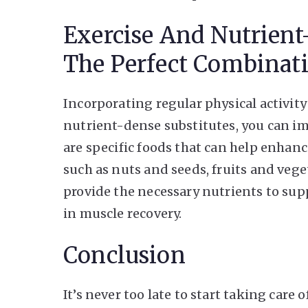
Exercise And Nutrient
The Perfect Combinati
Incorporating regular physical activity 
nutrient-dense substitutes, you can im
are specific foods that can help enhan
such as nuts and seeds, fruits and vege
provide the necessary nutrients to sup
in muscle recovery.
Conclusion
It’s never too late to start taking care 