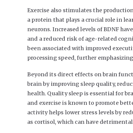
Exercise also stimulates the productio
a protein that plays a crucial role in 
neurons. Increased levels of BDNF hav
and a reduced risk of age-related cognit
been associated with improved executi
processing speed, further emphasizing 
Beyond its direct effects on brain funct
brain by improving sleep quality, reduc
health. Quality sleep is essential for
and exercise is known to promote better
activity helps lower stress levels by r
as cortisol, which can have detrimental 