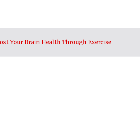
ost Your Brain Health Through Exercise