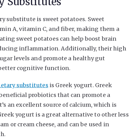
y Substitutes
y substitute is sweet potatoes. Sweet
amin A, vitamin C, and fiber, making them a
Eating sweet potatoes can help boost brain
ducing inflammation. Additionally, their high
sugar levels and promote a healthy gut
etter cognitive function.
etary substitutes
is Greek yogurt. Greek
beneficial probiotics that can promote a
’s an excellent source of calcium, which is
reek yogurt is a great alternative to other less
ream or cream cheese, and can be used in
th.