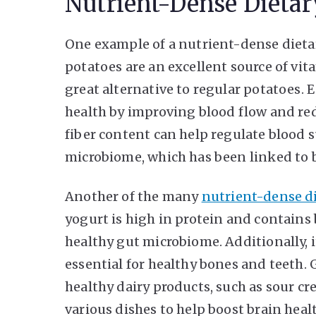
Nutrient-Dense Dietar
One example of a nutrient-dense dietar
potatoes are an excellent source of vit
great alternative to regular potatoes. 
health by improving blood flow and re
fiber content can help regulate blood 
microbiome, which has been linked to b
Another of the many
nutrient-dense di
yogurt is high in protein and contains 
healthy gut microbiome. Additionally, it
essential for healthy bones and teeth. G
healthy dairy products, such as sour c
various dishes to help boost brain heal