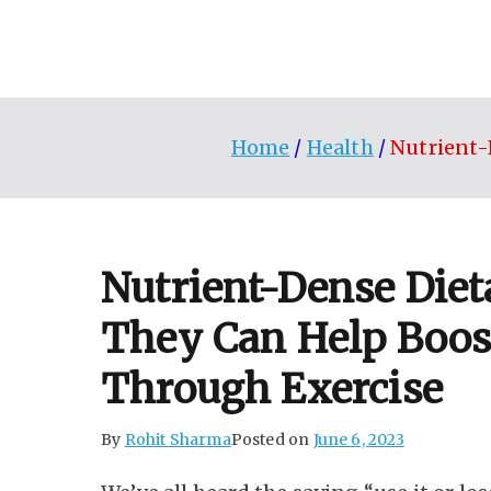
Skip
to
content
Home
Health
Nutrient-
Nutrient-Dense Diet
They Can Help Boos
Through Exercise
By
Rohit Sharma
Posted on
June 6, 2023