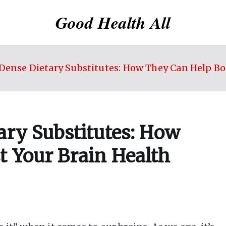
Good Health All
Dense Dietary Substitutes: How They Can Help Bo
ary Substitutes: How
t Your Brain Health