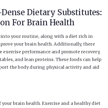
-Dense Dietary Substitutes:
on For Brain Health
into your routine, along with a diet rich in
prove your brain health. Additionally, there
ce exercise performance and promote recovery,
tables, and lean proteins. These foods can help
port the body during physical activity and aid
of your brain health. Exercise and a healthy diet