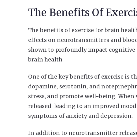
The Benefits Of Exerci
The benefits of exercise for brain hea
effects on neurotransmitters and blood
shown to profoundly impact cognitive 
brain health.
One of the key benefits of exercise is 
dopamine, serotonin, and norepinephr
stress, and promote well-being. When w
released, leading to an improved mood,
symptoms of anxiety and depression.
In addition to neurotransmitter releas