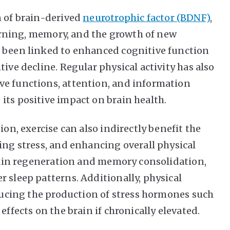
n of brain-derived
neurotrophic factor (BDNF)
,
learning, memory, and the growth of new
e been linked to enhanced cognitive function
ive decline. Regular physical activity has also
ve functions, attention, and information
its positive impact on brain health.
ion, exercise can also indirectly benefit the
ing stress, and enhancing overall physical
 brain regeneration and memory consolidation,
 sleep patterns. Additionally, physical
educing the production of stress hormones such
effects on the brain if chronically elevated.