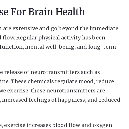
se For Brain Health
lth are extensive and go beyond the immediate
 flow. Regular physical activity has been
function, mental well-being, and long-term
the release of neurotransmitters such as
ine. These chemicals regulate mood, reduce
e exercise, these neurotransmitters are
 increased feelings of happiness, and reduced
e, exercise increases blood flow and oxygen