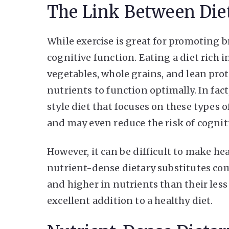
The Link Between Die
While exercise is great for promoting br
cognitive function. Eating a diet rich i
vegetables, whole grains, and lean prot
nutrients to function optimally. In fa
style diet that focuses on these types o
and may even reduce the risk of cogniti
However, it can be difficult to make hea
nutrient-dense dietary substitutes come
and higher in nutrients than their les
excellent addition to a healthy diet.